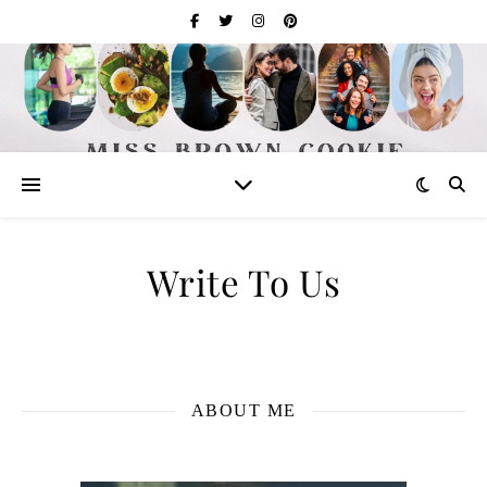
Write To Us
ABOUT ME