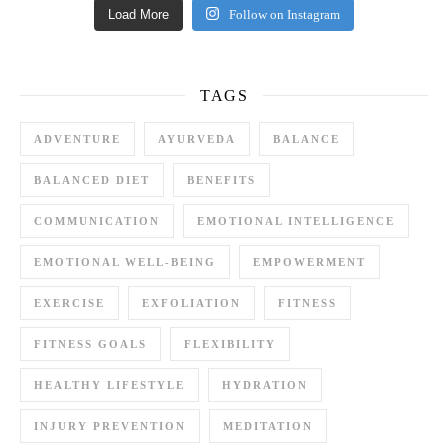
Load More
Follow on Instagram
TAGS
ADVENTURE
AYURVEDA
BALANCE
BALANCED DIET
BENEFITS
COMMUNICATION
EMOTIONAL INTELLIGENCE
EMOTIONAL WELL-BEING
EMPOWERMENT
EXERCISE
EXFOLIATION
FITNESS
FITNESS GOALS
FLEXIBILITY
HEALTHY LIFESTYLE
HYDRATION
INJURY PREVENTION
MEDITATION