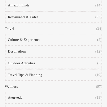
Amazon Finds
(14)
Restaurants & Cafes
(22)
Travel
(34)
Culture & Experience
(2)
Destinations
(12)
Outdoor Activities
(5)
Travel Tips & Planning
(19)
Wellness
(97)
Ayurveda
(19)