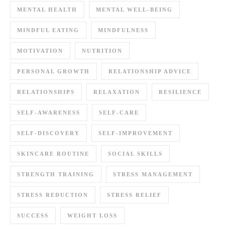
MENTAL HEALTH
MENTAL WELL-BEING
MINDFUL EATING
MINDFULNESS
MOTIVATION
NUTRITION
PERSONAL GROWTH
RELATIONSHIP ADVICE
RELATIONSHIPS
RELAXATION
RESILIENCE
SELF-AWARENESS
SELF-CARE
SELF-DISCOVERY
SELF-IMPROVEMENT
SKINCARE ROUTINE
SOCIAL SKILLS
STRENGTH TRAINING
STRESS MANAGEMENT
STRESS REDUCTION
STRESS RELIEF
SUCCESS
WEIGHT LOSS