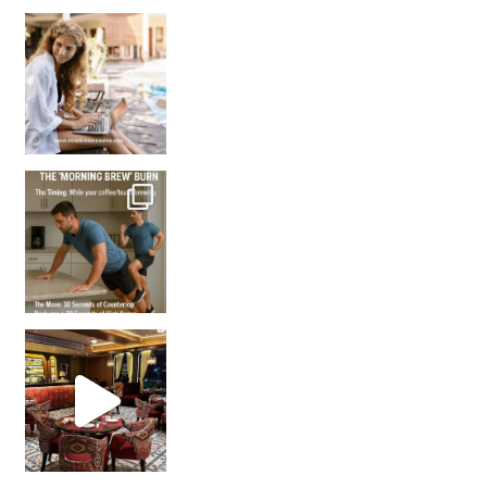
How many times have we skipped a workout because