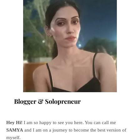
Blogger & Solopreneur
Hey Hi!
I am so happy to see you here. You can call me
SAMYA
and I am on a journey to become the best version of
myself.