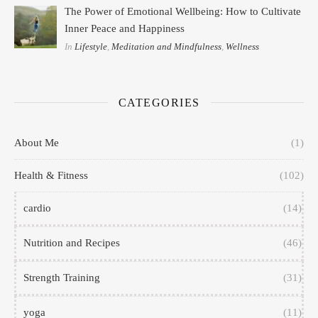
The Power of Emotional Wellbeing: How to Cultivate
Inner Peace and Happiness
In
Lifestyle
,
Meditation and Mindfulness
,
Wellness
CATEGORIES
About Me
(1)
Health & Fitness
(102)
cardio
(14)
Nutrition and Recipes
(46)
Strength Training
(31)
yoga
(11)