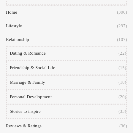
Home
(306)
Lifestyle
(297)
Relationship
(107)
Dating & Romance
(22)
Friendship & Social Life
(15)
Marriage & Family
(18)
Personal Development
(20)
Stories to inspire
(33)
Reviews & Ratings
(36)