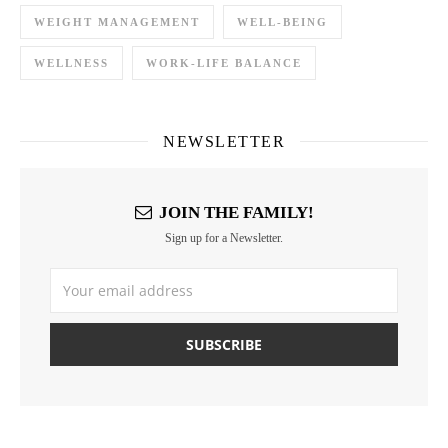
WEIGHT MANAGEMENT
WELL-BEING
WELLNESS
WORK-LIFE BALANCE
NEWSLETTER
JOIN THE FAMILY!
Sign up for a Newsletter.