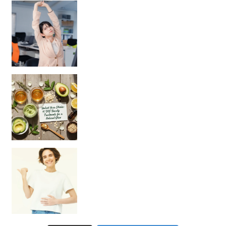
Unlock Your Skin’s Radiance!
Hey beautiful pe
Happy Gut, Happy Mind? The surprising link you n