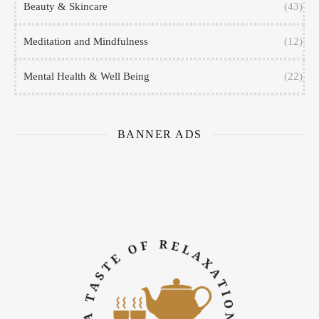
Beauty & Skincare
(43)
Meditation and Mindfulness
(12)
Mental Health & Well Being
(22)
BANNER ADS