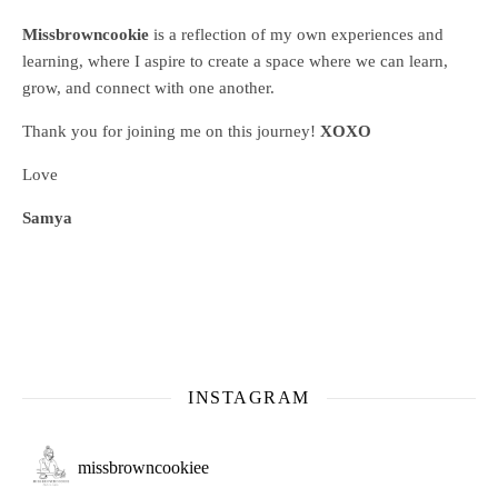
Missbrowncookie
is a reflection of my own experiences and
learning, where
I aspire to create a space where we can learn,
grow, and connect with one another.
Thank you for joining me on this journey!
XOXO
Love
Samya
INSTAGRAM
missbrowncookiee