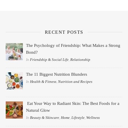
RECENT POSTS
The Psychology of Friendship: What Makes a Strong
Bond?
In
Friendship & Social Life
,
Relationship
The 11 Biggest Nutrition Blunders
In
Health & Fitness
,
Nutrition and Recipes
Eat Your Way to Radiant Skin: The Best Foods for a
Natural Glow
In
Beauty & Skincare
,
Home
,
Lifestyle
,
Wellness