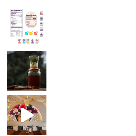
Sip Your Way to Immunity Bliss: 5 Must-Try Ayurv
Came for the vibes, staye