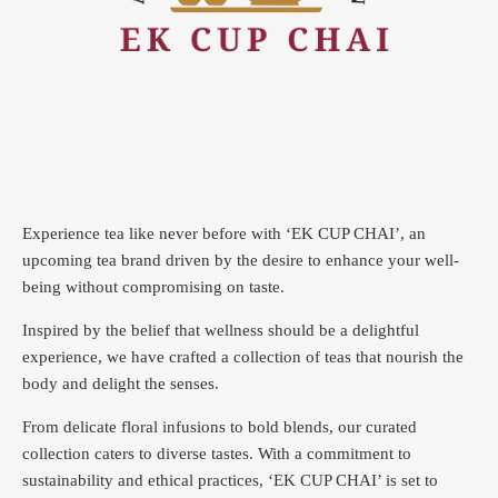
Experience tea like never before with ‘EK CUP CHAI’, an
upcoming tea brand driven by the desire to enhance your well-
being without compromising on taste.
Inspired by the belief that wellness should be a delightful
experience, we have crafted a collection of teas that nourish the
body and delight the senses.
From delicate floral infusions to bold blends, our curated
collection caters to diverse tastes.
With a commitment to
sustainability and ethical practices, ‘EK CUP CHAI’ is set to