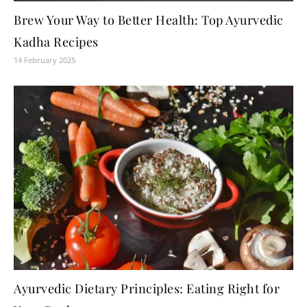
Brew Your Way to Better Health: Top Ayurvedic
Kadha Recipes
14 February 2025
Ayurvedic Dietary Principles: Eating Right for