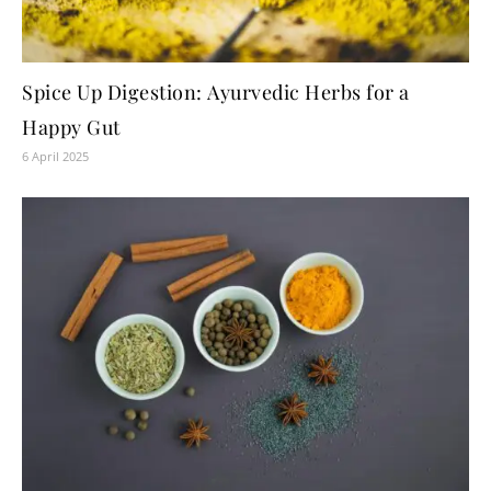
Spice Up Digestion: Ayurvedic Herbs for a
Happy Gut
6 April 2025