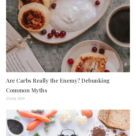
Are Carbs Really the Enemy? Debunking
Common Myths
23 July 2024