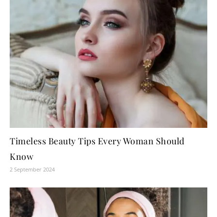
Timeless Beauty Tips Every Woman Should
Know
2 September 2024