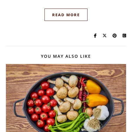
READ MORE
YOU MAY ALSO LIKE