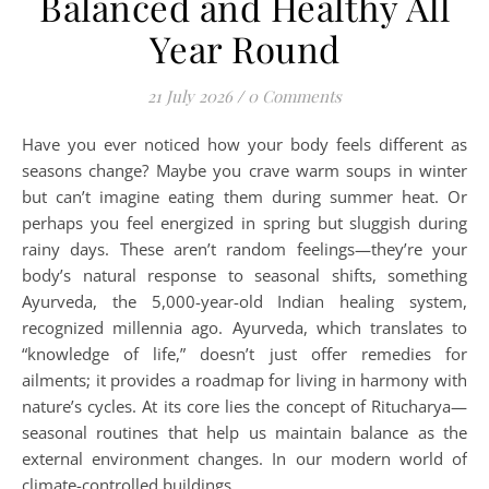
Balanced and Healthy All
Year Round
21 July 2026
/
0 Comments
Have you ever noticed how your body feels different as
seasons change? Maybe you crave warm soups in winter
but can’t imagine eating them during summer heat. Or
perhaps you feel energized in spring but sluggish during
rainy days. These aren’t random feelings—they’re your
body’s natural response to seasonal shifts, something
Ayurveda, the 5,000-year-old Indian healing system,
recognized millennia ago. Ayurveda, which translates to
“knowledge of life,” doesn’t just offer remedies for
ailments; it provides a roadmap for living in harmony with
nature’s cycles. At its core lies the concept of Ritucharya—
seasonal routines that help us maintain balance as the
external environment changes. In our modern world of
climate-controlled buildings…