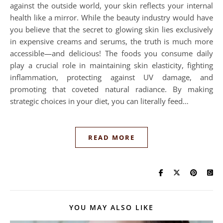
against the outside world, your skin reflects your internal
health like a mirror. While the beauty industry would have
you believe that the secret to glowing skin lies exclusively
in expensive creams and serums, the truth is much more
accessible—and delicious! The foods you consume daily
play a crucial role in maintaining skin elasticity, fighting
inflammation, protecting against UV damage, and
promoting that coveted natural radiance. By making
strategic choices in your diet, you can literally feed…
READ MORE
YOU MAY ALSO LIKE