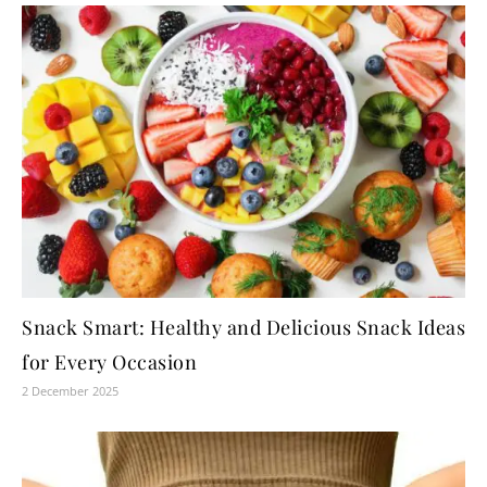
Snack Smart: Healthy and Delicious Snack Ideas
for Every Occasion
2 December 2025