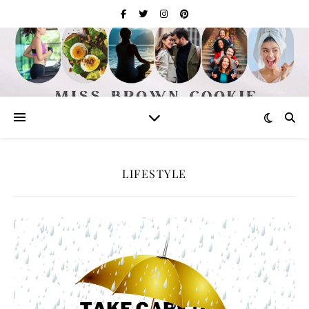
LIFESTYLE