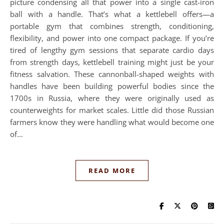
picture condensing all that power into a single cast-iron
ball with a handle. That’s what a kettlebell offers—a
portable gym that combines strength, conditioning,
flexibility, and power into one compact package. If you’re
tired of lengthy gym sessions that separate cardio days
from strength days, kettlebell training might just be your
fitness salvation. These cannonball-shaped weights with
handles have been building powerful bodies since the
1700s in Russia, where they were originally used as
counterweights for market scales. Little did those Russian
farmers know they were handling what would become one
of…
READ MORE