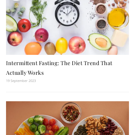
Intermittent Fasting: The Diet Trend That
Actually Works
19 September 2023