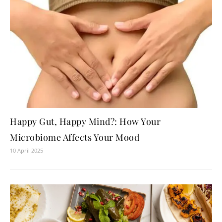
Happy Gut, Happy Mind?: How Your
Microbiome Affects Your Mood
10 April 2025