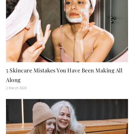
5 Skincare Mistakes You Have Been Making All
Along
2 March 2024