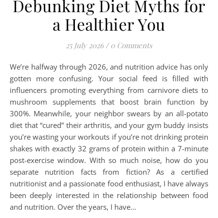
Debunking Diet Myths for
a Healthier You
25 July 2026
/
0 Comments
We’re halfway through 2026, and nutrition advice has only
gotten more confusing. Your social feed is filled with
influencers promoting everything from carnivore diets to
mushroom supplements that boost brain function by
300%. Meanwhile, your neighbor swears by an all-potato
diet that “cured” their arthritis, and your gym buddy insists
you’re wasting your workouts if you’re not drinking protein
shakes with exactly 32 grams of protein within a 7-minute
post-exercise window. With so much noise, how do you
separate nutrition facts from fiction? As a certified
nutritionist and a passionate food enthusiast, I have always
been deeply interested in the relationship between food
and nutrition. Over the years, I have…