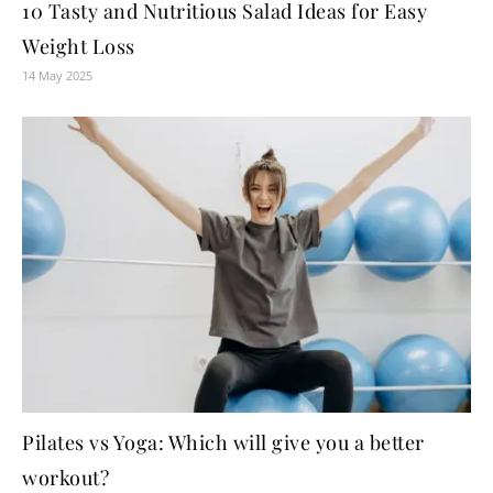
10 Tasty and Nutritious Salad Ideas for Easy
Weight Loss
14 May 2025
Pilates vs Yoga: Which will give you a better
workout?