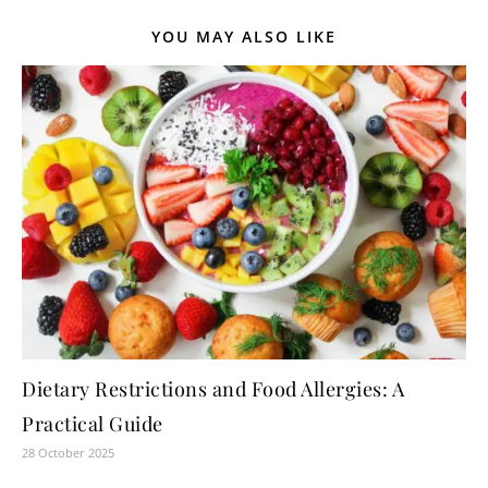
YOU MAY ALSO LIKE
Dietary Restrictions and Food Allergies: A
Practical Guide
28 October 2025