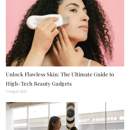
Unlock Flawless Skin: The Ultimate Guide to
High-Tech Beauty Gadgets
2 August 2025