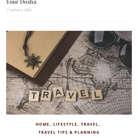
Your Dosha
11 January 2025
,
,
,
HOME
LIFESTYLE
TRAVEL
TRAVEL TIPS & PLANNING