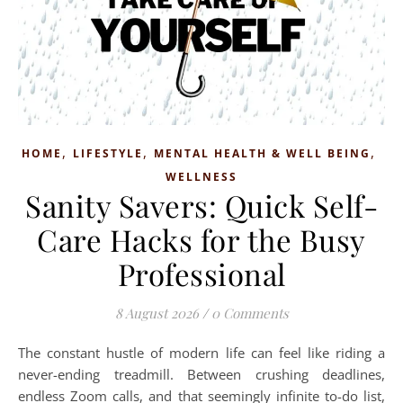
,
,
,
HOME
LIFESTYLE
MENTAL HEALTH & WELL BEING
WELLNESS
Sanity Savers: Quick Self-
Care Hacks for the Busy
Professional
8 August 2026
/
0 Comments
The constant hustle of modern life can feel like riding a
never-ending treadmill. Between crushing deadlines,
endless Zoom calls, and that seemingly infinite to-do list,