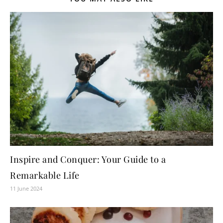
Inspire and Conquer: Your Guide to a
Remarkable Life
11 June 2024