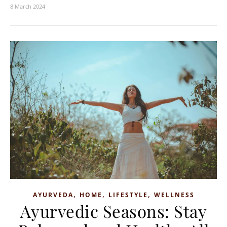
8 March 2024
,
,
,
AYURVEDA
HOME
LIFESTYLE
WELLNESS
Ayurvedic Seasons: Stay