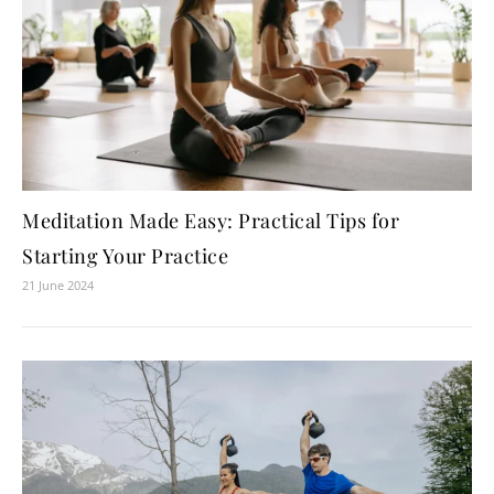
Meditation Made Easy: Practical Tips for
Starting Your Practice
21 June 2024