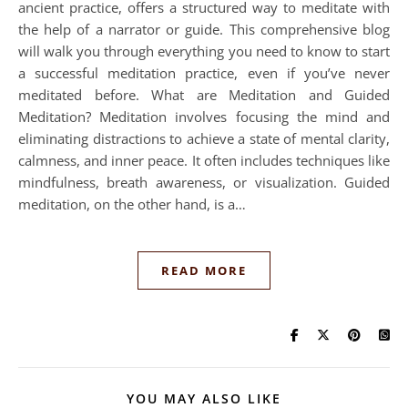
ancient practice, offers a structured way to meditate with
the help of a narrator or guide. This comprehensive blog
will walk you through everything you need to know to start
a successful meditation practice, even if you’ve never
meditated before. What are Meditation and Guided
Meditation? Meditation involves focusing the mind and
eliminating distractions to achieve a state of mental clarity,
calmness, and inner peace. It often includes techniques like
mindfulness, breath awareness, or visualization. Guided
meditation, on the other hand, is a…
READ MORE
YOU MAY ALSO LIKE