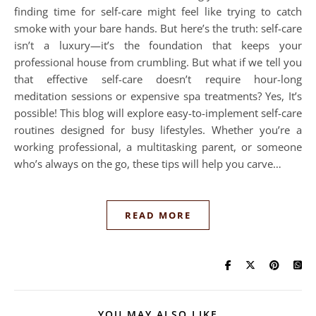
finding time for self-care might feel like trying to catch
smoke with your bare hands. But here’s the truth: self-care
isn’t a luxury—it’s the foundation that keeps your
professional house from crumbling. But what if we tell you
that effective self-care doesn’t require hour-long
meditation sessions or expensive spa treatments? Yes, It’s
possible! This blog will explore easy-to-implement self-care
routines designed for busy lifestyles. Whether you’re a
working professional, a multitasking parent, or someone
who’s always on the go, these tips will help you carve…
READ MORE
YOU MAY ALSO LIKE