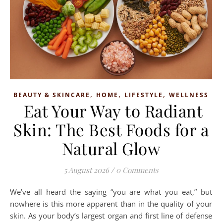
,
,
,
BEAUTY & SKINCARE
HOME
LIFESTYLE
WELLNESS
Eat Your Way to Radiant
Skin: The Best Foods for a
Natural Glow
5 August 2026
/
0 Comments
We’ve all heard the saying “you are what you eat,” but
nowhere is this more apparent than in the quality of your
skin. As your body’s largest organ and first line of defense