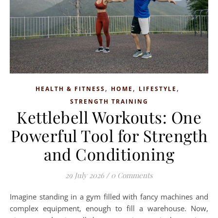
,
,
,
HEALTH & FITNESS
HOME
LIFESTYLE
STRENGTH TRAINING
Kettlebell Workouts: One
Powerful Tool for Strength
and Conditioning
29 July 2026
/
0 Comments
Imagine standing in a gym filled with fancy machines and
complex equipment, enough to fill a warehouse. Now,