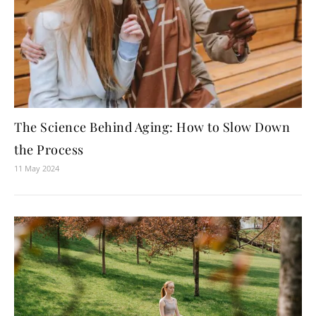
The Science Behind Aging: How to Slow Down
the Process
11 May 2024