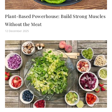
Plant-Based Powerhouse: Build Strong Muscles
Without the Meat
12 December 2025