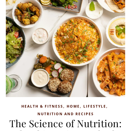
,
,
,
HEALTH & FITNESS
HOME
LIFESTYLE
NUTRITION AND RECIPES
The Science of Nutrition: