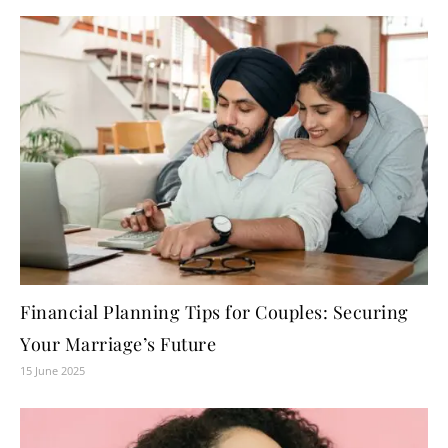
Financial Planning Tips for Couples: Securing
Your Marriage’s Future
15 June 2025