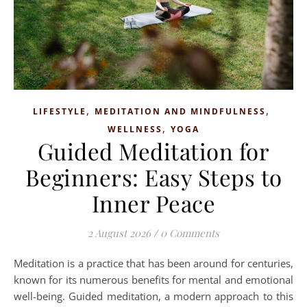
,
,
LIFESTYLE
MEDITATION AND MINDFULNESS
,
WELLNESS
YOGA
Guided Meditation for
Beginners: Easy Steps to
Inner Peace
2 August 2026
/
0 Comments
Meditation is a practice that has been around for centuries,
known for its numerous benefits for mental and emotional
well-being. Guided meditation, a modern approach to this