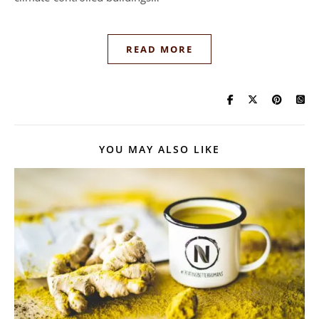
READ MORE
YOU MAY ALSO LIKE