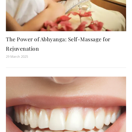
The Power of Abhyanga: Self-Massage for
Rejuvenation
29 March 2025