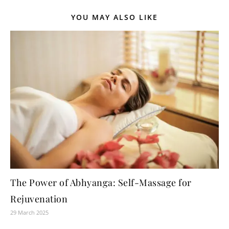
YOU MAY ALSO LIKE
The Power of Abhyanga: Self-Massage for
Rejuvenation
29 March 2025