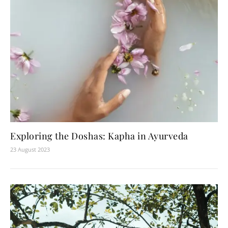
Exploring the Doshas: Kapha in Ayurveda
23 August 2023