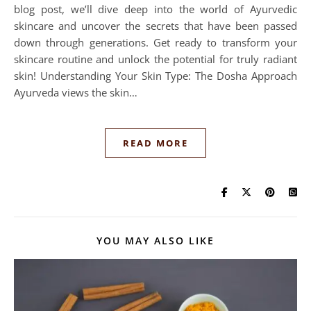
blog post, we’ll dive deep into the world of Ayurvedic
skincare and uncover the secrets that have been passed
down through generations. Get ready to transform your
skincare routine and unlock the potential for truly radiant
skin! Understanding Your Skin Type: The Dosha Approach
Ayurveda views the skin…
READ MORE
YOU MAY ALSO LIKE