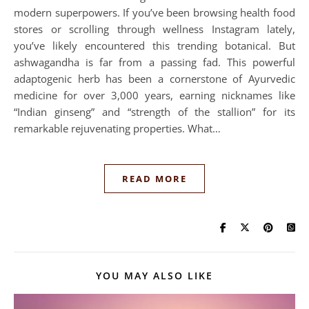
modern superpowers. If you’ve been browsing health food
stores or scrolling through wellness Instagram lately,
you’ve likely encountered this trending botanical. But
ashwagandha is far from a passing fad. This powerful
adaptogenic herb has been a cornerstone of Ayurvedic
medicine for over 3,000 years, earning nicknames like
“Indian ginseng” and “strength of the stallion” for its
remarkable rejuvenating properties. What…
READ MORE
YOU MAY ALSO LIKE