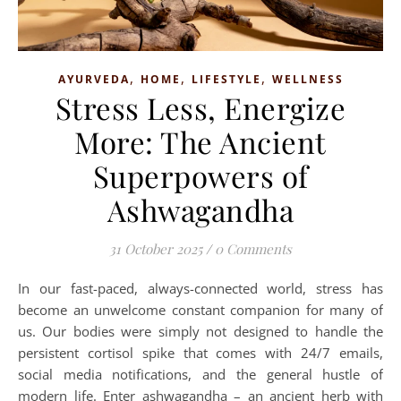
,
,
,
AYURVEDA
HOME
LIFESTYLE
WELLNESS
Stress Less, Energize
More: The Ancient
Superpowers of
Ashwagandha
31 October 2025
/
0 Comments
In our fast-paced, always-connected world, stress has
become an unwelcome constant companion for many of
us. Our bodies were simply not designed to handle the
persistent cortisol spike that comes with 24/7 emails,
social media notifications, and the general hustle of
modern life. Enter ashwagandha – an ancient herb with