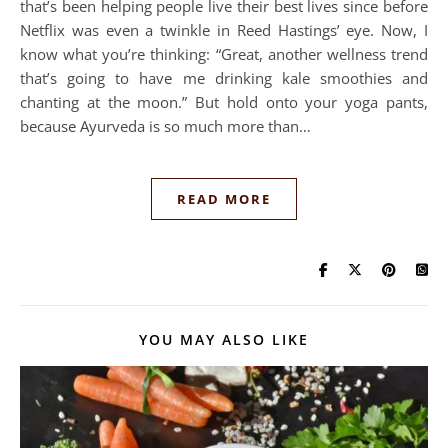
that’s been helping people live their best lives since before
Netflix was even a twinkle in Reed Hastings’ eye. Now, I
know what you’re thinking: “Great, another wellness trend
that’s going to have me drinking kale smoothies and
chanting at the moon.” But hold onto your yoga pants,
because Ayurveda is so much more than…
READ MORE
YOU MAY ALSO LIKE