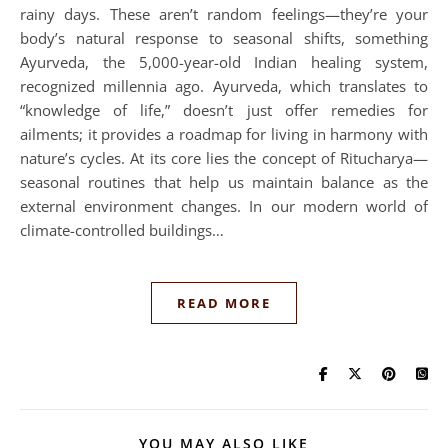
rainy days. These aren’t random feelings—they’re your
body’s natural response to seasonal shifts, something
Ayurveda, the 5,000-year-old Indian healing system,
recognized millennia ago. Ayurveda, which translates to
“knowledge of life,” doesn’t just offer remedies for
ailments; it provides a roadmap for living in harmony with
nature’s cycles. At its core lies the concept of Ritucharya—
seasonal routines that help us maintain balance as the
external environment changes. In our modern world of
climate-controlled buildings…
READ MORE
YOU MAY ALSO LIKE