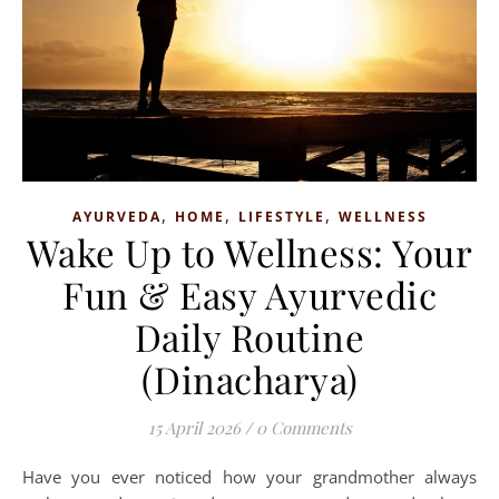
,
,
,
AYURVEDA
HOME
LIFESTYLE
WELLNESS
Wake Up to Wellness: Your
Fun & Easy Ayurvedic
Daily Routine
(Dinacharya)
15 April 2026
/
0 Comments
Have you ever noticed how your grandmother always