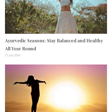
Ayurvedic Seasons: Stay Balanced and Healthy
All Year Round
21 July 2026