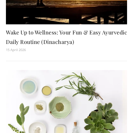
Wake Up to Wellness: Your Fun & Easy Ayurvedic
Daily Routine (Dinacharya)
15 April 2026