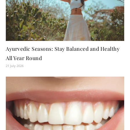
Ayurvedic Seasons: Stay Balanced and Healthy
All Year Round
21 July 2026