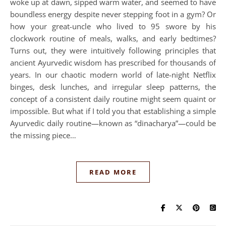
woke up at dawn, sipped warm water, and seemed to have
boundless energy despite never stepping foot in a gym? Or
how your great-uncle who lived to 95 swore by his
clockwork routine of meals, walks, and early bedtimes?
Turns out, they were intuitively following principles that
ancient Ayurvedic wisdom has prescribed for thousands of
years. In our chaotic modern world of late-night Netflix
binges, desk lunches, and irregular sleep patterns, the
concept of a consistent daily routine might seem quaint or
impossible. But what if I told you that establishing a simple
Ayurvedic daily routine—known as “dinacharya”—could be
the missing piece…
READ MORE