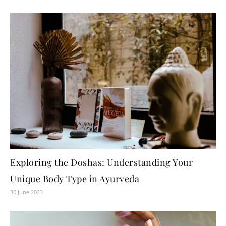
Exploring the Doshas: Understanding Your
Unique Body Type in Ayurveda
30 June 2023