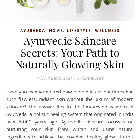
,
,
,
AYURVEDA
HOME
LIFESTYLE
WELLNESS
Ayurvedic Skincare
Secrets: Your Path to
Naturally Glowing Skin
3 November 2025
/
0 Comments
Have you ever wondered how people in ancient times had
such flawless, radiant skin without the luxury of modern
skincare? The answer lies in the time-tested wisdom of
Ayurveda, a holistic healing system that originated in India
over 5,000 years ago. Ayurvedic skincare focusses on
nurturing your skin from within and using natural
ingredients to achieve that coveted, healthy glow. In this