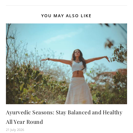
YOU MAY ALSO LIKE
Ayurvedic Seasons: Stay Balanced and Healthy
All Year Round
21 July 2026