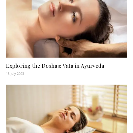
Exploring the Doshas: Vata in Ayurveda
15 July 2023