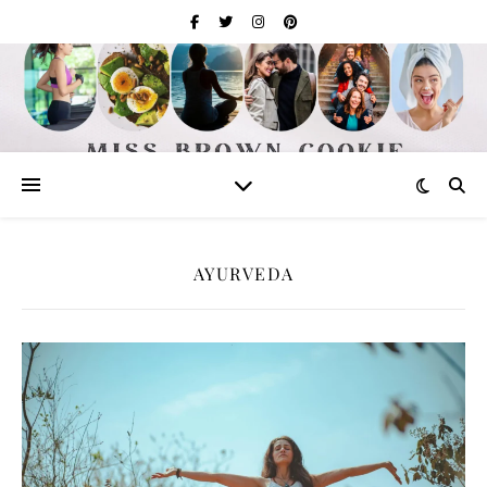
AYURVEDA