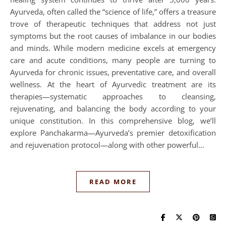
Ayurveda, often called the “science of life,” offers a treasure
trove of therapeutic techniques that address not just
symptoms but the root causes of imbalance in our bodies
and minds. While modern medicine excels at emergency
care and acute conditions, many people are turning to
Ayurveda for chronic issues, preventative care, and overall
wellness. At the heart of Ayurvedic treatment are its
therapies—systematic approaches to cleansing,
rejuvenating, and balancing the body according to your
unique constitution. In this comprehensive blog, we’ll
explore Panchakarma—Ayurveda’s premier detoxification
and rejuvenation protocol—along with other powerful…
READ MORE