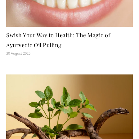
Swish Your Way to Health: The Magic of
Ayurvedic Oil Pulling
30 August 2025