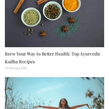
Brew Your Way to Better Health: Top Ayurvedic
Kadha Recipes
14 February 2025