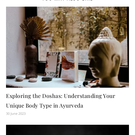
Exploring the Doshas: Understanding Your
Unique Body Type in Ayurveda
30 June 2023