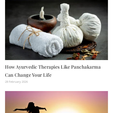
How Ayurvedic Therapies Like Panchakarma
Can Change Your Life
28 February 2026