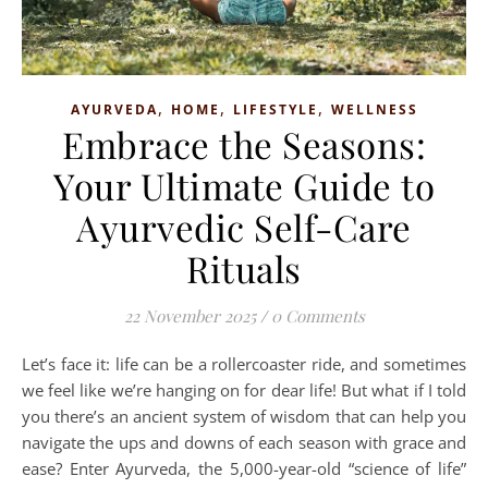
,
,
,
AYURVEDA
HOME
LIFESTYLE
WELLNESS
Embrace the Seasons:
Your Ultimate Guide to
Ayurvedic Self-Care
Rituals
22 November 2025
/
0 Comments
Let’s face it: life can be a rollercoaster ride, and sometimes
we feel like we’re hanging on for dear life! But what if I told
you there’s an ancient system of wisdom that can help you
navigate the ups and downs of each season with grace and
ease? Enter Ayurveda, the 5,000-year-old “science of life”