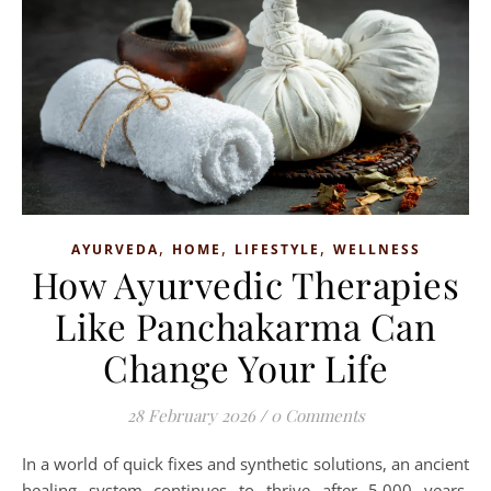
,
,
,
AYURVEDA
HOME
LIFESTYLE
WELLNESS
How Ayurvedic Therapies
Like Panchakarma Can
Change Your Life
28 February 2026
/
0 Comments
In a world of quick fixes and synthetic solutions, an ancient
healing system continues to thrive after 5,000 years.