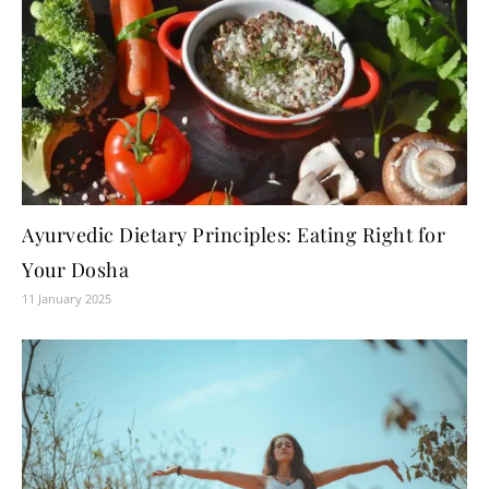
Ayurvedic Dietary Principles: Eating Right for
Your Dosha
11 January 2025