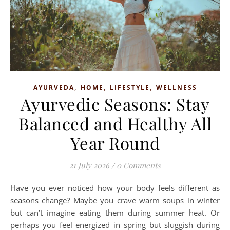
,
,
,
AYURVEDA
HOME
LIFESTYLE
WELLNESS
Ayurvedic Seasons: Stay
Balanced and Healthy All
Year Round
21 July 2026
/
0 Comments
Have you ever noticed how your body feels different as
seasons change? Maybe you crave warm soups in winter
but can’t imagine eating them during summer heat. Or
perhaps you feel energized in spring but sluggish during