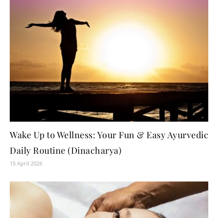
Wake Up to Wellness: Your Fun & Easy Ayurvedic
Daily Routine (Dinacharya)
15 April 2026