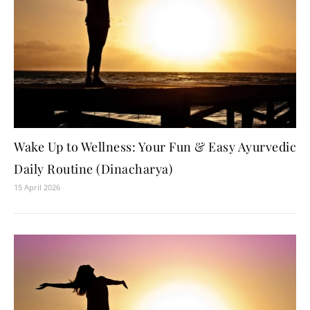
Wake Up to Wellness: Your Fun & Easy Ayurvedic
Daily Routine (Dinacharya)
15 April 2026