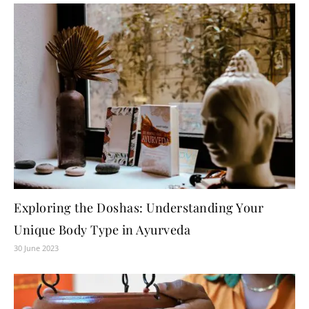
Exploring the Doshas: Understanding Your
Unique Body Type in Ayurveda
30 June 2023