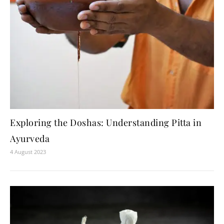
Exploring the Doshas: Understanding Pitta in
Ayurveda
4 August 2023