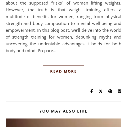
about the supposed “risks” of women lifting weights.
However, the truth is that weight training offers a
multitude of benefits for women, ranging from physical
strength and body composition to mental well-being and
empowerment. In this blog post, we’ll delve into the world
of strength training for women, debunking myths and
uncovering the undeniable advantages it holds for both
body and mind. Prepare…
READ MORE
YOU MAY ALSO LIKE