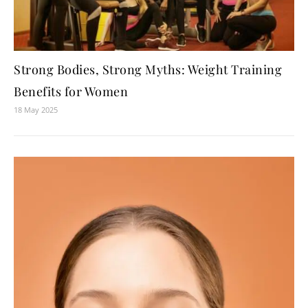
Strong Bodies, Strong Myths: Weight Training
Benefits for Women
18 May 2025