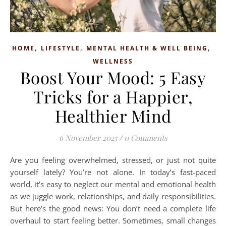
,
,
,
HOME
LIFESTYLE
MENTAL HEALTH & WELL BEING
WELLNESS
Boost Your Mood: 5 Easy
Tricks for a Happier,
Healthier Mind
6 November 2025
/
0 Comments
Are you feeling overwhelmed, stressed, or just not quite
yourself lately? You’re not alone. In today’s fast-paced
world, it’s easy to neglect our mental and emotional health
as we juggle work, relationships, and daily responsibilities.
But here’s the good news: You don’t need a complete life
overhaul to start feeling better. Sometimes, small changes