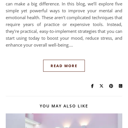
can make a big difference. In this blog, we’ll explore five
simple yet powerful ways to improve your mental and
emotional health. These aren’t complicated techniques that
require years of practice or expensive tools. Instead,
they’re practical, easy-to-implement strategies that you can
start using today to boost your mood, reduce stress, and
enhance your overall well-being.…
READ MORE
YOU MAY ALSO LIKE