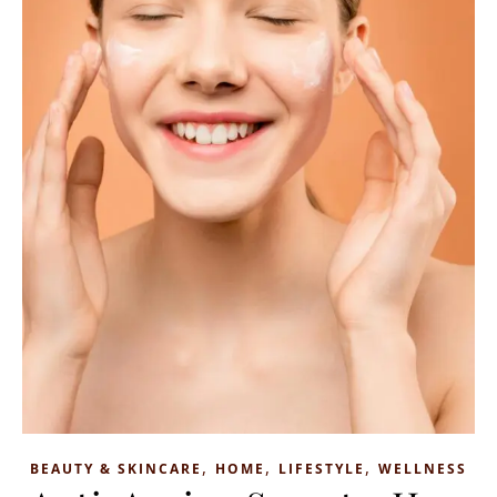
,
,
,
BEAUTY & SKINCARE
HOME
LIFESTYLE
WELLNESS