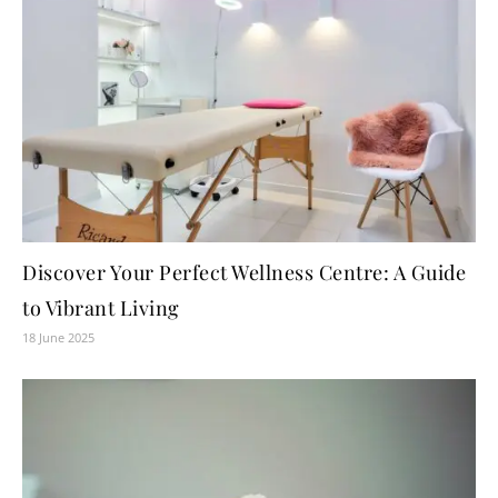
Discover Your Perfect Wellness Centre: A Guide
to Vibrant Living
18 June 2025