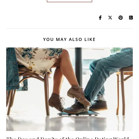
YOU MAY ALSO LIKE