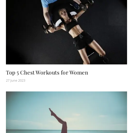
Top 5 Chest Workouts for Women
27 June 2023