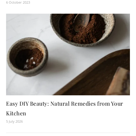
6 October 2023
Easy DIY Beauty: Natural Remedies from Your
Kitchen
5 July 2026