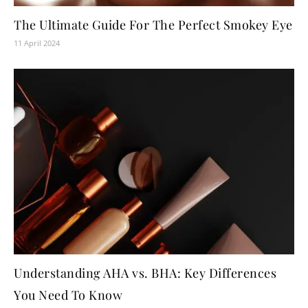
The Ultimate Guide For The Perfect Smokey Eye
11 April 2024
Understanding AHA vs. BHA: Key Differences
You Need To Know