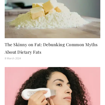
The Skinny on Fat: Debunking Common Myths
About Dietary Fats
8 March 2024