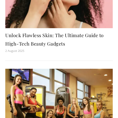
Unlock Flawless Skin: The Ultimate Guide to
High-Tech Beauty Gadgets
2 August 2025