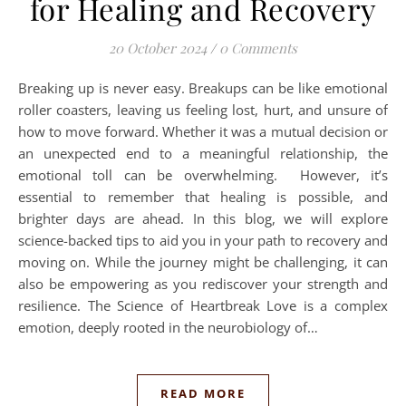
for Healing and Recovery
20 October 2024
/
0 Comments
Breaking up is never easy. Breakups can be like emotional
roller coasters, leaving us feeling lost, hurt, and unsure of
how to move forward. Whether it was a mutual decision or
an unexpected end to a meaningful relationship, the
emotional toll can be overwhelming. However, it’s
essential to remember that healing is possible, and
brighter days are ahead. In this blog, we will explore
science-backed tips to aid you in your path to recovery and
moving on. While the journey might be challenging, it can
also be empowering as you rediscover your strength and
resilience. The Science of Heartbreak Love is a complex
emotion, deeply rooted in the neurobiology of…
READ MORE