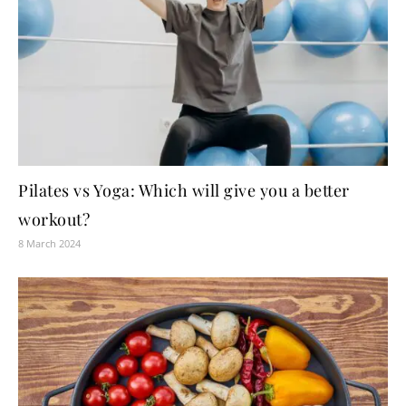
Pilates vs Yoga: Which will give you a better
workout?
8 March 2024