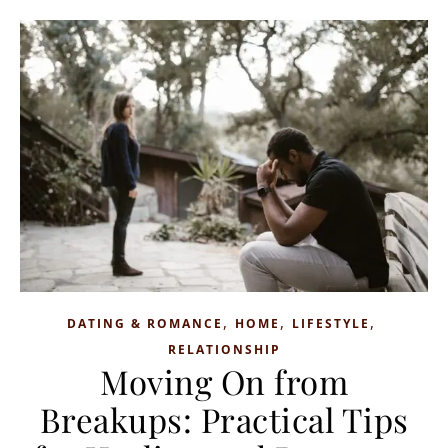
,
,
,
DATING & ROMANCE
HOME
LIFESTYLE
RELATIONSHIP
Moving On from
Breakups: Practical Tips