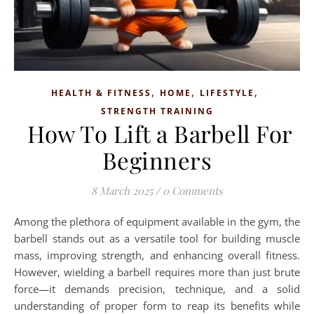
,
,
,
HEALTH & FITNESS
HOME
LIFESTYLE
STRENGTH TRAINING
How To Lift a Barbell For
Beginners
8 March 2025
/
0 Comments
Among the plethora of equipment available in the gym, the
barbell stands out as a versatile tool for building muscle
mass, improving strength, and enhancing overall fitness.
However, wielding a barbell requires more than just brute
force—it demands precision, technique, and a solid
understanding of proper form to reap its benefits while