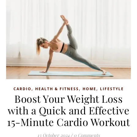
,
,
,
CARDIO
HEALTH & FITNESS
HOME
LIFESTYLE
Boost Your Weight Loss
with a Quick and Effective
15-Minute Cardio Workout
13 October 2024
/
0 Comments