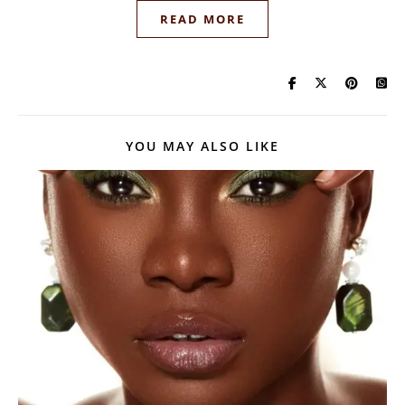
READ MORE
YOU MAY ALSO LIKE