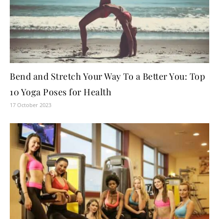
Bend and Stretch Your Way To a Better You: Top
10 Yoga Poses for Health
17 October 2023