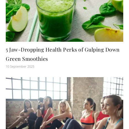
5 Jaw-Dropping Health Perks of Gulping Down
Green Smoothies
10 September 2025