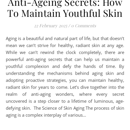
Anti-Ageing Secrets: How
To Maintain Youthful Skin
22 February 2025
/
0 Comments
Aging is a beautiful and natural part of life, but that doesn’t
mean we can’t strive for healthy, radiant skin at any age.
While we can’t rewind the clock completely, there are
powerful anti-aging secrets that can help us maintain a
youthful complexion and defy the hands of time. By
understanding the mechanisms behind aging skin and
adopting proactive strategies, you can maintain healthy,
radiant skin for years to come. Let’s dive together into the
realm of anti-aging wonders, where every secret
uncovered is a step closer to a lifetime of luminous, age-
defying skin. The Science of Skin Aging The process of skin
aging is a complex interplay of various…