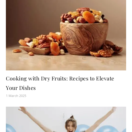
Cooking with Dry Fruits: Recipes to Elevate
Your Dishes
1 March 2025