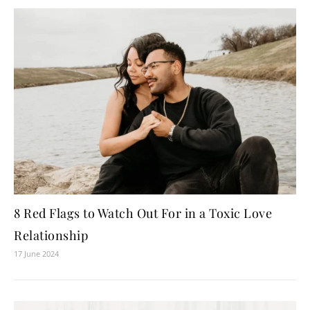
8 Red Flags to Watch Out For in a Toxic Love
Relationship
17 June 2024