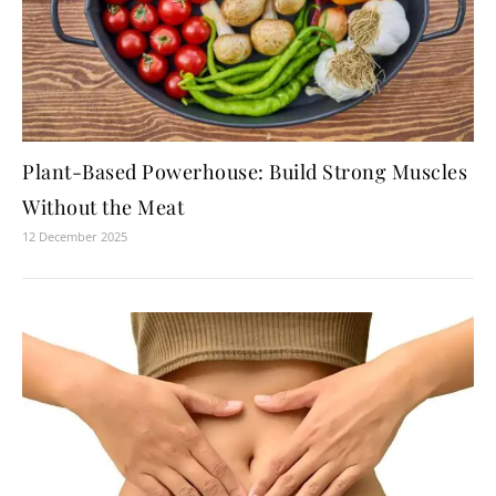
Plant-Based Powerhouse: Build Strong Muscles
Without the Meat
12 December 2025