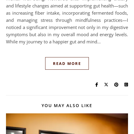
and lifestyle changes aimed at supporting gut health—such
as increasing fiber intake, incorporating fermented foods,
and managing stress through mindfulness practices—I
noticed a significant improvement not only in my digestive
symptoms but also in my overall mood and energy levels.
While my journey to a happier gut and mind…
READ MORE
YOU MAY ALSO LIKE