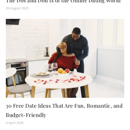
The Dos and Don’ts of the Online Dating World
26 August 2023
30 Free Date Ideas That Are Fun, Romantic, and
Budget-Friendly
4 April 2026