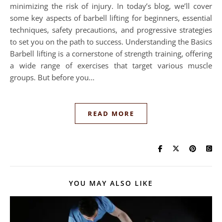
minimizing the risk of injury. In today’s blog, we’ll cover
some key aspects of barbell lifting for beginners, essential
techniques, safety precautions, and progressive strategies
to set you on the path to success. Understanding the Basics
Barbell lifting is a cornerstone of strength training, offering
a wide range of exercises that target various muscle
groups. But before you…
READ MORE
YOU MAY ALSO LIKE