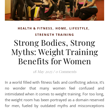
,
,
,
HEALTH & FITNESS
HOME
LIFESTYLE
STRENGTH TRAINING
Strong Bodies, Strong
Myths: Weight Training
Benefits for Women
18 May 2025
/
0 Comments
In a world filled with fitness fads and conflicting advice, it’s
no wonder that many women feel confused and
intimidated when it comes to weight training. For too long,
the weight room has been portrayed as a domain reserved
for men, fueled by outdated myths and misconceptions