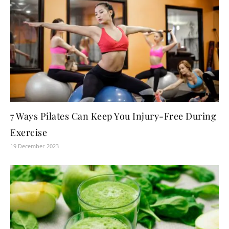
7 Ways Pilates Can Keep You Injury-Free During
Exercise
19 December 2023