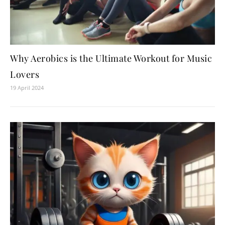
Why Aerobics is the Ultimate Workout for Music
Lovers
19 April 2024