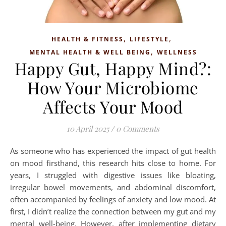
,
,
HEALTH & FITNESS
LIFESTYLE
,
MENTAL HEALTH & WELL BEING
WELLNESS
Happy Gut, Happy Mind?:
How Your Microbiome
Affects Your Mood
10 April 2025
/
0 Comments
As someone who has experienced the impact of gut health
on mood firsthand, this research hits close to home. For
years, I struggled with digestive issues like bloating,
irregular bowel movements, and abdominal discomfort,
often accompanied by feelings of anxiety and low mood. At
first, I didn’t realize the connection between my gut and my
mental well-being. However, after implementing dietary