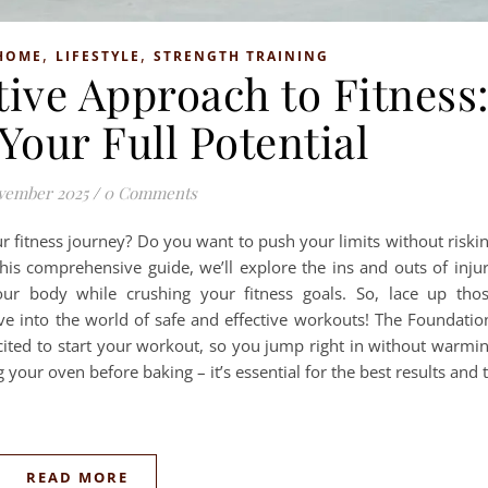
,
,
HOME
LIFESTYLE
STRENGTH TRAINING
tive Approach to Fitness
Your Full Potential
vember 2025
/
0 Comments
ur fitness journey? Do you want to push your limits without riski
 this comprehensive guide, we’ll explore the ins and outs of inju
our body while crushing your fitness goals. So, lace up tho
ive into the world of safe and effective workouts! The Foundatio
ted to start your workout, so you jump right in without warmi
your oven before baking – it’s essential for the best results and 
READ MORE