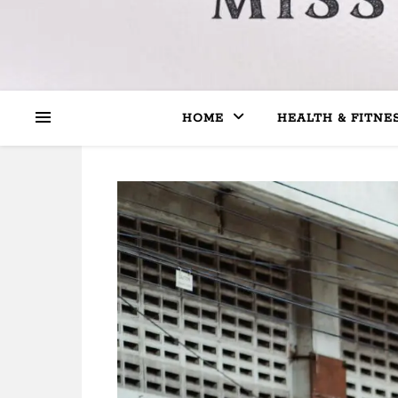
HOME
HEALTH & FITNE