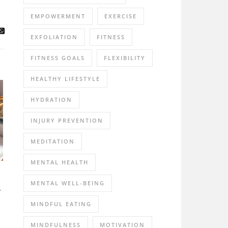
EMPOWERMENT
EXERCISE
EXFOLIATION
FITNESS
FITNESS GOALS
FLEXIBILITY
HEALTHY LIFESTYLE
HYDRATION
INJURY PREVENTION
MEDITATION
MENTAL HEALTH
MENTAL WELL-BEING
r
MINDFUL EATING
MINDFULNESS
MOTIVATION