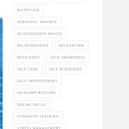
NUTRITION
PERSONAL GROWTH
RELATIONSHIP ADVICE
RELATIONSHIPS
RELAXATION
RESILIENCE
SELF-AWARENESS
SELF-CARE
SELF-DISCOVERY
SELF-IMPROVEMENT
SKINCARE ROUTINE
SOCIAL SKILLS
STRENGTH TRAINING
STRESS MANAGEMENT