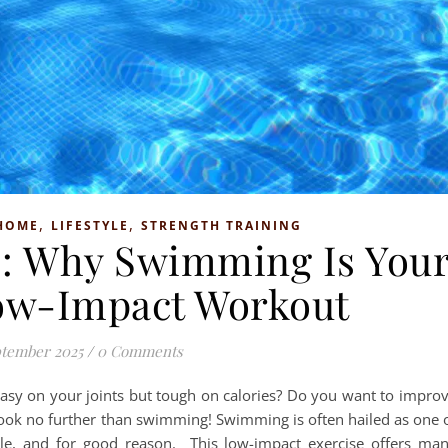
,
,
HOME
LIFESTYLE
STRENGTH TRAINING
ss: Why Swimming Is You
ow-Impact Workout
ptember 2025
/
0 Comments
easy on your joints but tough on calories? Do you want to impro
 Look no further than swimming! Swimming is often hailed as one 
ble, and for good reason. This low-impact exercise offers ma