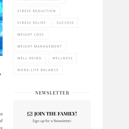
STRESS REDUCTION
STRESS RELIEF
SUCCESS
WEIGHT LOSS
WEIGHT MANAGEMENT
WELL-BEING
WELLNESS
r
WORK-LIFE BALANCE
NEWSLETTER
JOIN THE FAMILY!
ve
of
Sign up for a Newsletter.
ny