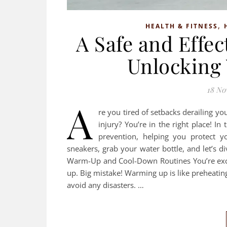
,
HEALTH & FITNESS
A Safe and Effec
Unlocking 
18 No
A
re you tired of setbacks derailing yo
injury? You’re in the right place! In
prevention, helping you protect y
sneakers, grab your water bottle, and let’s d
Warm-Up and Cool-Down Routines You’re exci
up. Big mistake! Warming up is like preheating 
avoid any disasters. …