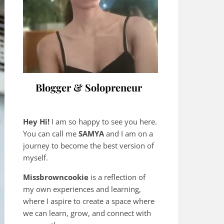
Blogger & Solopreneur
Hey Hi!
I am so happy to see you here.
You can call me
SAMYA
and I am on a
journey to become the best version of
myself.
Missbrowncookie
is a reflection of
my own experiences and learning,
where
I aspire to create a space where
we can learn, grow, and connect with