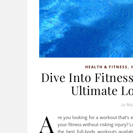
,
HEALTH & FITNESS
Dive Into Fitne
Ultimate L
24 Se
A
re you looking for a workout that’s 
your fitness without risking injury?
the best full-body workouts availa