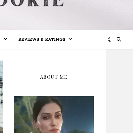
L
REVIEWS & RATINGS
ABOUT ME