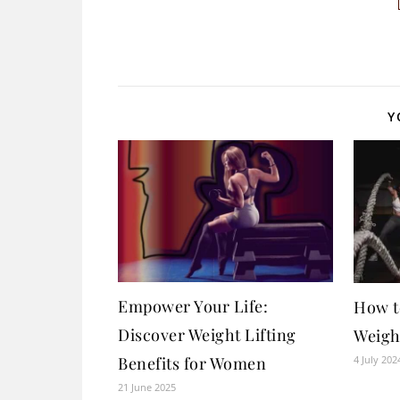
Y
Empower Your Life:
How t
Discover Weight Lifting
Weigh
4 July 202
Benefits for Women
21 June 2025