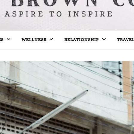
SS
WELLNESS
RELATIONSHIP
TRAVE