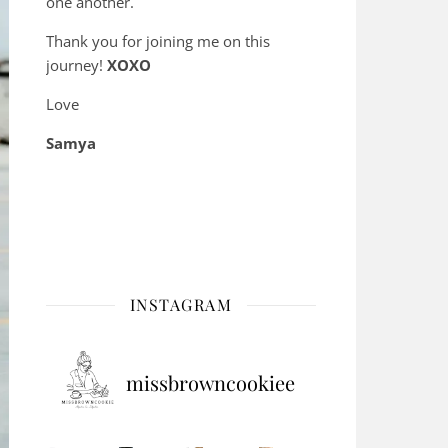
one another.
Thank you for joining me on this
journey!
XOXO
Love
Samya
INSTAGRAM
missbrowncookiee