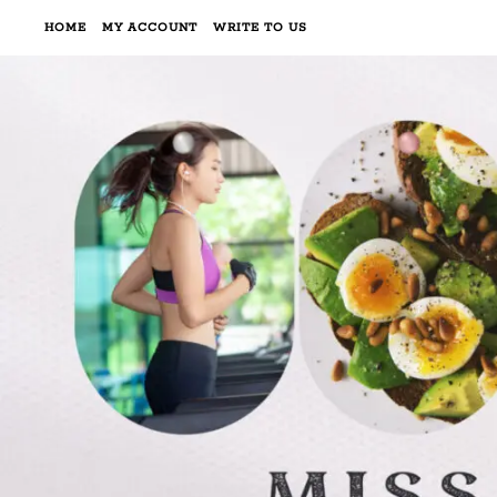
HOME
MY ACCOUNT
WRITE TO US