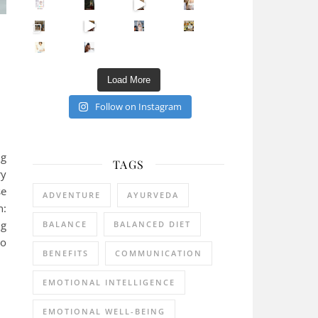
Sip Your Way to Immunity Bliss: 5 Must-Try Ayurv
Came for the vibes, staye
How many times have we skipped a workout because
Unlock Your Skin’s Radiance!
Hey beautiful pe
:
Happy Gut, Happy Mind? The surprising link you n
5 Clear Signs You Need a Break NOW
Ever feel
Load More
Follow on Instagram
ng
TAGS
ry
se
ADVENTURE
AYURVEDA
n:
ng
BALANCE
BALANCED DIET
to
BENEFITS
COMMUNICATION
EMOTIONAL INTELLIGENCE
EMOTIONAL WELL-BEING