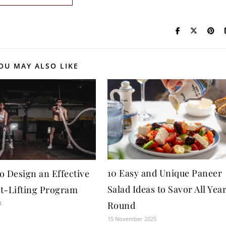
OU MAY ALSO LIKE
10 Easy and Unique Paneer
o Design an Effective
Salad Ideas to Savor All Yea
t-Lifting Program
4
Round
15 November 2025