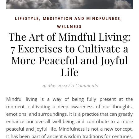
,
,
LIFESTYLE
MEDITATION AND MINDFULNESS
WELLNESS
The Art of Mindful Living:
7 Exercises to Cultivate a
More Peaceful and Joyful
Life
29 May 2024
/
0 Comments
Mindful living is a way of being fully present at the
moment, cultivating a deep awareness of our thoughts,
emotions, and surroundings. It is a practice that can greatly
enhance our overall well-being and contribute to a more
peaceful and joyful life. Mindfulness is not a new concept.
It has been part of ancient wisdom traditions for centuries,