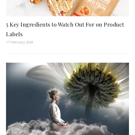
5 Key Ingredients to Watch Out For on Product
Labels
17 February 2026