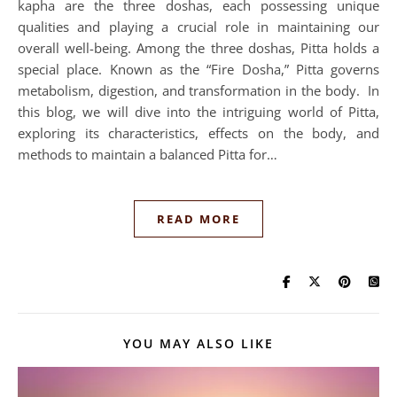
kapha are the three doshas, each possessing unique
qualities and playing a crucial role in maintaining our
overall well-being. Among the three doshas, Pitta holds a
special place. Known as the “Fire Dosha,” Pitta governs
metabolism, digestion, and transformation in the body. In
this blog, we will dive into the intriguing world of Pitta,
exploring its characteristics, effects on the body, and
methods to maintain a balanced Pitta for…
READ MORE
YOU MAY ALSO LIKE