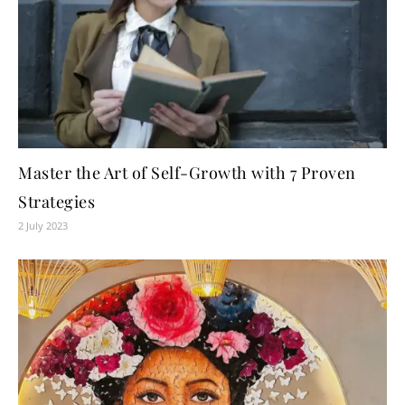
Master the Art of Self-Growth with 7 Proven
Strategies
2 July 2023