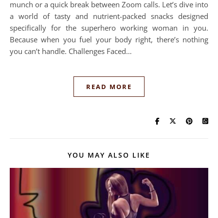
munch or a quick break between Zoom calls. Let’s dive into
a world of tasty and nutrient-packed snacks designed
specifically for the superhero working woman in you.
Because when you fuel your body right, there’s nothing
you can’t handle. Challenges Faced…
READ MORE
YOU MAY ALSO LIKE