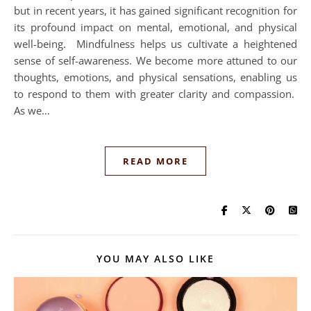
but in recent years, it has gained significant recognition for
its profound impact on mental, emotional, and physical
well-being. Mindfulness helps us cultivate a heightened
sense of self-awareness. We become more attuned to our
thoughts, emotions, and physical sensations, enabling us
to respond to them with greater clarity and compassion.
As we…
READ MORE
YOU MAY ALSO LIKE