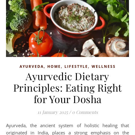
,
,
,
AYURVEDA
HOME
LIFESTYLE
WELLNESS
Ayurvedic Dietary
Principles: Eating Right
for Your Dosha
11 January 2025
/
0 Comments
Ayurveda, the ancient system of holistic healing that
originated in India, places a strong emphasis on the