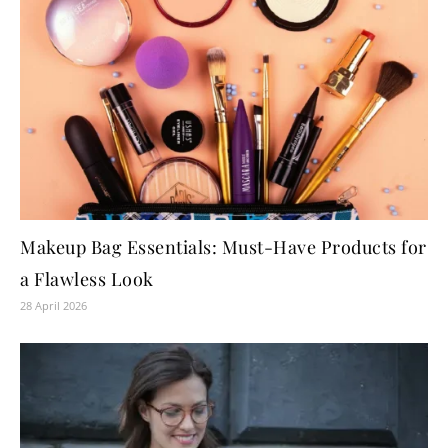
Makeup Bag Essentials: Must-Have Products for
a Flawless Look
28 April 2026