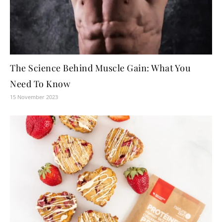
The Science Behind Muscle Gain: What You
Need To Know
15 November 2023