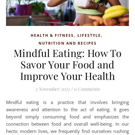
,
,
HEALTH & FITNESS
LIFESTYLE
NUTRITION AND RECIPES
Mindful Eating: How To
Savor Your Food and
Improve Your Health
5 November 2023
/
0 Comments
Mindful eating is a practice that involves bringing
awareness and attention to the act of eating. It goes
beyond simply consuming food and emphasizes the
connection between food and overall well-being. In our
hectic modern lives, we frequently find ourselves rushing