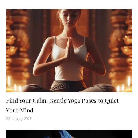
Find Your Calm: Gentle Yoga Poses to Quiet
Your Mind
22 January 2025