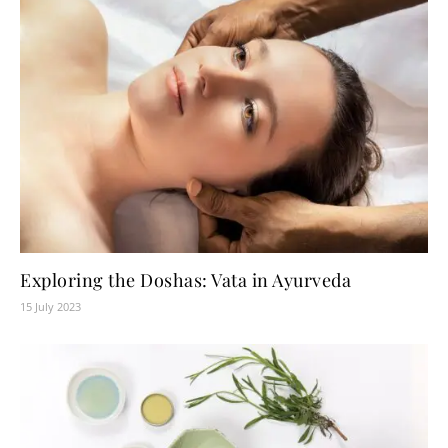
Exploring the Doshas: Vata in Ayurveda
15 July 2023