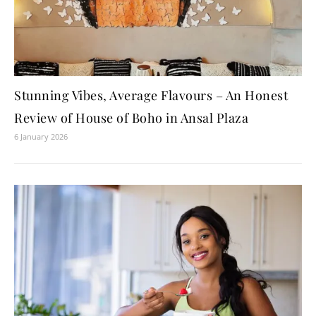
Stunning Vibes, Average Flavours – An Honest
Review of House of Boho in Ansal Plaza
6 January 2026