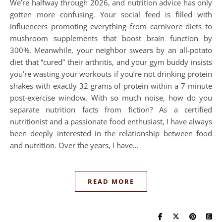
We’re halfway through 2026, and nutrition advice has only
gotten more confusing. Your social feed is filled with
influencers promoting everything from carnivore diets to
mushroom supplements that boost brain function by
300%. Meanwhile, your neighbor swears by an all-potato
diet that “cured” their arthritis, and your gym buddy insists
you’re wasting your workouts if you’re not drinking protein
shakes with exactly 32 grams of protein within a 7-minute
post-exercise window. With so much noise, how do you
separate nutrition facts from fiction? As a certified
nutritionist and a passionate food enthusiast, I have always
been deeply interested in the relationship between food
and nutrition. Over the years, I have…
READ MORE