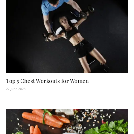
Top 5 Chest Workouts for Women
27 June 2023