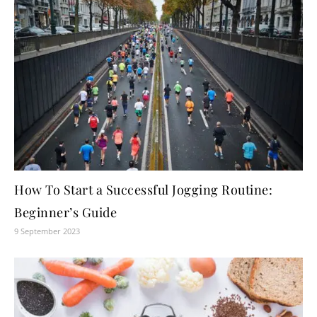
How To Start a Successful Jogging Routine:
Beginner’s Guide
9 September 2023