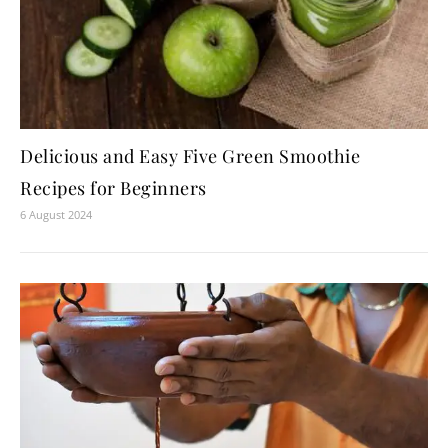
Delicious and Easy Five Green Smoothie
Recipes for Beginners
6 August 2024