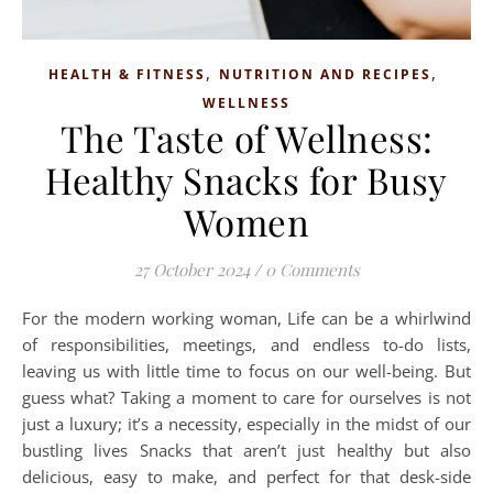
,
,
HEALTH & FITNESS
NUTRITION AND RECIPES
WELLNESS
The Taste of Wellness:
Healthy Snacks for Busy
Women
27 October 2024
/
0 Comments
For the modern working woman, Life can be a whirlwind
of responsibilities, meetings, and endless to-do lists,
leaving us with little time to focus on our well-being. But
guess what? Taking a moment to care for ourselves is not
just a luxury; it’s a necessity, especially in the midst of our
bustling lives Snacks that aren’t just healthy but also
delicious, easy to make, and perfect for that desk-side