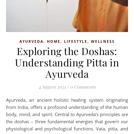
,
,
,
AYURVEDA
HOME
LIFESTYLE
WELLNESS
Exploring the Doshas:
Understanding Pitta in
Ayurveda
4 August 2023
/
0 Comments
Ayurveda, an ancient holistic healing system originating
from India, offers a profound understanding of the human
body, mind, and spirit. Central to Ayurveda’s principles are
the doshas – three fundamental energies that govern our
physiological and psychological functions. Vata, pitta, and