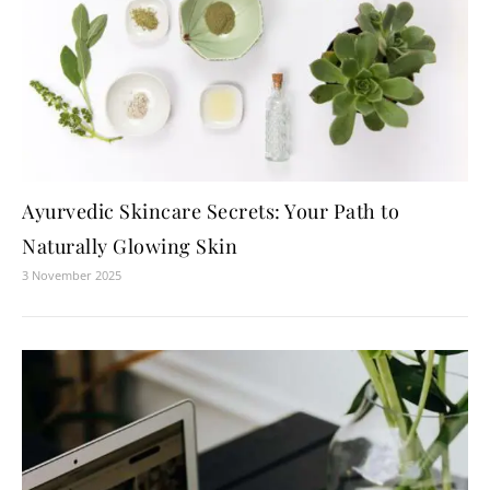
Ayurvedic Skincare Secrets: Your Path to
Naturally Glowing Skin
3 November 2025