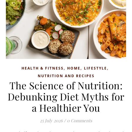
,
,
,
HEALTH & FITNESS
HOME
LIFESTYLE
NUTRITION AND RECIPES
The Science of Nutrition:
Debunking Diet Myths for
a Healthier You
25 July 2026
/
0 Comments