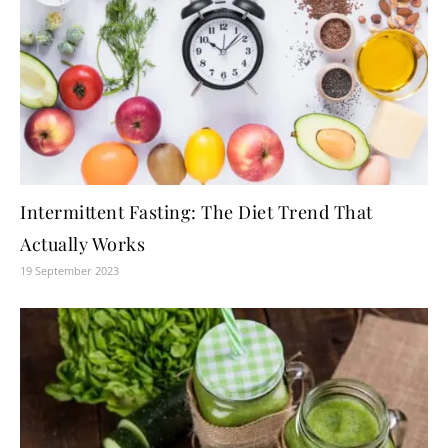
Intermittent Fasting: The Diet Trend That
Actually Works
19 September 2023