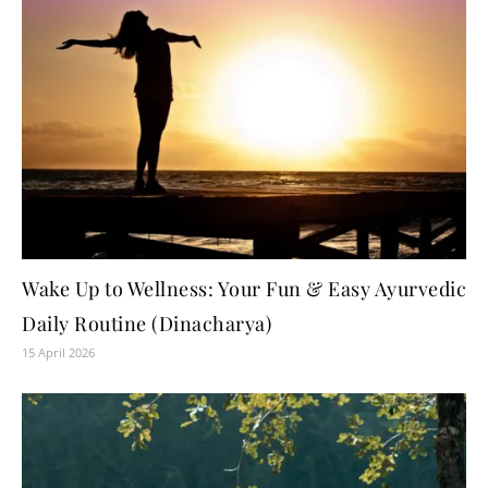
Wake Up to Wellness: Your Fun & Easy Ayurvedic
Daily Routine (Dinacharya)
15 April 2026