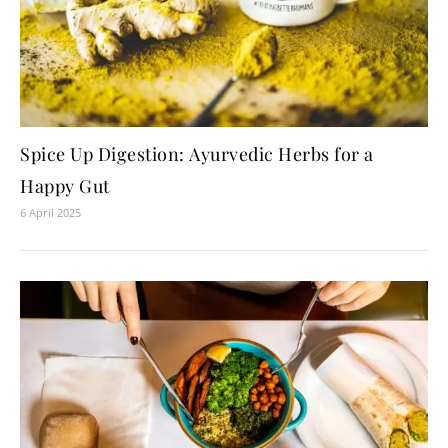
Spice Up Digestion: Ayurvedic Herbs for a
Happy Gut
6 April 2025