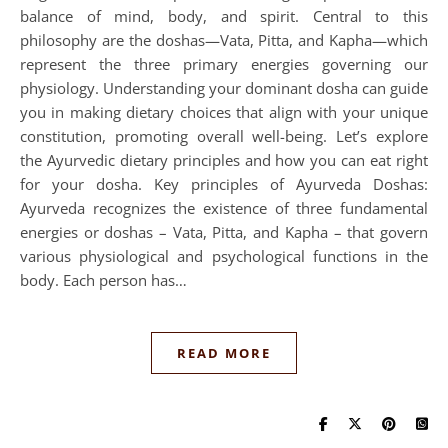
balance of mind, body, and spirit. Central to this
philosophy are the doshas—Vata, Pitta, and Kapha—which
represent the three primary energies governing our
physiology. Understanding your dominant dosha can guide
you in making dietary choices that align with your unique
constitution, promoting overall well-being. Let’s explore
the Ayurvedic dietary principles and how you can eat right
for your dosha. Key principles of Ayurveda Doshas:
Ayurveda recognizes the existence of three fundamental
energies or doshas – Vata, Pitta, and Kapha – that govern
various physiological and psychological functions in the
body. Each person has…
READ MORE