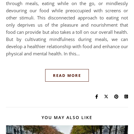
through meals, eating while on the go, or mindlessly
devouring our food while preoccupied with screens or
other stimuli. This disconnected approach to eating not
only deprives us of the pleasure and nourishment that
food can provide but also takes a toll on our overall health.
But by cultivating mindfulness during meals, we can
develop a healthier relationship with food and enhance our
physical and mental health. In this…
READ MORE
YOU MAY ALSO LIKE