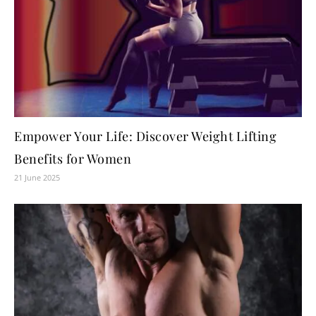
Empower Your Life: Discover Weight Lifting
Benefits for Women
21 June 2025