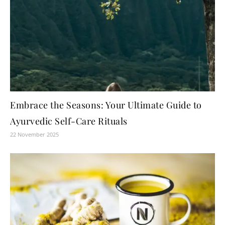
Embrace the Seasons: Your Ultimate Guide to
Ayurvedic Self-Care Rituals
22 November 2025