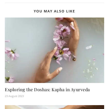
YOU MAY ALSO LIKE
Exploring the Doshas: Kapha in Ayurveda
23 August 2023