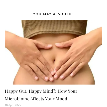
YOU MAY ALSO LIKE
Happy Gut, Happy Mind?: How Your
Microbiome Affects Your Mood
10 April 2025