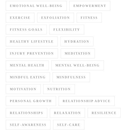
EMOTIONAL WELL-BEING
EMPOWERMENT
EXERCISE
EXFOLIATION
FITNESS
FITNESS GOALS
FLEXIBILITY
HEALTHY LIFESTYLE
HYDRATION
INJURY PREVENTION
MEDITATION
MENTAL HEALTH
MENTAL WELL-BEING
MINDFUL EATING
MINDFULNESS
MOTIVATION
NUTRITION
PERSONAL GROWTH
RELATIONSHIP ADVICE
RELATIONSHIPS
RELAXATION
RESILIENCE
SELF-AWARENESS
SELF-CARE