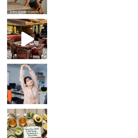
Unlock Your Skin’s Radiance!
Hey beautiful pe