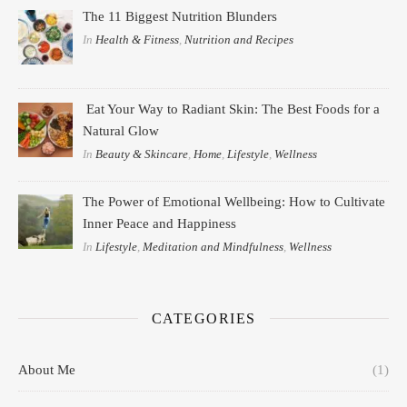
The 11 Biggest Nutrition Blunders
In
Health & Fitness
,
Nutrition and Recipes
Eat Your Way to Radiant Skin: The Best Foods for a
Natural Glow
In
Beauty & Skincare
,
Home
,
Lifestyle
,
Wellness
The Power of Emotional Wellbeing: How to Cultivate
Inner Peace and Happiness
In
Lifestyle
,
Meditation and Mindfulness
,
Wellness
CATEGORIES
About Me
(1)