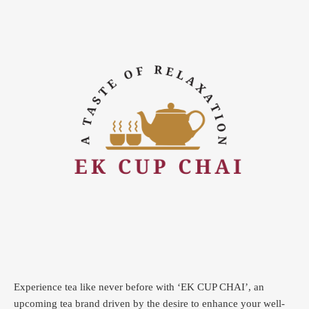
Experience tea like never before with ‘EK CUP CHAI’, an
upcoming tea brand driven by the desire to enhance your well-