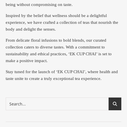
being without compromising on taste.
Inspired by the belief that wellness should be a delightful
experience, we have crafted a collection of teas that nourish the
body and delight the senses.
From delicate floral infusions to bold blends, our curated
collection caters to diverse tastes.
With a commitment to
sustainability and ethical practices, ‘EK CUP CHAI’ is set to
make a positive impact.
Stay tuned for the launch of ‘EK CUP CHAI’, where health and
taste unite to create a truly exceptional tea experience.