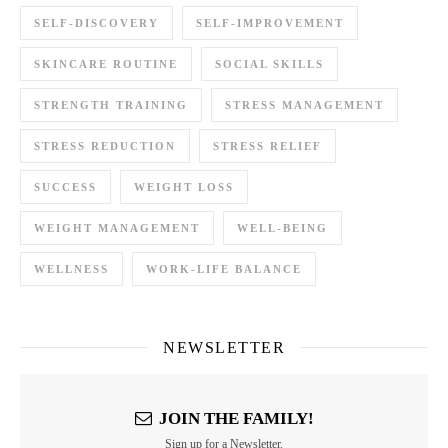
SELF-DISCOVERY
SELF-IMPROVEMENT
SKINCARE ROUTINE
SOCIAL SKILLS
STRENGTH TRAINING
STRESS MANAGEMENT
STRESS REDUCTION
STRESS RELIEF
SUCCESS
WEIGHT LOSS
WEIGHT MANAGEMENT
WELL-BEING
WELLNESS
WORK-LIFE BALANCE
NEWSLETTER
JOIN THE FAMILY!
Sign up for a Newsletter.