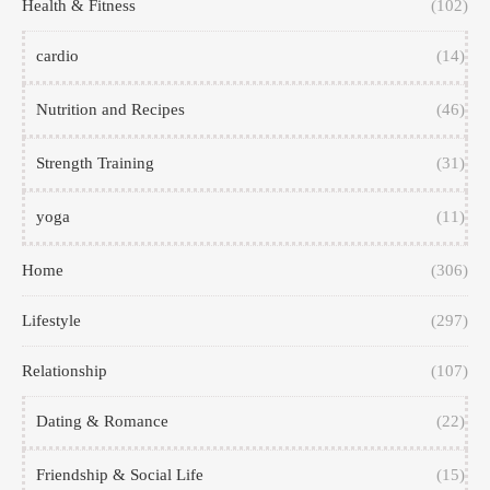
Health & Fitness
(102)
cardio
(14)
Nutrition and Recipes
(46)
Strength Training
(31)
yoga
(11)
Home
(306)
Lifestyle
(297)
Relationship
(107)
Dating & Romance
(22)
Friendship & Social Life
(15)