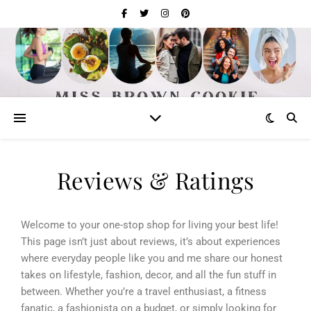
Reviews & Ratings
Welcome to your one-stop shop for living your best life!
This page isn’t just about reviews, it’s about experiences
where everyday people like you and me share our honest
takes on lifestyle, fashion, decor, and all the fun stuff in
between. Whether you’re a travel enthusiast, a fitness
fanatic, a fashionista on a budget, or simply looking for