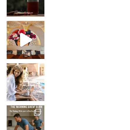
Came for the vibes, staye
How many times have we skipped a workout because