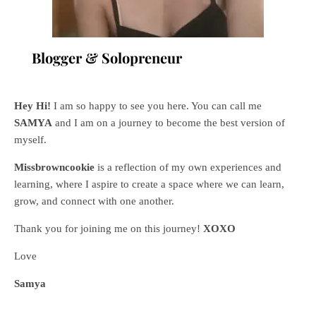
Blogger & Solopreneur
Hey Hi!
I am so happy to see you here. You can call me
SAMYA
and I am on a journey to become the best version of
myself.
Missbrowncookie
is a reflection of my own experiences and
learning, where
I aspire to create a space where we can learn,
grow, and connect with one another.
Thank you for joining me on this journey!
XOXO
Love
Samya