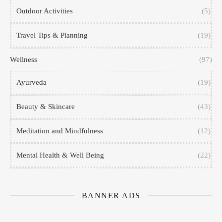
Outdoor Activities
(5)
Travel Tips & Planning
(19)
Wellness
(97)
Ayurveda
(19)
Beauty & Skincare
(43)
Meditation and Mindfulness
(12)
Mental Health & Well Being
(22)
BANNER ADS