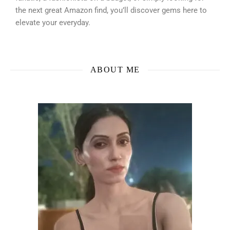
the next great Amazon find, you’ll discover gems here to
elevate your everyday.
ABOUT ME