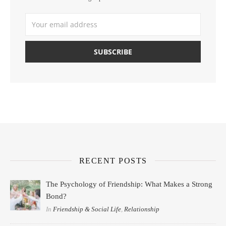
RECENT POSTS
The Psychology of Friendship: What Makes a Strong
Bond?
In
Friendship & Social Life
,
Relationship