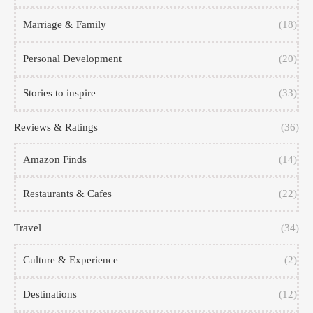
Marriage & Family
(18)
Personal Development
(20)
Stories to inspire
(33)
Reviews & Ratings
(36)
Amazon Finds
(14)
Restaurants & Cafes
(22)
Travel
(34)
Culture & Experience
(2)
Destinations
(12)