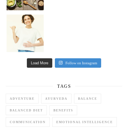
Happy Gut, Happy Mind? The surprising link you n
Load More
Follow on Instagram
TAGS
ADVENTURE
AYURVEDA
BALANCE
BALANCED DIET
BENEFITS
COMMUNICATION
EMOTIONAL INTELLIGENCE