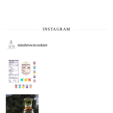
INSTAGRAM
missbrowncookiee
Sip Your Way to Immunity Bliss: 5 Must-Try Ayurv