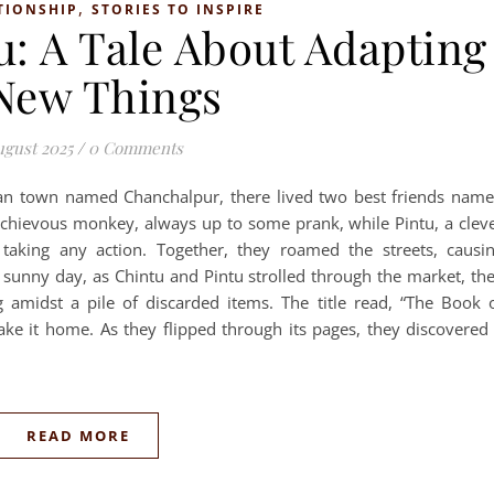
,
TIONSHIP
STORIES TO INSPIRE
u: A Tale About Adapting
New Things
ugust 2025
/
0 Comments
ian town named Chanchalpur, there lived two best friends nam
schievous monkey, always up to some prank, while Pintu, a clev
 taking any action. Together, they roamed the streets, causi
sunny day, as Chintu and Pintu strolled through the market, th
amidst a pile of discarded items. The title read, “The Book 
take it home. As they flipped through its pages, they discovered
READ MORE