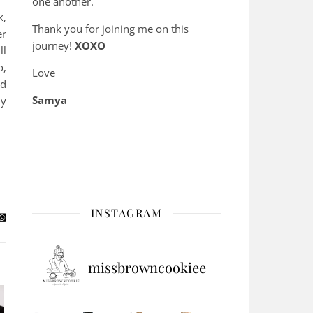
one another.
k,
Thank you for joining me on this
er
journey!
XOXO
ll
o,
Love
nd
Samya
hy
INSTAGRAM
missbrowncookiee