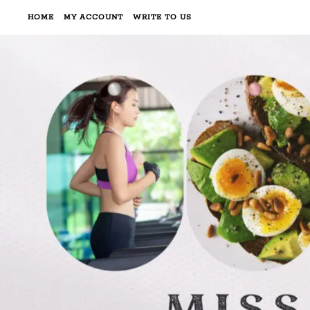
HOME
MY ACCOUNT
WRITE TO US