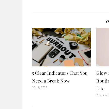
Y
5 Clear Indicators That You
Glow 
Need a Break Now
Routin
30 July 2025
Life
7 Februar