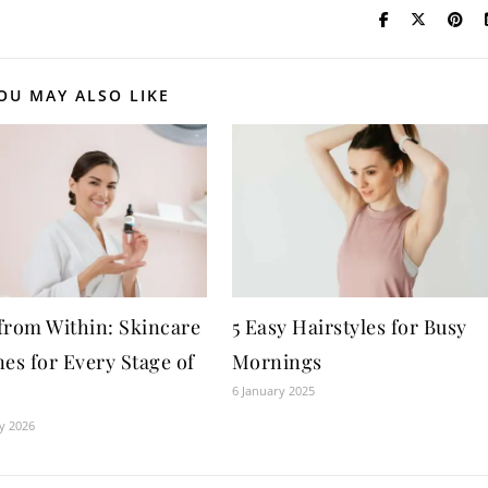
OU MAY ALSO LIKE
from Within: Skincare
5 Easy Hairstyles for Busy
es for Every Stage of
Mornings
6 January 2025
y 2026