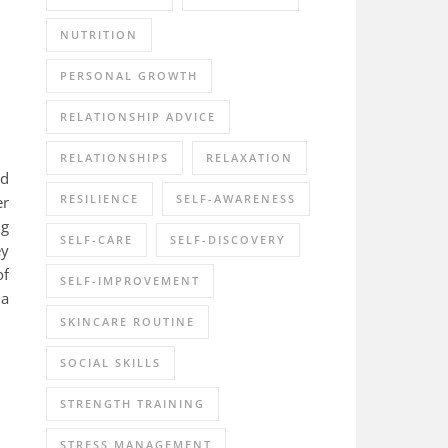
NUTRITION
PERSONAL GROWTH
RELATIONSHIP ADVICE
RELATIONSHIPS
RELAXATION
ed
RESILIENCE
SELF-AWARENESS
er
ng
SELF-CARE
SELF-DISCOVERY
ey
of
SELF-IMPROVEMENT
 a
SKINCARE ROUTINE
SOCIAL SKILLS
STRENGTH TRAINING
STRESS MANAGEMENT