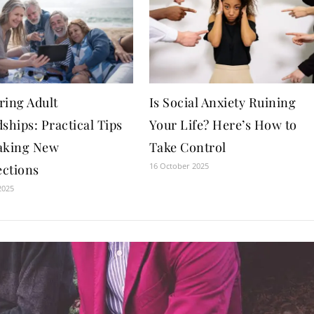
ring Adult
Is Social Anxiety Ruining
ships: Practical Tips
Your Life? Here’s How to
aking New
Take Control
16 October 2025
ctions
2025