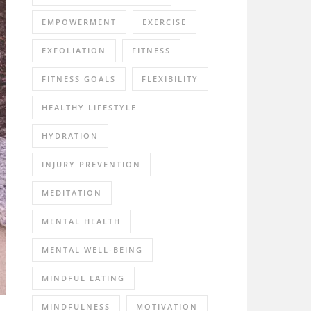
EMPOWERMENT
EXERCISE
EXFOLIATION
FITNESS
FITNESS GOALS
FLEXIBILITY
HEALTHY LIFESTYLE
HYDRATION
INJURY PREVENTION
MEDITATION
MENTAL HEALTH
MENTAL WELL-BEING
MINDFUL EATING
MINDFULNESS
MOTIVATION