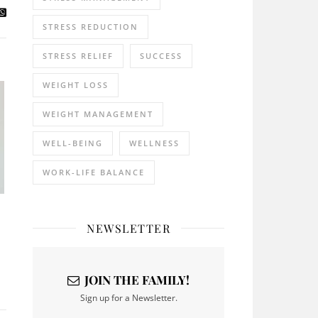
STRESS REDUCTION
STRESS RELIEF
SUCCESS
WEIGHT LOSS
WEIGHT MANAGEMENT
WELL-BEING
WELLNESS
WORK-LIFE BALANCE
NEWSLETTER
JOIN THE FAMILY!
Sign up for a Newsletter.