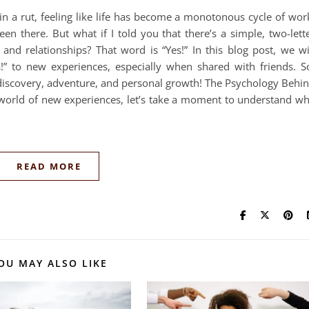
in a rut, feeling like life has become a monotonous cycle of wor
een there. But what if I told you that there’s a simple, two-lett
and relationships? That word is “Yes!” In this blog post, we wi
s!” to new experiences, especially when shared with friends. S
f-discovery, adventure, and personal growth! The Psychology Behi
g world of new experiences, let’s take a moment to understand w
READ MORE
OU MAY ALSO LIKE