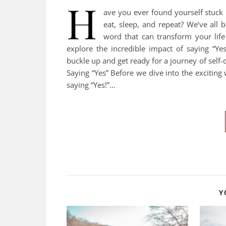
H
ave you ever found yourself stuck 
eat, sleep, and repeat? We’ve all b
word that can transform your life 
explore the incredible impact of saying “Ye
buckle up and get ready for a journey of sel
Saying “Yes” Before we dive into the excitin
saying “Yes!”…
Y