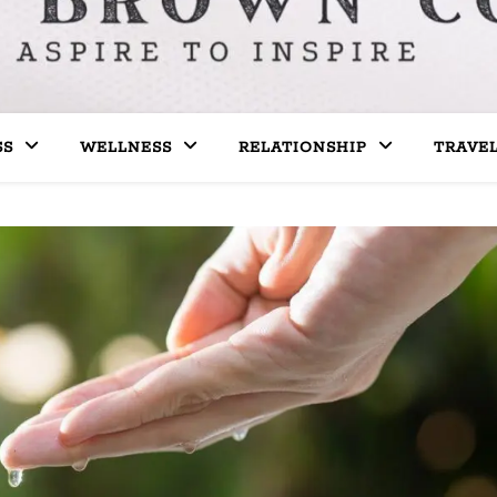
SS
WELLNESS
RELATIONSHIP
TRAVE