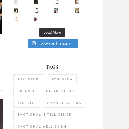
Sip Your Way to Immunity Bliss: 5 Must-Try Ayurv
Came for the vibes, staye
How many times have we skipped a workout because
Unlock Your Skin’s Radiance!
Hey beautiful pe
Happy Gut, Happy Mind? The surprising link you n
5 Clear Signs You Need a Break NOW
Ever feel
Load More
Follow on Instagram
TAGS
ADVENTURE
AYURVEDA
BALANCE
BALANCED DIET
BENEFITS
COMMUNICATION
EMOTIONAL INTELLIGENCE
EMOTIONAL WELL-BEING