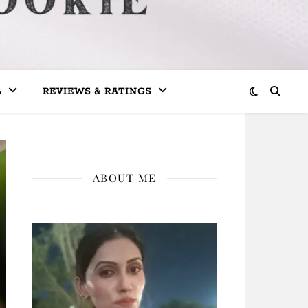
L
REVIEWS & RATINGS
ABOUT ME