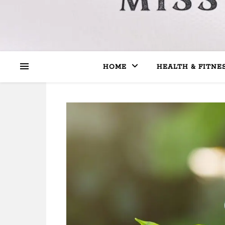
HOME
HEALTH & FITNE