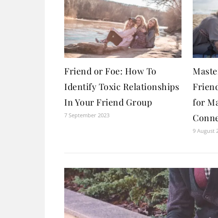
Friend or Foe: How To
Maste
Identify Toxic Relationships
Friend
In Your Friend Group
for M
7 September 2023
Conne
9 August 