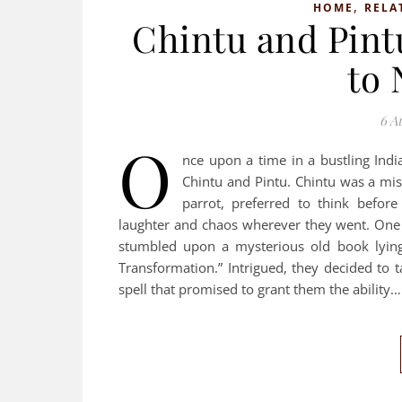
,
HOME
RELA
Chintu and Pint
to 
6 A
O
nce upon a time in a bustling Ind
Chintu and Pintu. Chintu was a mi
parrot, preferred to think before
laughter and chaos wherever they went. One 
stumbled upon a mysterious old book lying 
Transformation.” Intrigued, they decided to 
spell that promised to grant them the ability…