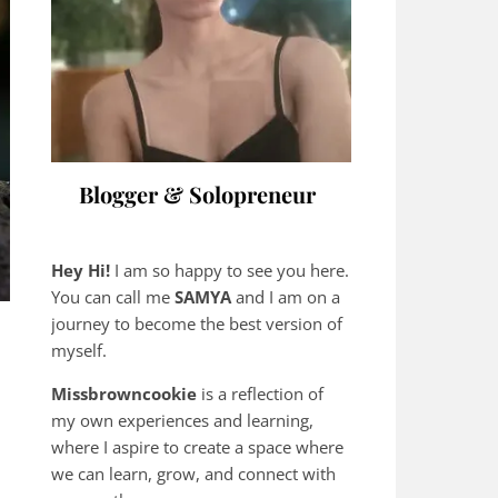
Blogger & Solopreneur
Hey Hi!
I am so happy to see you here.
You can call me
SAMYA
and I am on a
journey to become the best version of
myself.
Missbrowncookie
is a reflection of
my own experiences and learning,
where
I aspire to create a space where
we can learn, grow, and connect with