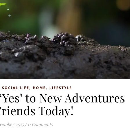
,
,
 SOCIAL LIFE
HOME
LIFESTYLE
 ‘Yes’ to New Adventures
Friends Today!
vember 2025
/
0 Comments