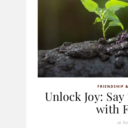
FRIENDSHIP &
Unlock Joy: Say
with 
26 No