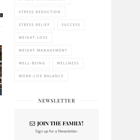
STRESS REDUCTION
STRESS RELIEF
SUCCESS
WEIGHT LOSS
WEIGHT MANAGEMENT
WELL-BEING
WELLNESS
WORK-LIFE BALANCE
NEWSLETTER
JOIN THE FAMILY!
Sign up for a Newsletter.