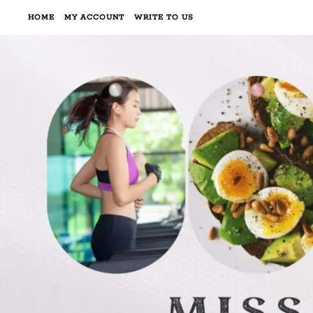
HOME
MY ACCOUNT
WRITE TO US