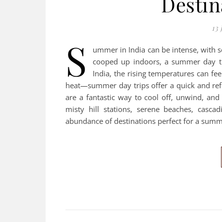
Destin
13 
S
ummer in India can be intense, with s
cooped up indoors, a summer day tr
India, the rising temperatures can fe
heat—summer day trips offer a quick and refr
are a fantastic way to cool off, unwind, and
misty hill stations, serene beaches, cascadi
abundance of destinations perfect for a sum