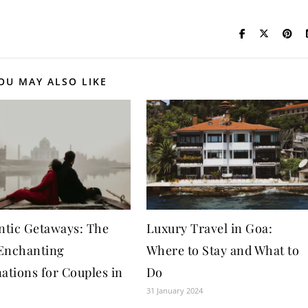
OU MAY ALSO LIKE
tic Getaways: The
Luxury Travel in Goa:
Enchanting
Where to Stay and What to
ations for Couples in
Do
31 January 2024