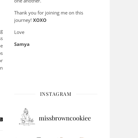
one another.
Thank you for joining me on this
journey!
XOXO
ng
Love
ss
Samya
he
ps
or
an
INSTAGRAM
missbrowncookiee