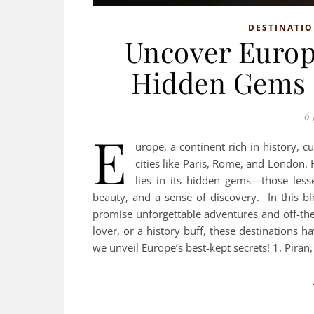
DESTINATI
Uncover Europe
Hidden Gems f
6 
E
urope, a continent rich in history, c
cities like Paris, Rome, and London.
lies in its hidden gems—those less
beauty, and a sense of discovery. In this b
promise unforgettable adventures and off-the
lover, or a history buff, these destinations h
we unveil Europe’s best-kept secrets! 1. Piran