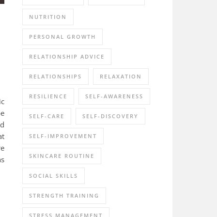
NUTRITION
PERSONAL GROWTH
RELATIONSHIP ADVICE
RELATIONSHIPS
RELAXATION
RESILIENCE
SELF-AWARENESS
ic
pe
SELF-CARE
SELF-DISCOVERY
ed
at
SELF-IMPROVEMENT
re
SKINCARE ROUTINE
as
SOCIAL SKILLS
STRENGTH TRAINING
STRESS MANAGEMENT