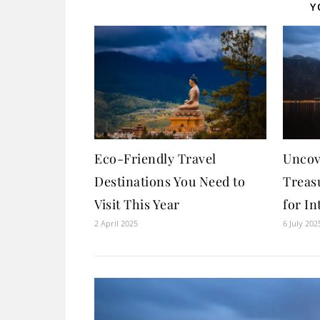
Y
Eco-Friendly Travel
Uncov
Destinations You Need to
Treas
Visit This Year
for In
2 April 2025
6 July 202