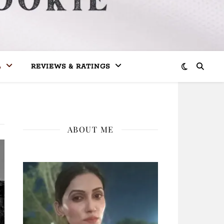
L
REVIEWS & RATINGS
ABOUT ME