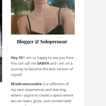
Blogger & Solopreneur
Hey Hi!
I am so happy to see you here.
You can call me
SAMYA
and I am on a
journey to become the best version of
myself.
Missbrowncookie
is a reflection of
my own experiences and learning,
where
I aspire to create a space where
we can learn, grow, and connect with