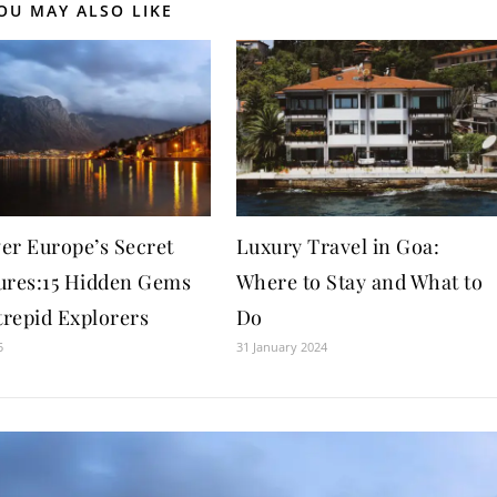
OU MAY ALSO LIKE
er Europe’s Secret
Luxury Travel in Goa:
ures:15 Hidden Gems
Where to Stay and What to
trepid Explorers
Do
5
31 January 2024