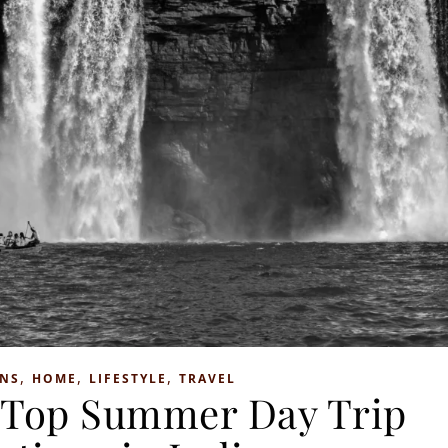
,
,
,
ONS
HOME
LIFESTYLE
TRAVEL
: Top Summer Day Trip