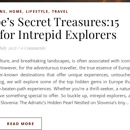
,
,
,
ONS
HOME
LIFESTYLE
TRAVEL
’s Secret Treasures:15
or Intrepid Explorers
July 2025
/
0 Comments
ulture, and breathtaking landscapes, is often associated with icon
 However, for the adventurous traveller, the true essence of Euro
er-known destinations that offer unique experiences, untouch
log, we will explore some of the top hidden gems in Europe th
-beaten-path experiences. Whether you’re a thrill-seeker, a natu
ave something special to offer. So buckle up, intrepid explorers, 
, Slovenia: The Adriatic’s Hidden Pearl Nestled on Slovenia’s tiny…
READ MORE