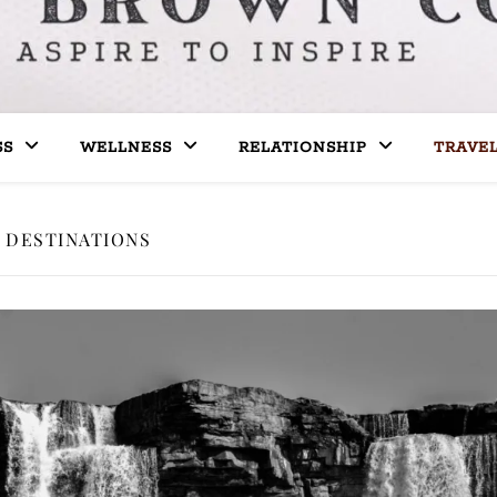
SS
WELLNESS
RELATIONSHIP
TRAVE
DESTINATIONS