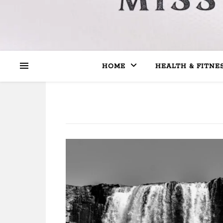
HOME
HEALTH & FITNE