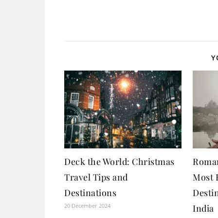
Y
Deck the World: Christmas
Roman
Travel Tips and
Most 
Destinations
Destin
20 December 2024
India