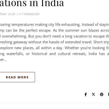
ations in India
June 2026
/
0 Comments
oaring temperatures making city life exhausting. Instead of stayi
ip can be the perfect escape. As the summer sun blazes acro
el overwhelming. But you don’t need a long vacation to escape t
eshing getaway without the hassle of extended travel. Short tri
 explore new places, all within a day. Whether you’re looking f
ng waterfalls, or historical and cultural retreats, India has 
mer…
READ MORE