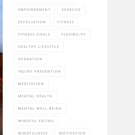
EMPOWERMENT
EXERCISE
EXFOLIATION
FITNESS
FITNESS GOALS
FLEXIBILITY
HEALTHY LIFESTYLE
HYDRATION
INJURY PREVENTION
MEDITATION
MENTAL HEALTH
MENTAL WELL-BEING
MINDFUL EATING
MINDFULNESS
MOTIVATION