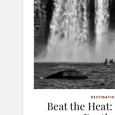
DESTINATI
Beat the Heat