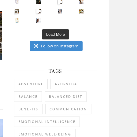
Sip Your Way to Immunity Bliss: 5 Must-Try Ayurv
Came for the vibes, staye
How many times have we skipped a workout because
Unlock Your Skin’s Radiance!
Hey beautiful pe
Happy Gut, Happy Mind? The surprising link you n
5 Clear Signs You Need a Break NOW
Ever feel
Load More
Follow on Instagram
TAGS
ADVENTURE
AYURVEDA
BALANCE
BALANCED DIET
BENEFITS
COMMUNICATION
EMOTIONAL INTELLIGENCE
EMOTIONAL WELL-BEING