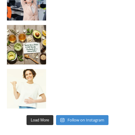
Unlock Your Skin’s Radiance!
Hey beautiful pe
Happy Gut, Happy Mind? The surprising link you n
Follow on Instagram
Load More