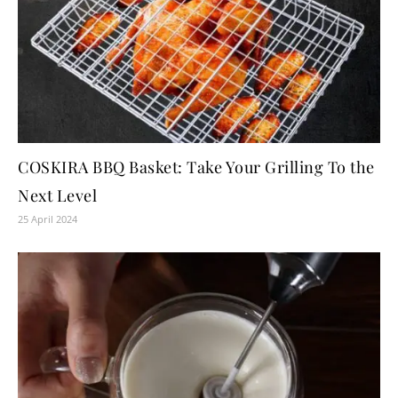
COSKIRA BBQ Basket: Take Your Grilling To the
Next Level
25 April 2024