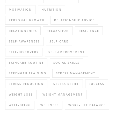
MOTIVATION
NUTRITION
PERSONAL GROWTH
RELATIONSHIP ADVICE
RELATIONSHIPS
RELAXATION
RESILIENCE
SELF-AWARENESS
SELF-CARE
SELF-DISCOVERY
SELF-IMPROVEMENT
SKINCARE ROUTINE
SOCIAL SKILLS
STRENGTH TRAINING
STRESS MANAGEMENT
STRESS REDUCTION
STRESS RELIEF
SUCCESS
WEIGHT LOSS
WEIGHT MANAGEMENT
WELL-BEING
WELLNESS
WORK-LIFE BALANCE