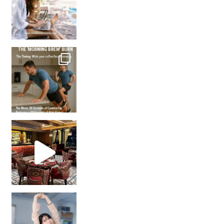
How many times have we skipped a workout because