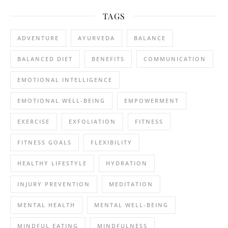
TAGS
ADVENTURE
AYURVEDA
BALANCE
BALANCED DIET
BENEFITS
COMMUNICATION
EMOTIONAL INTELLIGENCE
EMOTIONAL WELL-BEING
EMPOWERMENT
EXERCISE
EXFOLIATION
FITNESS
FITNESS GOALS
FLEXIBILITY
HEALTHY LIFESTYLE
HYDRATION
INJURY PREVENTION
MEDITATION
MENTAL HEALTH
MENTAL WELL-BEING
MINDFUL EATING
MINDFULNESS