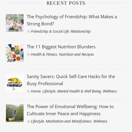
RECENT POSTS
The Psychology of Friendship: What Makes a
Strong Bond?
In
Friendship & Social Life
,
Relationship
The 11 Biggest Nutrition Blunders
In
Health & Fitness
,
Nutrition and Recipes
Sanity Savers: Quick Self-Care Hacks for the
Busy Professional
In
Home
,
Lifestyle
,
Mental Health & Well Being
,
Wellness
The Power of Emotional Wellbeing: How to
Cultivate Inner Peace and Happiness
In
Lifestyle
,
Meditation and Mindfulness
,
Wellness