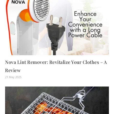
Nova Lint Remover: Revitalize Your Clothes – A
Review
21 May 2025