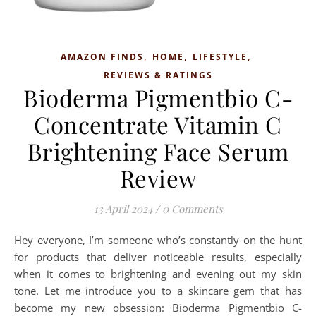
,
,
,
AMAZON FINDS
HOME
LIFESTYLE
REVIEWS & RATINGS
Bioderma Pigmentbio C-
Concentrate Vitamin C
Brightening Face Serum
Review
13 April 2024
/
0 Comments
Hey everyone, I’m someone who’s constantly on the hunt
for products that deliver noticeable results, especially
when it comes to brightening and evening out my skin
tone. Let me introduce you to a skincare gem that has
become my new obsession: Bioderma Pigmentbio C-