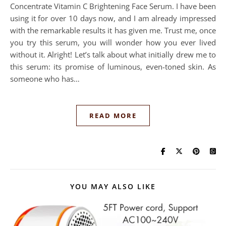
Concentrate Vitamin C Brightening Face Serum. I have been
using it for over 10 days now, and I am already impressed
with the remarkable results it has given me. Trust me, once
you try this serum, you will wonder how you ever lived
without it. Alright! Let’s talk about what initially drew me to
this serum: its promise of luminous, even-toned skin. As
someone who has…
READ MORE
YOU MAY ALSO LIKE