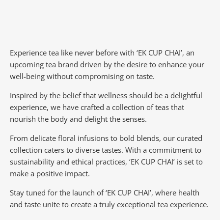
Experience tea like never before with ‘EK CUP CHAI’, an
upcoming tea brand driven by the desire to enhance your
well-being without compromising on taste.
Inspired by the belief that wellness should be a delightful
experience, we have crafted a collection of teas that
nourish the body and delight the senses.
From delicate floral infusions to bold blends, our curated
collection caters to diverse tastes.
With a commitment to
sustainability and ethical practices, ‘EK CUP CHAI’ is set to
make a positive impact.
Stay tuned for the launch of ‘EK CUP CHAI’, where health
and taste unite to create a truly exceptional tea experience.