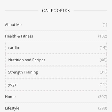
CATEGORIES
About Me
(1)
Health & Fitness
(102)
cardio
(14)
Nutrition and Recipes
(46)
Strength Training
(31)
yoga
(11)
Home
(307)
Lifestyle
(298)