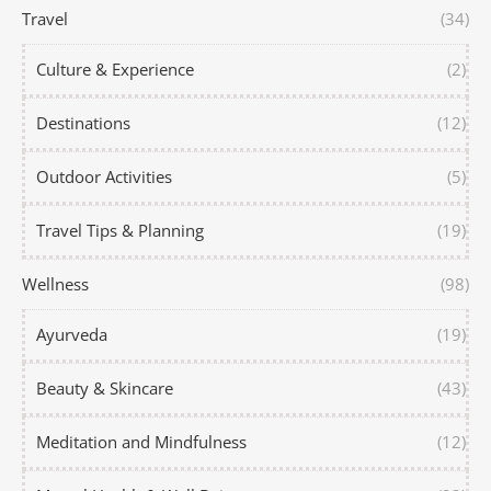
Travel
(34)
Culture & Experience
(2)
Destinations
(12)
Outdoor Activities
(5)
Travel Tips & Planning
(19)
Wellness
(98)
Ayurveda
(19)
Beauty & Skincare
(43)
Meditation and Mindfulness
(12)