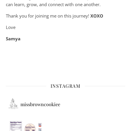
can learn, grow, and connect with one another.
Thank you for joining me on this journey!
XOXO
Love
Samya
INSTAGRAM
missbrowncookiee