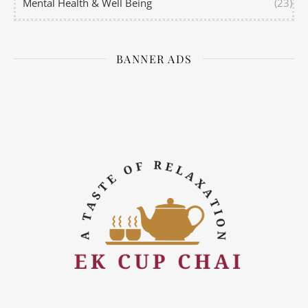
Mental Health & Well Being
(23)
BANNER ADS