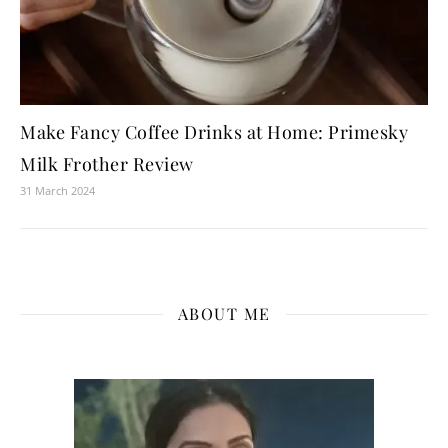
Make Fancy Coffee Drinks at Home: Primesky
Milk Frother Review
31 March 2024
ABOUT ME