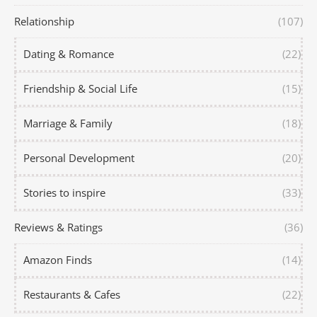
Relationship
(107)
Dating & Romance
(22)
Friendship & Social Life
(15)
Marriage & Family
(18)
Personal Development
(20)
Stories to inspire
(33)
Reviews & Ratings
(36)
Amazon Finds
(14)
Restaurants & Cafes
(22)