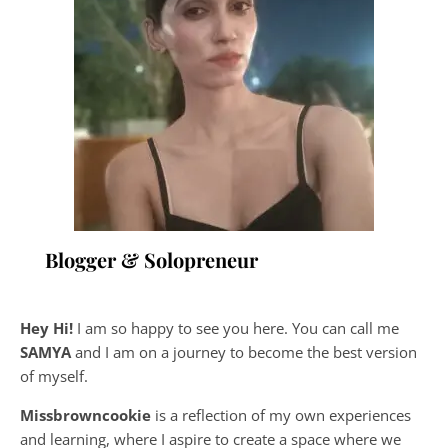
Blogger & Solopreneur
Hey Hi!
I am so happy to see you here. You can call me
SAMYA
and I am on a journey to become the best version
of myself.
Missbrowncookie
is a reflection of my own experiences
and learning, where
I aspire to create a space where we