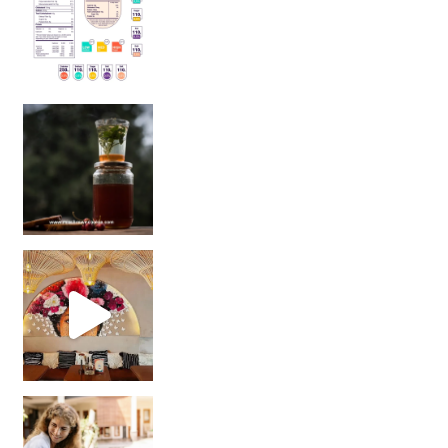
Sip Your Way to Immunity Bliss: 5 Must-Try Ayurv
Came for the vibes, staye