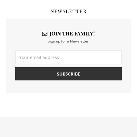
NEWSLETTER
JOIN THE FAMILY!
Sign up for a Newsletter.