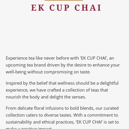
Experience tea like never before with ‘EK CUP CHAI’, an
upcoming tea brand driven by the desire to enhance your
well-being without compromising on taste.
Inspired by the belief that wellness should be a delightful
experience, we have crafted a collection of teas that
nourish the body and delight the senses.
From delicate floral infusions to bold blends, our curated
collection caters to diverse tastes.
With a commitment to
sustainability and ethical practices, ‘EK CUP CHAI’ is set to
make a positive impact.