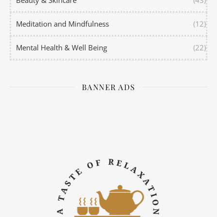
Meditation and Mindfulness
(12)
Mental Health & Well Being
(22)
BANNER ADS