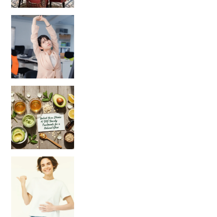
Unlock Your Skin’s Radiance!
Hey beautiful pe
Happy Gut, Happy Mind? The surprising link you n