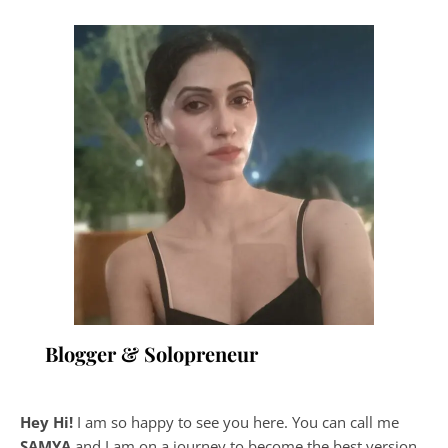
Blogger & Solopreneur
Hey Hi!
I am so happy to see you here. You can call me
SAMYA
and I am on a journey to become the best version