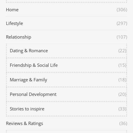
Home
(306)
Lifestyle
(297)
Relationship
(107)
Dating & Romance
(22)
Friendship & Social Life
(15)
Marriage & Family
(18)
Personal Development
(20)
Stories to inspire
(33)
Reviews & Ratings
(36)