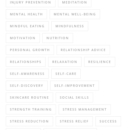
INJURY PREVENTION
MEDITATION
MENTAL HEALTH
MENTAL WELL-BEING
MINDFUL EATING
MINDFULNESS
MOTIVATION
NUTRITION
PERSONAL GROWTH
RELATIONSHIP ADVICE
RELATIONSHIPS
RELAXATION
RESILIENCE
SELF-AWARENESS
SELF-CARE
SELF-DISCOVERY
SELF-IMPROVEMENT
SKINCARE ROUTINE
SOCIAL SKILLS
STRENGTH TRAINING
STRESS MANAGEMENT
STRESS REDUCTION
STRESS RELIEF
SUCCESS