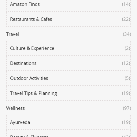
Amazon Finds
(14)
Restaurants & Cafes
(22)
Travel
(34)
Culture & Experience
(2)
Destinations
(12)
Outdoor Activities
(5)
Travel Tips & Planning
(19)
Wellness
(97)
Ayurveda
(19)
Beauty & Skincare
(43)