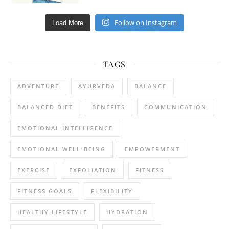
Follow on Instagram
Load More
TAGS
ADVENTURE
AYURVEDA
BALANCE
BALANCED DIET
BENEFITS
COMMUNICATION
EMOTIONAL INTELLIGENCE
EMOTIONAL WELL-BEING
EMPOWERMENT
EXERCISE
EXFOLIATION
FITNESS
FITNESS GOALS
FLEXIBILITY
HEALTHY LIFESTYLE
HYDRATION