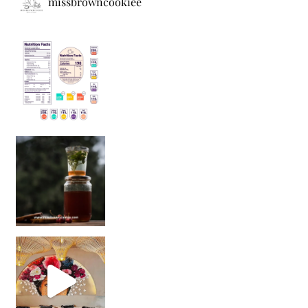
missbrowncookiee
Sip Your Way to Immunity Bliss: 5 Must-Try Ayurv
Came for the vibes, staye