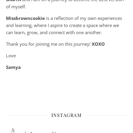
of myself.
Missbrowncookie
is a reflection of my own experiences
and learning, where
I aspire to create a space where we
can learn, grow, and connect with one another.
Thank you for joining me on this journey!
XOXO
Love
Samya
INSTAGRAM