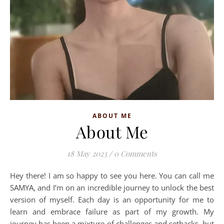
ABOUT ME
About Me
18 May 2023
/
0 Comments
Hey there! I am so happy to see you here. You can call me
SAMYA, and I’m on an incredible journey to unlock the best
version of myself. Each day is an opportunity for me to
learn and embrace failure as part of my growth. My
journey has been a mixture of challenges and setbacks, but