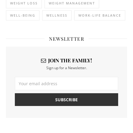
WEIGHT LOSS
WEIGHT MANAGEMENT
WELL-BEING
WELLNESS
WORK-LIFE BALANCE
NEWSLETTER
JOIN THE FAMILY!
Sign up for a Newsletter.