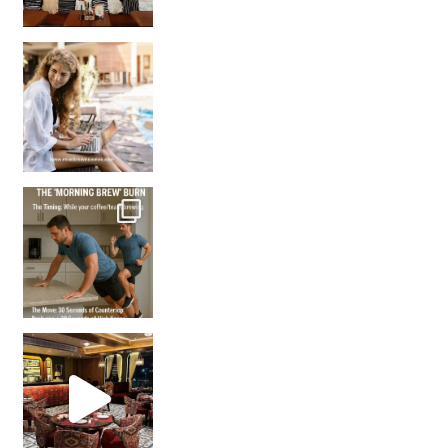
How many times have we skipped a workout because