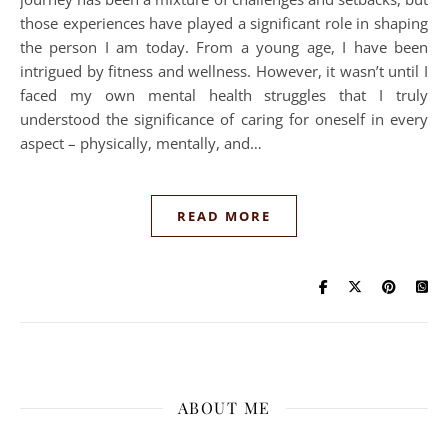
those experiences have played a significant role in shaping
the person I am today. From a young age, I have been
intrigued by fitness and wellness. However, it wasn’t until I
faced my own mental health struggles that I truly
understood the significance of caring for oneself in every
aspect – physically, mentally, and…
READ MORE
ABOUT ME