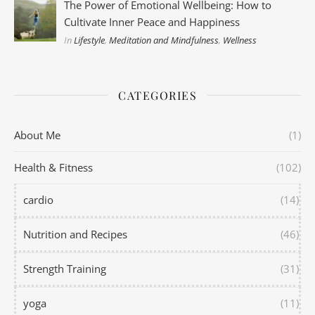
The Power of Emotional Wellbeing: How to
Cultivate Inner Peace and Happiness
In
Lifestyle
,
Meditation and Mindfulness
,
Wellness
CATEGORIES
About Me
(1)
Health & Fitness
(102)
cardio
(14)
Nutrition and Recipes
(46)
Strength Training
(31)
yoga
(11)