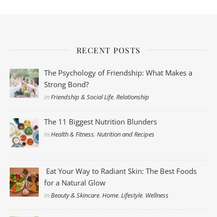
RECENT POSTS
The Psychology of Friendship: What Makes a
Strong Bond?
In
Friendship & Social Life
,
Relationship
The 11 Biggest Nutrition Blunders
In
Health & Fitness
,
Nutrition and Recipes
Eat Your Way to Radiant Skin: The Best Foods
for a Natural Glow
In
Beauty & Skincare
,
Home
,
Lifestyle
,
Wellness