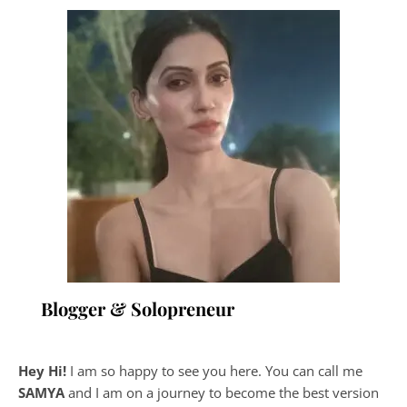
Blogger & Solopreneur
Hey Hi!
I am so happy to see you here. You can call me
SAMYA
and I am on a journey to become the best version