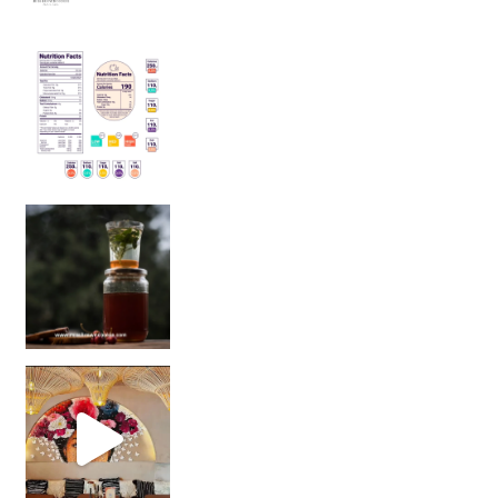
Sip Your Way to Immunity Bliss: 5 Must-Try Ayurv
Came for the vibes, staye