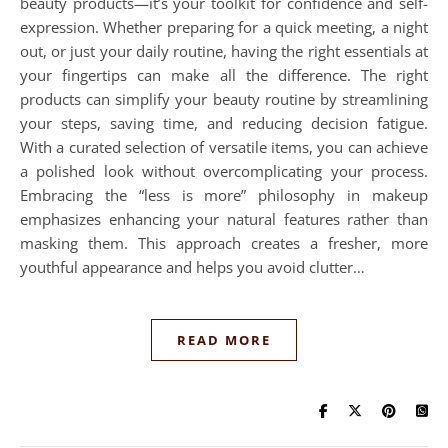
beauty products—it’s your toolkit for confidence and self-
expression. Whether preparing for a quick meeting, a night
out, or just your daily routine, having the right essentials at
your fingertips can make all the difference. The right
products can simplify your beauty routine by streamlining
your steps, saving time, and reducing decision fatigue.
With a curated selection of versatile items, you can achieve
a polished look without overcomplicating your process.
Embracing the “less is more” philosophy in makeup
emphasizes enhancing your natural features rather than
masking them. This approach creates a fresher, more
youthful appearance and helps you avoid clutter…
READ MORE