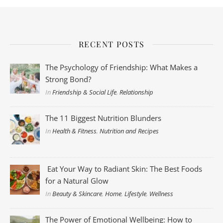
RECENT POSTS
The Psychology of Friendship: What Makes a
Strong Bond?
In
Friendship & Social Life
,
Relationship
The 11 Biggest Nutrition Blunders
In
Health & Fitness
,
Nutrition and Recipes
Eat Your Way to Radiant Skin: The Best Foods
for a Natural Glow
In
Beauty & Skincare
,
Home
,
Lifestyle
,
Wellness
The Power of Emotional Wellbeing: How to