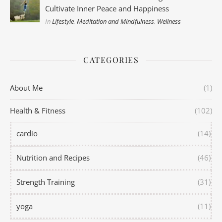
Cultivate Inner Peace and Happiness
In
Lifestyle
,
Meditation and Mindfulness
,
Wellness
CATEGORIES
About Me
(1)
Health & Fitness
(102)
cardio
(14)
Nutrition and Recipes
(46)
Strength Training
(31)
yoga
(11)