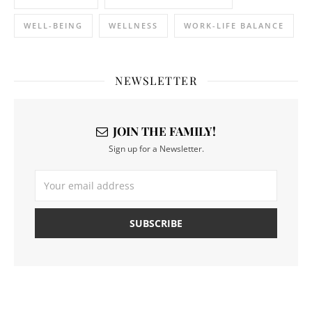
WELL-BEING
WELLNESS
WORK-LIFE BALANCE
NEWSLETTER
JOIN THE FAMILY!
Sign up for a Newsletter.