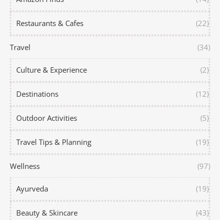
Restaurants & Cafes
(22)
Travel
(34)
Culture & Experience
(2)
Destinations
(12)
Outdoor Activities
(5)
Travel Tips & Planning
(19)
Wellness
(97)
Ayurveda
(19)
Beauty & Skincare
(43)