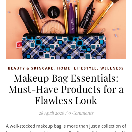
,
,
,
BEAUTY & SKINCARE
HOME
LIFESTYLE
WELLNESS
Makeup Bag Essentials:
Must-Have Products for a
Flawless Look
28 April 2026
/
0 Comments
A well-stocked makeup bag is more than just a collection of