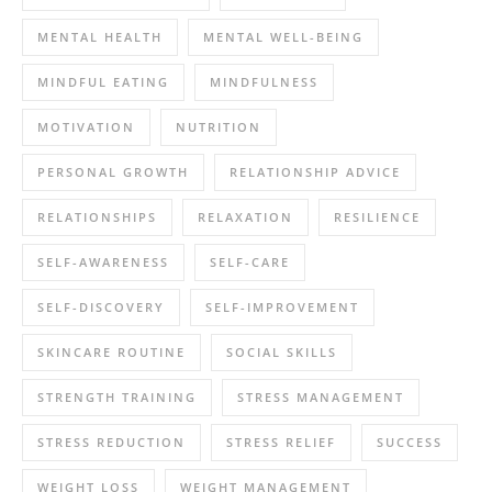
MENTAL HEALTH
MENTAL WELL-BEING
MINDFUL EATING
MINDFULNESS
MOTIVATION
NUTRITION
PERSONAL GROWTH
RELATIONSHIP ADVICE
RELATIONSHIPS
RELAXATION
RESILIENCE
SELF-AWARENESS
SELF-CARE
SELF-DISCOVERY
SELF-IMPROVEMENT
SKINCARE ROUTINE
SOCIAL SKILLS
STRENGTH TRAINING
STRESS MANAGEMENT
STRESS REDUCTION
STRESS RELIEF
SUCCESS
WEIGHT LOSS
WEIGHT MANAGEMENT