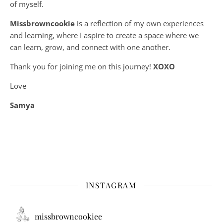
of myself.
Missbrowncookie
is a reflection of my own experiences
and learning, where
I aspire to create a space where we
can learn, grow, and connect with one another.
Thank you for joining me on this journey!
XOXO
Love
Samya
INSTAGRAM
missbrowncookiee