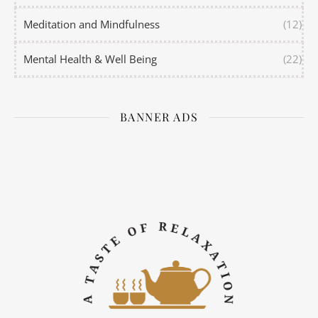
Meditation and Mindfulness
(12)
Mental Health & Well Being
(22)
BANNER ADS