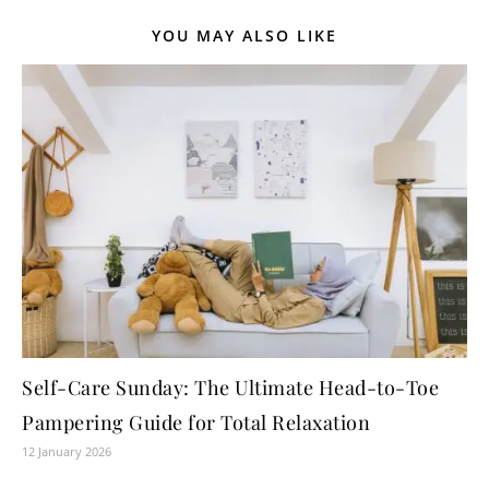
YOU MAY ALSO LIKE
Self-Care Sunday: The Ultimate Head-to-Toe
Pampering Guide for Total Relaxation
12 January 2026