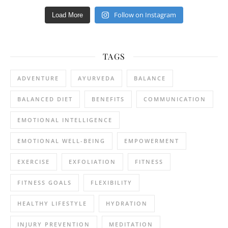
Follow on Instagram
Load More
TAGS
ADVENTURE
AYURVEDA
BALANCE
BALANCED DIET
BENEFITS
COMMUNICATION
EMOTIONAL INTELLIGENCE
EMOTIONAL WELL-BEING
EMPOWERMENT
EXERCISE
EXFOLIATION
FITNESS
FITNESS GOALS
FLEXIBILITY
HEALTHY LIFESTYLE
HYDRATION
INJURY PREVENTION
MEDITATION