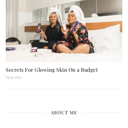
Secrets For Glowing Skin On a Budget
8 July 2023
ABOUT ME