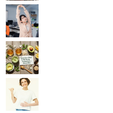
Unlock Your Skin’s Radiance!
Hey beautiful pe
Happy Gut, Happy Mind? The surprising link you n