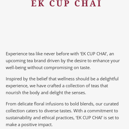
Experience tea like never before with ‘EK CUP CHAI’, an
upcoming tea brand driven by the desire to enhance your
well-being without compromising on taste.
Inspired by the belief that wellness should be a delightful
experience, we have crafted a collection of teas that
nourish the body and delight the senses.
From delicate floral infusions to bold blends, our curated
collection caters to diverse tastes.
With a commitment to
sustainability and ethical practices, ‘EK CUP CHAI’ is set to
make a positive impact.