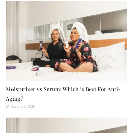
Moisturizer vs Serum: Which is Best For Anti-
Aging?
21 November 2023