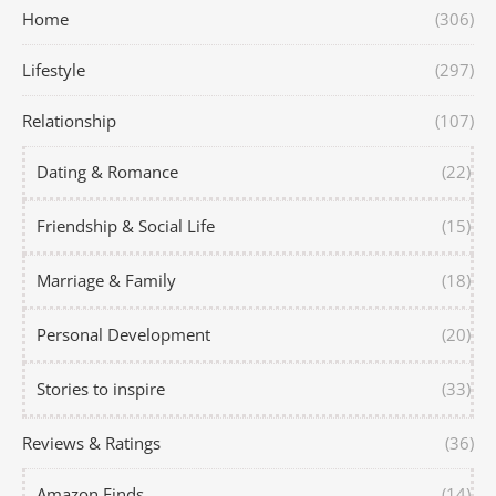
Home
(306)
Lifestyle
(297)
Relationship
(107)
Dating & Romance
(22)
Friendship & Social Life
(15)
Marriage & Family
(18)
Personal Development
(20)
Stories to inspire
(33)
Reviews & Ratings
(36)
Amazon Finds
(14)