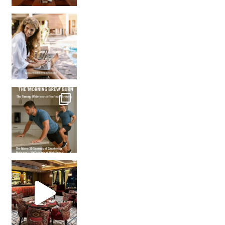
How many times have we skipped a workout because