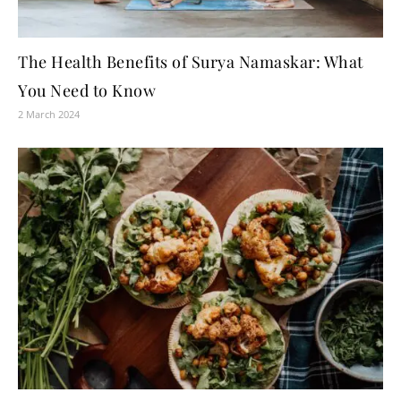
The Health Benefits of Surya Namaskar: What
You Need to Know
2 March 2024