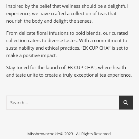
Inspired by the belief that wellness should be a delightful
experience, we have crafted a collection of teas that
nourish the body and delight the senses.
From delicate floral infusions to bold blends, our curated
collection caters to diverse tastes.
With a commitment to
sustainability and ethical practices, ‘EK CUP CHAI’ is set to
make a positive impact.
Stay tuned for the launch of ‘EK CUP CHAI’, where health
and taste unite to create a truly exceptional tea experience.
Missbrowncookie© 2023 - All Rights Reserved.