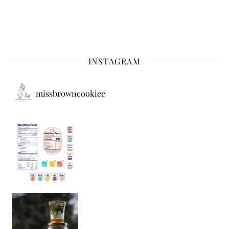
INSTAGRAM
missbrowncookiee
Sip Your Way to Immunity Bliss: 5 Must-Try Ayurv