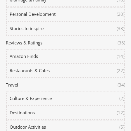
Personal Development
(20)
Stories to inspire
(33)
Reviews & Ratings
(36)
Amazon Finds
(14)
Restaurants & Cafes
(22)
Travel
(34)
Culture & Experience
(2)
Destinations
(12)
Outdoor Activities
(5)