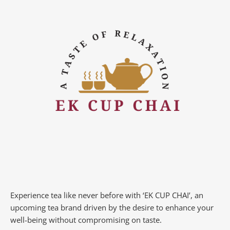
Experience tea like never before with ‘EK CUP CHAI’, an
upcoming tea brand driven by the desire to enhance your
well-being without compromising on taste.