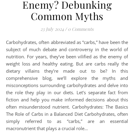
Enemy? Debunking
Common Myths
23 July 2024
/
0 Comments
Carbohydrates, often abbreviated as “carbs,” have been the
subject of much debate and controversy in the world of
nutrition. For years, they’ve been vilified as the enemy of
weight loss and healthy eating. But are carbs really the
dietary villains they’re made out to be? In this
comprehensive blog, we’ll explore the myths and
misconceptions surrounding carbohydrates and delve into
the role they play in our diets. Let’s separate fact from
fiction and help you make informed decisions about this
often misunderstood nutrient. Carbohydrates: The Basics
The Role of Carbs in a Balanced Diet Carbohydrates, often
simply referred to as “carbs,” are an essential
macronutrient that plays a crucial role…