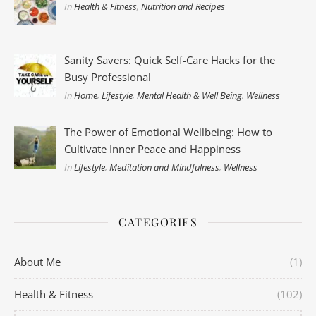
In
Health & Fitness
,
Nutrition and Recipes
Sanity Savers: Quick Self-Care Hacks for the
Busy Professional
In
Home
,
Lifestyle
,
Mental Health & Well Being
,
Wellness
The Power of Emotional Wellbeing: How to
Cultivate Inner Peace and Happiness
In
Lifestyle
,
Meditation and Mindfulness
,
Wellness
CATEGORIES
About Me
(1)
Health & Fitness
(102)