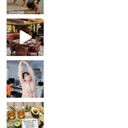
Unlock Your Skin’s Radiance!
Hey beautiful pe