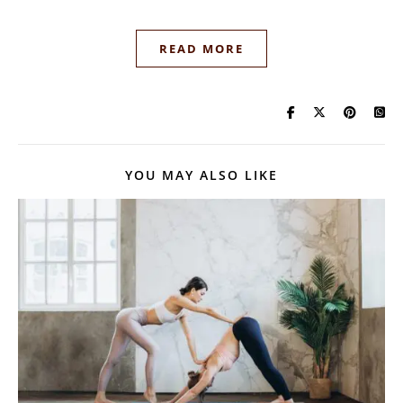
READ MORE
YOU MAY ALSO LIKE