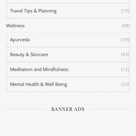
Travel Tips & Planning
(19)
Wellness
(98)
Ayurveda
(19)
Beauty & Skincare
(43)
Meditation and Mindfulness
(12)
Mental Health & Well Being
(23)
BANNER ADS