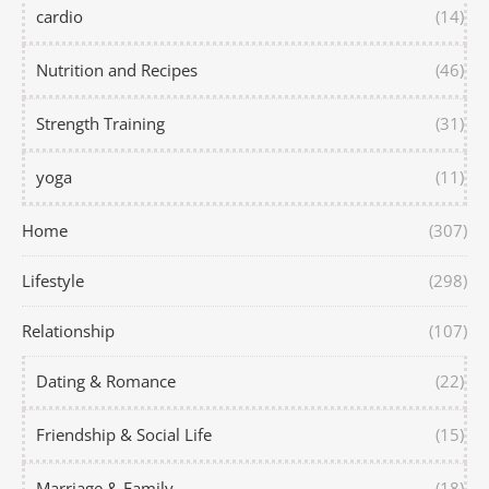
cardio
(14)
Nutrition and Recipes
(46)
Strength Training
(31)
yoga
(11)
Home
(307)
Lifestyle
(298)
Relationship
(107)
Dating & Romance
(22)
Friendship & Social Life
(15)
Marriage & Family
(18)