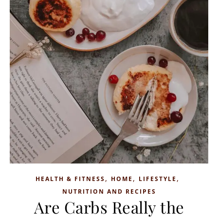
,
,
,
HEALTH & FITNESS
HOME
LIFESTYLE
NUTRITION AND RECIPES
Are Carbs Really the