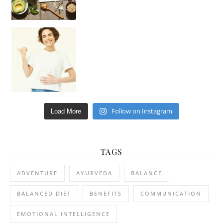
Happy Gut, Happy Mind? The surprising link you n
Follow on Instagram
Load More
TAGS
ADVENTURE
AYURVEDA
BALANCE
BALANCED DIET
BENEFITS
COMMUNICATION
EMOTIONAL INTELLIGENCE