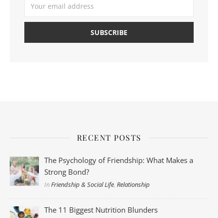
RECENT POSTS
The Psychology of Friendship: What Makes a
Strong Bond?
In
Friendship & Social Life
,
Relationship
The 11 Biggest Nutrition Blunders