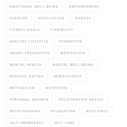
EMOTIONAL WELL-BEING
EMPOWERMENT
EXERCISE
EXFOLIATION
FITNESS
FITNESS GOALS
FLEXIBILITY
HEALTHY LIFESTYLE
HYDRATION
INJURY PREVENTION
MEDITATION
MENTAL HEALTH
MENTAL WELL-BEING
MINDFUL EATING
MINDFULNESS
MOTIVATION
NUTRITION
PERSONAL GROWTH
RELATIONSHIP ADVICE
RELATIONSHIPS
RELAXATION
RESILIENCE
SELF-AWARENESS
SELF-CARE