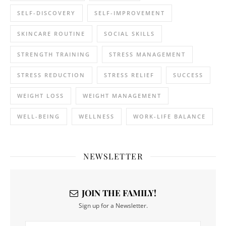
SELF-DISCOVERY
SELF-IMPROVEMENT
SKINCARE ROUTINE
SOCIAL SKILLS
STRENGTH TRAINING
STRESS MANAGEMENT
STRESS REDUCTION
STRESS RELIEF
SUCCESS
WEIGHT LOSS
WEIGHT MANAGEMENT
WELL-BEING
WELLNESS
WORK-LIFE BALANCE
NEWSLETTER
JOIN THE FAMILY!
Sign up for a Newsletter.