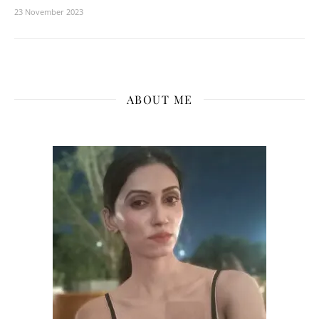
23 November 2023
ABOUT ME