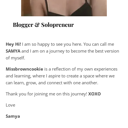
Blogger & Solopreneur
Hey Hi!
I am so happy to see you here. You can call me
SAMYA
and I am on a journey to become the best version
of myself.
Missbrowncookie
is a reflection of my own experiences
and learning, where
I aspire to create a space where we
can learn, grow, and connect with one another.
Thank you for joining me on this journey!
XOXO
Love
Samya