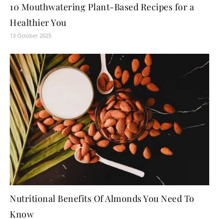
10 Mouthwatering Plant-Based Recipes for a
Healthier You
13 October 2025
Nutritional Benefits Of Almonds You Need To
Know