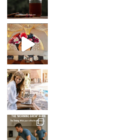
Came for the vibes, staye
How many times have we skipped a workout because