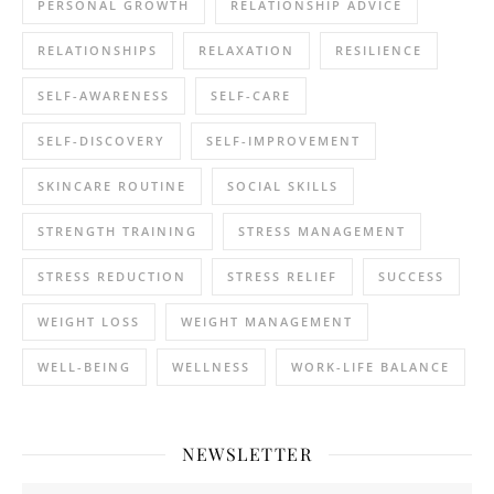
PERSONAL GROWTH
RELATIONSHIP ADVICE
RELATIONSHIPS
RELAXATION
RESILIENCE
SELF-AWARENESS
SELF-CARE
SELF-DISCOVERY
SELF-IMPROVEMENT
SKINCARE ROUTINE
SOCIAL SKILLS
STRENGTH TRAINING
STRESS MANAGEMENT
STRESS REDUCTION
STRESS RELIEF
SUCCESS
WEIGHT LOSS
WEIGHT MANAGEMENT
WELL-BEING
WELLNESS
WORK-LIFE BALANCE
NEWSLETTER