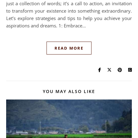
just a collection of words; it’s a call to action, an invitation
to transform your existence into something extraordinary.
Let’s explore strategies and tips to help you achieve your
aspirations and dreams. 1: Embrace…
READ MORE
YOU MAY ALSO LIKE