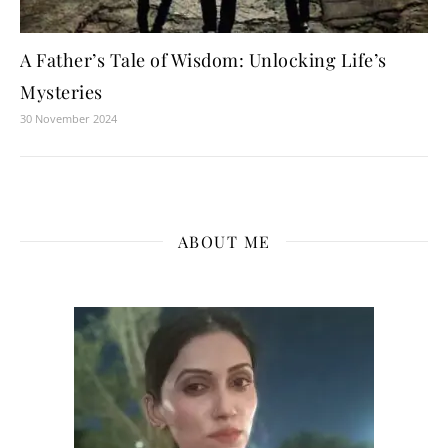
A Father’s Tale of Wisdom: Unlocking Life’s
Mysteries
30 November 2024
ABOUT ME