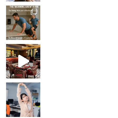
How many times have we skipped a workout because