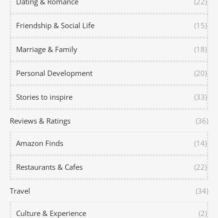
Dating & Romance
(22)
Friendship & Social Life
(15)
Marriage & Family
(18)
Personal Development
(20)
Stories to inspire
(33)
Reviews & Ratings
(36)
Amazon Finds
(14)
Restaurants & Cafes
(22)
Travel
(34)
Culture & Experience
(2)