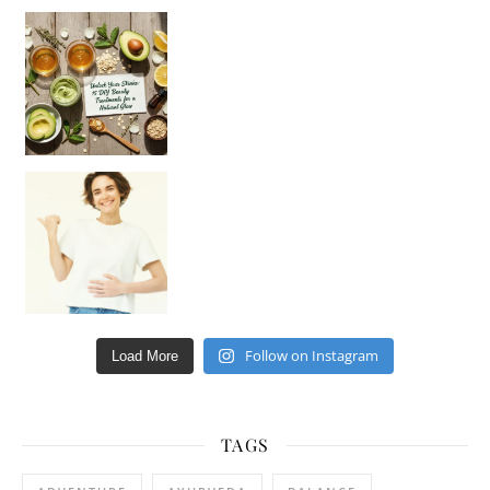
Unlock Your Skin’s Radiance!
Hey beautiful pe
Happy Gut, Happy Mind? The surprising link you n
Follow on Instagram
Load More
TAGS