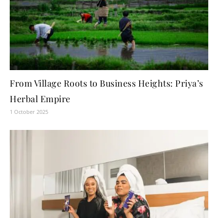
From Village Roots to Business Heights: Priya’s
Herbal Empire
1 October 2025