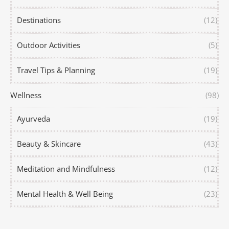
Destinations
(12)
Outdoor Activities
(5)
Travel Tips & Planning
(19)
Wellness
(98)
Ayurveda
(19)
Beauty & Skincare
(43)
Meditation and Mindfulness
(12)
Mental Health & Well Being
(23)