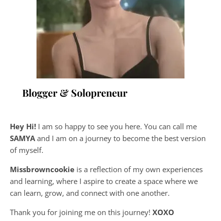
Blogger & Solopreneur
Hey Hi!
I am so happy to see you here. You can call me
SAMYA
and I am on a journey to become the best version
of myself.
Missbrowncookie
is a reflection of my own experiences
and learning, where
I aspire to create a space where we
can learn, grow, and connect with one another.
Thank you for joining me on this journey!
XOXO