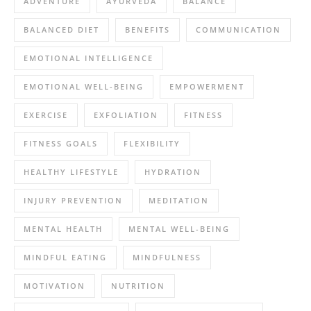
ADVENTURE
AYURVEDA
BALANCE
BALANCED DIET
BENEFITS
COMMUNICATION
EMOTIONAL INTELLIGENCE
EMOTIONAL WELL-BEING
EMPOWERMENT
EXERCISE
EXFOLIATION
FITNESS
FITNESS GOALS
FLEXIBILITY
HEALTHY LIFESTYLE
HYDRATION
INJURY PREVENTION
MEDITATION
MENTAL HEALTH
MENTAL WELL-BEING
MINDFUL EATING
MINDFULNESS
MOTIVATION
NUTRITION