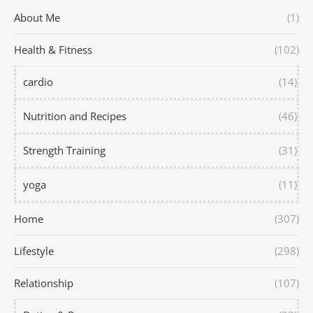
About Me
(1)
Health & Fitness
(102)
cardio
(14)
Nutrition and Recipes
(46)
Strength Training
(31)
yoga
(11)
Home
(307)
Lifestyle
(298)
Relationship
(107)