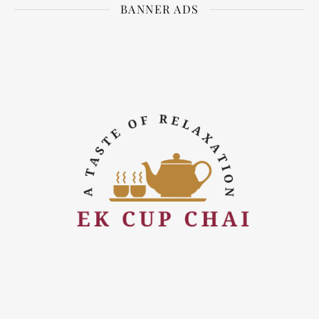
BANNER ADS