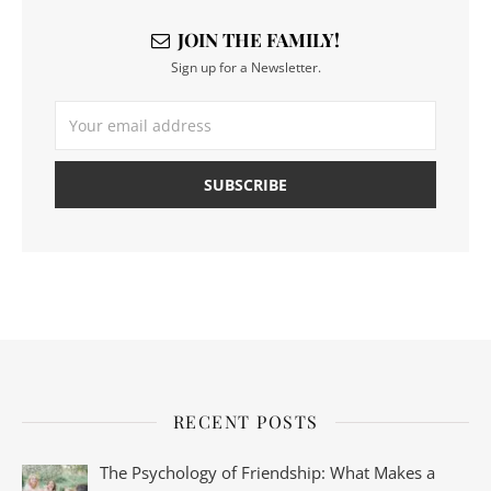
JOIN THE FAMILY!
Sign up for a Newsletter.
RECENT POSTS
The Psychology of Friendship: What Makes a