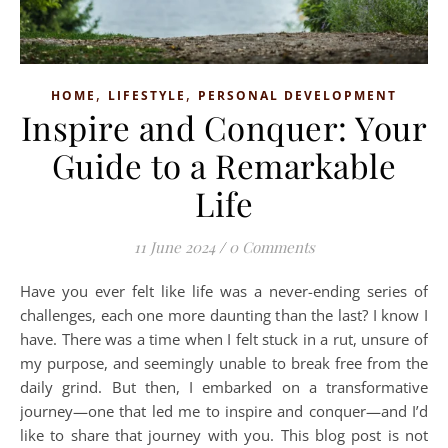
,
,
HOME
LIFESTYLE
PERSONAL DEVELOPMENT
Inspire and Conquer: Your
Guide to a Remarkable
Life
11 June 2024
/
0 Comments
Have you ever felt like life was a never-ending series of
challenges, each one more daunting than the last? I know I
have. There was a time when I felt stuck in a rut, unsure of
my purpose, and seemingly unable to break free from the
daily grind. But then, I embarked on a transformative
journey—one that led me to inspire and conquer—and I’d
like to share that journey with you. This blog post is not