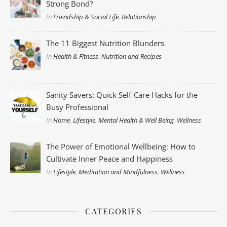
Strong Bond?
In
Friendship & Social Life
,
Relationship
The 11 Biggest Nutrition Blunders
In
Health & Fitness
,
Nutrition and Recipes
Sanity Savers: Quick Self-Care Hacks for the
Busy Professional
In
Home
,
Lifestyle
,
Mental Health & Well Being
,
Wellness
The Power of Emotional Wellbeing: How to
Cultivate Inner Peace and Happiness
In
Lifestyle
,
Meditation and Mindfulness
,
Wellness
CATEGORIES