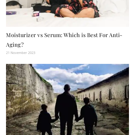
Moisturizer vs Serum: Which is Best For Anti-
Aging?
21 November 2023