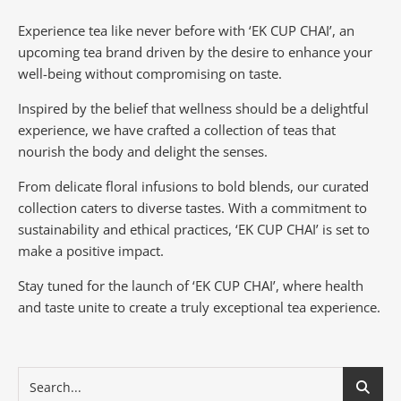
Experience tea like never before with ‘EK CUP CHAI’, an
upcoming tea brand driven by the desire to enhance your
well-being without compromising on taste.
Inspired by the belief that wellness should be a delightful
experience, we have crafted a collection of teas that
nourish the body and delight the senses.
From delicate floral infusions to bold blends, our curated
collection caters to diverse tastes.
With a commitment to
sustainability and ethical practices, ‘EK CUP CHAI’ is set to
make a positive impact.
Stay tuned for the launch of ‘EK CUP CHAI’, where health
and taste unite to create a truly exceptional tea experience.