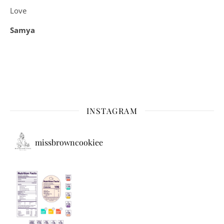
Love
Samya
INSTAGRAM
missbrowncookiee