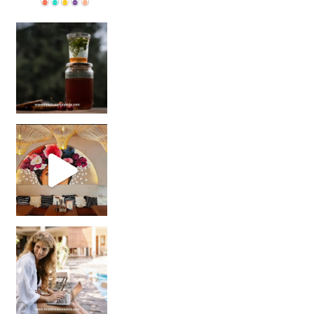
Sip Your Way to Immunity Bliss: 5 Must-Try Ayurv
Came for the vibes, staye