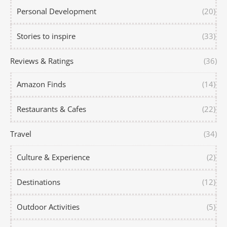
Personal Development
(20)
Stories to inspire
(33)
Reviews & Ratings
(36)
Amazon Finds
(14)
Restaurants & Cafes
(22)
Travel
(34)
Culture & Experience
(2)
Destinations
(12)
Outdoor Activities
(5)