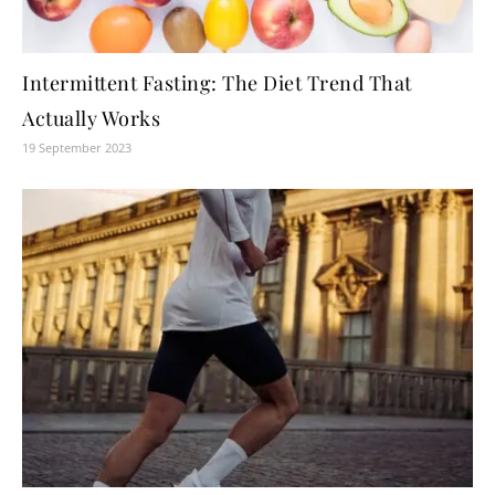
Intermittent Fasting: The Diet Trend That
Actually Works
19 September 2023