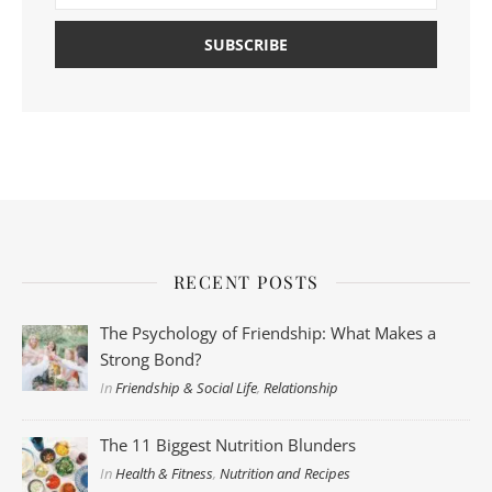
RECENT POSTS
The Psychology of Friendship: What Makes a
Strong Bond?
In
Friendship & Social Life
,
Relationship
The 11 Biggest Nutrition Blunders
In
Health & Fitness
,
Nutrition and Recipes