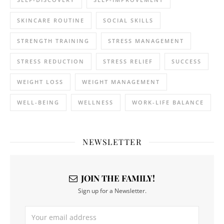
SKINCARE ROUTINE
SOCIAL SKILLS
STRENGTH TRAINING
STRESS MANAGEMENT
STRESS REDUCTION
STRESS RELIEF
SUCCESS
WEIGHT LOSS
WEIGHT MANAGEMENT
WELL-BEING
WELLNESS
WORK-LIFE BALANCE
NEWSLETTER
JOIN THE FAMILY!
Sign up for a Newsletter.