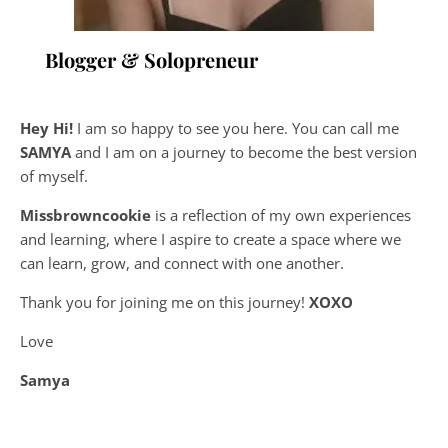
Blogger & Solopreneur
Hey Hi!
I am so happy to see you here. You can call me
SAMYA
and I am on a journey to become the best version
of myself.
Missbrowncookie
is a reflection of my own experiences
and learning, where
I aspire to create a space where we
can learn, grow, and connect with one another.
Thank you for joining me on this journey!
XOXO
Love
Samya