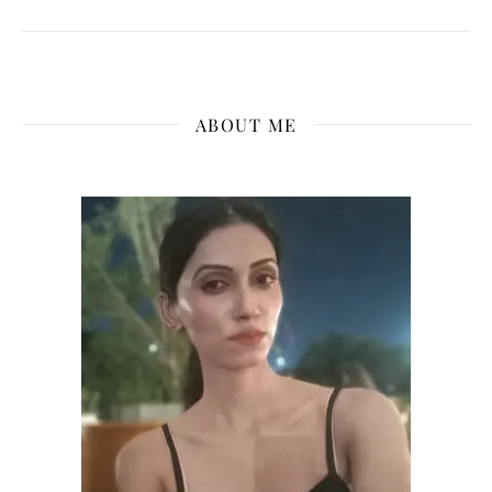
ABOUT ME