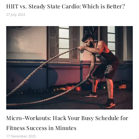
HIIT vs. Steady State Cardio: Which is Better?
27 July 2023
Micro-Workouts: Hack Your Busy Schedule for
Fitness Success in Minutes
17 December 2025