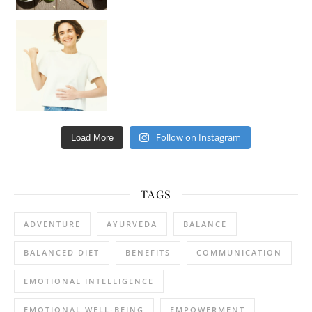
Happy Gut, Happy Mind? The surprising link you n
Follow on Instagram
Load More
TAGS
ADVENTURE
AYURVEDA
BALANCE
BALANCED DIET
BENEFITS
COMMUNICATION
EMOTIONAL INTELLIGENCE
EMOTIONAL WELL-BEING
EMPOWERMENT