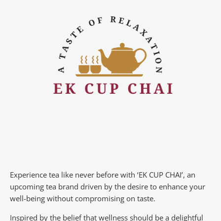
Experience tea like never before with ‘EK CUP CHAI’, an
upcoming tea brand driven by the desire to enhance your
well-being without compromising on taste.
Inspired by the belief that wellness should be a delightful