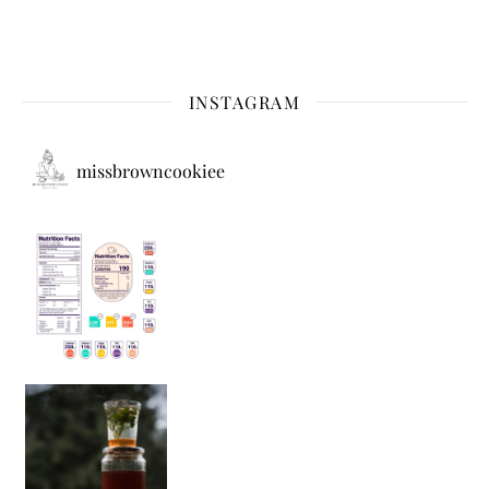
INSTAGRAM
missbrowncookiee
Sip Your Way to Immunity Bliss: 5 Must-Try Ayurv