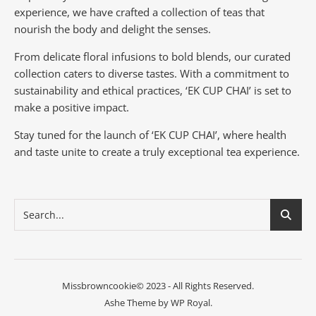
experience, we have crafted a collection of teas that
nourish the body and delight the senses.
From delicate floral infusions to bold blends, our curated
collection caters to diverse tastes.
With a commitment to
sustainability and ethical practices, ‘EK CUP CHAI’ is set to
make a positive impact.
Stay tuned for the launch of ‘EK CUP CHAI’, where health
and taste unite to create a truly exceptional tea experience.
Missbrowncookie© 2023 - All Rights Reserved.
Ashe Theme by
WP Royal
.