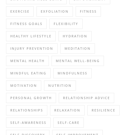
EXERCISE
EXFOLIATION
FITNESS
FITNESS GOALS
FLEXIBILITY
HEALTHY LIFESTYLE
HYDRATION
INJURY PREVENTION
MEDITATION
MENTAL HEALTH
MENTAL WELL-BEING
MINDFUL EATING
MINDFULNESS
MOTIVATION
NUTRITION
PERSONAL GROWTH
RELATIONSHIP ADVICE
RELATIONSHIPS
RELAXATION
RESILIENCE
SELF-AWARENESS
SELF-CARE
SELF-DISCOVERY
SELF-IMPROVEMENT