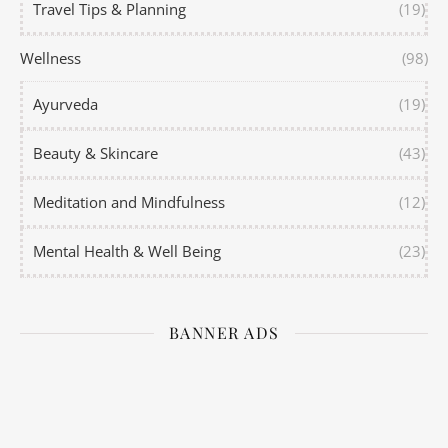
Travel Tips & Planning
(19)
Wellness
(98)
Ayurveda
(19)
Beauty & Skincare
(43)
Meditation and Mindfulness
(12)
Mental Health & Well Being
(23)
BANNER ADS