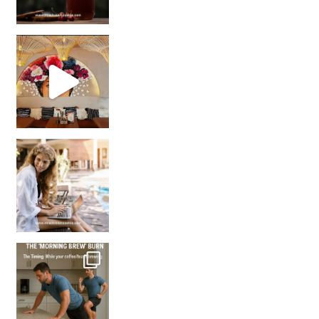
Came for the vibes, staye
How many times have we skipped a workout because