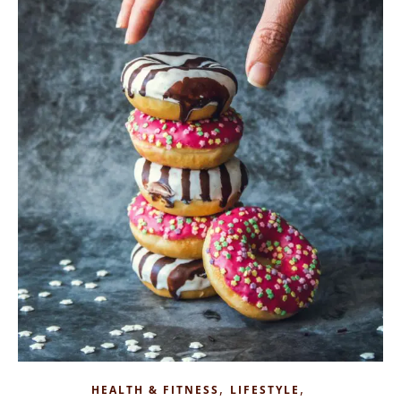
,
,
HEALTH & FITNESS
LIFESTYLE