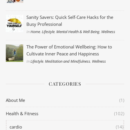
Sanity Savers: Quick Self-Care Hacks for the
Busy Professional
In
Home
,
Lifestyle
,
Mental Health & Well Being
,
Wellness
The Power of Emotional Wellbeing: How to
Cultivate Inner Peace and Happiness
In
Lifestyle
,
Meditation and Mindfulness
,
Wellness
CATEGORIES
About Me
(1)
Health & Fitness
(102)
cardio
(14)