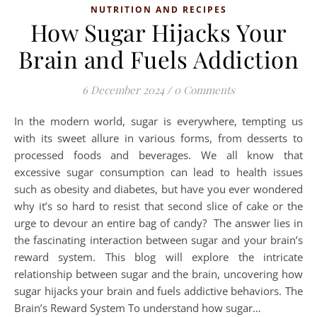
NUTRITION AND RECIPES
How Sugar Hijacks Your
Brain and Fuels Addiction
6 December 2024
/
0 Comments
In the modern world, sugar is everywhere, tempting us
with its sweet allure in various forms, from desserts to
processed foods and beverages. We all know that
excessive sugar consumption can lead to health issues
such as obesity and diabetes, but have you ever wondered
why it’s so hard to resist that second slice of cake or the
urge to devour an entire bag of candy? The answer lies in
the fascinating interaction between sugar and your brain’s
reward system. This blog will explore the intricate
relationship between sugar and the brain, uncovering how
sugar hijacks your brain and fuels addictive behaviors. ­The
Brain’s Reward System To understand how sugar…