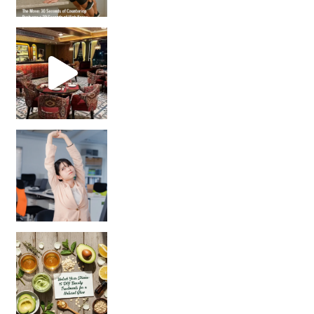
Unlock Your Skin’s Radiance!
Hey beautiful pe