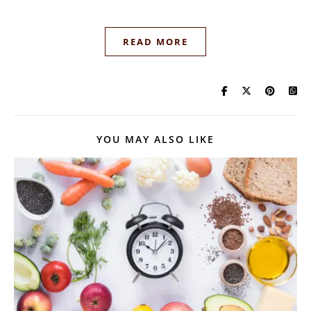
READ MORE
YOU MAY ALSO LIKE