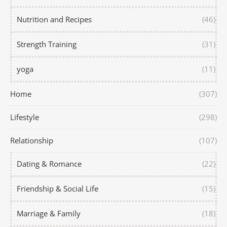
Nutrition and Recipes
(46)
Strength Training
(31)
yoga
(11)
Home
(307)
Lifestyle
(298)
Relationship
(107)
Dating & Romance
(22)
Friendship & Social Life
(15)
Marriage & Family
(18)