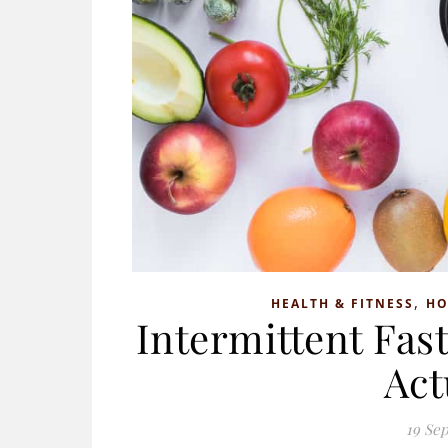
,
HEALTH & FITNESS
H
Intermittent Fas
Act
19 Se