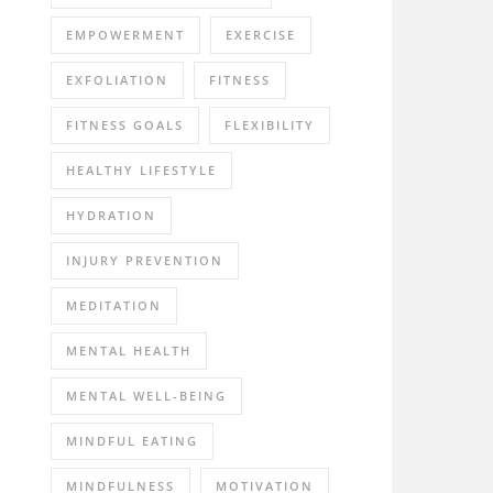
EMPOWERMENT
EXERCISE
EXFOLIATION
FITNESS
FITNESS GOALS
FLEXIBILITY
HEALTHY LIFESTYLE
HYDRATION
INJURY PREVENTION
MEDITATION
MENTAL HEALTH
MENTAL WELL-BEING
MINDFUL EATING
MINDFULNESS
MOTIVATION