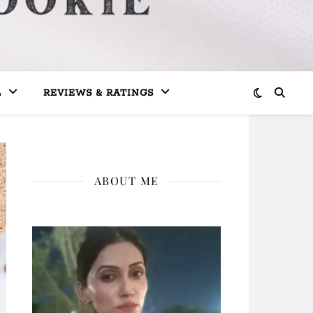
L
REVIEWS & RATINGS
ABOUT ME