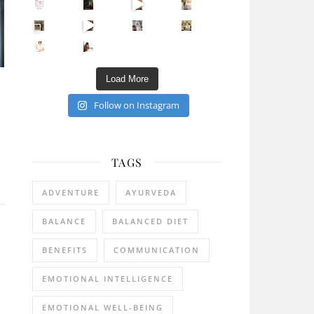
Sip Your Way to Immunity Bliss: 5 Must-Try Ayurv
Came for the vibes, staye
How many times have we skipped a workout because
Unlock Your Skin’s Radiance!
Hey beautiful pe
Happy Gut, Happy Mind? The surprising link you n
5 Clear Signs You Need a Break NOW
Ever feel
Load More
Follow on Instagram
TAGS
ADVENTURE
AYURVEDA
BALANCE
BALANCED DIET
BENEFITS
COMMUNICATION
EMOTIONAL INTELLIGENCE
EMOTIONAL WELL-BEING