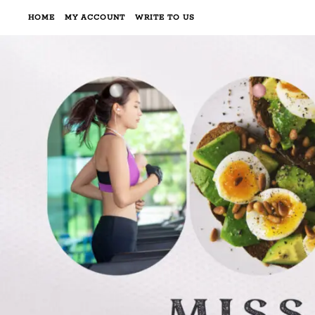
HOME
MY ACCOUNT
WRITE TO US