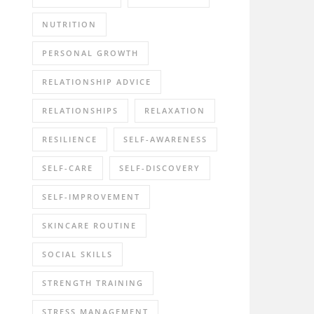
NUTRITION
PERSONAL GROWTH
RELATIONSHIP ADVICE
RELATIONSHIPS
RELAXATION
RESILIENCE
SELF-AWARENESS
SELF-CARE
SELF-DISCOVERY
SELF-IMPROVEMENT
SKINCARE ROUTINE
SOCIAL SKILLS
STRENGTH TRAINING
STRESS MANAGEMENT