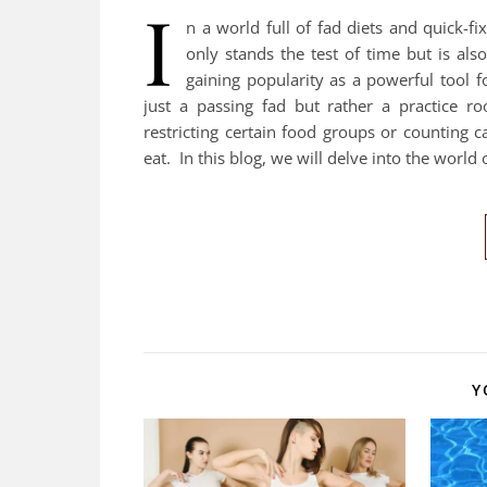
I
n a world full of fad diets and quick-fix
only stands the test of time but is also
gaining popularity as a powerful tool 
just a passing fad but rather a practice ro
restricting certain food groups or counting 
eat. In this blog, we will delve into the world
Y