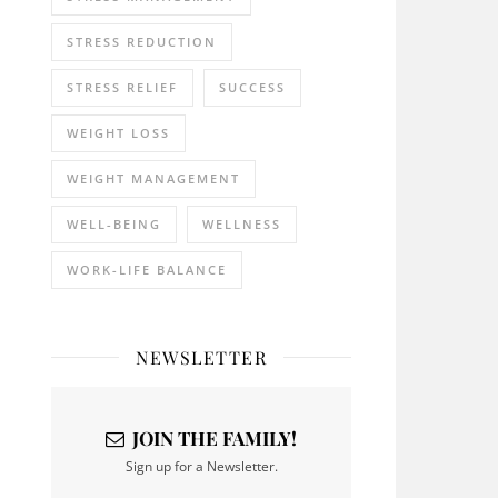
STRESS REDUCTION
STRESS RELIEF
SUCCESS
WEIGHT LOSS
WEIGHT MANAGEMENT
WELL-BEING
WELLNESS
WORK-LIFE BALANCE
NEWSLETTER
JOIN THE FAMILY!
Sign up for a Newsletter.