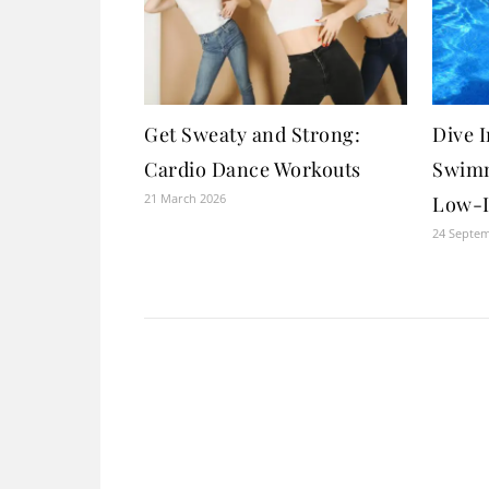
Get Sweaty and Strong:
Dive I
Cardio Dance Workouts
Swimm
21 March 2026
Low-I
24 Septe