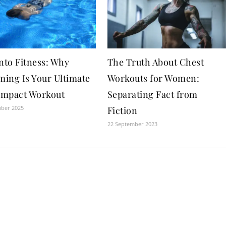
nto Fitness: Why
The Truth About Chest
ing Is Your Ultimate
Workouts for Women:
mpact Workout
Separating Fact from
mber 2025
Fiction
22 September 2023