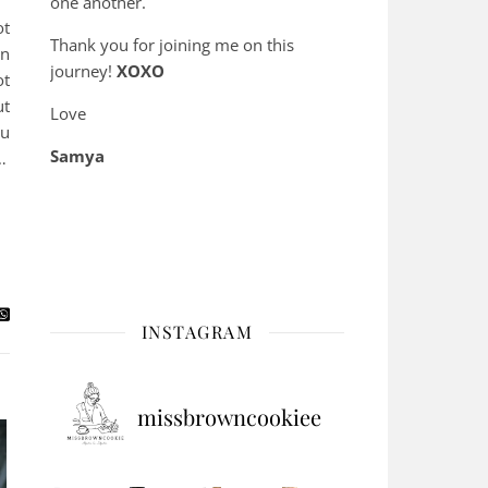
one another.
ot
Thank you for joining me on this
en
journey!
XOXO
ot
ut
Love
ou
Samya
…
INSTAGRAM
missbrowncookiee