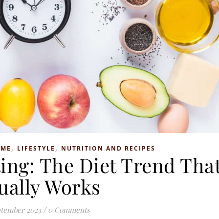
,
,
OME
LIFESTYLE
NUTRITION AND RECIPES
ting: The Diet Trend Tha
ually Works
ptember 2023
/
0 Comments