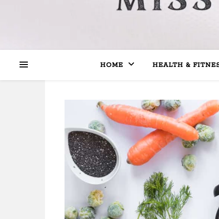
HOME
HEALTH & FITNE