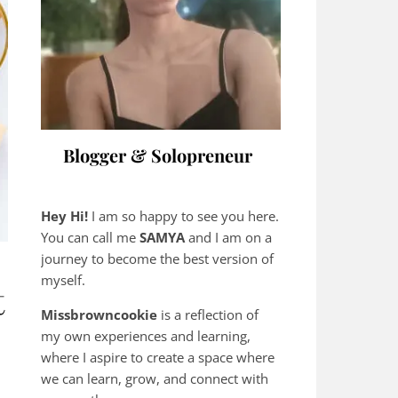
Blogger & Solopreneur
Hey Hi!
I am so happy to see you here.
You can call me
SAMYA
and I am on a
journey to become the best version of
myself.
t
Missbrowncookie
is a reflection of
my own experiences and learning,
where
I aspire to create a space where
we can learn, grow, and connect with