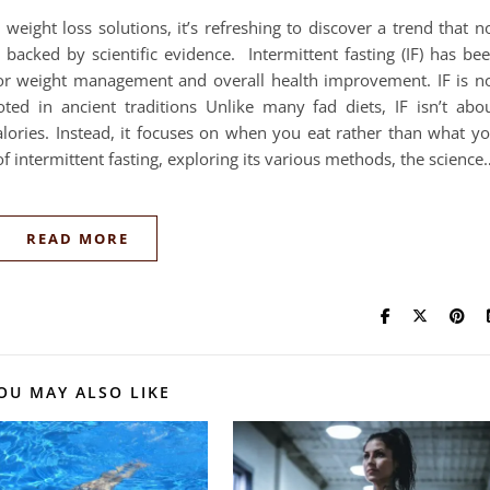
 weight loss solutions, it’s refreshing to discover a trend that n
 backed by scientific evidence. Intermittent fasting (IF) has be
for weight management and overall health improvement. IF is n
oted in ancient traditions Unlike many fad diets, IF isn’t abo
calories. Instead, it focuses on when you eat rather than what y
 of intermittent fasting, exploring its various methods, the science
READ MORE
OU MAY ALSO LIKE