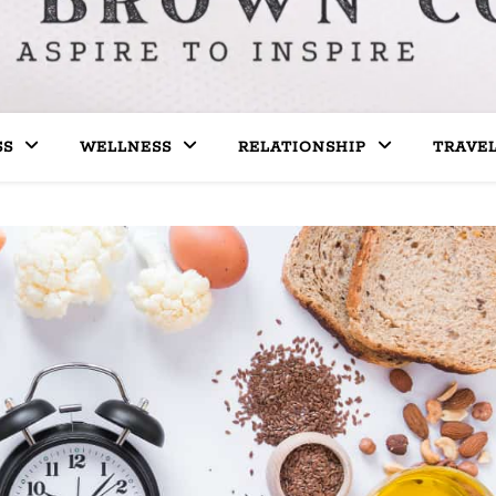
SS
WELLNESS
RELATIONSHIP
TRAVE