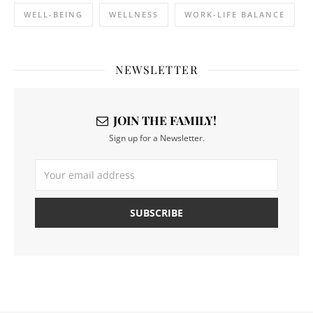
WELL-BEING
WELLNESS
WORK-LIFE BALANCE
NEWSLETTER
JOIN THE FAMILY!
Sign up for a Newsletter.