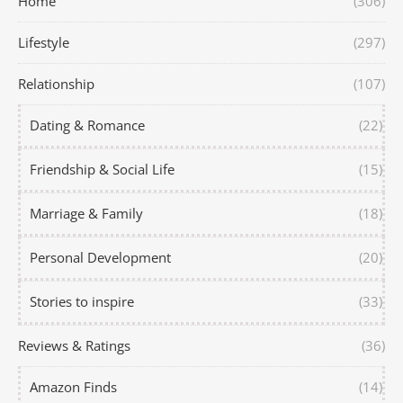
Home
(306)
Lifestyle
(297)
Relationship
(107)
Dating & Romance
(22)
Friendship & Social Life
(15)
Marriage & Family
(18)
Personal Development
(20)
Stories to inspire
(33)
Reviews & Ratings
(36)
Amazon Finds
(14)