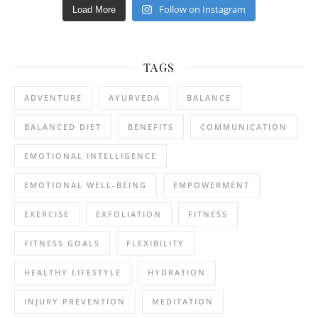
Follow on Instagram
Load More
TAGS
ADVENTURE
AYURVEDA
BALANCE
BALANCED DIET
BENEFITS
COMMUNICATION
EMOTIONAL INTELLIGENCE
EMOTIONAL WELL-BEING
EMPOWERMENT
EXERCISE
EXFOLIATION
FITNESS
FITNESS GOALS
FLEXIBILITY
HEALTHY LIFESTYLE
HYDRATION
INJURY PREVENTION
MEDITATION