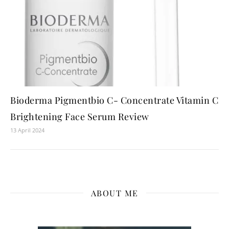
Bioderma Pigmentbio C- Concentrate Vitamin C
Brightening Face Serum Review
13 April 2024
ABOUT ME