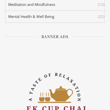
Meditation and Mindfulness
(12)
Mental Health & Well Being
(22)
BANNER ADS