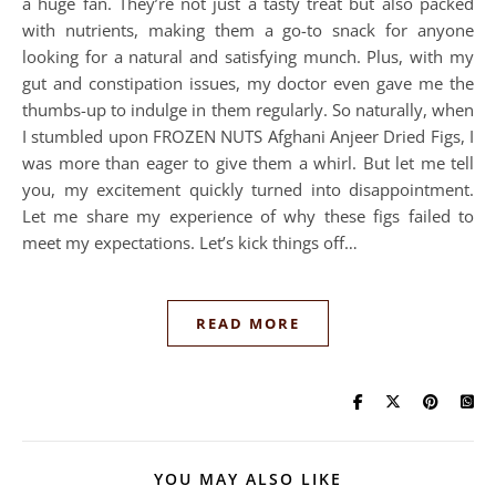
a huge fan. They’re not just a tasty treat but also packed
with nutrients, making them a go-to snack for anyone
looking for a natural and satisfying munch. Plus, with my
gut and constipation issues, my doctor even gave me the
thumbs-up to indulge in them regularly. So naturally, when
I stumbled upon FROZEN NUTS Afghani Anjeer Dried Figs, I
was more than eager to give them a whirl. But let me tell
you, my excitement quickly turned into disappointment.
Let me share my experience of why these figs failed to
meet my expectations. Let’s kick things off…
READ MORE
YOU MAY ALSO LIKE