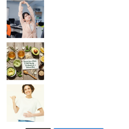
Unlock Your Skin’s Radiance!
Hey beautiful pe
Happy Gut, Happy Mind? The surprising link you n