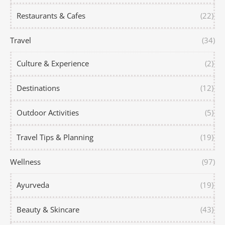
Restaurants & Cafes
(22)
Travel
(34)
Culture & Experience
(2)
Destinations
(12)
Outdoor Activities
(5)
Travel Tips & Planning
(19)
Wellness
(97)
Ayurveda
(19)
Beauty & Skincare
(43)