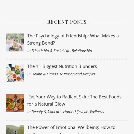
RECENT POSTS
The Psychology of Friendship: What Makes a
Strong Bond?
In
Friendship & Social Life
,
Relationship
The 11 Biggest Nutrition Blunders
In
Health & Fitness
,
Nutrition and Recipes
Eat Your Way to Radiant Skin: The Best Foods
for a Natural Glow
In
Beauty & Skincare
,
Home
,
Lifestyle
,
Wellness
The Power of Emotional Wellbeing: How to