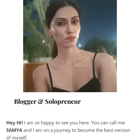
Blogger & Solopreneur
Hey Hi!
I am so happy to see you here. You can call me
SAMYA
and I am on a journey to become the best version
of myself.