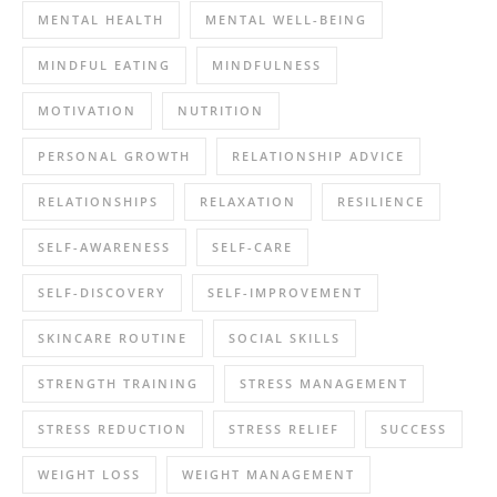
MENTAL HEALTH
MENTAL WELL-BEING
MINDFUL EATING
MINDFULNESS
MOTIVATION
NUTRITION
PERSONAL GROWTH
RELATIONSHIP ADVICE
RELATIONSHIPS
RELAXATION
RESILIENCE
SELF-AWARENESS
SELF-CARE
SELF-DISCOVERY
SELF-IMPROVEMENT
SKINCARE ROUTINE
SOCIAL SKILLS
STRENGTH TRAINING
STRESS MANAGEMENT
STRESS REDUCTION
STRESS RELIEF
SUCCESS
WEIGHT LOSS
WEIGHT MANAGEMENT