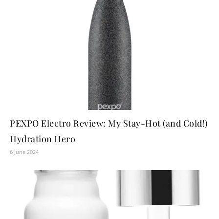
PEXPO Electro Review: My Stay-Hot (and Cold!)
Hydration Hero
6 June 2024