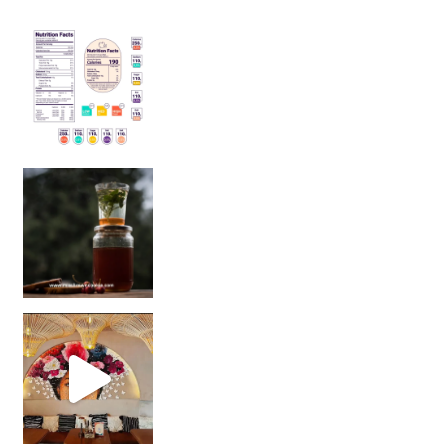
Sip Your Way to Immunity Bliss: 5 Must-Try Ayurv
Came for the vibes, staye