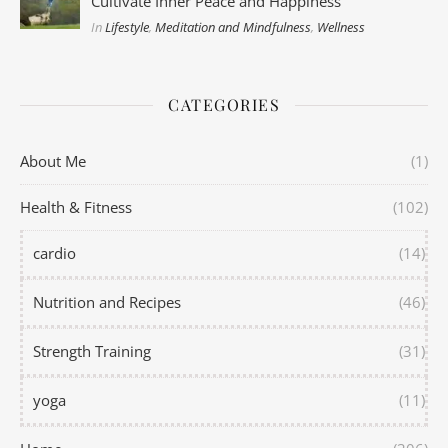
Cultivate Inner Peace and Happiness
In
Lifestyle
,
Meditation and Mindfulness
,
Wellness
CATEGORIES
About Me
(1)
Health & Fitness
(102)
cardio
(14)
Nutrition and Recipes
(46)
Strength Training
(31)
yoga
(11)