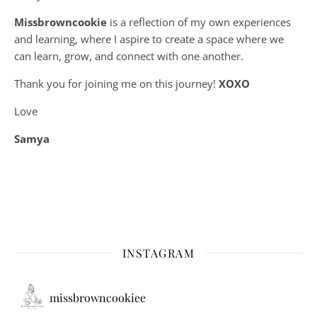
Missbrowncookie
is a reflection of my own experiences
and learning, where
I aspire to create a space where we
can learn, grow, and connect with one another.
Thank you for joining me on this journey!
XOXO
Love
Samya
INSTAGRAM
missbrowncookiee