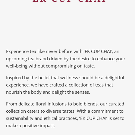
Experience tea like never before with ‘EK CUP CHAI’, an
upcoming tea brand driven by the desire to enhance your
well-being without compromising on taste.
Inspired by the belief that wellness should be a delightful
experience, we have crafted a collection of teas that
nourish the body and delight the senses.
From delicate floral infusions to bold blends, our curated
collection caters to diverse tastes.
With a commitment to
sustainability and ethical practices, ‘EK CUP CHAI’ is set to
make a positive impact.