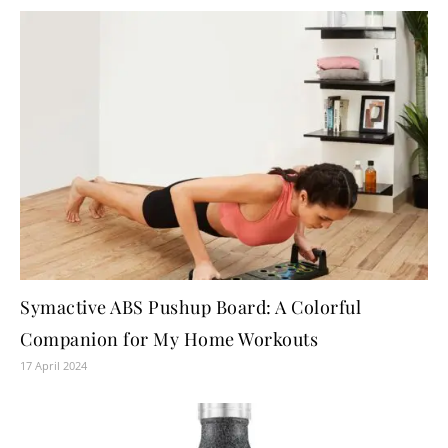
Symactive ABS Pushup Board: A Colorful
Companion for My Home Workouts
17 April 2024