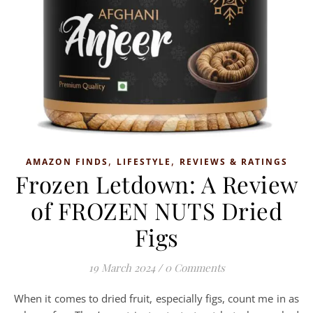
,
,
AMAZON FINDS
LIFESTYLE
REVIEWS & RATINGS
Frozen Letdown: A Review
of FROZEN NUTS Dried
Figs
19 March 2024
/
0 Comments
When it comes to dried fruit, especially figs, count me in as