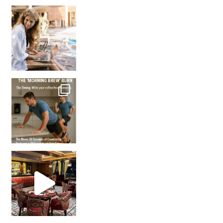
How many times have we skipped a workout because