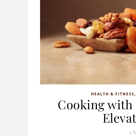
HEALTH & FITNESS
Cooking with 
Eleva
1 M