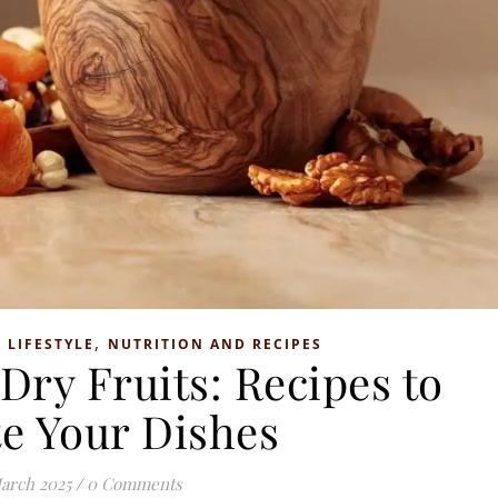
,
,
LIFESTYLE
NUTRITION AND RECIPES
Dry Fruits: Recipes to
te Your Dishes
arch 2025
/
0 Comments