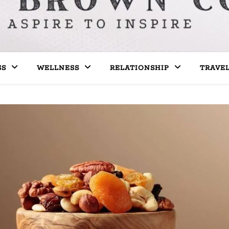
SS
WELLNESS
RELATIONSHIP
TRAVE