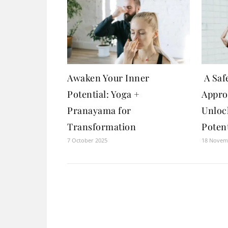
Awaken Your Inner
A Safe
Potential: Yoga +
Appro
Pranayama for
Unloc
Transformation
Potent
7 October 2025
18 Novem