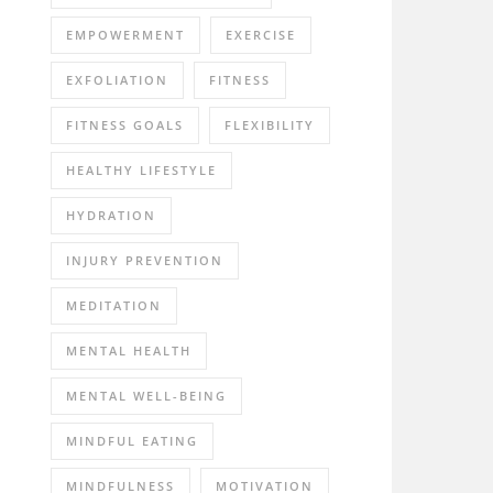
EMPOWERMENT
EXERCISE
EXFOLIATION
FITNESS
FITNESS GOALS
FLEXIBILITY
HEALTHY LIFESTYLE
HYDRATION
INJURY PREVENTION
MEDITATION
MENTAL HEALTH
MENTAL WELL-BEING
MINDFUL EATING
MINDFULNESS
MOTIVATION