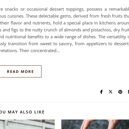
re snacks or occasional dessert toppings, possess a remarkab
ious cuisines. These delectable gems, derived from fresh fruits th
heir flavor and nutrients, hold a special place in kitchens arou
 and figs to the nutty crunch of almonds and pistachios, dry frui
and nutritional benefits to a wide range of dishes. The versatility 
ly transition from sweet to savory, from appetizers to dessert
retations. Their concentrated…
READ MORE
OU MAY ALSO LIKE