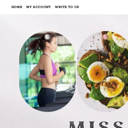
HOME
MY ACCOUNT
WRITE TO US