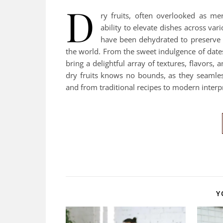
D
ry fruits, often overlooked as me
ability to elevate dishes across var
have been dehydrated to preserve t
the world. From the sweet indulgence of dates
bring a delightful array of textures, flavors, 
dry fruits knows no bounds, as they seamless
and from traditional recipes to modern interp
Y