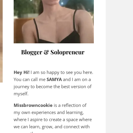
Blogger & Solopreneur
Hey Hi!
I am so happy to see you here.
You can call me
SAMYA
and I am on a
journey to become the best version of
myself.
Missbrowncookie
is a reflection of
my own experiences and learning,
where
I aspire to create a space where
we can learn, grow, and connect with