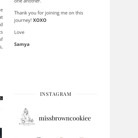
one another.
le
Thank you for joining me on this
at
journey!
XOXO
nd
ts
Love
of
Samya
s,
INSTAGRAM
missbrowncookiee