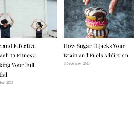
 and Effective
How Sugar Hijacks Your
ach to Fitness:
Brain and Fuels Addiction
6 December 2024
king Your Full
ial
ber 2025