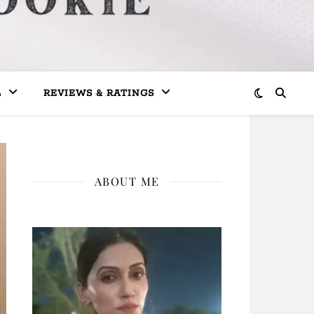
L
REVIEWS & RATINGS
ABOUT ME