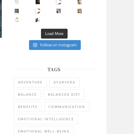
Sip Your Way to Immunity Bliss: 5 Must-Try Ayurv
Came for the vibes, staye
How many times have we skipped a workout because
Unlock Your Skin’s Radiance!
Hey beautiful pe
Happy Gut, Happy Mind? The surprising link you n
5 Clear Signs You Need a Break NOW
Ever feel
Load More
Follow on Instagram
TAGS
ADVENTURE
AYURVEDA
BALANCE
BALANCED DIET
BENEFITS
COMMUNICATION
EMOTIONAL INTELLIGENCE
EMOTIONAL WELL-BEING