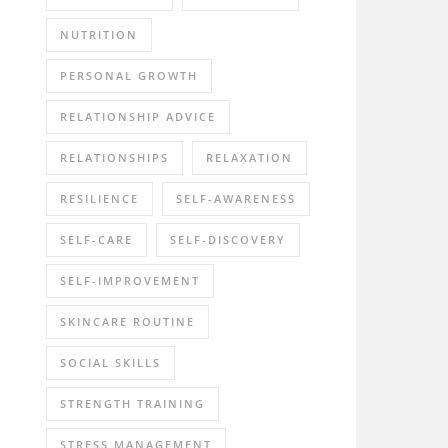
NUTRITION
PERSONAL GROWTH
RELATIONSHIP ADVICE
RELATIONSHIPS
RELAXATION
RESILIENCE
SELF-AWARENESS
SELF-CARE
SELF-DISCOVERY
SELF-IMPROVEMENT
SKINCARE ROUTINE
SOCIAL SKILLS
STRENGTH TRAINING
STRESS MANAGEMENT