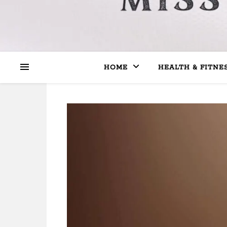
HOME
HEALTH & FITNE