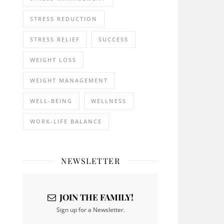
STRESS REDUCTION
STRESS RELIEF
SUCCESS
WEIGHT LOSS
WEIGHT MANAGEMENT
WELL-BEING
WELLNESS
WORK-LIFE BALANCE
NEWSLETTER
JOIN THE FAMILY!
Sign up for a Newsletter.