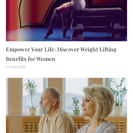
Empower Your Life: Discover Weight Lifting
Benefits for Women
21 June 2025