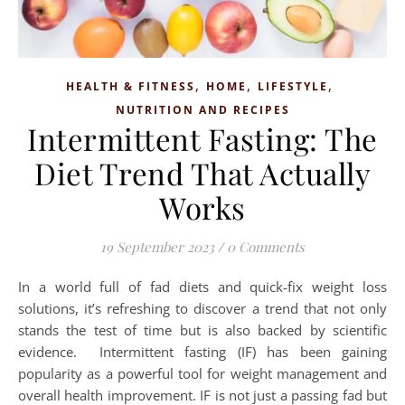
,
,
,
HEALTH & FITNESS
HOME
LIFESTYLE
NUTRITION AND RECIPES
Intermittent Fasting: The
Diet Trend That Actually
Works
19 September 2023
/
0 Comments
In a world full of fad diets and quick-fix weight loss
solutions, it’s refreshing to discover a trend that not only
stands the test of time but is also backed by scientific
evidence. Intermittent fasting (IF) has been gaining
popularity as a powerful tool for weight management and
overall health improvement. IF is not just a passing fad but