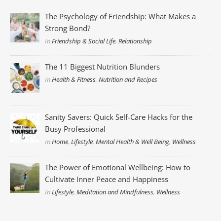
The Psychology of Friendship: What Makes a
Strong Bond?
In
Friendship & Social Life
,
Relationship
The 11 Biggest Nutrition Blunders
In
Health & Fitness
,
Nutrition and Recipes
Sanity Savers: Quick Self-Care Hacks for the
Busy Professional
In
Home
,
Lifestyle
,
Mental Health & Well Being
,
Wellness
The Power of Emotional Wellbeing: How to
Cultivate Inner Peace and Happiness
In
Lifestyle
,
Meditation and Mindfulness
,
Wellness