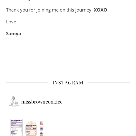
Thank you for joining me on this journey!
XOXO
Love
Samya
INSTAGRAM
missbrowncookiee