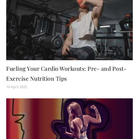
Fueling Your Cardio Workouts: Pre- and Post-
Exercise Nutrition Tips
14 April 2025