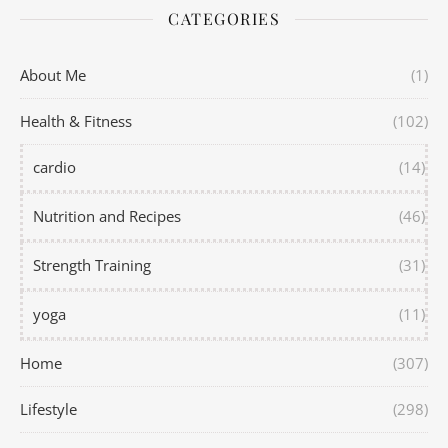
CATEGORIES
About Me
(1)
Health & Fitness
(102)
cardio
(14)
Nutrition and Recipes
(46)
Strength Training
(31)
yoga
(11)
Home
(307)
Lifestyle
(298)