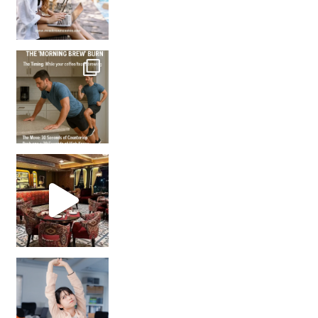
How many times have we skipped a workout because