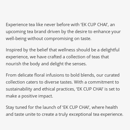
Experience tea like never before with ‘EK CUP CHAI’, an
upcoming tea brand driven by the desire to enhance your
well-being without compromising on taste.
Inspired by the belief that wellness should be a delightful
experience, we have crafted a collection of teas that
nourish the body and delight the senses.
From delicate floral infusions to bold blends, our curated
collection caters to diverse tastes.
With a commitment to
sustainability and ethical practices, ‘EK CUP CHAI’ is set to
make a positive impact.
Stay tuned for the launch of ‘EK CUP CHAI’, where health
and taste unite to create a truly exceptional tea experience.