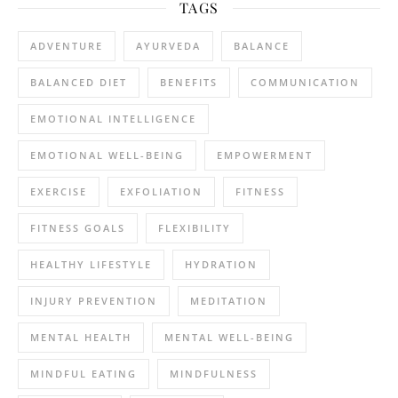
TAGS
ADVENTURE
AYURVEDA
BALANCE
BALANCED DIET
BENEFITS
COMMUNICATION
EMOTIONAL INTELLIGENCE
EMOTIONAL WELL-BEING
EMPOWERMENT
EXERCISE
EXFOLIATION
FITNESS
FITNESS GOALS
FLEXIBILITY
HEALTHY LIFESTYLE
HYDRATION
INJURY PREVENTION
MEDITATION
MENTAL HEALTH
MENTAL WELL-BEING
MINDFUL EATING
MINDFULNESS