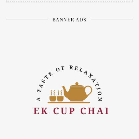
BANNER ADS