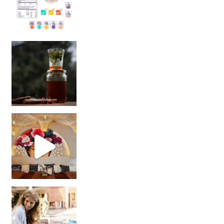
Sip Your Way to Immunity Bliss: 5 Must-Try Ayurv
Came for the vibes, staye