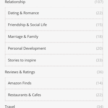
Relationship
(107)
Dating & Romance
(22)
Friendship & Social Life
(15)
Marriage & Family
(18)
Personal Development
(20)
Stories to inspire
(33)
Reviews & Ratings
(36)
Amazon Finds
(14)
Restaurants & Cafes
(22)
Travel
(34)