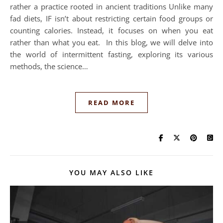
rather a practice rooted in ancient traditions Unlike many
fad diets, IF isn’t about restricting certain food groups or
counting calories. Instead, it focuses on when you eat
rather than what you eat. In this blog, we will delve into
the world of intermittent fasting, exploring its various
methods, the science…
READ MORE
YOU MAY ALSO LIKE