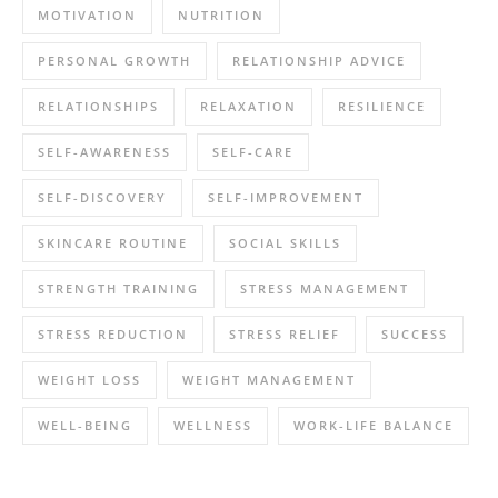
MOTIVATION
NUTRITION
PERSONAL GROWTH
RELATIONSHIP ADVICE
RELATIONSHIPS
RELAXATION
RESILIENCE
SELF-AWARENESS
SELF-CARE
SELF-DISCOVERY
SELF-IMPROVEMENT
SKINCARE ROUTINE
SOCIAL SKILLS
STRENGTH TRAINING
STRESS MANAGEMENT
STRESS REDUCTION
STRESS RELIEF
SUCCESS
WEIGHT LOSS
WEIGHT MANAGEMENT
WELL-BEING
WELLNESS
WORK-LIFE BALANCE