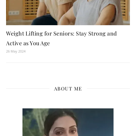
Weight Lifting for Seniors: Stay Strong and
Active as You Age
26 May 2024
ABOUT ME