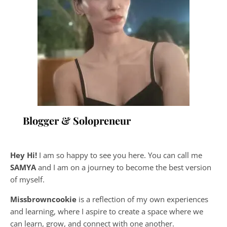
Blogger & Solopreneur
Hey Hi!
I am so happy to see you here. You can call me
SAMYA
and I am on a journey to become the best version
of myself.
Missbrowncookie
is a reflection of my own experiences
and learning, where
I aspire to create a space where we
can learn, grow, and connect with one another.