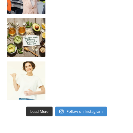
Unlock Your Skin’s Radiance!
Hey beautiful pe
Happy Gut, Happy Mind? The surprising link you n
Follow on Instagram
Load More