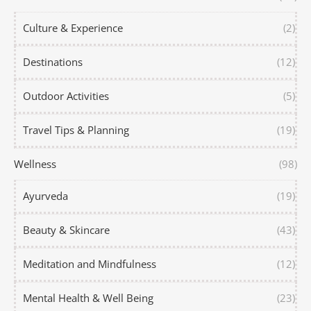
Culture & Experience
(2)
Destinations
(12)
Outdoor Activities
(5)
Travel Tips & Planning
(19)
Wellness
(98)
Ayurveda
(19)
Beauty & Skincare
(43)
Meditation and Mindfulness
(12)
Mental Health & Well Being
(23)