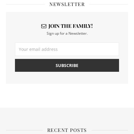
NEWSLETTER
JOIN THE FAMILY!
Sign up for a Newsletter.
RECENT POSTS