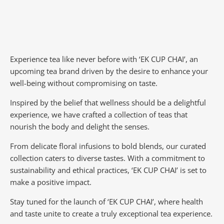
Experience tea like never before with ‘EK CUP CHAI’, an
upcoming tea brand driven by the desire to enhance your
well-being without compromising on taste.
Inspired by the belief that wellness should be a delightful
experience, we have crafted a collection of teas that
nourish the body and delight the senses.
From delicate floral infusions to bold blends, our curated
collection caters to diverse tastes.
With a commitment to
sustainability and ethical practices, ‘EK CUP CHAI’ is set to
make a positive impact.
Stay tuned for the launch of ‘EK CUP CHAI’, where health
and taste unite to create a truly exceptional tea experience.