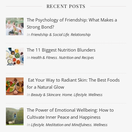
RECENT POSTS
The Psychology of Friendship: What Makes a
Strong Bond?
In
Friendship & Social Life
,
Relationship
The 11 Biggest Nutrition Blunders
In
Health & Fitness
,
Nutrition and Recipes
Eat Your Way to Radiant Skin: The Best Foods
for a Natural Glow
In
Beauty & Skincare
,
Home
,
Lifestyle
,
Wellness
The Power of Emotional Wellbeing: How to
Cultivate Inner Peace and Happiness
In
Lifestyle
,
Meditation and Mindfulness
,
Wellness