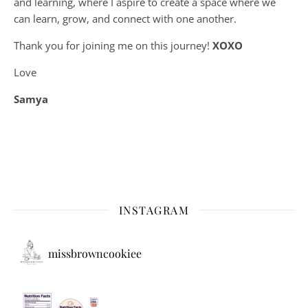
and learning, where
I aspire to create a space where we
can learn, grow, and connect with one another.
Thank you for joining me on this journey!
XOXO
Love
Samya
INSTAGRAM
missbrowncookiee