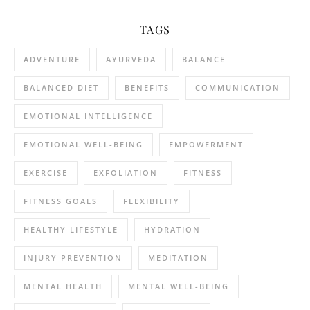
TAGS
ADVENTURE
AYURVEDA
BALANCE
BALANCED DIET
BENEFITS
COMMUNICATION
EMOTIONAL INTELLIGENCE
EMOTIONAL WELL-BEING
EMPOWERMENT
EXERCISE
EXFOLIATION
FITNESS
FITNESS GOALS
FLEXIBILITY
HEALTHY LIFESTYLE
HYDRATION
INJURY PREVENTION
MEDITATION
MENTAL HEALTH
MENTAL WELL-BEING