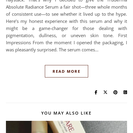
Absolute Radiance Serum a fair shot—three whole months
of consistent use—to see whether it lived up to the hype.
Here’s my honest experience with this serum and why it
might be a game-changer for those dealing with
pigmentation, dullness, or uneven skin tone. First
Impressions From the moment I opened the packaging, I
was pleasantly surprised. The serum comes…
READ MORE
YOU MAY ALSO LIKE