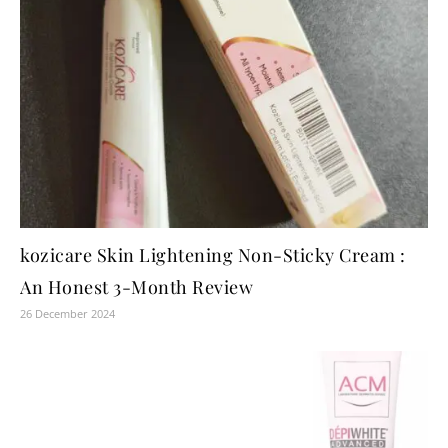
kozicare Skin Lightening Non-Sticky Cream :
An Honest 3-Month Review
26 December 2024