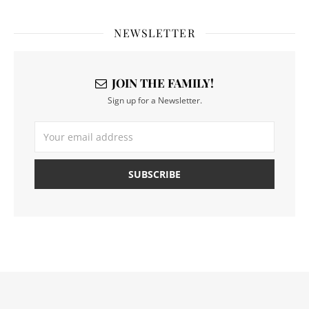
NEWSLETTER
JOIN THE FAMILY!
Sign up for a Newsletter.