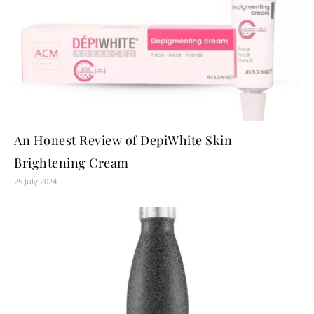
An Honest Review of DepiWhite Skin
Brightening Cream
25 July 2024