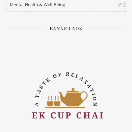
Mental Health & Well Being
(22)
BANNER ADS