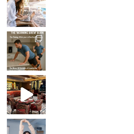
How many times have we skipped a workout because