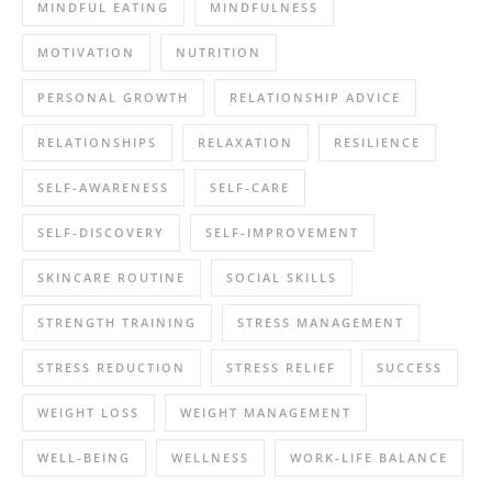
MINDFUL EATING
MINDFULNESS
MOTIVATION
NUTRITION
PERSONAL GROWTH
RELATIONSHIP ADVICE
RELATIONSHIPS
RELAXATION
RESILIENCE
SELF-AWARENESS
SELF-CARE
SELF-DISCOVERY
SELF-IMPROVEMENT
SKINCARE ROUTINE
SOCIAL SKILLS
STRENGTH TRAINING
STRESS MANAGEMENT
STRESS REDUCTION
STRESS RELIEF
SUCCESS
WEIGHT LOSS
WEIGHT MANAGEMENT
WELL-BEING
WELLNESS
WORK-LIFE BALANCE