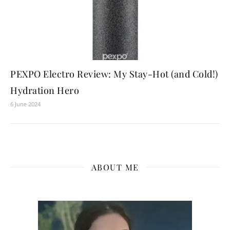
PEXPO Electro Review: My Stay-Hot (and Cold!)
Hydration Hero
6 June 2024
ABOUT ME