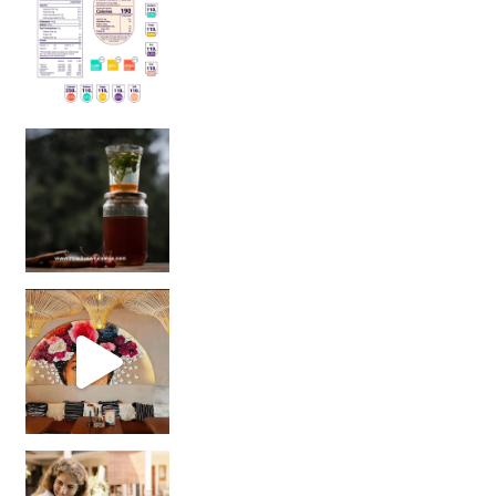
Sip Your Way to Immunity Bliss: 5 Must-Try Ayurv
Came for the vibes, staye