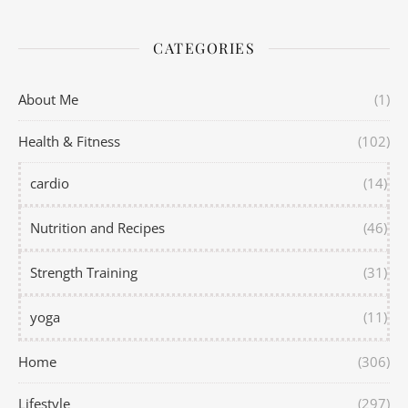
CATEGORIES
About Me
(1)
Health & Fitness
(102)
cardio
(14)
Nutrition and Recipes
(46)
Strength Training
(31)
yoga
(11)
Home
(306)
Lifestyle
(297)