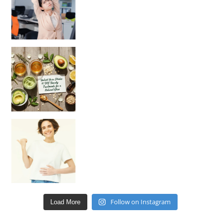
Unlock Your Skin’s Radiance!
Hey beautiful pe
Happy Gut, Happy Mind? The surprising link you n
Follow on Instagram
Load More