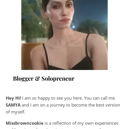
Blogger & Solopreneur
Hey Hi!
I am so happy to see you here. You can call me
SAMYA
and I am on a journey to become the best version
of myself.
Missbrowncookie
is a reflection of my own experiences