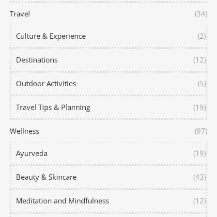
Travel
(34)
Culture & Experience
(2)
Destinations
(12)
Outdoor Activities
(5)
Travel Tips & Planning
(19)
Wellness
(97)
Ayurveda
(19)
Beauty & Skincare
(43)
Meditation and Mindfulness
(12)