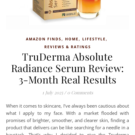
,
,
,
AMAZON FINDS
HOME
LIFESTYLE
REVIEWS & RATINGS
TruDerma Absolute
Radiance Serum Review:
3-Month Real Results
1 July 2025
/
0 Comments
When it comes to skincare, I’ve always been cautious about
what I apply to my face. With a market flooded with
promises of brighter, smoother, and clearer skin, finding a
product that delivers can be like searching for a needle in a
haystack. That’s why I decided to give the Truderma