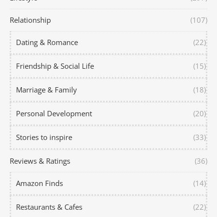
Relationship
(107)
Dating & Romance
(22)
Friendship & Social Life
(15)
Marriage & Family
(18)
Personal Development
(20)
Stories to inspire
(33)
Reviews & Ratings
(36)
Amazon Finds
(14)
Restaurants & Cafes
(22)