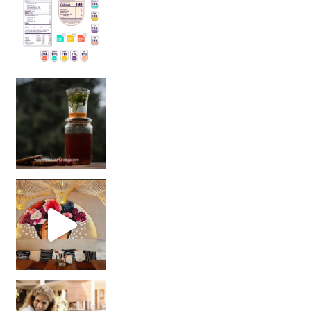
Sip Your Way to Immunity Bliss: 5 Must-Try Ayurv
Came for the vibes, staye