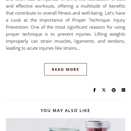
and effective workouts, offering a multitude of benefits
that contribute to overall fitness and well-being. Let’s have
a Look at the Importance of Proper Technique. Injury
Prevention: One of the most significant reasons for using
proper technique is to prevent injuries. Lifting weights
improperly can strain muscles, ligaments, and tendons,
leading to acute injuries like strains…
READ MORE
YOU MAY ALSO LIKE