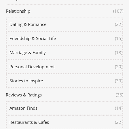
Relationship
(107)
Dating & Romance
(22)
Friendship & Social Life
(15)
Marriage & Family
(18)
Personal Development
(20)
Stories to inspire
(33)
Reviews & Ratings
(36)
Amazon Finds
(14)
Restaurants & Cafes
(22)