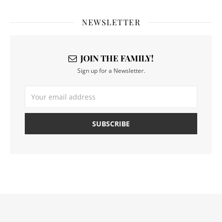
NEWSLETTER
JOIN THE FAMILY!
Sign up for a Newsletter.