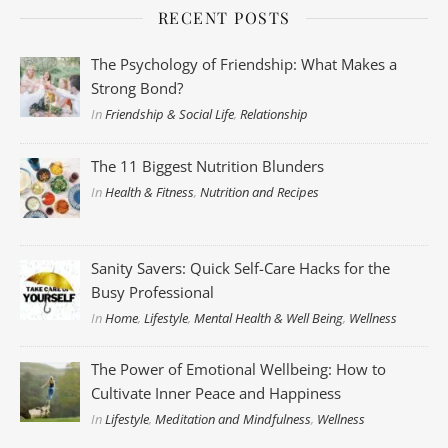
RECENT POSTS
The Psychology of Friendship: What Makes a
Strong Bond?
In
Friendship & Social Life
,
Relationship
The 11 Biggest Nutrition Blunders
In
Health & Fitness
,
Nutrition and Recipes
Sanity Savers: Quick Self-Care Hacks for the
Busy Professional
In
Home
,
Lifestyle
,
Mental Health & Well Being
,
Wellness
The Power of Emotional Wellbeing: How to
Cultivate Inner Peace and Happiness
In
Lifestyle
,
Meditation and Mindfulness
,
Wellness