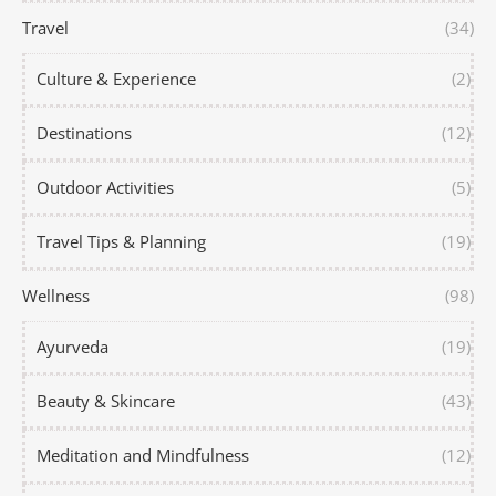
Travel
(34)
Culture & Experience
(2)
Destinations
(12)
Outdoor Activities
(5)
Travel Tips & Planning
(19)
Wellness
(98)
Ayurveda
(19)
Beauty & Skincare
(43)
Meditation and Mindfulness
(12)