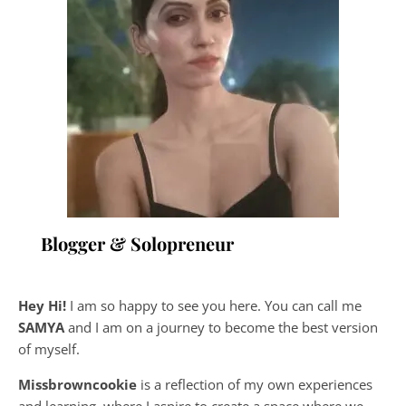
Blogger & Solopreneur
Hey Hi!
I am so happy to see you here. You can call me
SAMYA
and I am on a journey to become the best version
of myself.
Missbrowncookie
is a reflection of my own experiences
and learning, where
I aspire to create a space where we