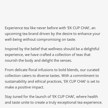
Experience tea like never before with ‘EK CUP CHAI’, an
upcoming tea brand driven by the desire to enhance your
well-being without compromising on taste.
Inspired by the belief that wellness should be a delightful
experience, we have crafted a collection of teas that
nourish the body and delight the senses.
From delicate floral infusions to bold blends, our curated
collection caters to diverse tastes.
With a commitment to
sustainability and ethical practices, ‘EK CUP CHAI’ is set to
make a positive impact.
Stay tuned for the launch of ‘EK CUP CHAI’, where health
and taste unite to create a truly exceptional tea experience.