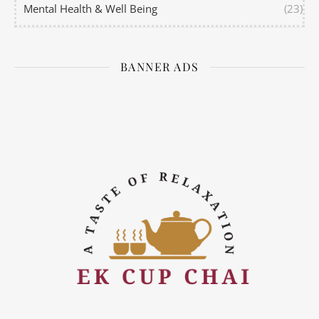
Mental Health & Well Being
(23)
BANNER ADS