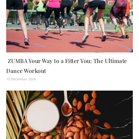
ZUMBA Your Way to a Fitter You: The Ultimate
Dance Workout
10 December 2024