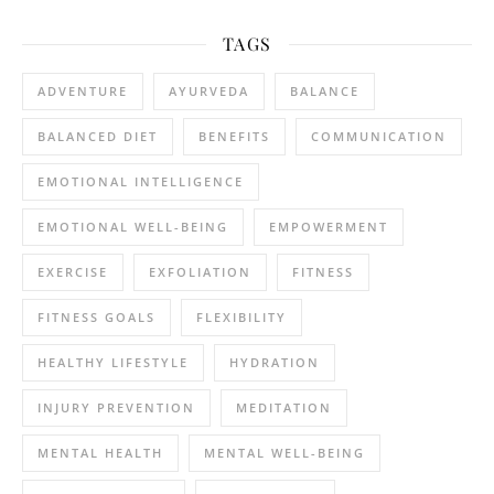
TAGS
ADVENTURE
AYURVEDA
BALANCE
BALANCED DIET
BENEFITS
COMMUNICATION
EMOTIONAL INTELLIGENCE
EMOTIONAL WELL-BEING
EMPOWERMENT
EXERCISE
EXFOLIATION
FITNESS
FITNESS GOALS
FLEXIBILITY
HEALTHY LIFESTYLE
HYDRATION
INJURY PREVENTION
MEDITATION
MENTAL HEALTH
MENTAL WELL-BEING