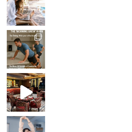
How many times have we skipped a workout because