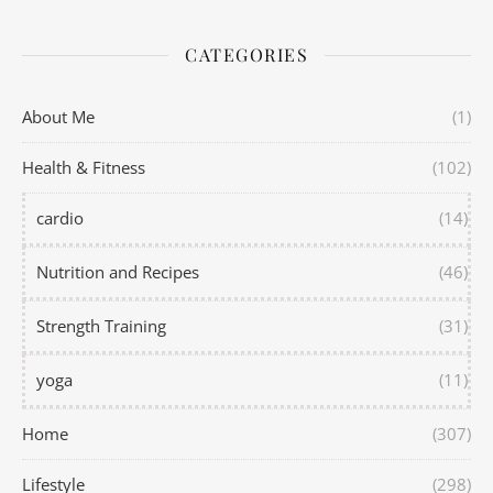
CATEGORIES
About Me
(1)
Health & Fitness
(102)
cardio
(14)
Nutrition and Recipes
(46)
Strength Training
(31)
yoga
(11)
Home
(307)
Lifestyle
(298)