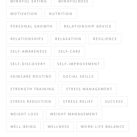
MINDFUL EATING
MINDFULNESS
MOTIVATION
NUTRITION
PERSONAL GROWTH
RELATIONSHIP ADVICE
RELATIONSHIPS
RELAXATION
RESILIENCE
SELF-AWARENESS
SELF-CARE
SELF-DISCOVERY
SELF-IMPROVEMENT
SKINCARE ROUTINE
SOCIAL SKILLS
STRENGTH TRAINING
STRESS MANAGEMENT
STRESS REDUCTION
STRESS RELIEF
SUCCESS
WEIGHT LOSS
WEIGHT MANAGEMENT
WELL-BEING
WELLNESS
WORK-LIFE BALANCE