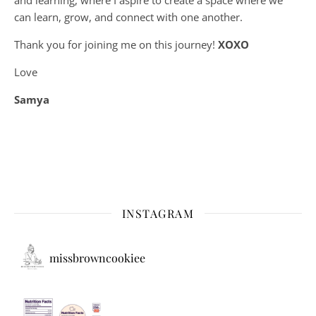
can learn, grow, and connect with one another.
Thank you for joining me on this journey!
XOXO
Love
Samya
INSTAGRAM
missbrowncookiee