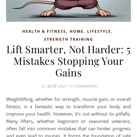
,
,
,
HEALTH & FITNESS
HOME
LIFESTYLE
STRENGTH TRAINING
Lift Smarter, Not Harder: 5
Mistakes Stopping Your
Gains
23 April 2025
/
0 Comments
Weightlifting, whether for strength, muscle gain, or overall
fitness, is a fantastic way to transform your body and
improve your health. However, it’s not without its pitfalls.
Many lifters, whether beginners or seasoned veterans,
often fall into common mistakes that can hinder progress
and even lead to injuries. It forms the foundation of safe