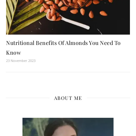
Nutritional Benefits Of Almonds You Need To
Know
23 November 2023
ABOUT ME