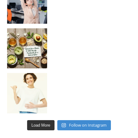
Unlock Your Skin’s Radiance!
Hey beautiful pe
Happy Gut, Happy Mind? The surprising link you n
Follow on Instagram
Load More