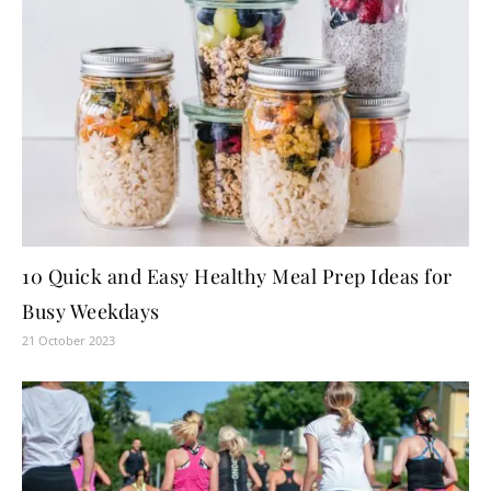
10 Quick and Easy Healthy Meal Prep Ideas for
Busy Weekdays
21 October 2023