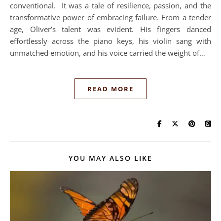
conventional. It was a tale of resilience, passion, and the
transformative power of embracing failure. From a tender
age, Oliver’s talent was evident. His fingers danced
effortlessly across the piano keys, his violin sang with
unmatched emotion, and his voice carried the weight of…
READ MORE
YOU MAY ALSO LIKE