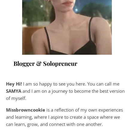
Blogger & Solopreneur
Hey Hi!
I am so happy to see you here. You can call me
SAMYA
and I am on a journey to become the best version
of myself.
Missbrowncookie
is a reflection of my own experiences
and learning, where
I aspire to create a space where we
can learn, grow, and connect with one another.