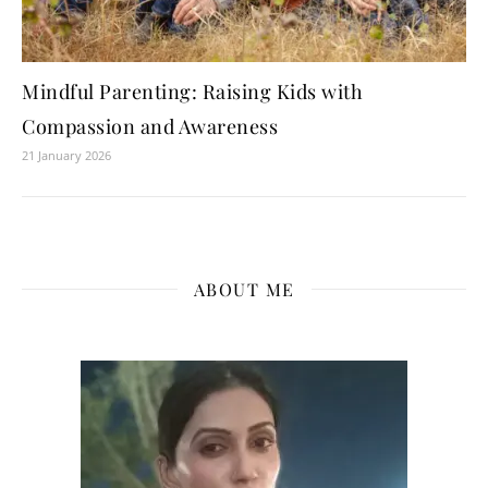
Mindful Parenting: Raising Kids with
Compassion and Awareness
21 January 2026
ABOUT ME