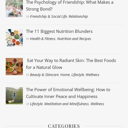
The Psychology of Friendship: What Makes a
Strong Bond?
In
Friendship & Social Life
,
Relationship
The 11 Biggest Nutrition Blunders
In
Health & Fitness
,
Nutrition and Recipes
Eat Your Way to Radiant Skin: The Best Foods
for a Natural Glow
In
Beauty & Skincare
,
Home
,
Lifestyle
,
Wellness
The Power of Emotional Wellbeing: How to
Cultivate Inner Peace and Happiness
In
Lifestyle
,
Meditation and Mindfulness
,
Wellness
CATEGORIES