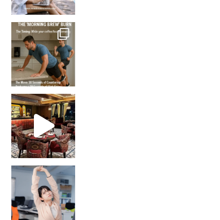
How many times have we skipped a workout because