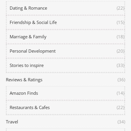
Dating & Romance
(22)
Friendship & Social Life
(15)
Marriage & Family
(18)
Personal Development
(20)
Stories to inspire
(33)
Reviews & Ratings
(36)
Amazon Finds
(14)
Restaurants & Cafes
(22)
Travel
(34)