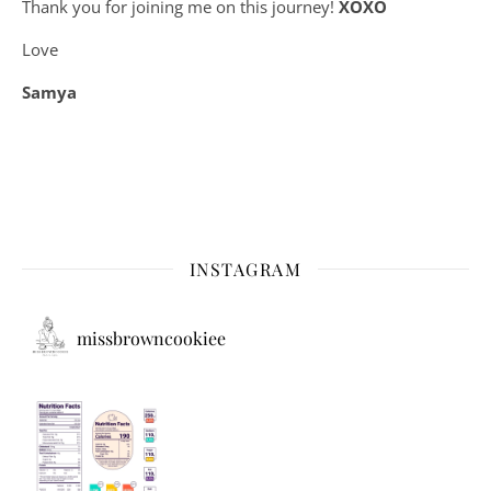
Thank you for joining me on this journey!
XOXO
Love
Samya
INSTAGRAM
missbrowncookiee