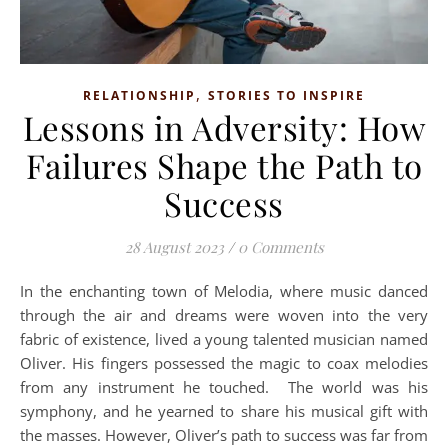
,
RELATIONSHIP
STORIES TO INSPIRE
Lessons in Adversity: How
Failures Shape the Path to
Success
28 August 2023
/
0 Comments
In the enchanting town of Melodia, where music danced
through the air and dreams were woven into the very
fabric of existence, lived a young talented musician named
Oliver. His fingers possessed the magic to coax melodies
from any instrument he touched. The world was his
symphony, and he yearned to share his musical gift with
the masses. However, Oliver’s path to success was far from