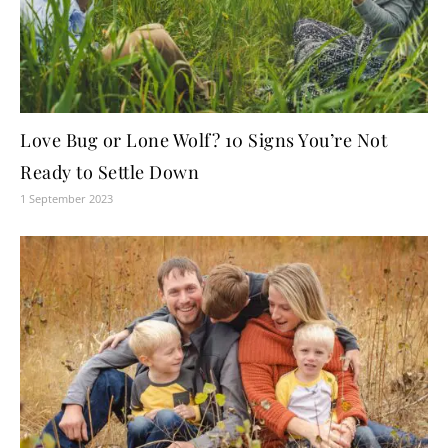
Love Bug or Lone Wolf? 10 Signs You’re Not
Ready to Settle Down
1 September 2023