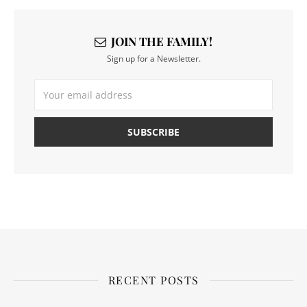
JOIN THE FAMILY!
Sign up for a Newsletter.
RECENT POSTS