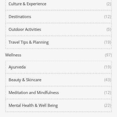
Culture & Experience
(2)
Destinations
(12)
Outdoor Activities
(5)
Travel Tips & Planning
(19)
Wellness
(97)
Ayurveda
(19)
Beauty & Skincare
(43)
Meditation and Mindfulness
(12)
Mental Health & Well Being
(22)