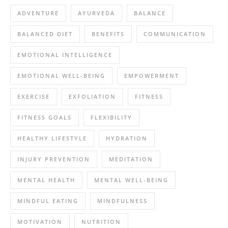
ADVENTURE
AYURVEDA
BALANCE
BALANCED DIET
BENEFITS
COMMUNICATION
EMOTIONAL INTELLIGENCE
EMOTIONAL WELL-BEING
EMPOWERMENT
EXERCISE
EXFOLIATION
FITNESS
FITNESS GOALS
FLEXIBILITY
HEALTHY LIFESTYLE
HYDRATION
INJURY PREVENTION
MEDITATION
MENTAL HEALTH
MENTAL WELL-BEING
MINDFUL EATING
MINDFULNESS
MOTIVATION
NUTRITION