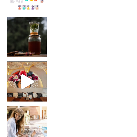
Sip Your Way to Immunity Bliss: 5 Must-Try Ayurv
Came for the vibes, staye