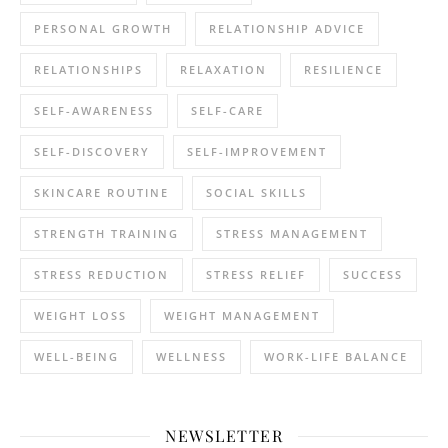
PERSONAL GROWTH
RELATIONSHIP ADVICE
RELATIONSHIPS
RELAXATION
RESILIENCE
SELF-AWARENESS
SELF-CARE
SELF-DISCOVERY
SELF-IMPROVEMENT
SKINCARE ROUTINE
SOCIAL SKILLS
STRENGTH TRAINING
STRESS MANAGEMENT
STRESS REDUCTION
STRESS RELIEF
SUCCESS
WEIGHT LOSS
WEIGHT MANAGEMENT
WELL-BEING
WELLNESS
WORK-LIFE BALANCE
NEWSLETTER