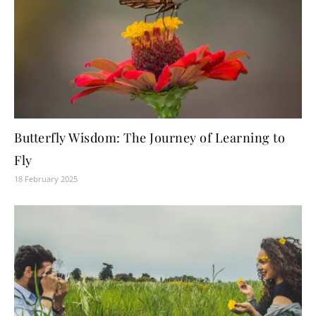
Butterfly Wisdom: The Journey of Learning to
Fly
18 February 2025