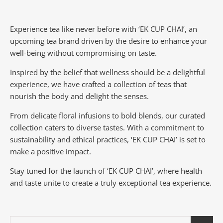
Experience tea like never before with ‘EK CUP CHAI’, an
upcoming tea brand driven by the desire to enhance your
well-being without compromising on taste.
Inspired by the belief that wellness should be a delightful
experience, we have crafted a collection of teas that
nourish the body and delight the senses.
From delicate floral infusions to bold blends, our curated
collection caters to diverse tastes.
With a commitment to
sustainability and ethical practices, ‘EK CUP CHAI’ is set to
make a positive impact.
Stay tuned for the launch of ‘EK CUP CHAI’, where health
and taste unite to create a truly exceptional tea experience.