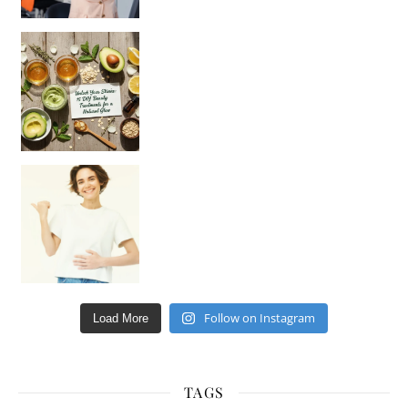
Unlock Your Skin’s Radiance!
Hey beautiful pe
Happy Gut, Happy Mind? The surprising link you n
Follow on Instagram
Load More
TAGS