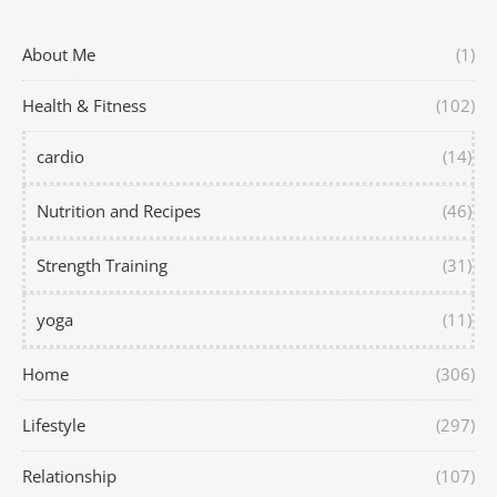
About Me
(1)
Health & Fitness
(102)
cardio
(14)
Nutrition and Recipes
(46)
Strength Training
(31)
yoga
(11)
Home
(306)
Lifestyle
(297)
Relationship
(107)