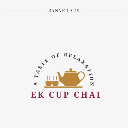
BANNER ADS