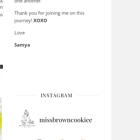
one another.
an
Thank you for joining me on this
as
journey!
XOXO
Love
Samya
INSTAGRAM
missbrowncookiee