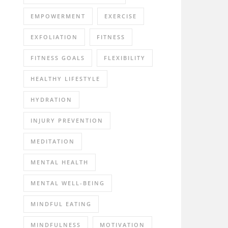
EMPOWERMENT
EXERCISE
EXFOLIATION
FITNESS
FITNESS GOALS
FLEXIBILITY
HEALTHY LIFESTYLE
HYDRATION
INJURY PREVENTION
MEDITATION
MENTAL HEALTH
MENTAL WELL-BEING
MINDFUL EATING
MINDFULNESS
MOTIVATION