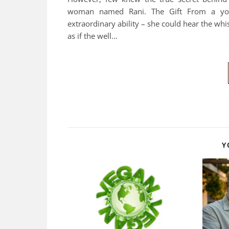
woman named Rani. The Gift From a youn
extraordinary ability – she could hear the whi
as if the well…
Y