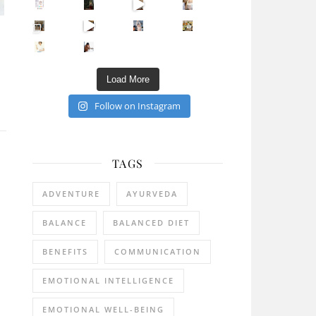
Sip Your Way to Immunity Bliss: 5 Must-Try Ayurv
Came for the vibes, staye
How many times have we skipped a workout because
Unlock Your Skin’s Radiance!
Hey beautiful pe
Happy Gut, Happy Mind? The surprising link you n
5 Clear Signs You Need a Break NOW
Ever feel
Load More
Follow on Instagram
TAGS
ADVENTURE
AYURVEDA
BALANCE
BALANCED DIET
BENEFITS
COMMUNICATION
EMOTIONAL INTELLIGENCE
EMOTIONAL WELL-BEING