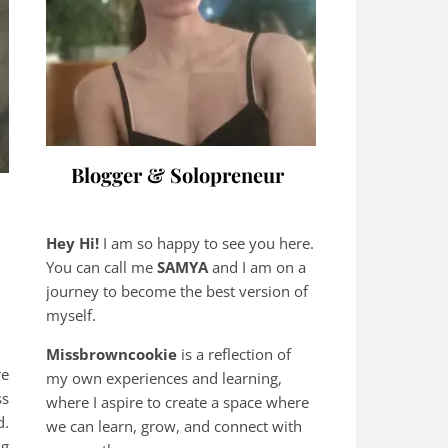
Blogger & Solopreneur
Hey Hi!
I am so happy to see you here.
You can call me
SAMYA
and I am on a
journey to become the best version of
myself.
Missbrowncookie
is a reflection of
re
my own experiences and learning,
ss
where
I aspire to create a space where
d.
we can learn, grow, and connect with
ng