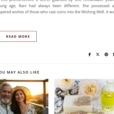
g age, Rani had always been different. She possessed 
spered wishes of those who cast coins into the Wishing Well. It w
READ MORE
OU MAY ALSO LIKE