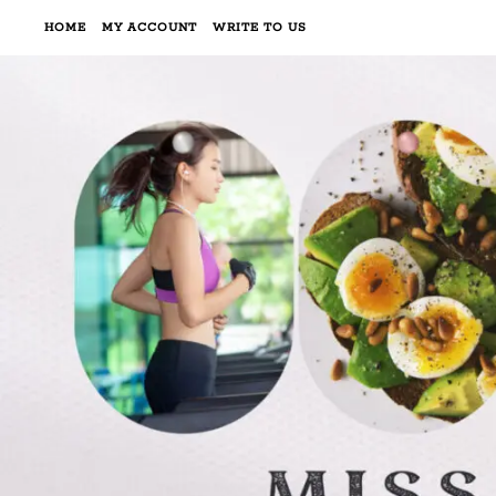
HOME
MY ACCOUNT
WRITE TO US