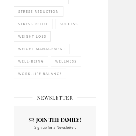
STRESS REDUCTION
STRESS RELIEF
SUCCESS
WEIGHT LOSS
WEIGHT MANAGEMENT
WELL-BEING
WELLNESS
WORK-LIFE BALANCE
NEWSLETTER
JOIN THE FAMILY!
Sign up for a Newsletter.