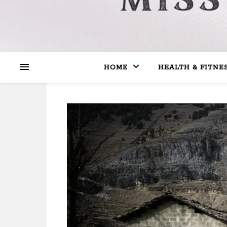
HOME
HEALTH & FITNE