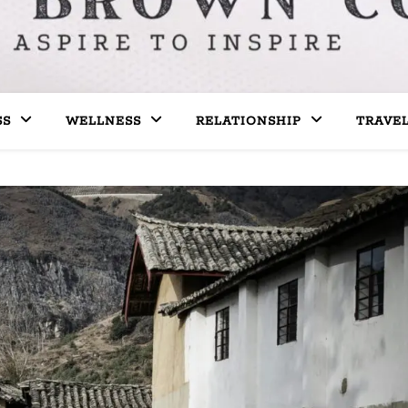
SS
WELLNESS
RELATIONSHIP
TRAVE