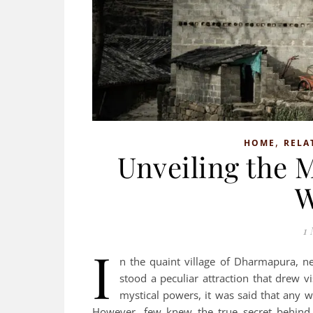
,
HOME
RELA
Unveiling the 
W
1 
I
n the quaint village of Dharmapura, ne
stood a peculiar attraction that drew v
mystical powers, it was said that any w
However, few knew the true secret behind