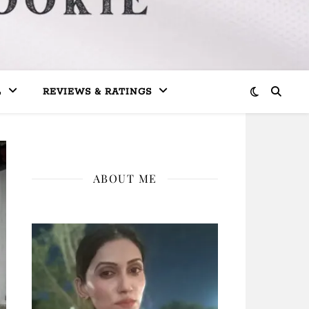
L
REVIEWS & RATINGS
ABOUT ME