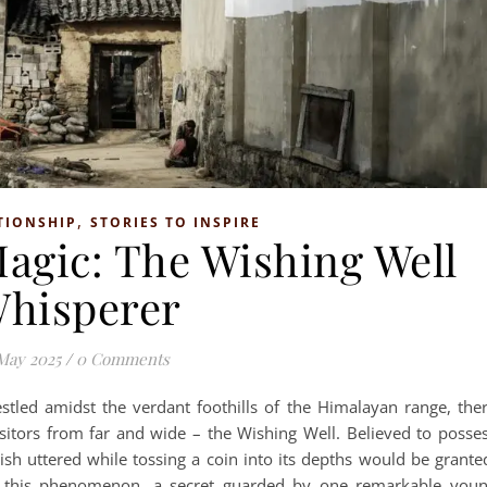
,
TIONSHIP
STORIES TO INSPIRE
Magic: The Wishing Well
hisperer
May 2025
/
0 Comments
stled amidst the verdant foothills of the Himalayan range, the
isitors from far and wide – the Wishing Well. Believed to posse
ish uttered while tossing a coin into its depths would be grante
 this phenomenon, a secret guarded by one remarkable you