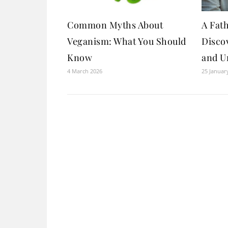
Common Myths About
A Fath
Veganism: What You Should
Discov
Know
and U
4 March 2026
25 Januar