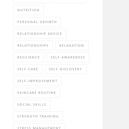
NUTRITION
PERSONAL GROWTH
RELATIONSHIP ADVICE
RELATIONSHIPS
RELAXATION
RESILIENCE
SELF-AWARENESS
SELF-CARE
SELF-DISCOVERY
SELF-IMPROVEMENT
SKINCARE ROUTINE
SOCIAL SKILLS
STRENGTH TRAINING
STRESS MANAGEMENT