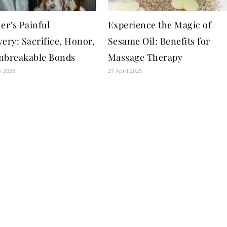
er’s Painful
Experience the Magic of
ery: Sacrifice, Honor,
Sesame Oil: Benefits for
nbreakable Bonds
Massage Therapy
y 2026
27 April 2025