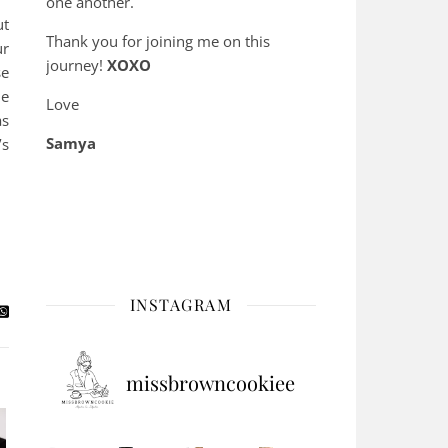
one another.
ut
Thank you for joining me on this
ur
journey!
XOXO
se
ne
Love
as
Samya
’s
INSTAGRAM
missbrowncookiee