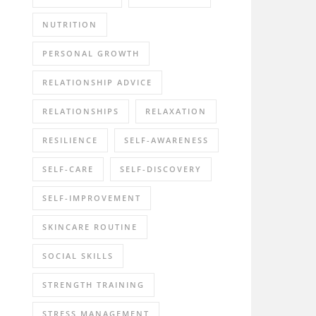
NUTRITION
PERSONAL GROWTH
RELATIONSHIP ADVICE
RELATIONSHIPS
RELAXATION
RESILIENCE
SELF-AWARENESS
SELF-CARE
SELF-DISCOVERY
SELF-IMPROVEMENT
SKINCARE ROUTINE
SOCIAL SKILLS
STRENGTH TRAINING
STRESS MANAGEMENT