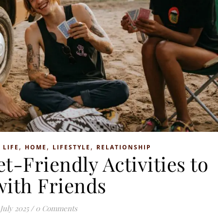
,
,
,
 LIFE
HOME
LIFESTYLE
RELATIONSHIP
t-Friendly Activities to
with Friends
 July 2025
/
0 Comments