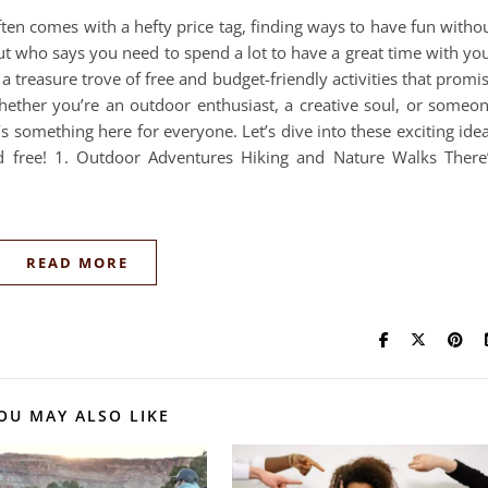
ten comes with a hefty price tag, finding ways to have fun witho
ut who says you need to spend a lot to have a great time with yo
a treasure trove of free and budget-friendly activities that promi
ther you’re an outdoor enthusiast, a creative soul, or someo
’s something here for everyone. Let’s dive into these exciting ide
eed free! 1. Outdoor Adventures Hiking and Nature Walks There
READ MORE
OU MAY ALSO LIKE