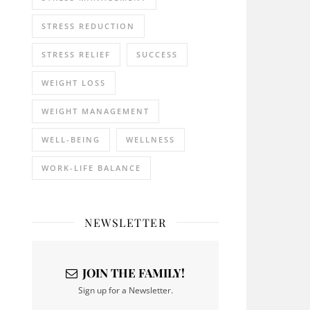
STRESS REDUCTION
STRESS RELIEF
SUCCESS
WEIGHT LOSS
WEIGHT MANAGEMENT
WELL-BEING
WELLNESS
WORK-LIFE BALANCE
NEWSLETTER
JOIN THE FAMILY!
Sign up for a Newsletter.