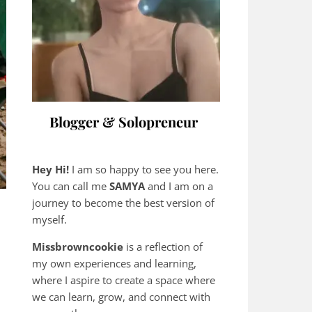
Blogger & Solopreneur
Hey Hi!
I am so happy to see you here.
You can call me
SAMYA
and I am on a
journey to become the best version of
myself.
Missbrowncookie
is a reflection of
my own experiences and learning,
where
I aspire to create a space where
we can learn, grow, and connect with