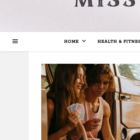
HOME
HEALTH & FITNE