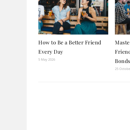
How to Be a Better Friend
Maste
Every Day
Friend
5 May 2026
Bonds 
25 Octobe