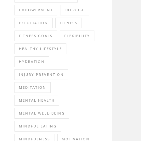
EMPOWERMENT
EXERCISE
EXFOLIATION
FITNESS
FITNESS GOALS
FLEXIBILITY
HEALTHY LIFESTYLE
HYDRATION
INJURY PREVENTION
MEDITATION
MENTAL HEALTH
MENTAL WELL-BEING
MINDFUL EATING
MINDFULNESS
MOTIVATION