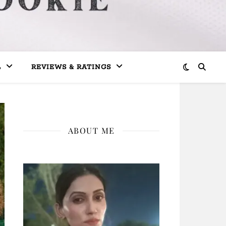
L
REVIEWS & RATINGS
ABOUT ME