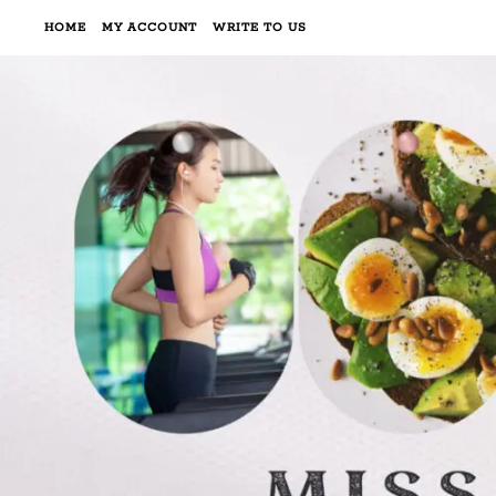
HOME
MY ACCOUNT
WRITE TO US