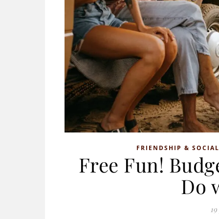
FRIENDSHIP & SOCIAL
Free Fun! Budge
Do 
19