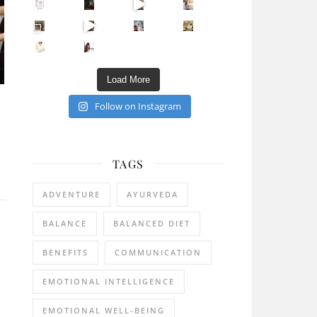
Sip Your Way to Immunity Bliss: 5 Must-Try Ayurv
Came for the vibes, staye
How many times have we skipped a workout because
Unlock Your Skin’s Radiance!
Hey beautiful pe
Happy Gut, Happy Mind? The surprising link you n
5 Clear Signs You Need a Break NOW
Ever feel
Load More
Follow on Instagram
TAGS
ADVENTURE
AYURVEDA
BALANCE
BALANCED DIET
BENEFITS
COMMUNICATION
EMOTIONAL INTELLIGENCE
EMOTIONAL WELL-BEING