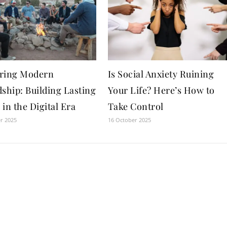
ring Modern
Is Social Anxiety Ruining
ship: Building Lasting
Your Life? Here’s How to
in the Digital Era
Take Control
r 2025
16 October 2025