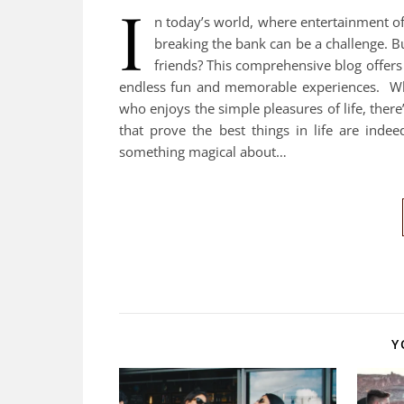
I
n today’s world, where entertainment of
breaking the bank can be a challenge. B
friends? This comprehensive blog offers 
endless fun and memorable experiences. Whe
who enjoys the simple pleasures of life, there
that prove the best things in life are ind
something magical about…
Y