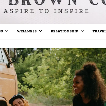
SS
WELLNESS
RELATIONSHIP
TRAVE