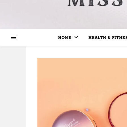
HOME
HEALTH & FITNE