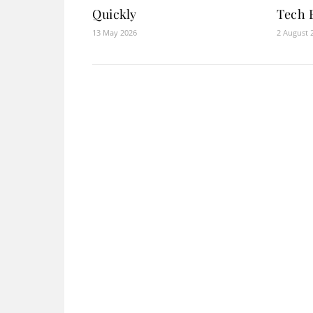
Quickly
Tech 
13 May 2026
2 August 