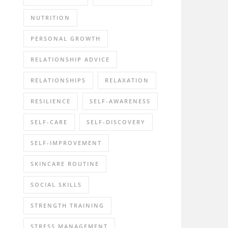
NUTRITION
PERSONAL GROWTH
RELATIONSHIP ADVICE
RELATIONSHIPS
RELAXATION
RESILIENCE
SELF-AWARENESS
SELF-CARE
SELF-DISCOVERY
SELF-IMPROVEMENT
SKINCARE ROUTINE
SOCIAL SKILLS
STRENGTH TRAINING
STRESS MANAGEMENT