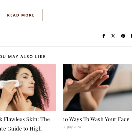
READ MORE
OU MAY ALSO LIKE
k Flawless Skin: The
10 Ways To Wash Your Face
30 July 2024
ate Guide to High-