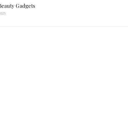
Beauty Gadgets
2025