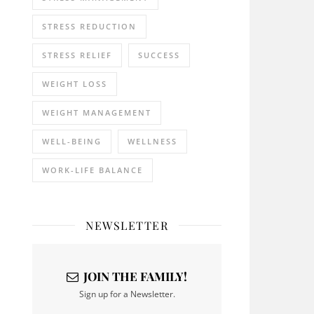
STRESS REDUCTION
STRESS RELIEF
SUCCESS
WEIGHT LOSS
WEIGHT MANAGEMENT
WELL-BEING
WELLNESS
WORK-LIFE BALANCE
NEWSLETTER
JOIN THE FAMILY!
Sign up for a Newsletter.