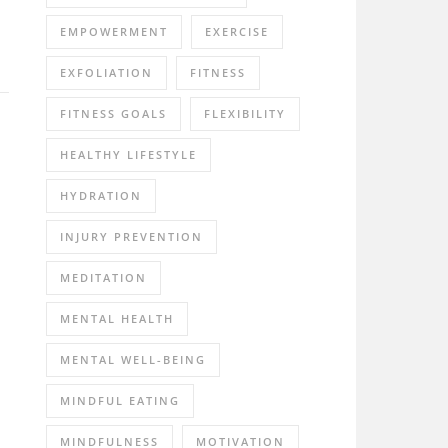
EMPOWERMENT
EXERCISE
EXFOLIATION
FITNESS
FITNESS GOALS
FLEXIBILITY
HEALTHY LIFESTYLE
HYDRATION
INJURY PREVENTION
MEDITATION
MENTAL HEALTH
MENTAL WELL-BEING
MINDFUL EATING
MINDFULNESS
MOTIVATION