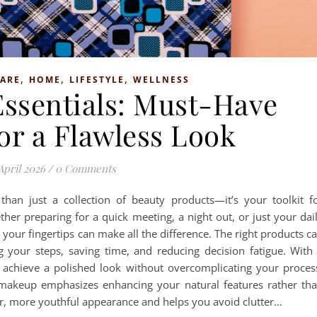
,
,
,
CARE
HOME
LIFESTYLE
WELLNESS
ssentials: Must-Have
or a Flawless Look
April 2026
/
0 Comments
han just a collection of beauty products—it’s your toolkit f
her preparing for a quick meeting, a night out, or just your dai
t your fingertips can make all the difference. The right products c
g your steps, saving time, and reducing decision fatigue. With
n achieve a polished look without overcomplicating your proces
 makeup emphasizes enhancing your natural features rather th
r, more youthful appearance and helps you avoid clutter…