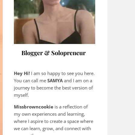
Blogger & Solopreneur
Hey Hi!
I am so happy to see you here.
You can call me
SAMYA
and I am on a
journey to become the best version of
myself.
Missbrowncookie
is a reflection of
my own experiences and learning,
where
I aspire to create a space where
we can learn, grow, and connect with