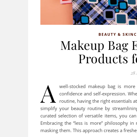
BEAUTY & SKIN
Makeup Bag E
Products f
28 
A
well-stocked makeup bag is more t
confidence and self-expression. Whet
routine, having the right essentials a
simplify your beauty routine by streamlinin
curated selection of versatile items, you ca
Embracing the “less is more” philosophy in
masking them. This approach creates a freshe