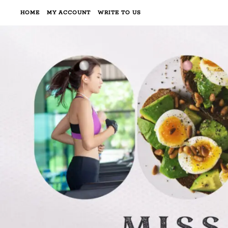
HOME
MY ACCOUNT
WRITE TO US