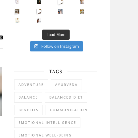
Sip Your Way to Immunity Bliss: 5 Must-Try Ayurv
Came for the vibes, staye
How many times have we skipped a workout because
Unlock Your Skin’s Radiance!
Hey beautiful pe
Happy Gut, Happy Mind? The surprising link you n
5 Clear Signs You Need a Break NOW
Ever feel
Load More
Follow on Instagram
TAGS
ADVENTURE
AYURVEDA
BALANCE
BALANCED DIET
BENEFITS
COMMUNICATION
EMOTIONAL INTELLIGENCE
EMOTIONAL WELL-BEING