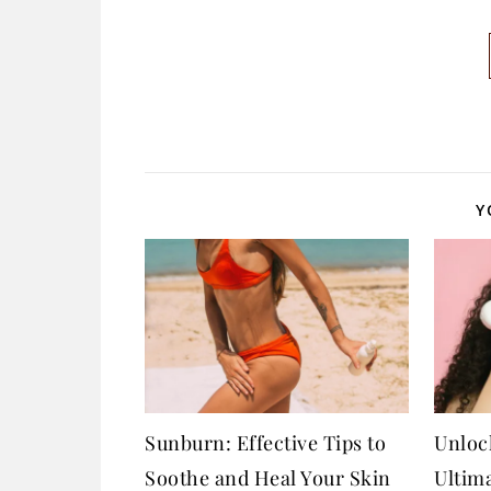
Y
Sunburn: Effective Tips to
Unloc
Soothe and Heal Your Skin
Ultim