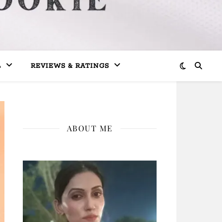
L
REVIEWS & RATINGS
ABOUT ME