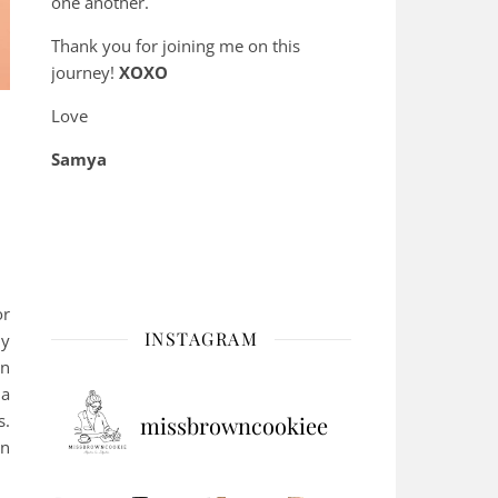
one another.
Thank you for joining me on this
journey!
XOXO
Love
Samya
or
INSTAGRAM
ly
an
 a
s.
missbrowncookiee
an