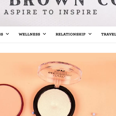
SS
WELLNESS
RELATIONSHIP
TRAVE