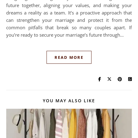
future together, aligning your values, and making your
dreams a reality as a team. It’s a proactive approach that
can strengthen your marriage and protect it from the
common pitfalls that break so many couples apart. If
you’re ready to secure your marriage’s future through…
READ MORE
YOU MAY ALSO LIKE