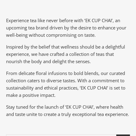
Experience tea like never before with ‘EK CUP CHAI’, an
upcoming tea brand driven by the desire to enhance your
well-being without compromising on taste.
Inspired by the belief that wellness should be a delightful
experience, we have crafted a collection of teas that
nourish the body and delight the senses.
From delicate floral infusions to bold blends, our curated
collection caters to diverse tastes.
With a commitment to
sustainability and ethical practices, ‘EK CUP CHAI’ is set to
make a positive impact.
Stay tuned for the launch of ‘EK CUP CHAI’, where health
and taste unite to create a truly exceptional tea experience.