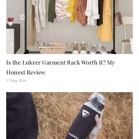
Is the Lukzer Garment Rack Worth It? My
Honest Review
17 May 2024