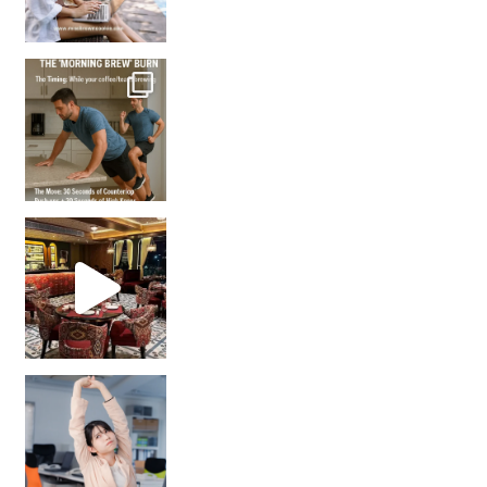
How many times have we skipped a workout because