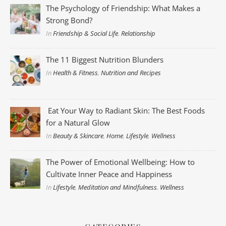
The Psychology of Friendship: What Makes a
Strong Bond?
In
Friendship & Social Life
,
Relationship
The 11 Biggest Nutrition Blunders
In
Health & Fitness
,
Nutrition and Recipes
Eat Your Way to Radiant Skin: The Best Foods
for a Natural Glow
In
Beauty & Skincare
,
Home
,
Lifestyle
,
Wellness
The Power of Emotional Wellbeing: How to
Cultivate Inner Peace and Happiness
In
Lifestyle
,
Meditation and Mindfulness
,
Wellness