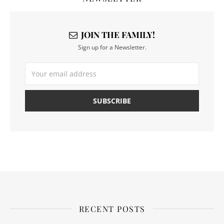
JOIN THE FAMILY!
Sign up for a Newsletter.
RECENT POSTS