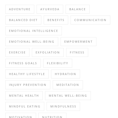
ADVENTURE
AYURVEDA
BALANCE
BALANCED DIET
BENEFITS
COMMUNICATION
EMOTIONAL INTELLIGENCE
EMOTIONAL WELL-BEING
EMPOWERMENT
EXERCISE
EXFOLIATION
FITNESS
FITNESS GOALS
FLEXIBILITY
HEALTHY LIFESTYLE
HYDRATION
INJURY PREVENTION
MEDITATION
MENTAL HEALTH
MENTAL WELL-BEING
MINDFUL EATING
MINDFULNESS
MOTIVATION
NUTRITION