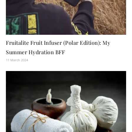
Fruitalite Fruit Infuser (Polar Edition): My
Summer Hydration BFF
11 March 2024