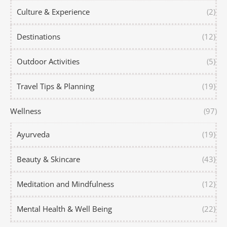
Culture & Experience
(2)
Destinations
(12)
Outdoor Activities
(5)
Travel Tips & Planning
(19)
Wellness
(97)
Ayurveda
(19)
Beauty & Skincare
(43)
Meditation and Mindfulness
(12)
Mental Health & Well Being
(22)