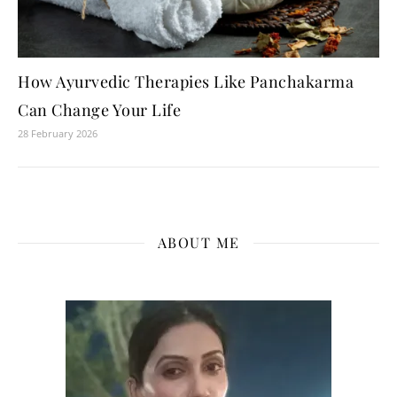
How Ayurvedic Therapies Like Panchakarma
Can Change Your Life
28 February 2026
ABOUT ME