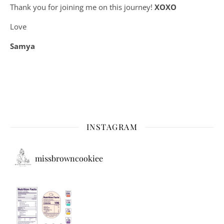
Thank you for joining me on this journey!
XOXO
Love
Samya
INSTAGRAM
missbrowncookiee