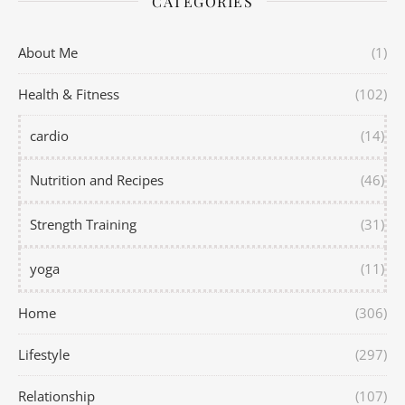
CATEGORIES
About Me
(1)
Health & Fitness
(102)
cardio
(14)
Nutrition and Recipes
(46)
Strength Training
(31)
yoga
(11)
Home
(306)
Lifestyle
(297)
Relationship
(107)