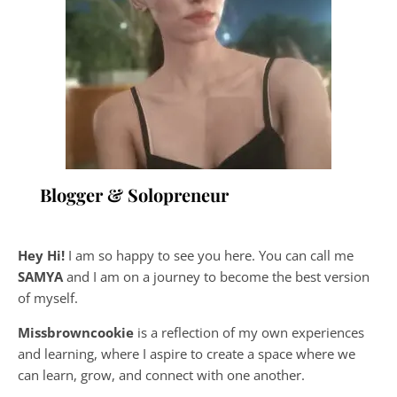
Blogger & Solopreneur
Hey Hi!
I am so happy to see you here. You can call me
SAMYA
and I am on a journey to become the best version
of myself.
Missbrowncookie
is a reflection of my own experiences
and learning, where
I aspire to create a space where we
can learn, grow, and connect with one another.