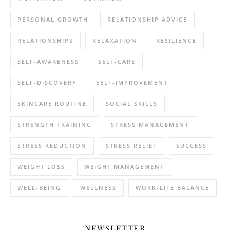
PERSONAL GROWTH
RELATIONSHIP ADVICE
RELATIONSHIPS
RELAXATION
RESILIENCE
SELF-AWARENESS
SELF-CARE
SELF-DISCOVERY
SELF-IMPROVEMENT
SKINCARE ROUTINE
SOCIAL SKILLS
STRENGTH TRAINING
STRESS MANAGEMENT
STRESS REDUCTION
STRESS RELIEF
SUCCESS
WEIGHT LOSS
WEIGHT MANAGEMENT
WELL-BEING
WELLNESS
WORK-LIFE BALANCE
NEWSLETTER