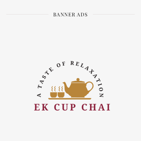
BANNER ADS