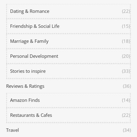
Dating & Romance
(22)
Friendship & Social Life
(15)
Marriage & Family
(18)
Personal Development
(20)
Stories to inspire
(33)
Reviews & Ratings
(36)
Amazon Finds
(14)
Restaurants & Cafes
(22)
Travel
(34)