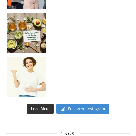
Unlock Your Skin’s Radiance!
Hey beautiful pe
Happy Gut, Happy Mind? The surprising link you n
Follow on Instagram
Load More
TAGS