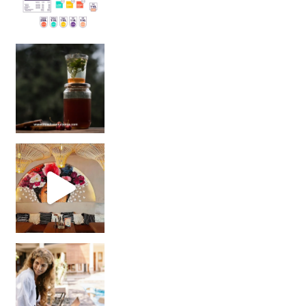
Sip Your Way to Immunity Bliss: 5 Must-Try Ayurv
Came for the vibes, staye