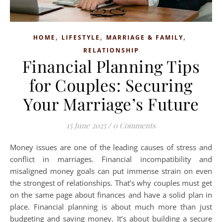
,
,
,
HOME
LIFESTYLE
MARRIAGE & FAMILY
RELATIONSHIP
Financial Planning Tips
for Couples: Securing
Your Marriage’s Future
15 June 2025
/
0 Comments
Money issues are one of the leading causes of stress and
conflict in marriages. Financial incompatibility and
misaligned money goals can put immense strain on even
the strongest of relationships. That’s why couples must get
on the same page about finances and have a solid plan in
place. Financial planning is about much more than just
budgeting and saving money. It’s about building a secure