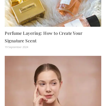
Perfume Layering: How to Create Your
Signature Scent
19 September 2024