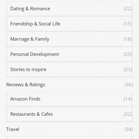
Dating & Romance
(22)
Friendship & Social Life
(15)
Marriage & Family
(18)
Personal Development
(20)
Stories to inspire
(33)
Reviews & Ratings
(36)
Amazon Finds
(14)
Restaurants & Cafes
(22)
Travel
(34)