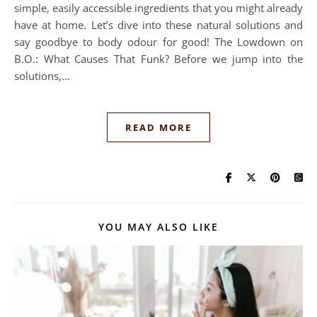
simple, easily accessible ingredients that you might already
have at home. Let’s dive into these natural solutions and
say goodbye to body odour for good! The Lowdown on
B.O.: What Causes That Funk? Before we jump into the
solutions,…
READ MORE
YOU MAY ALSO LIKE