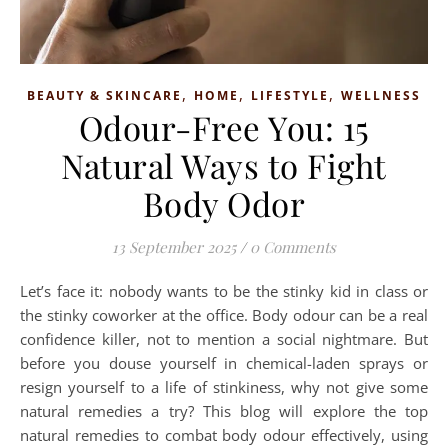
,
,
,
BEAUTY & SKINCARE
HOME
LIFESTYLE
WELLNESS
Odour-Free You: 15
Natural Ways to Fight
Body Odor
13 September 2025
/
0 Comments
Let’s face it: nobody wants to be the stinky kid in class or
the stinky coworker at the office. Body odour can be a real
confidence killer, not to mention a social nightmare. But
before you douse yourself in chemical-laden sprays or
resign yourself to a life of stinkiness, why not give some
natural remedies a try? This blog will explore the top
natural remedies to combat body odour effectively, using