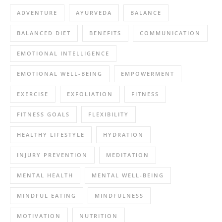
ADVENTURE
AYURVEDA
BALANCE
BALANCED DIET
BENEFITS
COMMUNICATION
EMOTIONAL INTELLIGENCE
EMOTIONAL WELL-BEING
EMPOWERMENT
EXERCISE
EXFOLIATION
FITNESS
FITNESS GOALS
FLEXIBILITY
HEALTHY LIFESTYLE
HYDRATION
INJURY PREVENTION
MEDITATION
MENTAL HEALTH
MENTAL WELL-BEING
MINDFUL EATING
MINDFULNESS
MOTIVATION
NUTRITION