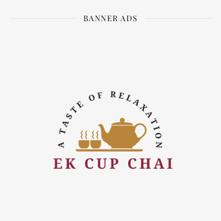
BANNER ADS