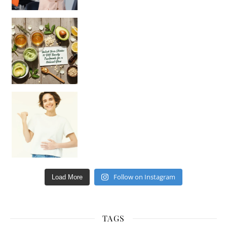
Unlock Your Skin’s Radiance!
Hey beautiful pe
Happy Gut, Happy Mind? The surprising link you n
Follow on Instagram
Load More
TAGS