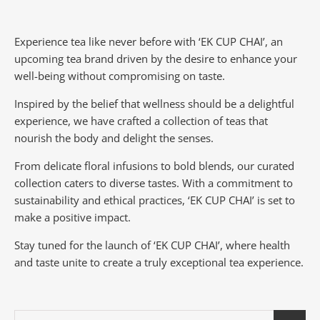
Experience tea like never before with ‘EK CUP CHAI’, an
upcoming tea brand driven by the desire to enhance your
well-being without compromising on taste.
Inspired by the belief that wellness should be a delightful
experience, we have crafted a collection of teas that
nourish the body and delight the senses.
From delicate floral infusions to bold blends, our curated
collection caters to diverse tastes.
With a commitment to
sustainability and ethical practices, ‘EK CUP CHAI’ is set to
make a positive impact.
Stay tuned for the launch of ‘EK CUP CHAI’, where health
and taste unite to create a truly exceptional tea experience.