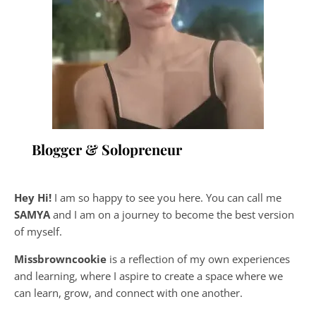
Blogger & Solopreneur
Hey Hi!
I am so happy to see you here. You can call me
SAMYA
and I am on a journey to become the best version
of myself.
Missbrowncookie
is a reflection of my own experiences
and learning, where
I aspire to create a space where we
can learn, grow, and connect with one another.