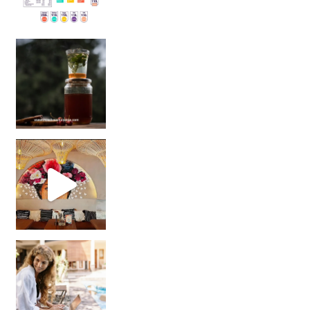
Sip Your Way to Immunity Bliss: 5 Must-Try Ayurv
Came for the vibes, staye