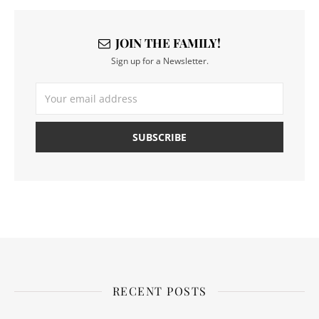
JOIN THE FAMILY!
Sign up for a Newsletter.
RECENT POSTS