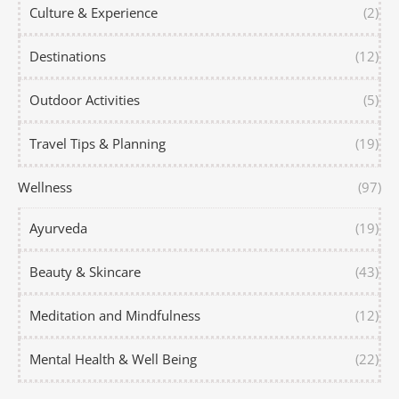
Culture & Experience
(2)
Destinations
(12)
Outdoor Activities
(5)
Travel Tips & Planning
(19)
Wellness
(97)
Ayurveda
(19)
Beauty & Skincare
(43)
Meditation and Mindfulness
(12)
Mental Health & Well Being
(22)