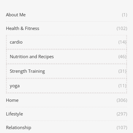
About Me
(1)
Health & Fitness
(102)
cardio
(14)
Nutrition and Recipes
(46)
Strength Training
(31)
yoga
(11)
Home
(306)
Lifestyle
(297)
Relationship
(107)