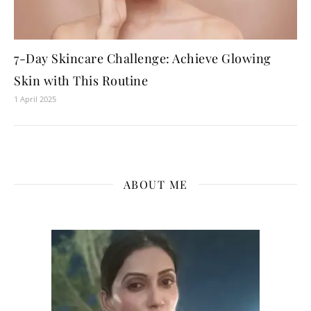
7-Day Skincare Challenge: Achieve Glowing
Skin with This Routine
1 April 2025
ABOUT ME