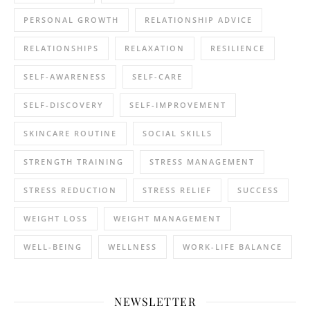
PERSONAL GROWTH
RELATIONSHIP ADVICE
RELATIONSHIPS
RELAXATION
RESILIENCE
SELF-AWARENESS
SELF-CARE
SELF-DISCOVERY
SELF-IMPROVEMENT
SKINCARE ROUTINE
SOCIAL SKILLS
STRENGTH TRAINING
STRESS MANAGEMENT
STRESS REDUCTION
STRESS RELIEF
SUCCESS
WEIGHT LOSS
WEIGHT MANAGEMENT
WELL-BEING
WELLNESS
WORK-LIFE BALANCE
NEWSLETTER