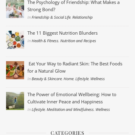
The Psychology of Friendship: What Makes a
Strong Bond?
In
Friendship & Social Life
,
Relationship
The 11 Biggest Nutrition Blunders
In
Health & Fitness
,
Nutrition and Recipes
Eat Your Way to Radiant Skin: The Best Foods
for a Natural Glow
In
Beauty & Skincare
,
Home
,
Lifestyle
,
Wellness
The Power of Emotional Wellbeing: How to
Cultivate Inner Peace and Happiness
In
Lifestyle
,
Meditation and Mindfulness
,
Wellness
CATEGORIES