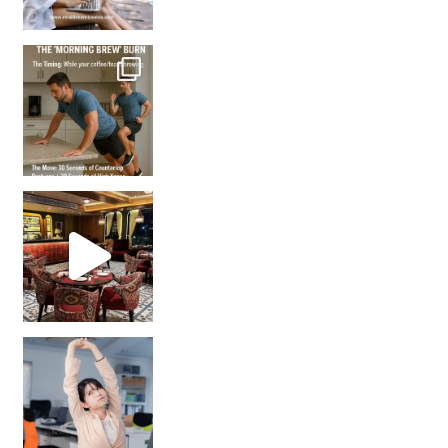
How many times have we skipped a workout because