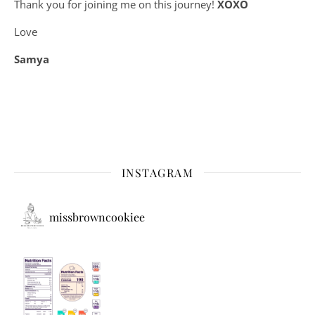
Thank you for joining me on this journey!
XOXO
Love
Samya
INSTAGRAM
missbrowncookiee