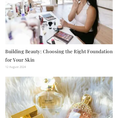
Building Beauty: Choosing the Right Foundation
for Your Skin
12 August 2024