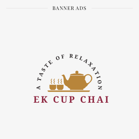
BANNER ADS