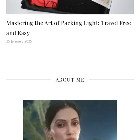
Mastering the Art of Packing Light: Travel Free
and Easy
25 January 2025
ABOUT ME