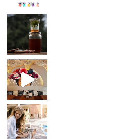
Sip Your Way to Immunity Bliss: 5 Must-Try Ayurv
Came for the vibes, staye