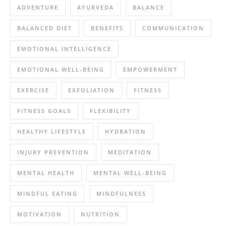
ADVENTURE
AYURVEDA
BALANCE
BALANCED DIET
BENEFITS
COMMUNICATION
EMOTIONAL INTELLIGENCE
EMOTIONAL WELL-BEING
EMPOWERMENT
EXERCISE
EXFOLIATION
FITNESS
FITNESS GOALS
FLEXIBILITY
HEALTHY LIFESTYLE
HYDRATION
INJURY PREVENTION
MEDITATION
MENTAL HEALTH
MENTAL WELL-BEING
MINDFUL EATING
MINDFULNESS
MOTIVATION
NUTRITION