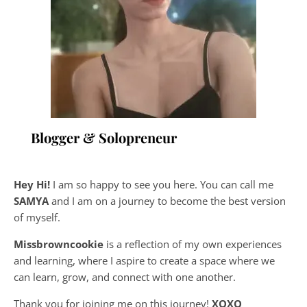
Blogger & Solopreneur
Hey Hi!
I am so happy to see you here. You can call me
SAMYA
and I am on a journey to become the best version
of myself.
Missbrowncookie
is a reflection of my own experiences
and learning, where
I aspire to create a space where we
can learn, grow, and connect with one another.
Thank you for joining me on this journey!
XOXO