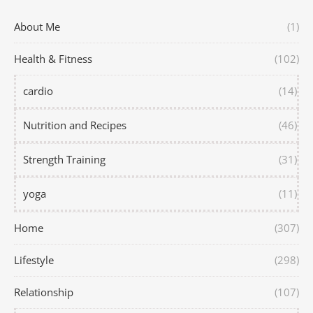
About Me
(1)
Health & Fitness
(102)
cardio
(14)
Nutrition and Recipes
(46)
Strength Training
(31)
yoga
(11)
Home
(307)
Lifestyle
(298)
Relationship
(107)