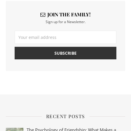
JOIN THE FAMILY!
Sign up for a Newsletter.
RECENT POSTS
The Psychology of Friendship: What Makes a