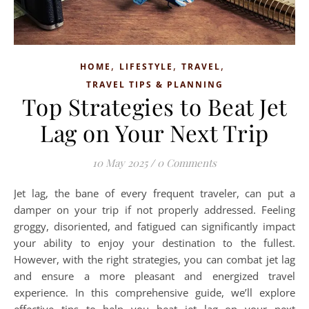
,
,
,
HOME
LIFESTYLE
TRAVEL
TRAVEL TIPS & PLANNING
Top Strategies to Beat Jet
Lag on Your Next Trip
10 May 2025
/
0 Comments
Jet lag, the bane of every frequent traveler, can put a
damper on your trip if not properly addressed. Feeling
groggy, disoriented, and fatigued can significantly impact
your ability to enjoy your destination to the fullest.
However, with the right strategies, you can combat jet lag
and ensure a more pleasant and energized travel
experience. In this comprehensive guide, we’ll explore