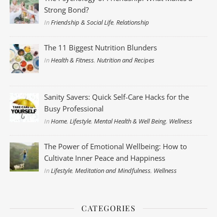
Strong Bond?
In
Friendship & Social Life
,
Relationship
The 11 Biggest Nutrition Blunders
In
Health & Fitness
,
Nutrition and Recipes
Sanity Savers: Quick Self-Care Hacks for the
Busy Professional
In
Home
,
Lifestyle
,
Mental Health & Well Being
,
Wellness
The Power of Emotional Wellbeing: How to
Cultivate Inner Peace and Happiness
In
Lifestyle
,
Meditation and Mindfulness
,
Wellness
CATEGORIES