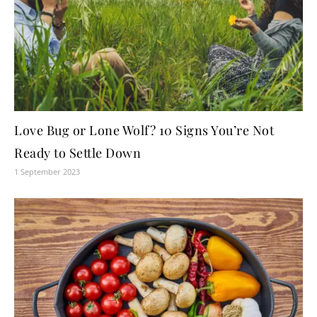
Love Bug or Lone Wolf? 10 Signs You’re Not
Ready to Settle Down
1 September 2023