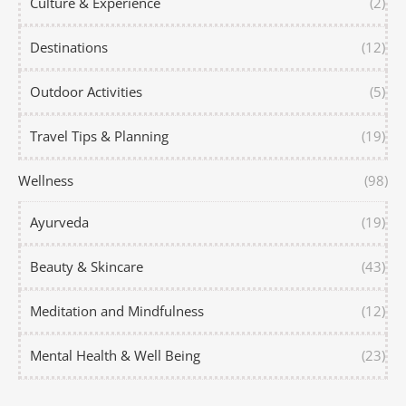
Culture & Experience
(2)
Destinations
(12)
Outdoor Activities
(5)
Travel Tips & Planning
(19)
Wellness
(98)
Ayurveda
(19)
Beauty & Skincare
(43)
Meditation and Mindfulness
(12)
Mental Health & Well Being
(23)