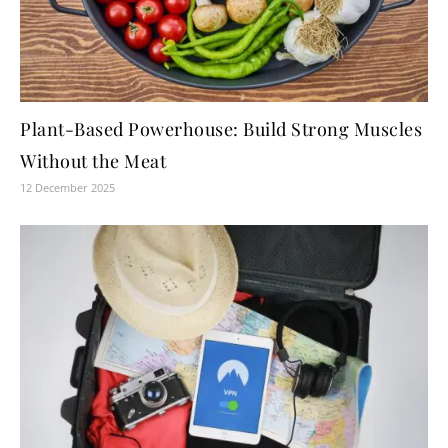
Plant-Based Powerhouse: Build Strong Muscles
Without the Meat
12 December 2025