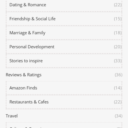
Dating & Romance
(22)
Friendship & Social Life
(15)
Marriage & Family
(18)
Personal Development
(20)
Stories to inspire
(33)
Reviews & Ratings
(36)
Amazon Finds
(14)
Restaurants & Cafes
(22)
Travel
(34)