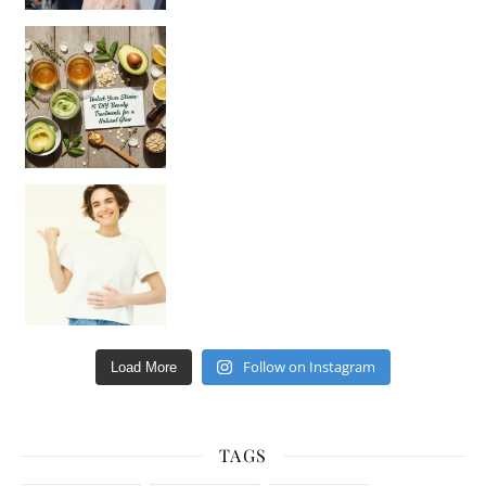
Unlock Your Skin’s Radiance!
Hey beautiful pe
Happy Gut, Happy Mind? The surprising link you n
Follow on Instagram
Load More
TAGS