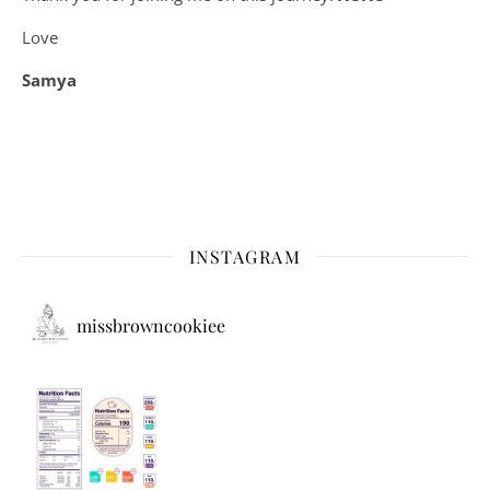
Love
Samya
INSTAGRAM
missbrowncookiee