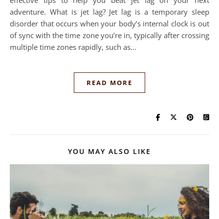
effective tips to help you beat jet lag on your next
adventure. What is jet lag? Jet lag is a temporary sleep
disorder that occurs when your body’s internal clock is out
of sync with the time zone you’re in, typically after crossing
multiple time zones rapidly, such as…
READ MORE
YOU MAY ALSO LIKE