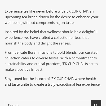
Experience tea like never before with ‘EK CUP CHAI’, an
upcoming tea brand driven by the desire to enhance your
well-being without compromising on taste.
Inspired by the belief that wellness should be a delightful
experience, we have crafted a collection of teas that
nourish the body and delight the senses.
From delicate floral infusions to bold blends, our curated
collection caters to diverse tastes.
With a commitment to
sustainability and ethical practices, ‘EK CUP CHAI’ is set to
make a positive impact.
Stay tuned for the launch of ‘EK CUP CHAI’, where health
and taste unite to create a truly exceptional tea experience.