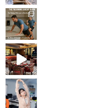
How many times have we skipped a workout because