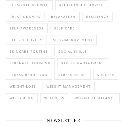
PERSONAL GROWTH
RELATIONSHIP ADVICE
RELATIONSHIPS
RELAXATION
RESILIENCE
SELF-AWARENESS
SELF-CARE
SELF-DISCOVERY
SELF-IMPROVEMENT
SKINCARE ROUTINE
SOCIAL SKILLS
STRENGTH TRAINING
STRESS MANAGEMENT
STRESS REDUCTION
STRESS RELIEF
SUCCESS
WEIGHT LOSS
WEIGHT MANAGEMENT
WELL-BEING
WELLNESS
WORK-LIFE BALANCE
NEWSLETTER