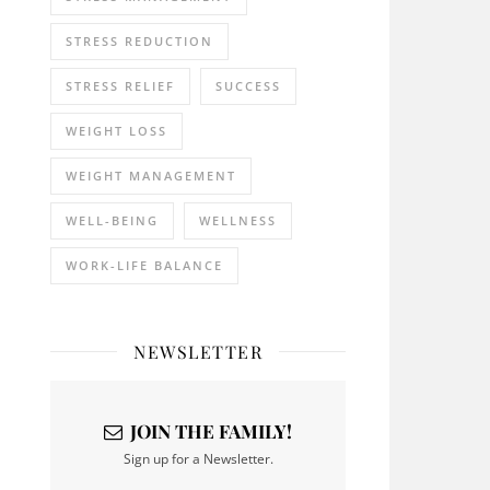
STRESS REDUCTION
STRESS RELIEF
SUCCESS
WEIGHT LOSS
WEIGHT MANAGEMENT
WELL-BEING
WELLNESS
WORK-LIFE BALANCE
NEWSLETTER
JOIN THE FAMILY!
Sign up for a Newsletter.