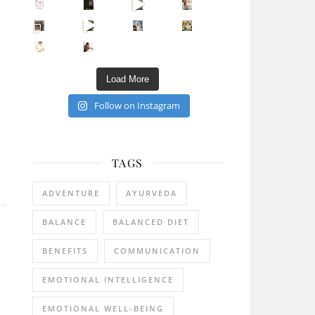
Sip Your Way to Immunity Bliss: 5 Must-Try Ayurv
Came for the vibes, staye
How many times have we skipped a workout because
Unlock Your Skin’s Radiance!
Hey beautiful pe
Happy Gut, Happy Mind? The surprising link you n
5 Clear Signs You Need a Break NOW
Ever feel
Load More
Follow on Instagram
TAGS
ADVENTURE
AYURVEDA
BALANCE
BALANCED DIET
BENEFITS
COMMUNICATION
EMOTIONAL INTELLIGENCE
EMOTIONAL WELL-BEING