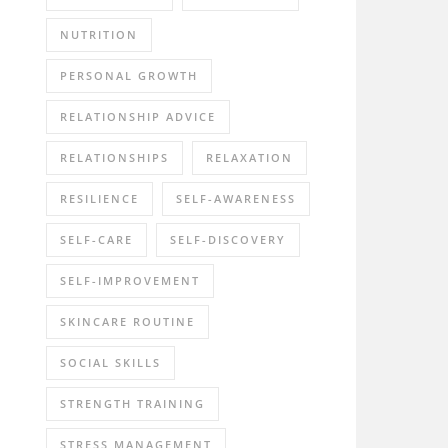
NUTRITION
PERSONAL GROWTH
RELATIONSHIP ADVICE
RELATIONSHIPS
RELAXATION
RESILIENCE
SELF-AWARENESS
SELF-CARE
SELF-DISCOVERY
SELF-IMPROVEMENT
SKINCARE ROUTINE
SOCIAL SKILLS
STRENGTH TRAINING
STRESS MANAGEMENT