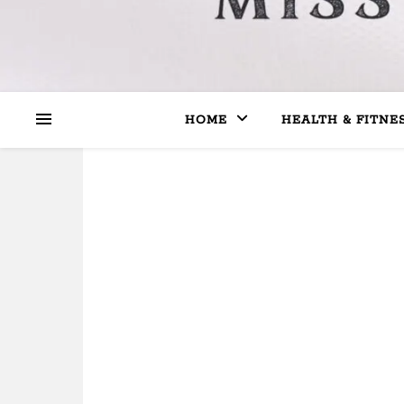
HOME
HEALTH & FITNE