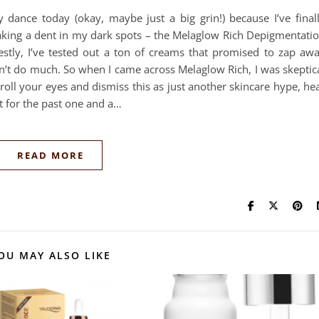
y dance today (okay, maybe just a big grin!) because I’ve final
king a dent in my dark spots – the Melaglow Rich Depigmentati
tly, I’ve tested out a ton of creams that promised to zap aw
n’t do much. So when I came across Melaglow Rich, I was skeptic
 roll your eyes and dismiss this as just another skincare hype, he
st for the past one and a…
READ MORE
OU MAY ALSO LIKE