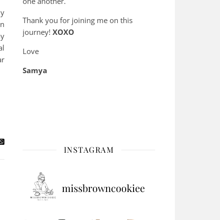
one another.
ly
Thank you for joining me on this
on
journey!
XOXO
ay
al
Love
ar
Samya
INSTAGRAM
missbrowncookiee