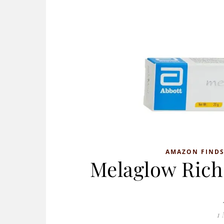
AMAZON FIND
Melaglow Rich
1 