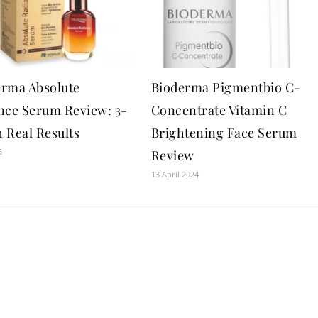
rma Absolute
Bioderma Pigmentbio C-
nce Serum Review: 3-
Concentrate Vitamin C
 Real Results
Brightening Face Serum
5
Review
13 April 2024