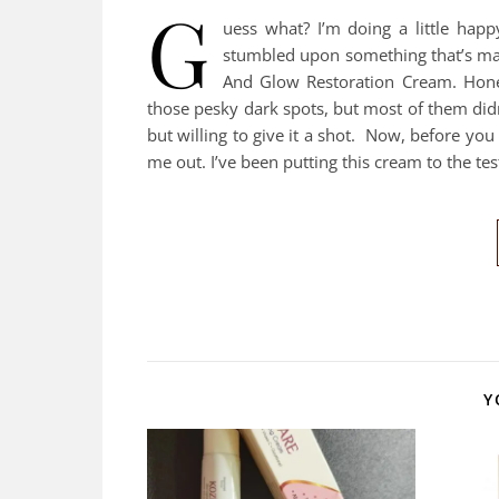
G
uess what? I’m doing a little happ
stumbled upon something that’s ma
And Glow Restoration Cream. Hones
those pesky dark spots, but most of them did
but willing to give it a shot. Now, before you
me out. I’ve been putting this cream to the te
Y