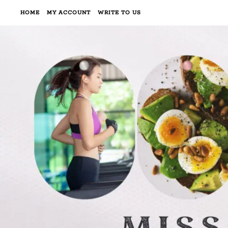
HOME
MY ACCOUNT
WRITE TO US