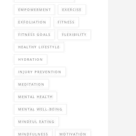
EMPOWERMENT
EXERCISE
EXFOLIATION
FITNESS
FITNESS GOALS
FLEXIBILITY
HEALTHY LIFESTYLE
HYDRATION
INJURY PREVENTION
MEDITATION
MENTAL HEALTH
MENTAL WELL-BEING
MINDFUL EATING
MINDFULNESS
MOTIVATION