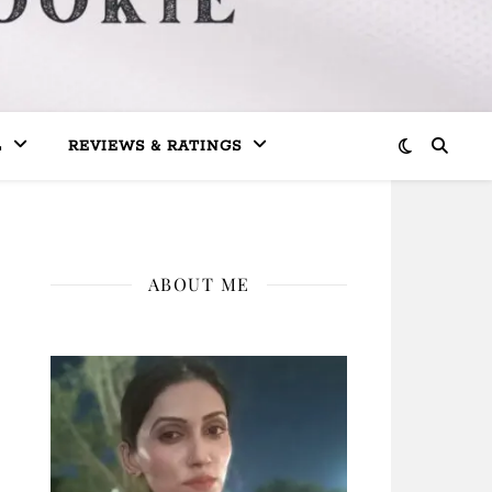
L
REVIEWS & RATINGS
ABOUT ME