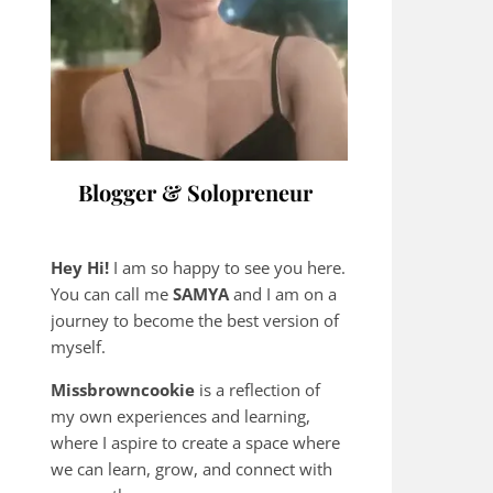
Blogger & Solopreneur
Hey Hi!
I am so happy to see you here.
You can call me
SAMYA
and I am on a
journey to become the best version of
myself.
Missbrowncookie
is a reflection of
my own experiences and learning,
where
I aspire to create a space where
we can learn, grow, and connect with