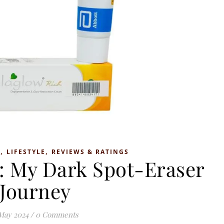
,
,
S
LIFESTYLE
REVIEWS & RATINGS
: My Dark Spot-Eraser
Journey
May 2024
/
0 Comments