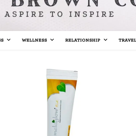
SS
WELLNESS
RELATIONSHIP
TRAVE