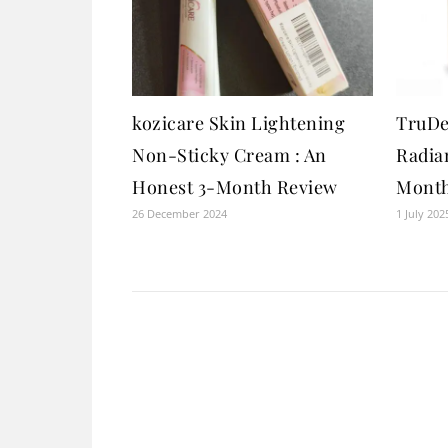
kozicare Skin Lightening
TruDe
Non-Sticky Cream : An
Radia
Honest 3-Month Review
Month
26 December 2024
1 July 202