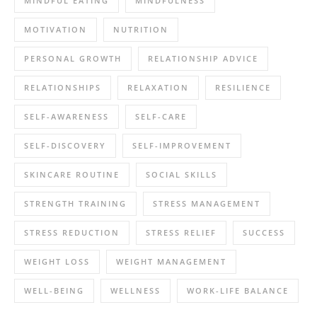
MINDFUL EATING
MINDFULNESS
MOTIVATION
NUTRITION
PERSONAL GROWTH
RELATIONSHIP ADVICE
RELATIONSHIPS
RELAXATION
RESILIENCE
SELF-AWARENESS
SELF-CARE
SELF-DISCOVERY
SELF-IMPROVEMENT
SKINCARE ROUTINE
SOCIAL SKILLS
STRENGTH TRAINING
STRESS MANAGEMENT
STRESS REDUCTION
STRESS RELIEF
SUCCESS
WEIGHT LOSS
WEIGHT MANAGEMENT
WELL-BEING
WELLNESS
WORK-LIFE BALANCE