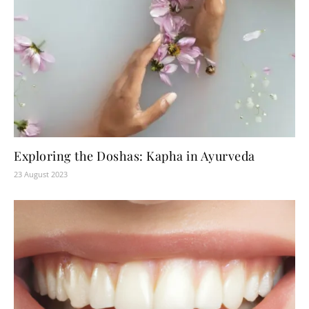
Exploring the Doshas: Kapha in Ayurveda
23 August 2023