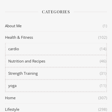
CATEGORIES
About Me
(1)
Health & Fitness
(102)
cardio
(14)
Nutrition and Recipes
(46)
Strength Training
(31)
yoga
(11)
Home
(307)
Lifestyle
(298)