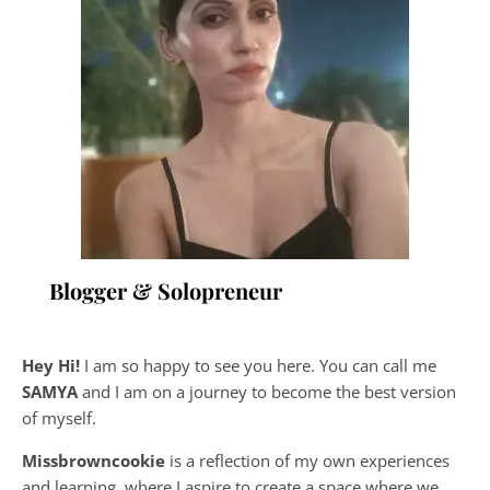
Blogger & Solopreneur
Hey Hi!
I am so happy to see you here. You can call me
SAMYA
and I am on a journey to become the best version
of myself.
Missbrowncookie
is a reflection of my own experiences
and learning, where
I aspire to create a space where we