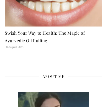
Swish Your Way to Health: The Magic of
Ayurvedic Oil Pulling
30 August 2025
ABOUT ME