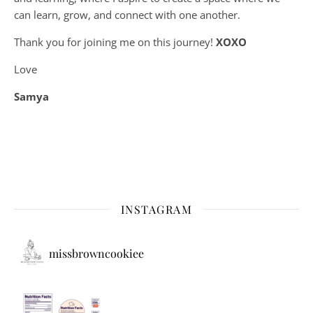
can learn, grow, and connect with one another.
Thank you for joining me on this journey!
XOXO
Love
Samya
INSTAGRAM
missbrowncookiee