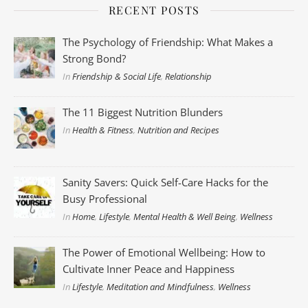
RECENT POSTS
The Psychology of Friendship: What Makes a
Strong Bond?
In
Friendship & Social Life
,
Relationship
The 11 Biggest Nutrition Blunders
In
Health & Fitness
,
Nutrition and Recipes
Sanity Savers: Quick Self-Care Hacks for the
Busy Professional
In
Home
,
Lifestyle
,
Mental Health & Well Being
,
Wellness
The Power of Emotional Wellbeing: How to
Cultivate Inner Peace and Happiness
In
Lifestyle
,
Meditation and Mindfulness
,
Wellness