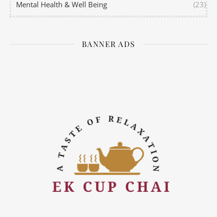
Mental Health & Well Being
(23)
BANNER ADS