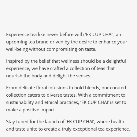
Experience tea like never before with ‘EK CUP CHAI’, an
upcoming tea brand driven by the desire to enhance your
well-being without compromising on taste.
Inspired by the belief that wellness should be a delightful
experience, we have crafted a collection of teas that
nourish the body and delight the senses.
From delicate floral infusions to bold blends, our curated
collection caters to diverse tastes.
With a commitment to
sustainability and ethical practices, ‘EK CUP CHAI’ is set to
make a positive impact.
Stay tuned for the launch of ‘EK CUP CHAI’, where health
and taste unite to create a truly exceptional tea experience.