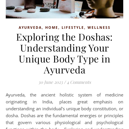
,
,
,
AYURVEDA
HOME
LIFESTYLE
WELLNESS
Exploring the Doshas:
Understanding Your
Unique Body Type in
Ayurveda
30 June 2023
/
4 Comments
Ayurveda, the ancient holistic system of medicine
originating in India, places great emphasis on
understanding an individual’s unique body constitution, or
dosha. Doshas are the fundamental energies or principles
that govern various physiological and psychological