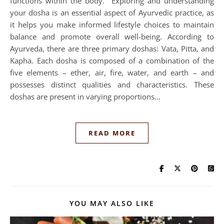
functions within the body. Exploring and understanding
your dosha is an essential aspect of Ayurvedic practice, as
it helps you make informed lifestyle choices to maintain
balance and promote overall well-being. According to
Ayurveda, there are three primary doshas: Vata, Pitta, and
Kapha. Each dosha is composed of a combination of the
five elements – ether, air, fire, water, and earth – and
possesses distinct qualities and characteristics. These
doshas are present in varying proportions…
READ MORE
YOU MAY ALSO LIKE