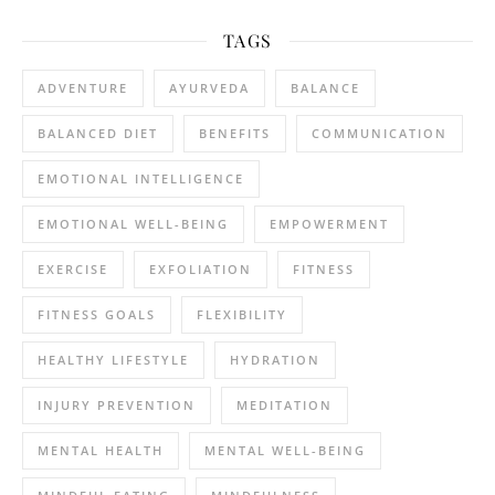
TAGS
ADVENTURE
AYURVEDA
BALANCE
BALANCED DIET
BENEFITS
COMMUNICATION
EMOTIONAL INTELLIGENCE
EMOTIONAL WELL-BEING
EMPOWERMENT
EXERCISE
EXFOLIATION
FITNESS
FITNESS GOALS
FLEXIBILITY
HEALTHY LIFESTYLE
HYDRATION
INJURY PREVENTION
MEDITATION
MENTAL HEALTH
MENTAL WELL-BEING