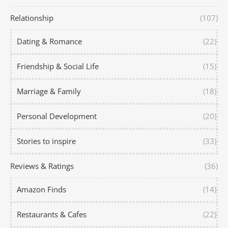
Relationship
(107)
Dating & Romance
(22)
Friendship & Social Life
(15)
Marriage & Family
(18)
Personal Development
(20)
Stories to inspire
(33)
Reviews & Ratings
(36)
Amazon Finds
(14)
Restaurants & Cafes
(22)