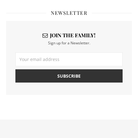
NEWSLETTER
JOIN THE FAMILY!
Sign up for a Newsletter.