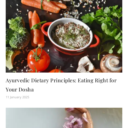
Ayurvedic Dietary Principles: Eating Right for
Your Dosha
11 January 2025