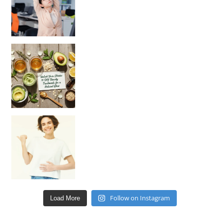
Unlock Your Skin’s Radiance!
Hey beautiful pe
Happy Gut, Happy Mind? The surprising link you n
Follow on Instagram
Load More