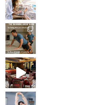
How many times have we skipped a workout because