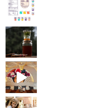
Sip Your Way to Immunity Bliss: 5 Must-Try Ayurv
Came for the vibes, staye