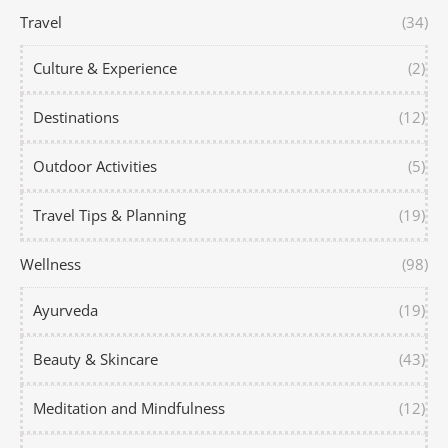
Travel
(34)
Culture & Experience
(2)
Destinations
(12)
Outdoor Activities
(5)
Travel Tips & Planning
(19)
Wellness
(98)
Ayurveda
(19)
Beauty & Skincare
(43)
Meditation and Mindfulness
(12)