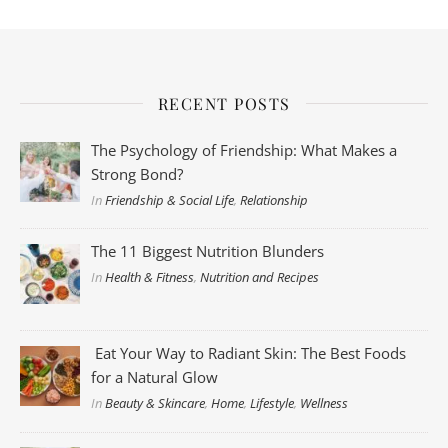
RECENT POSTS
The Psychology of Friendship: What Makes a
Strong Bond?
In
Friendship & Social Life
,
Relationship
The 11 Biggest Nutrition Blunders
In
Health & Fitness
,
Nutrition and Recipes
Eat Your Way to Radiant Skin: The Best Foods
for a Natural Glow
In
Beauty & Skincare
,
Home
,
Lifestyle
,
Wellness