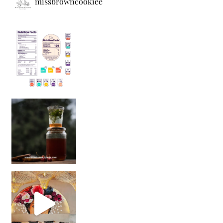
missbrowncookiee
Sip Your Way to Immunity Bliss: 5 Must-Try Ayurv
Came for the vibes, staye