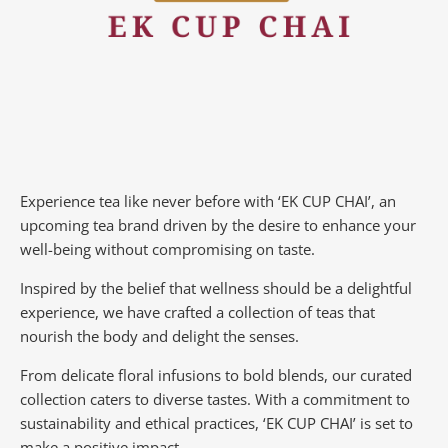
Experience tea like never before with ‘EK CUP CHAI’, an
upcoming tea brand driven by the desire to enhance your
well-being without compromising on taste.
Inspired by the belief that wellness should be a delightful
experience, we have crafted a collection of teas that
nourish the body and delight the senses.
From delicate floral infusions to bold blends, our curated
collection caters to diverse tastes.
With a commitment to
sustainability and ethical practices, ‘EK CUP CHAI’ is set to
make a positive impact.