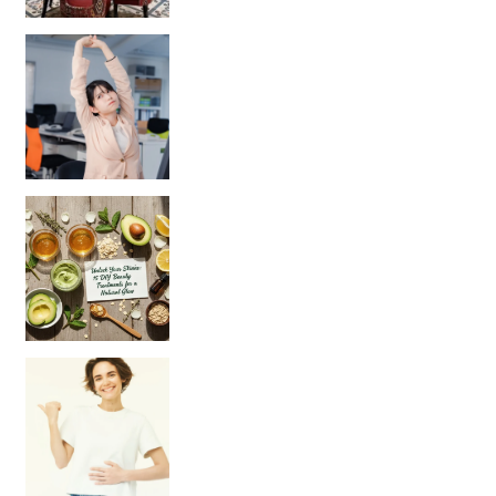
Unlock Your Skin’s Radiance!
Hey beautiful pe
Happy Gut, Happy Mind? The surprising link you n