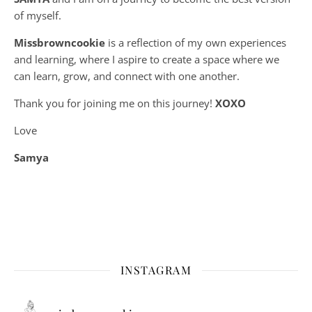
of myself.
Missbrowncookie
is a reflection of my own experiences
and learning, where
I aspire to create a space where we
can learn, grow, and connect with one another.
Thank you for joining me on this journey!
XOXO
Love
Samya
INSTAGRAM