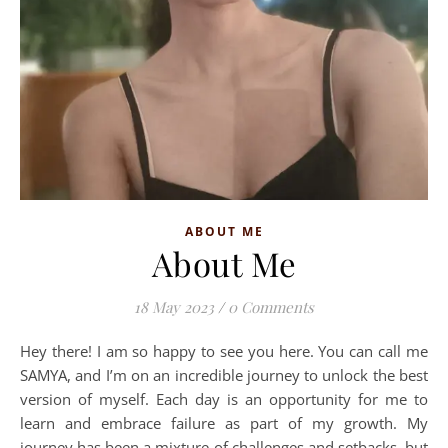
ABOUT ME
About Me
18 May 2023
/
0 Comments
Hey there! I am so happy to see you here. You can call me
SAMYA, and I’m on an incredible journey to unlock the best
version of myself. Each day is an opportunity for me to
learn and embrace failure as part of my growth. My
journey has been a mixture of challenges and setbacks, but