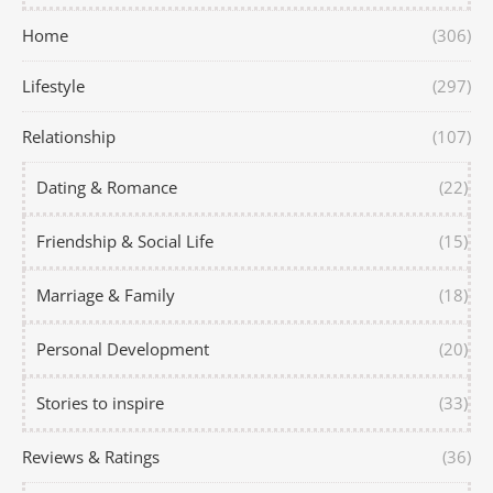
Home
(306)
Lifestyle
(297)
Relationship
(107)
Dating & Romance
(22)
Friendship & Social Life
(15)
Marriage & Family
(18)
Personal Development
(20)
Stories to inspire
(33)
Reviews & Ratings
(36)