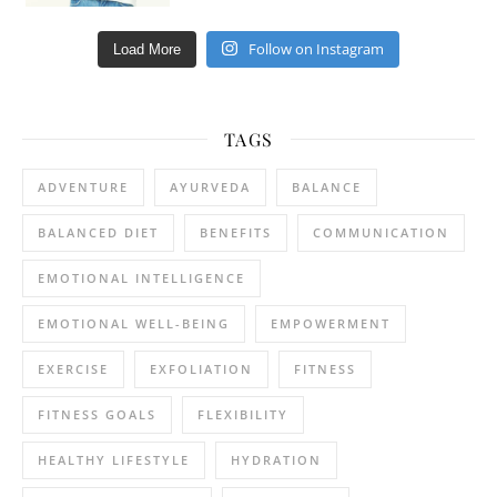
Follow on Instagram
Load More
TAGS
ADVENTURE
AYURVEDA
BALANCE
BALANCED DIET
BENEFITS
COMMUNICATION
EMOTIONAL INTELLIGENCE
EMOTIONAL WELL-BEING
EMPOWERMENT
EXERCISE
EXFOLIATION
FITNESS
FITNESS GOALS
FLEXIBILITY
HEALTHY LIFESTYLE
HYDRATION