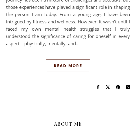
those experiences have played a significant role in shaping
the person I am today. From a young age, I have been
intrigued by fitness and wellness. However, it wasn’t until I
faced my own mental health struggles that I truly
understood the significance of caring for oneself in every
aspect – physically, mentally, and…
READ MORE
ABOUT ME