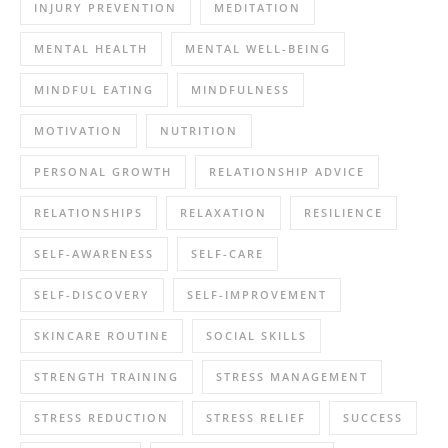
INJURY PREVENTION
MEDITATION
MENTAL HEALTH
MENTAL WELL-BEING
MINDFUL EATING
MINDFULNESS
MOTIVATION
NUTRITION
PERSONAL GROWTH
RELATIONSHIP ADVICE
RELATIONSHIPS
RELAXATION
RESILIENCE
SELF-AWARENESS
SELF-CARE
SELF-DISCOVERY
SELF-IMPROVEMENT
SKINCARE ROUTINE
SOCIAL SKILLS
STRENGTH TRAINING
STRESS MANAGEMENT
STRESS REDUCTION
STRESS RELIEF
SUCCESS