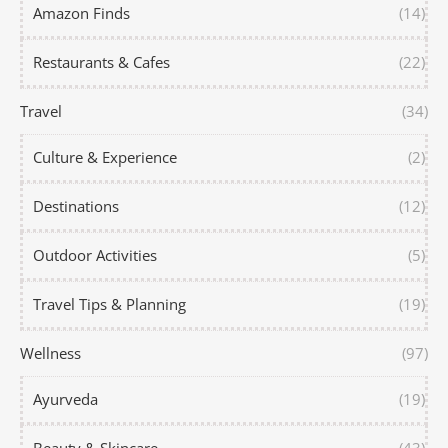
Amazon Finds
(14)
Restaurants & Cafes
(22)
Travel
(34)
Culture & Experience
(2)
Destinations
(12)
Outdoor Activities
(5)
Travel Tips & Planning
(19)
Wellness
(97)
Ayurveda
(19)
Beauty & Skincare
(43)