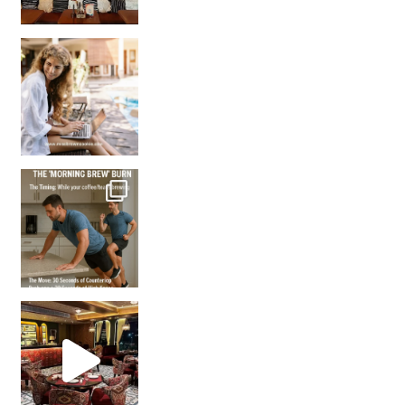
How many times have we skipped a workout because