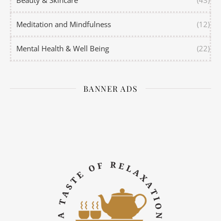
Meditation and Mindfulness
(12)
Mental Health & Well Being
(22)
BANNER ADS