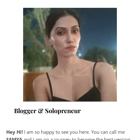
Blogger & Solopreneur
Hey Hi!
I am so happy to see you here. You can call me
SAMYA
and I am on a journey to become the best version