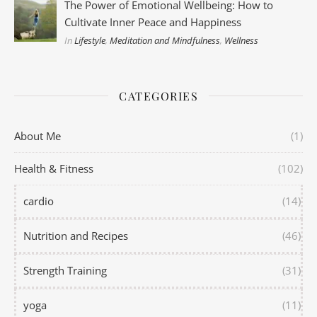
The Power of Emotional Wellbeing: How to
Cultivate Inner Peace and Happiness
In
Lifestyle
,
Meditation and Mindfulness
,
Wellness
CATEGORIES
About Me
(1)
Health & Fitness
(102)
cardio
(14)
Nutrition and Recipes
(46)
Strength Training
(31)
yoga
(11)