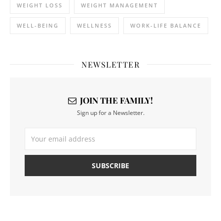
WEIGHT LOSS
WEIGHT MANAGEMENT
WELL-BEING
WELLNESS
WORK-LIFE BALANCE
NEWSLETTER
JOIN THE FAMILY!
Sign up for a Newsletter.