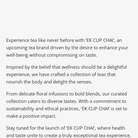
Experience tea like never before with ‘EK CUP CHAI’, an
upcoming tea brand driven by the desire to enhance your
well-being without compromising on taste.
Inspired by the belief that wellness should be a delightful
experience, we have crafted a collection of teas that
nourish the body and delight the senses.
From delicate floral infusions to bold blends, our curated
collection caters to diverse tastes.
With a commitment to
sustainability and ethical practices, ‘EK CUP CHAI’ is set to
make a positive impact.
Stay tuned for the launch of ‘EK CUP CHAI’, where health
and taste unite to create a truly exceptional tea experience.