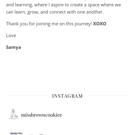
and learning, where
I aspire to create a space where we
can learn, grow, and connect with one another.
Thank you for joining me on this journey!
XOXO
Love
Samya
INSTAGRAM
missbrowncookiee