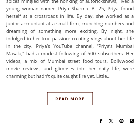
spices mingled with the honking of autorickshaws, lived a
young woman named Priya Sharma. At 25, Priya found
herself at a crossroads in life. By day, she worked as a
junior accountant at a small firm, crunching numbers and
dreaming of something more exciting. By night, she
indulged in her true passion: creating vlogs about her life
in the city. Priya’s YouTube channel, “Priya’s Mumbai
Masala,” had a modest following of 500 subscribers. Her
videos, a mix of Mumbai street food tours, Bollywood
movie reviews, and glimpses into her daily life, were
charming but hadn’t quite caught fire yet. Little…
READ MORE