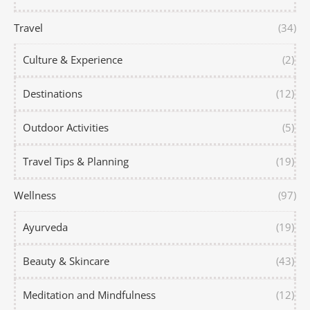
Travel
(34)
Culture & Experience
(2)
Destinations
(12)
Outdoor Activities
(5)
Travel Tips & Planning
(19)
Wellness
(97)
Ayurveda
(19)
Beauty & Skincare
(43)
Meditation and Mindfulness
(12)