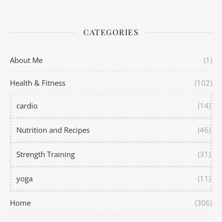
CATEGORIES
About Me
(1)
Health & Fitness
(102)
cardio
(14)
Nutrition and Recipes
(46)
Strength Training
(31)
yoga
(11)
Home
(306)