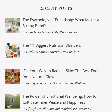
RECENT POSTS
The Psychology of Friendship: What Makes a
Strong Bond?
In
Friendship & Social Life
,
Relationship
The 11 Biggest Nutrition Blunders
In
Health & Fitness
,
Nutrition and Recipes
Eat Your Way to Radiant Skin: The Best Foods
for a Natural Glow
In
Beauty & Skincare
,
Home
,
Lifestyle
,
Wellness
The Power of Emotional Wellbeing: How to
Cultivate Inner Peace and Happiness
In
Lifestyle
,
Meditation and Mindfulness
,
Wellness