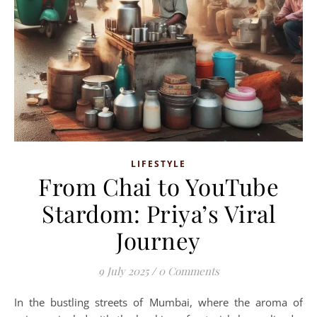
LIFESTYLE
From Chai to YouTube
Stardom: Priya’s Viral
Journey
9 July 2025
/
0 Comments
In the bustling streets of Mumbai, where the aroma of