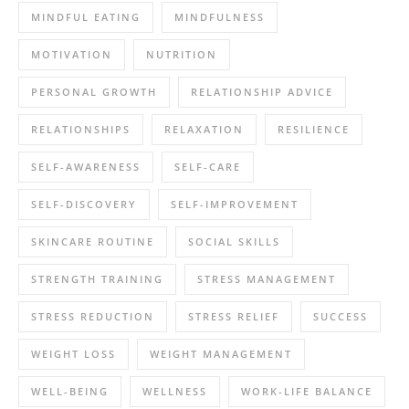
MINDFUL EATING
MINDFULNESS
MOTIVATION
NUTRITION
PERSONAL GROWTH
RELATIONSHIP ADVICE
RELATIONSHIPS
RELAXATION
RESILIENCE
SELF-AWARENESS
SELF-CARE
SELF-DISCOVERY
SELF-IMPROVEMENT
SKINCARE ROUTINE
SOCIAL SKILLS
STRENGTH TRAINING
STRESS MANAGEMENT
STRESS REDUCTION
STRESS RELIEF
SUCCESS
WEIGHT LOSS
WEIGHT MANAGEMENT
WELL-BEING
WELLNESS
WORK-LIFE BALANCE