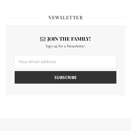
NEWSLETTER
JOIN THE FAMILY!
Sign up for a Newsletter.