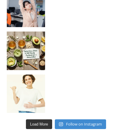
Unlock Your Skin’s Radiance!
Hey beautiful pe
Happy Gut, Happy Mind? The surprising link you n
Follow on Instagram
Load More