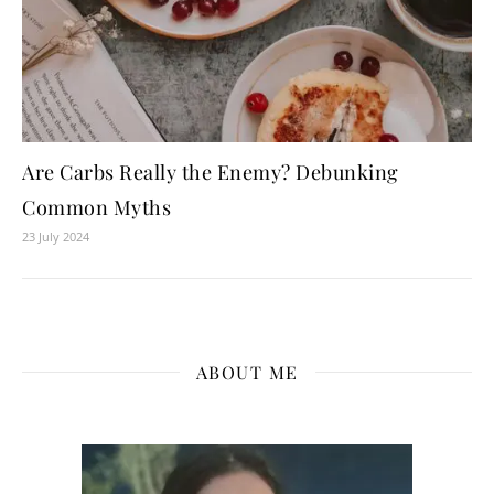
Are Carbs Really the Enemy? Debunking
Common Myths
23 July 2024
ABOUT ME