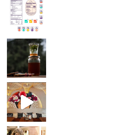
Sip Your Way to Immunity Bliss: 5 Must-Try Ayurv
Came for the vibes, staye