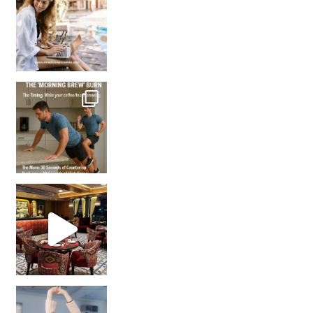
How many times have we skipped a workout because