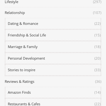
Lifestyle
(297)
Relationship
(107)
Dating & Romance
(22)
Friendship & Social Life
(15)
Marriage & Family
(18)
Personal Development
(20)
Stories to inspire
(33)
Reviews & Ratings
(36)
Amazon Finds
(14)
Restaurants & Cafes
(22)