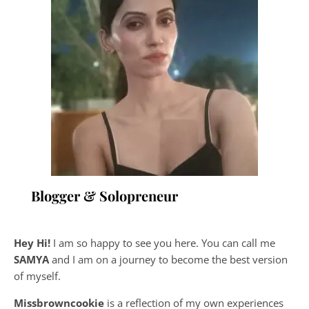
Blogger & Solopreneur
Hey Hi!
I am so happy to see you here. You can call me
SAMYA
and I am on a journey to become the best version
of myself.
Missbrowncookie
is a reflection of my own experiences