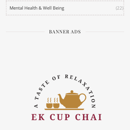
Mental Health & Well Being
(22)
BANNER ADS