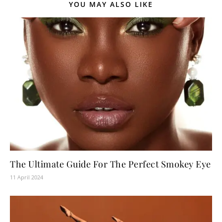
YOU MAY ALSO LIKE
The Ultimate Guide For The Perfect Smokey Eye
11 April 2024