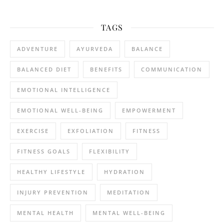
TAGS
ADVENTURE
AYURVEDA
BALANCE
BALANCED DIET
BENEFITS
COMMUNICATION
EMOTIONAL INTELLIGENCE
EMOTIONAL WELL-BEING
EMPOWERMENT
EXERCISE
EXFOLIATION
FITNESS
FITNESS GOALS
FLEXIBILITY
HEALTHY LIFESTYLE
HYDRATION
INJURY PREVENTION
MEDITATION
MENTAL HEALTH
MENTAL WELL-BEING