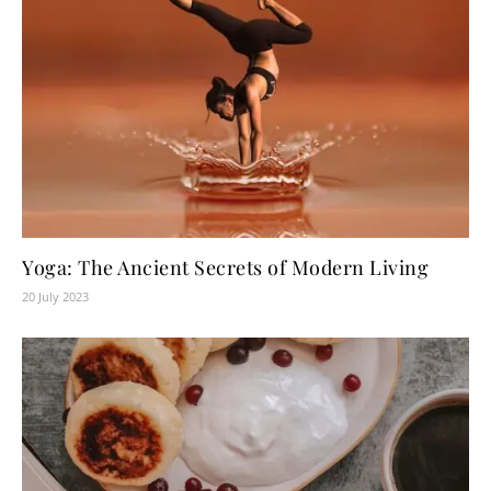
Yoga: The Ancient Secrets of Modern Living
20 July 2023