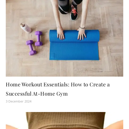
Home Workout Essentials: How to Create a
Successful At-Home Gym
3 December 2024