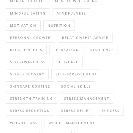
MENTAL HEALTH
MENTAL WELL-BEING
MINDFUL EATING
MINDFULNESS
MOTIVATION
NUTRITION
PERSONAL GROWTH
RELATIONSHIP ADVICE
RELATIONSHIPS
RELAXATION
RESILIENCE
SELF-AWARENESS
SELF-CARE
SELF-DISCOVERY
SELF-IMPROVEMENT
SKINCARE ROUTINE
SOCIAL SKILLS
STRENGTH TRAINING
STRESS MANAGEMENT
STRESS REDUCTION
STRESS RELIEF
SUCCESS
WEIGHT LOSS
WEIGHT MANAGEMENT