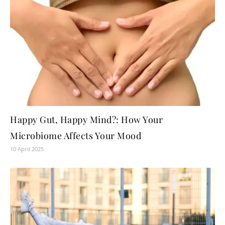
Happy Gut, Happy Mind?: How Your
Microbiome Affects Your Mood
10 April 2025