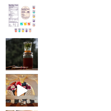
Sip Your Way to Immunity Bliss: 5 Must-Try Ayurv
Came for the vibes, staye