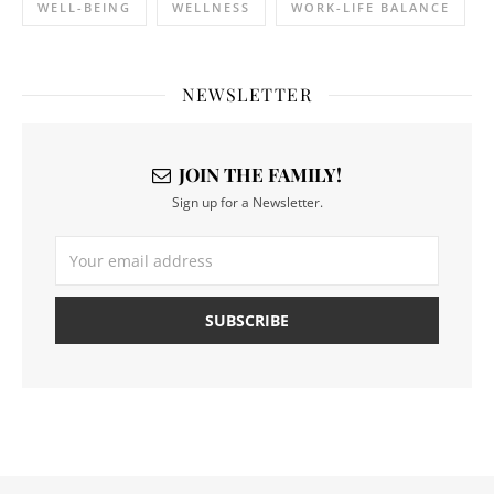
WELL-BEING
WELLNESS
WORK-LIFE BALANCE
NEWSLETTER
JOIN THE FAMILY!
Sign up for a Newsletter.