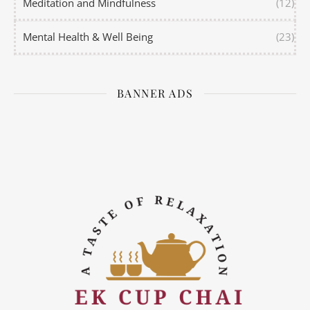
Meditation and Mindfulness
(12)
Mental Health & Well Being
(23)
BANNER ADS