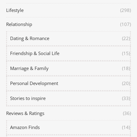
Lifestyle
(298)
Relationship
(107)
Dating & Romance
(22)
Friendship & Social Life
(15)
Marriage & Family
(18)
Personal Development
(20)
Stories to inspire
(33)
Reviews & Ratings
(36)
Amazon Finds
(14)