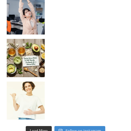
Unlock Your Skin’s Radiance!
Hey beautiful pe
Happy Gut, Happy Mind? The surprising link you n
Follow on Instagram
Load More