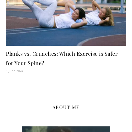
Planks vs. Crunches: Which Exercise is Safer
for Your Spine?
1 June 2024
ABOUT ME