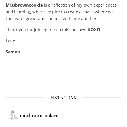
Missbrowncookie
is a reflection of my own experiences
and learning, where
I aspire to create a space where we
can learn, grow, and connect with one another.
Thank you for joining me on this journey!
XOXO
Love
Samya
INSTAGRAM
missbrowncookiee