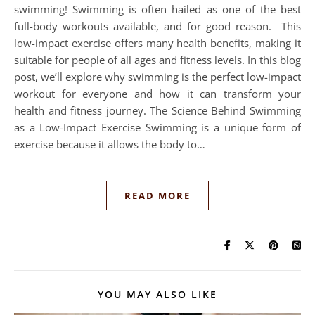
swimming! Swimming is often hailed as one of the best
full-body workouts available, and for good reason. This
low-impact exercise offers many health benefits, making it
suitable for people of all ages and fitness levels. In this blog
post, we’ll explore why swimming is the perfect low-impact
workout for everyone and how it can transform your
health and fitness journey. The Science Behind Swimming
as a Low-Impact Exercise Swimming is a unique form of
exercise because it allows the body to…
READ MORE
YOU MAY ALSO LIKE