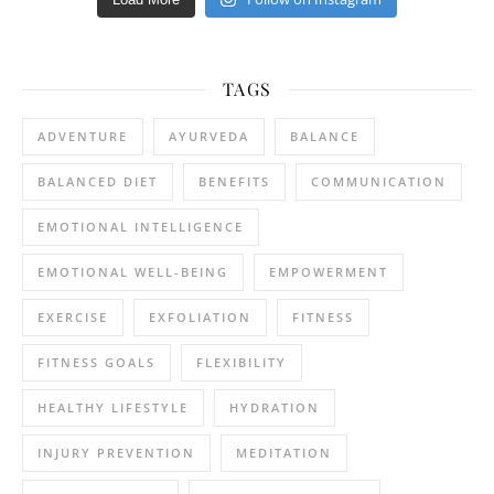
TAGS
ADVENTURE
AYURVEDA
BALANCE
BALANCED DIET
BENEFITS
COMMUNICATION
EMOTIONAL INTELLIGENCE
EMOTIONAL WELL-BEING
EMPOWERMENT
EXERCISE
EXFOLIATION
FITNESS
FITNESS GOALS
FLEXIBILITY
HEALTHY LIFESTYLE
HYDRATION
INJURY PREVENTION
MEDITATION