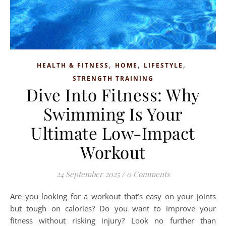
,
,
,
HEALTH & FITNESS
HOME
LIFESTYLE
STRENGTH TRAINING
Dive Into Fitness: Why
Swimming Is Your
Ultimate Low-Impact
Workout
24 September 2025
/
0 Comments
Are you looking for a workout that’s easy on your joints
but tough on calories? Do you want to improve your
fitness without risking injury? Look no further than