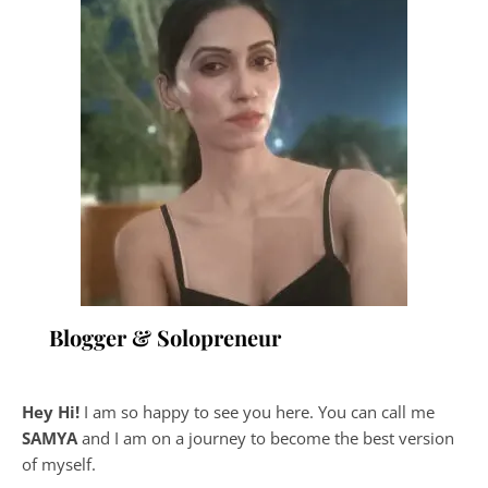
Blogger & Solopreneur
Hey Hi!
I am so happy to see you here. You can call me
SAMYA
and I am on a journey to become the best version
of myself.