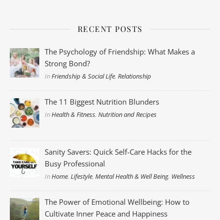
RECENT POSTS
The Psychology of Friendship: What Makes a
Strong Bond?
In
Friendship & Social Life
,
Relationship
The 11 Biggest Nutrition Blunders
In
Health & Fitness
,
Nutrition and Recipes
Sanity Savers: Quick Self-Care Hacks for the
Busy Professional
In
Home
,
Lifestyle
,
Mental Health & Well Being
,
Wellness
The Power of Emotional Wellbeing: How to
Cultivate Inner Peace and Happiness