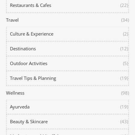
Restaurants & Cafes
(22)
Travel
(34)
Culture & Experience
(2)
Destinations
(12)
Outdoor Activities
(5)
Travel Tips & Planning
(19)
Wellness
(98)
Ayurveda
(19)
Beauty & Skincare
(43)