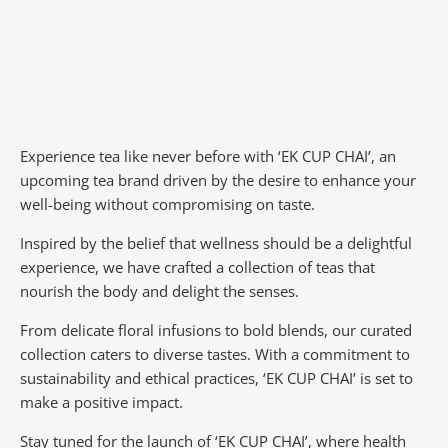
Experience tea like never before with ‘EK CUP CHAI’, an
upcoming tea brand driven by the desire to enhance your
well-being without compromising on taste.
Inspired by the belief that wellness should be a delightful
experience, we have crafted a collection of teas that
nourish the body and delight the senses.
From delicate floral infusions to bold blends, our curated
collection caters to diverse tastes.
With a commitment to
sustainability and ethical practices, ‘EK CUP CHAI’ is set to
make a positive impact.
Stay tuned for the launch of ‘EK CUP CHAI’, where health