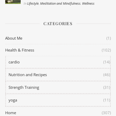
In
Lifestyle
,
Meditation and Mindfulness
,
Wellness
CATEGORIES
About Me
(1)
Health & Fitness
(102)
cardio
(14)
Nutrition and Recipes
(46)
Strength Training
(31)
yoga
(11)
Home
(307)