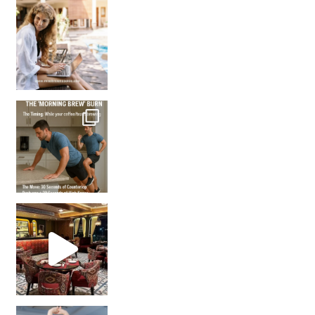
How many times have we skipped a workout because