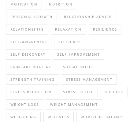
MOTIVATION
NUTRITION
PERSONAL GROWTH
RELATIONSHIP ADVICE
RELATIONSHIPS
RELAXATION
RESILIENCE
SELF-AWARENESS
SELF-CARE
SELF-DISCOVERY
SELF-IMPROVEMENT
SKINCARE ROUTINE
SOCIAL SKILLS
STRENGTH TRAINING
STRESS MANAGEMENT
STRESS REDUCTION
STRESS RELIEF
SUCCESS
WEIGHT LOSS
WEIGHT MANAGEMENT
WELL-BEING
WELLNESS
WORK-LIFE BALANCE