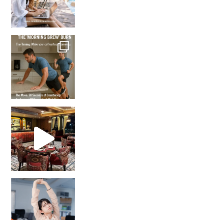
How many times have we skipped a workout because