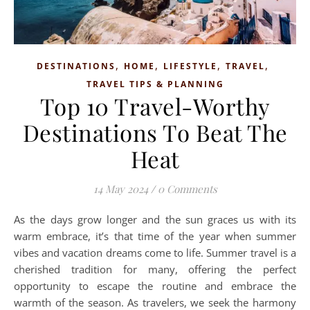
,
,
,
,
DESTINATIONS
HOME
LIFESTYLE
TRAVEL
TRAVEL TIPS & PLANNING
Top 10 Travel-Worthy
Destinations To Beat The
Heat
14 May 2024
/
0 Comments
As the days grow longer and the sun graces us with its
warm embrace, it’s that time of the year when summer
vibes and vacation dreams come to life. Summer travel is a
cherished tradition for many, offering the perfect
opportunity to escape the routine and embrace the
warmth of the season. As travelers, we seek the harmony