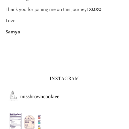
Thank you for joining me on this journey!
XOXO
Love
Samya
INSTAGRAM
missbrowncookiee