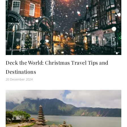
Deck the World: Christmas Travel Tips and
Destinations
20 December 2024