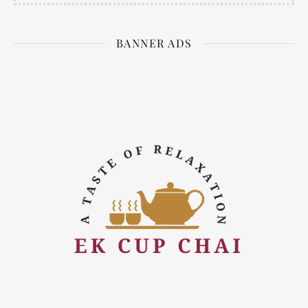
BANNER ADS