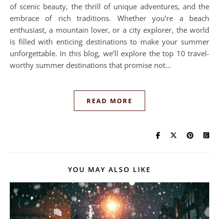
of scenic beauty, the thrill of unique adventures, and the
embrace of rich traditions. Whether you’re a beach
enthusiast, a mountain lover, or a city explorer, the world
is filled with enticing destinations to make your summer
unforgettable. In this blog, we’ll explore the top 10 travel-
worthy summer destinations that promise not…
READ MORE
YOU MAY ALSO LIKE