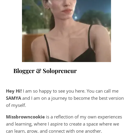
Blogger & Solopreneur
Hey Hi!
I am so happy to see you here. You can call me
SAMYA
and I am on a journey to become the best version
of myself.
Missbrowncookie
is a reflection of my own experiences
and learning, where
I aspire to create a space where we
can learn, grow, and connect with one another.