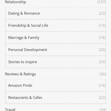
Relationship
(107)
Dating & Romance
(22)
Friendship & Social Life
(15)
Marriage & Family
(18)
Personal Development
(20)
Stories to inspire
(33)
Reviews & Ratings
(36)
Amazon Finds
(14)
Restaurants & Cafes
(22)
Travel
(34)