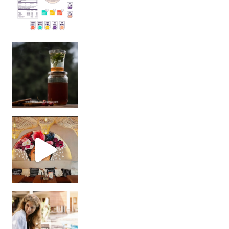
Sip Your Way to Immunity Bliss: 5 Must-Try Ayurv
Came for the vibes, staye