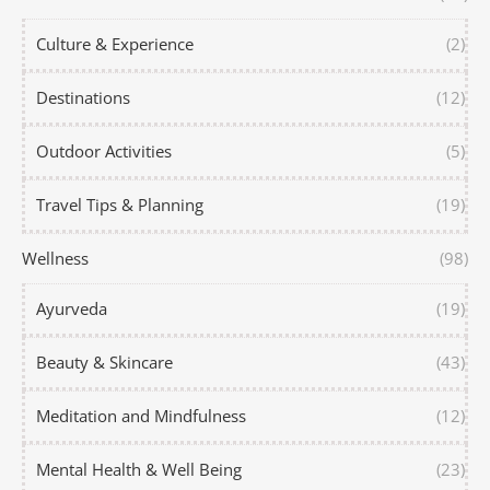
Culture & Experience
(2)
Destinations
(12)
Outdoor Activities
(5)
Travel Tips & Planning
(19)
Wellness
(98)
Ayurveda
(19)
Beauty & Skincare
(43)
Meditation and Mindfulness
(12)
Mental Health & Well Being
(23)