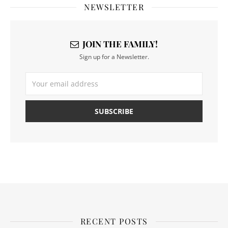
NEWSLETTER
JOIN THE FAMILY!
Sign up for a Newsletter.
RECENT POSTS