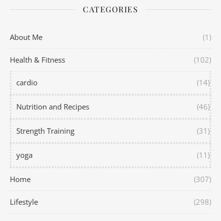
CATEGORIES
About Me
(1)
Health & Fitness
(102)
cardio
(14)
Nutrition and Recipes
(46)
Strength Training
(31)
yoga
(11)
Home
(307)
Lifestyle
(298)