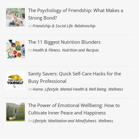
The Psychology of Friendship: What Makes a
Strong Bond?
In
Friendship & Social Life
,
Relationship
The 11 Biggest Nutrition Blunders
In
Health & Fitness
,
Nutrition and Recipes
Sanity Savers: Quick Self-Care Hacks for the
Busy Professional
In
Home
,
Lifestyle
,
Mental Health & Well Being
,
Wellness
The Power of Emotional Wellbeing: How to
Cultivate Inner Peace and Happiness
In
Lifestyle
,
Meditation and Mindfulness
,
Wellness