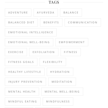
TAGS
ADVENTURE
AYURVEDA
BALANCE
BALANCED DIET
BENEFITS
COMMUNICATION
EMOTIONAL INTELLIGENCE
EMOTIONAL WELL-BEING
EMPOWERMENT
EXERCISE
EXFOLIATION
FITNESS
FITNESS GOALS
FLEXIBILITY
HEALTHY LIFESTYLE
HYDRATION
INJURY PREVENTION
MEDITATION
MENTAL HEALTH
MENTAL WELL-BEING
MINDFUL EATING
MINDFULNESS