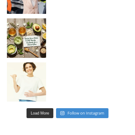
Unlock Your Skin’s Radiance!
Hey beautiful pe
Happy Gut, Happy Mind? The surprising link you n
Follow on Instagram
Load More