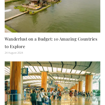
Wanderlust on a Budget: 10 Amazing Countries
to Explore
24 August 2024