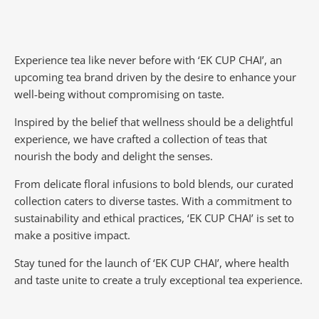
Experience tea like never before with ‘EK CUP CHAI’, an
upcoming tea brand driven by the desire to enhance your
well-being without compromising on taste.
Inspired by the belief that wellness should be a delightful
experience, we have crafted a collection of teas that
nourish the body and delight the senses.
From delicate floral infusions to bold blends, our curated
collection caters to diverse tastes.
With a commitment to
sustainability and ethical practices, ‘EK CUP CHAI’ is set to
make a positive impact.
Stay tuned for the launch of ‘EK CUP CHAI’, where health
and taste unite to create a truly exceptional tea experience.