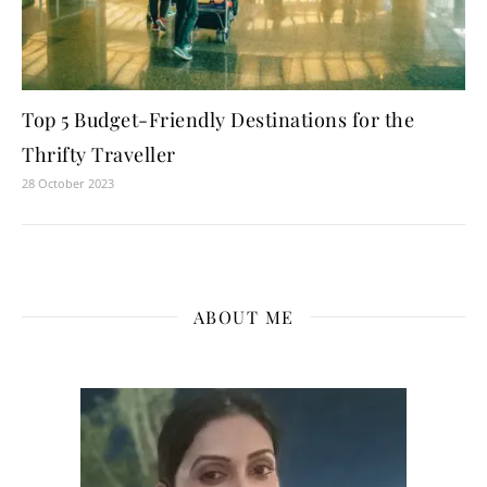
Top 5 Budget-Friendly Destinations for the
Thrifty Traveller
28 October 2023
ABOUT ME