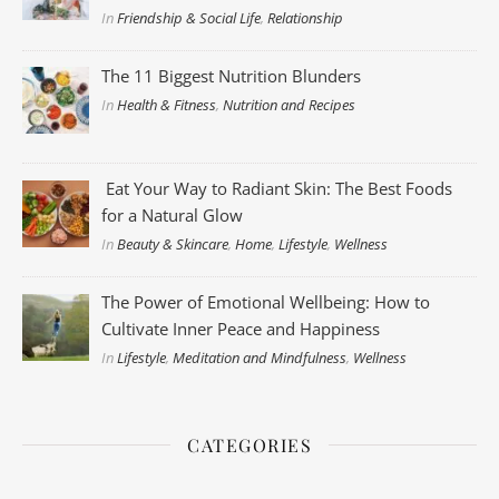
In
Friendship & Social Life
,
Relationship
The 11 Biggest Nutrition Blunders
In
Health & Fitness
,
Nutrition and Recipes
Eat Your Way to Radiant Skin: The Best Foods
for a Natural Glow
In
Beauty & Skincare
,
Home
,
Lifestyle
,
Wellness
The Power of Emotional Wellbeing: How to
Cultivate Inner Peace and Happiness
In
Lifestyle
,
Meditation and Mindfulness
,
Wellness
CATEGORIES