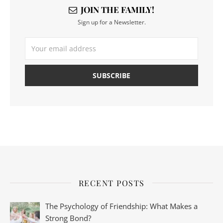
JOIN THE FAMILY!
Sign up for a Newsletter.
RECENT POSTS
The Psychology of Friendship: What Makes a
Strong Bond?