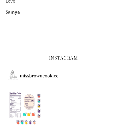
Love
Samya
INSTAGRAM
missbrowncookiee