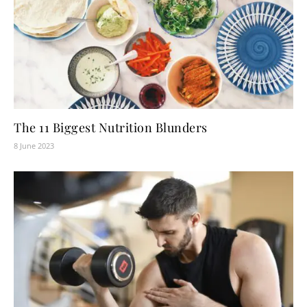
The 11 Biggest Nutrition Blunders
8 June 2023