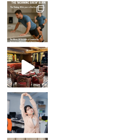
How many times have we skipped a workout because