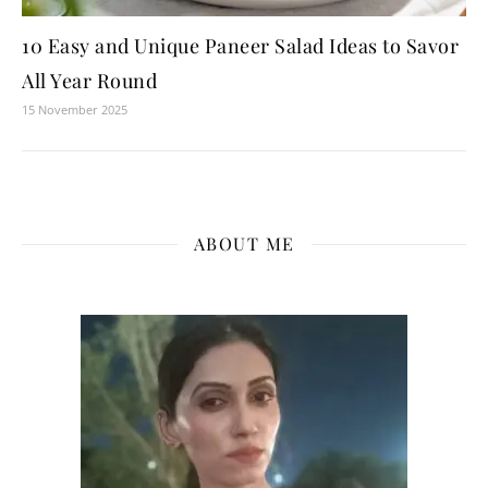
10 Easy and Unique Paneer Salad Ideas to Savor
All Year Round
15 November 2025
ABOUT ME