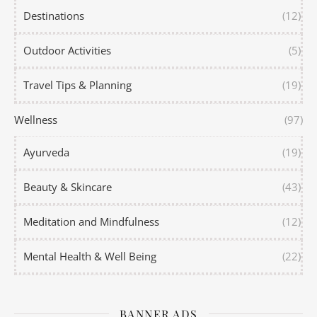
Destinations
(12)
Outdoor Activities
(5)
Travel Tips & Planning
(19)
Wellness
(97)
Ayurveda
(19)
Beauty & Skincare
(43)
Meditation and Mindfulness
(12)
Mental Health & Well Being
(22)
BANNER ADS