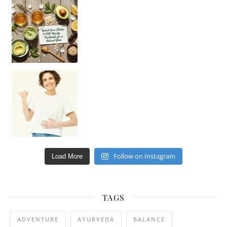
Unlock Your Skin’s Radiance!
Hey beautiful pe
Happy Gut, Happy Mind? The surprising link you n
Follow on Instagram
Load More
TAGS
ADVENTURE
AYURVEDA
BALANCE