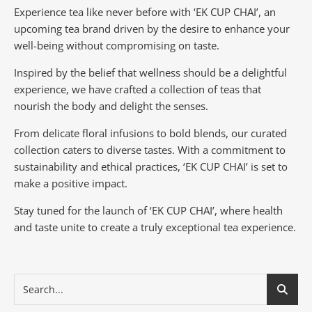
Experience tea like never before with ‘EK CUP CHAI’, an
upcoming tea brand driven by the desire to enhance your
well-being without compromising on taste.
Inspired by the belief that wellness should be a delightful
experience, we have crafted a collection of teas that
nourish the body and delight the senses.
From delicate floral infusions to bold blends, our curated
collection caters to diverse tastes.
With a commitment to
sustainability and ethical practices, ‘EK CUP CHAI’ is set to
make a positive impact.
Stay tuned for the launch of ‘EK CUP CHAI’, where health
and taste unite to create a truly exceptional tea experience.