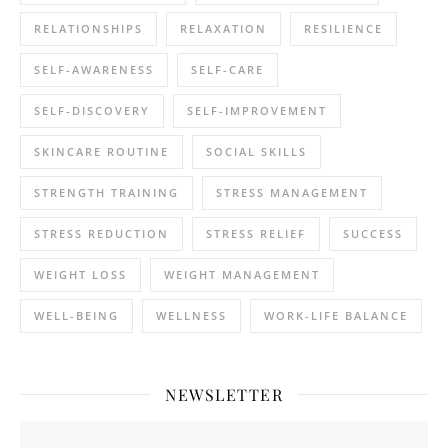
RELATIONSHIPS
RELAXATION
RESILIENCE
SELF-AWARENESS
SELF-CARE
SELF-DISCOVERY
SELF-IMPROVEMENT
SKINCARE ROUTINE
SOCIAL SKILLS
STRENGTH TRAINING
STRESS MANAGEMENT
STRESS REDUCTION
STRESS RELIEF
SUCCESS
WEIGHT LOSS
WEIGHT MANAGEMENT
WELL-BEING
WELLNESS
WORK-LIFE BALANCE
NEWSLETTER