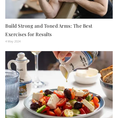
Build Strong and Toned Arms: The Best
Exercises for Results
4 May 2024