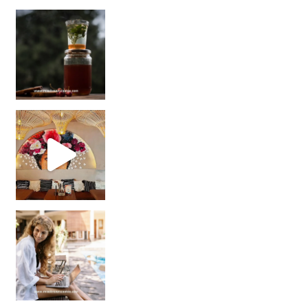
Sip Your Way to Immunity Bliss: 5 Must-Try Ayurv
Came for the vibes, staye