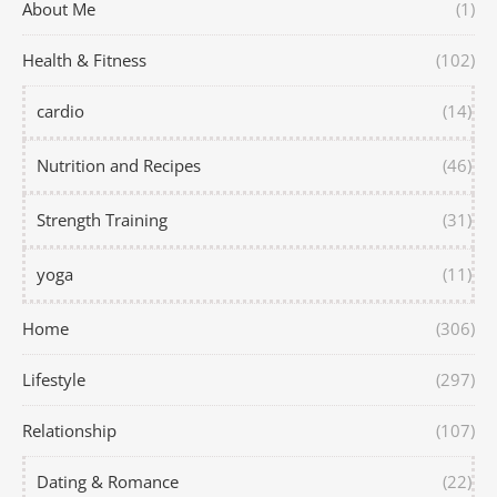
About Me
(1)
Health & Fitness
(102)
cardio
(14)
Nutrition and Recipes
(46)
Strength Training
(31)
yoga
(11)
Home
(306)
Lifestyle
(297)
Relationship
(107)
Dating & Romance
(22)