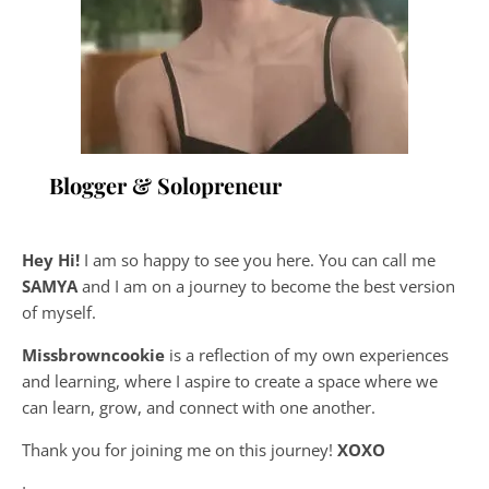
Blogger & Solopreneur
Hey Hi!
I am so happy to see you here. You can call me
SAMYA
and I am on a journey to become the best version
of myself.
Missbrowncookie
is a reflection of my own experiences
and learning, where
I aspire to create a space where we
can learn, grow, and connect with one another.
Thank you for joining me on this journey!
XOXO