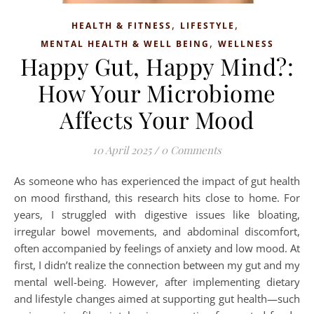
,
,
HEALTH & FITNESS
LIFESTYLE
,
MENTAL HEALTH & WELL BEING
WELLNESS
Happy Gut, Happy Mind?:
How Your Microbiome
Affects Your Mood
10 April 2025
/
0 Comments
As someone who has experienced the impact of gut health
on mood firsthand, this research hits close to home. For
years, I struggled with digestive issues like bloating,
irregular bowel movements, and abdominal discomfort,
often accompanied by feelings of anxiety and low mood. At
first, I didn’t realize the connection between my gut and my
mental well-being. However, after implementing dietary
and lifestyle changes aimed at supporting gut health—such