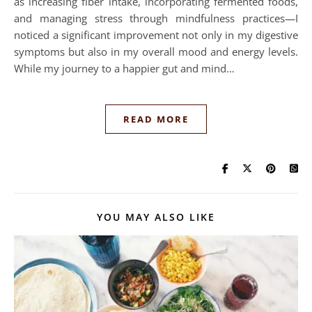
as increasing fiber intake, incorporating fermented foods,
and managing stress through mindfulness practices—I
noticed a significant improvement not only in my digestive
symptoms but also in my overall mood and energy levels.
While my journey to a happier gut and mind…
READ MORE
YOU MAY ALSO LIKE