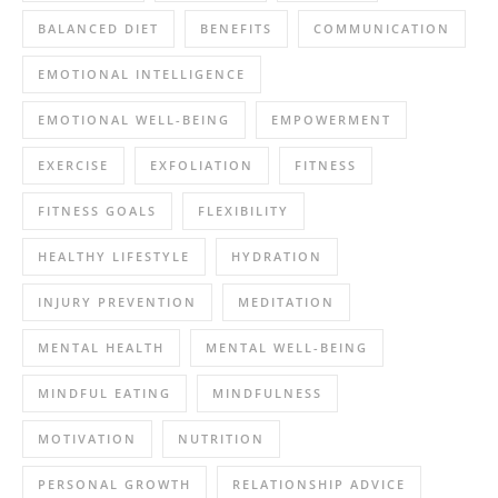
BALANCED DIET
BENEFITS
COMMUNICATION
EMOTIONAL INTELLIGENCE
EMOTIONAL WELL-BEING
EMPOWERMENT
EXERCISE
EXFOLIATION
FITNESS
FITNESS GOALS
FLEXIBILITY
HEALTHY LIFESTYLE
HYDRATION
INJURY PREVENTION
MEDITATION
MENTAL HEALTH
MENTAL WELL-BEING
MINDFUL EATING
MINDFULNESS
MOTIVATION
NUTRITION
PERSONAL GROWTH
RELATIONSHIP ADVICE