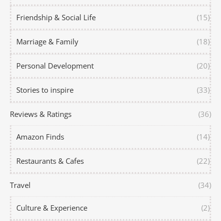
Friendship & Social Life
(15)
Marriage & Family
(18)
Personal Development
(20)
Stories to inspire
(33)
Reviews & Ratings
(36)
Amazon Finds
(14)
Restaurants & Cafes
(22)
Travel
(34)
Culture & Experience
(2)