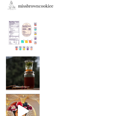
missbrowncookiee
Sip Your Way to Immunity Bliss: 5 Must-Try Ayurv
Came for the vibes, staye