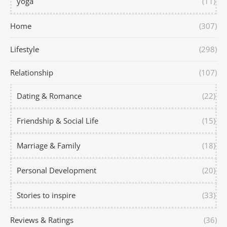
yoga
(11)
Home
(307)
Lifestyle
(298)
Relationship
(107)
Dating & Romance
(22)
Friendship & Social Life
(15)
Marriage & Family
(18)
Personal Development
(20)
Stories to inspire
(33)
Reviews & Ratings
(36)