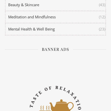
Beauty & Skincare
(43)
Meditation and Mindfulness
(12)
Mental Health & Well Being
(23)
BANNER ADS