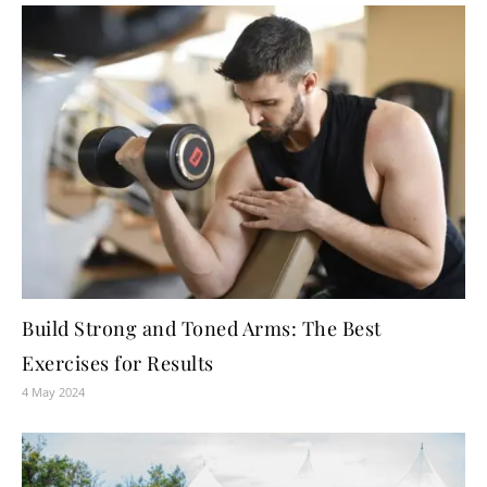
Build Strong and Toned Arms: The Best
Exercises for Results
4 May 2024