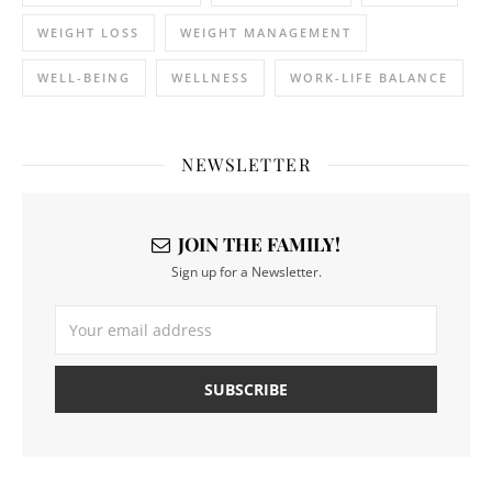
WEIGHT LOSS
WEIGHT MANAGEMENT
WELL-BEING
WELLNESS
WORK-LIFE BALANCE
NEWSLETTER
JOIN THE FAMILY!
Sign up for a Newsletter.