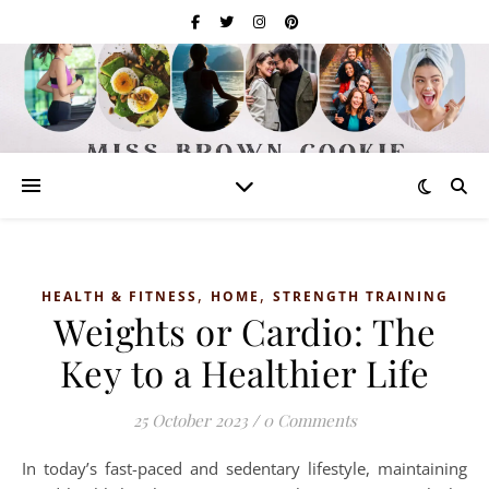
,
,
HEALTH & FITNESS
HOME
STRENGTH TRAINING
Weights or Cardio: The
Key to a Healthier Life
25 October 2023
/
0 Comments
In today’s fast-paced and sedentary lifestyle, maintaining