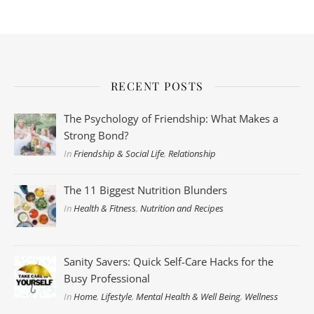
RECENT POSTS
The Psychology of Friendship: What Makes a
Strong Bond?
In
Friendship & Social Life
,
Relationship
The 11 Biggest Nutrition Blunders
In
Health & Fitness
,
Nutrition and Recipes
Sanity Savers: Quick Self-Care Hacks for the
Busy Professional
In
Home
,
Lifestyle
,
Mental Health & Well Being
,
Wellness