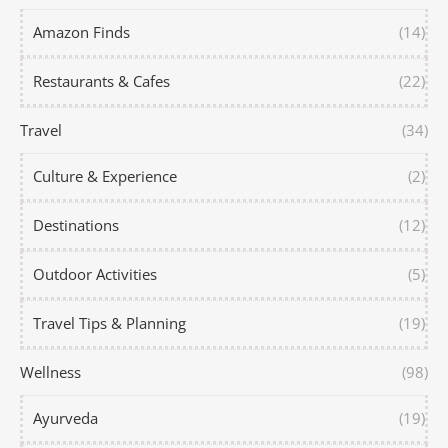
Amazon Finds
(14)
Restaurants & Cafes
(22)
Travel
(34)
Culture & Experience
(2)
Destinations
(12)
Outdoor Activities
(5)
Travel Tips & Planning
(19)
Wellness
(98)
Ayurveda
(19)