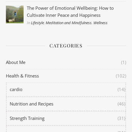
The Power of Emotional Wellbeing: How to
Cultivate Inner Peace and Happiness
In
Lifestyle
,
Meditation and Mindfulness
,
Wellness
CATEGORIES
About Me
(1)
Health & Fitness
(102)
cardio
(14)
Nutrition and Recipes
(46)
Strength Training
(31)