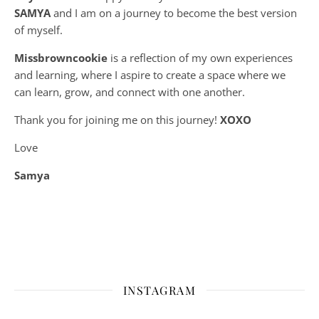
SAMYA
and I am on a journey to become the best version
of myself.
Missbrowncookie
is a reflection of my own experiences
and learning, where
I aspire to create a space where we
can learn, grow, and connect with one another.
Thank you for joining me on this journey!
XOXO
Love
Samya
INSTAGRAM