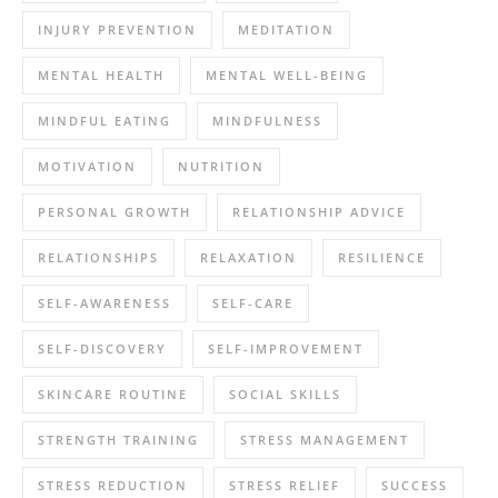
INJURY PREVENTION
MEDITATION
MENTAL HEALTH
MENTAL WELL-BEING
MINDFUL EATING
MINDFULNESS
MOTIVATION
NUTRITION
PERSONAL GROWTH
RELATIONSHIP ADVICE
RELATIONSHIPS
RELAXATION
RESILIENCE
SELF-AWARENESS
SELF-CARE
SELF-DISCOVERY
SELF-IMPROVEMENT
SKINCARE ROUTINE
SOCIAL SKILLS
STRENGTH TRAINING
STRESS MANAGEMENT
STRESS REDUCTION
STRESS RELIEF
SUCCESS