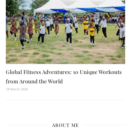
Global Fitness Adventures: 10 Unique Workouts
from Around the World
18 March 2026
ABOUT ME