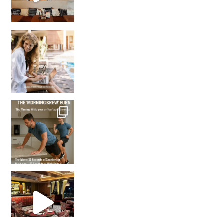
How many times have we skipped a workout because