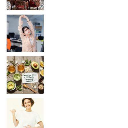
Unlock Your Skin’s Radiance!
Hey beautiful pe
Happy Gut, Happy Mind? The surprising link you n