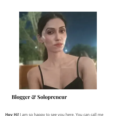
Blogger & Solopreneur
Hey Hi!
I am so happy to see you here. You can call me