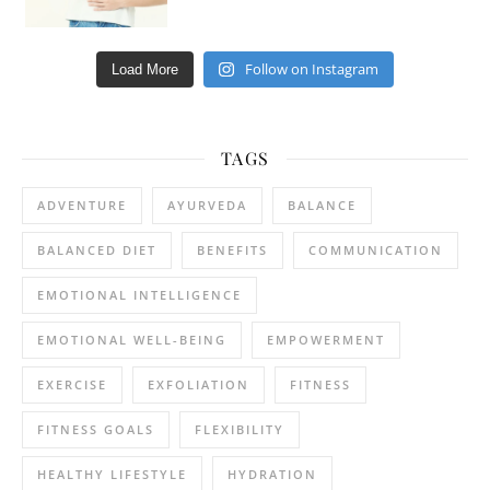
Follow on Instagram
Load More
TAGS
ADVENTURE
AYURVEDA
BALANCE
BALANCED DIET
BENEFITS
COMMUNICATION
EMOTIONAL INTELLIGENCE
EMOTIONAL WELL-BEING
EMPOWERMENT
EXERCISE
EXFOLIATION
FITNESS
FITNESS GOALS
FLEXIBILITY
HEALTHY LIFESTYLE
HYDRATION