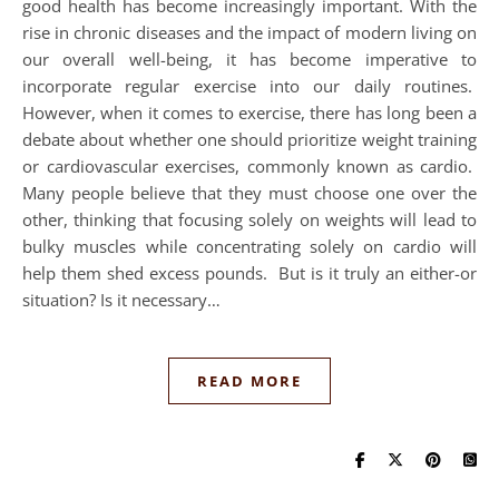
good health has become increasingly important. With the
rise in chronic diseases and the impact of modern living on
our overall well-being, it has become imperative to
incorporate regular exercise into our daily routines.
However, when it comes to exercise, there has long been a
debate about whether one should prioritize weight training
or cardiovascular exercises, commonly known as cardio.
Many people believe that they must choose one over the
other, thinking that focusing solely on weights will lead to
bulky muscles while concentrating solely on cardio will
help them shed excess pounds. But is it truly an either-or
situation? Is it necessary…
READ MORE