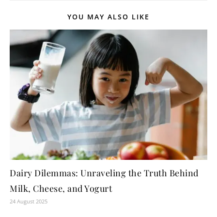
YOU MAY ALSO LIKE
Dairy Dilemmas: Unraveling the Truth Behind
Milk, Cheese, and Yogurt
24 August 2025