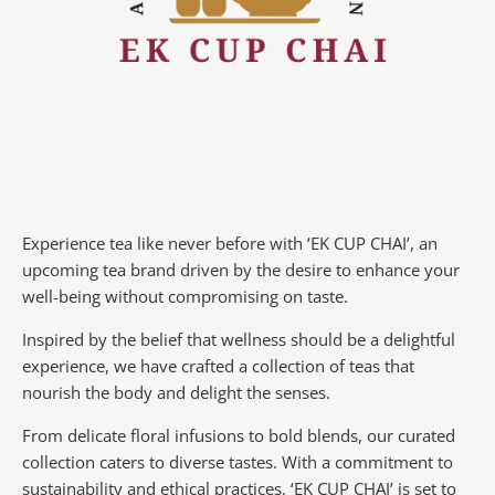
Experience tea like never before with ‘EK CUP CHAI’, an
upcoming tea brand driven by the desire to enhance your
well-being without compromising on taste.
Inspired by the belief that wellness should be a delightful
experience, we have crafted a collection of teas that
nourish the body and delight the senses.
From delicate floral infusions to bold blends, our curated
collection caters to diverse tastes.
With a commitment to
sustainability and ethical practices, ‘EK CUP CHAI’ is set to