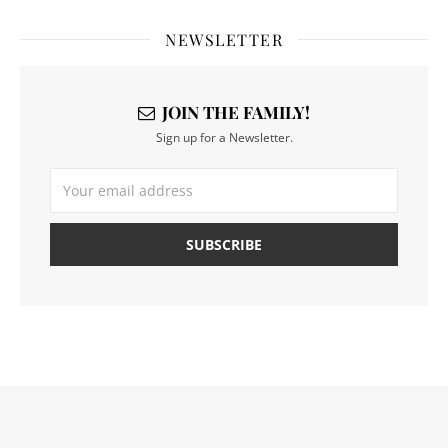
NEWSLETTER
JOIN THE FAMILY!
Sign up for a Newsletter.