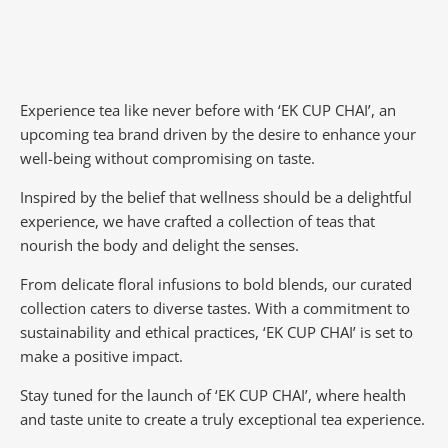
Experience tea like never before with ‘EK CUP CHAI’, an
upcoming tea brand driven by the desire to enhance your
well-being without compromising on taste.
Inspired by the belief that wellness should be a delightful
experience, we have crafted a collection of teas that
nourish the body and delight the senses.
From delicate floral infusions to bold blends, our curated
collection caters to diverse tastes.
With a commitment to
sustainability and ethical practices, ‘EK CUP CHAI’ is set to
make a positive impact.
Stay tuned for the launch of ‘EK CUP CHAI’, where health
and taste unite to create a truly exceptional tea experience.