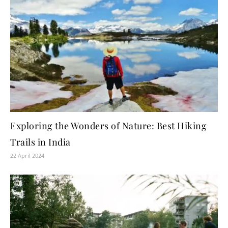
Exploring the Wonders of Nature: Best Hiking
Trails in India
22 April 2024