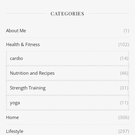
CATEGORIES
About Me
(1)
Health & Fitness
(102)
cardio
(14)
Nutrition and Recipes
(46)
Strength Training
(31)
yoga
(11)
Home
(306)
Lifestyle
(297)