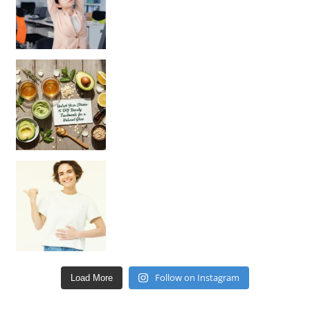
Unlock Your Skin’s Radiance!
Hey beautiful pe
Happy Gut, Happy Mind? The surprising link you n
Follow on Instagram
Load More