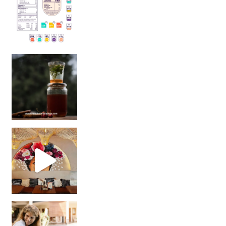
Sip Your Way to Immunity Bliss: 5 Must-Try Ayurv
Came for the vibes, staye