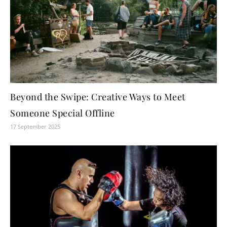
Beyond the Swipe: Creative Ways to Meet
Someone Special Offline
17 September 2025