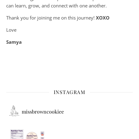
can learn, grow, and connect with one another.
Thank you for joining me on this journey!
XOXO
Love
Samya
INSTAGRAM
missbrowncookiee