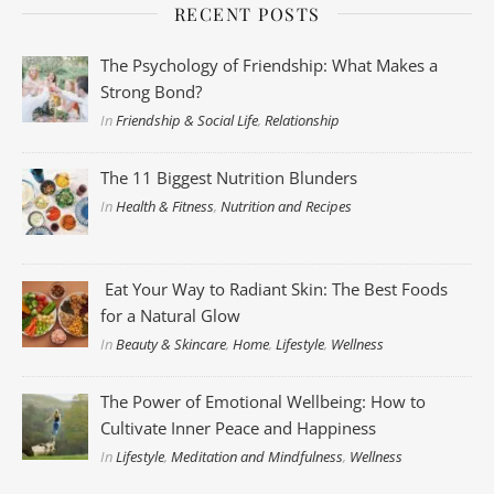
RECENT POSTS
The Psychology of Friendship: What Makes a
Strong Bond?
In
Friendship & Social Life
,
Relationship
The 11 Biggest Nutrition Blunders
In
Health & Fitness
,
Nutrition and Recipes
Eat Your Way to Radiant Skin: The Best Foods
for a Natural Glow
In
Beauty & Skincare
,
Home
,
Lifestyle
,
Wellness
The Power of Emotional Wellbeing: How to
Cultivate Inner Peace and Happiness
In
Lifestyle
,
Meditation and Mindfulness
,
Wellness