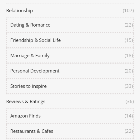
Relationship
(107)
Dating & Romance
(22)
Friendship & Social Life
(15)
Marriage & Family
(18)
Personal Development
(20)
Stories to inspire
(33)
Reviews & Ratings
(36)
Amazon Finds
(14)
Restaurants & Cafes
(22)