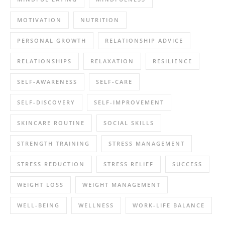
MOTIVATION
NUTRITION
PERSONAL GROWTH
RELATIONSHIP ADVICE
RELATIONSHIPS
RELAXATION
RESILIENCE
SELF-AWARENESS
SELF-CARE
SELF-DISCOVERY
SELF-IMPROVEMENT
SKINCARE ROUTINE
SOCIAL SKILLS
STRENGTH TRAINING
STRESS MANAGEMENT
STRESS REDUCTION
STRESS RELIEF
SUCCESS
WEIGHT LOSS
WEIGHT MANAGEMENT
WELL-BEING
WELLNESS
WORK-LIFE BALANCE