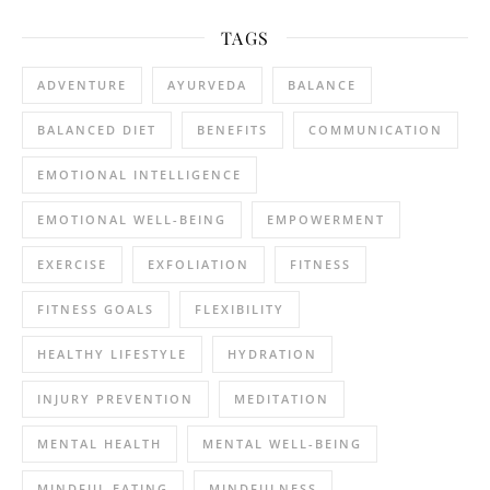
TAGS
ADVENTURE
AYURVEDA
BALANCE
BALANCED DIET
BENEFITS
COMMUNICATION
EMOTIONAL INTELLIGENCE
EMOTIONAL WELL-BEING
EMPOWERMENT
EXERCISE
EXFOLIATION
FITNESS
FITNESS GOALS
FLEXIBILITY
HEALTHY LIFESTYLE
HYDRATION
INJURY PREVENTION
MEDITATION
MENTAL HEALTH
MENTAL WELL-BEING
MINDFUL EATING
MINDFULNESS