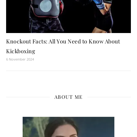
Knockout Facts: All You Need to Know About
Kickboxing
6 November 2024
ABOUT ME