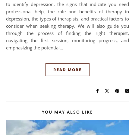
to identify depression, the signs that indicate you need
professional help, the role and benefits of therapy in
depression, the types of therapists, and practical factors to
consider when seeking therapy. We will also guide you
through the process of finding the right therapist,
navigating the first session, monitoring progress, and
emphasizing the potential…
READ MORE
YOU MAY ALSO LIKE