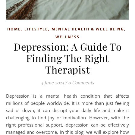
,
,
,
HOME
LIFESTYLE
MENTAL HEALTH & WELL BEING
WELLNESS
Depression: A Guide To
Finding The Right
Therapist
4 June 2024
/
0 Comments
Depression is a mental health condition that affects
millions of people worldwide. It is more than just feeling
sad or down; it can disrupt your daily life and make it
challenging to find joy or motivation. However, with the
right professional support, depression can be effectively
managed and overcome. In this blog, we will explore how