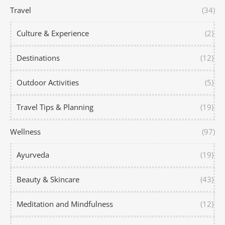
Travel
(34)
Culture & Experience
(2)
Destinations
(12)
Outdoor Activities
(5)
Travel Tips & Planning
(19)
Wellness
(97)
Ayurveda
(19)
Beauty & Skincare
(43)
Meditation and Mindfulness
(12)