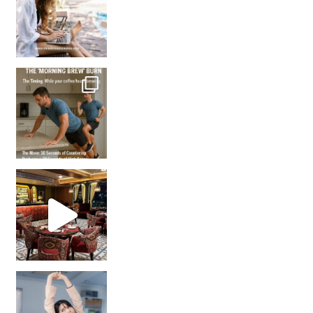
How many times have we skipped a workout because