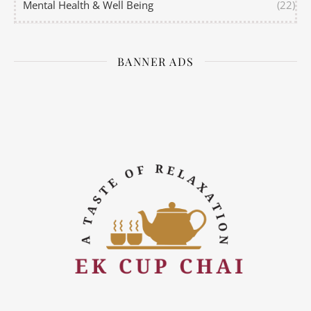
Mental Health & Well Being
(22)
BANNER ADS