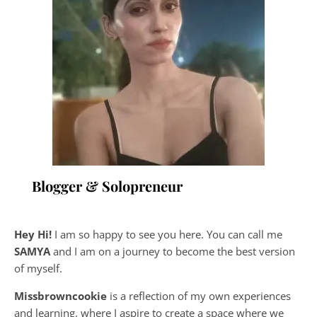
Blogger & Solopreneur
Hey Hi!
I am so happy to see you here. You can call me
SAMYA
and I am on a journey to become the best version
of myself.
Missbrowncookie
is a reflection of my own experiences
and learning, where
I aspire to create a space where we