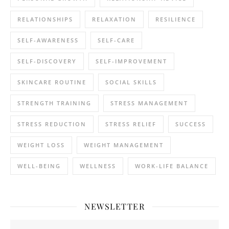
RELATIONSHIPS
RELAXATION
RESILIENCE
SELF-AWARENESS
SELF-CARE
SELF-DISCOVERY
SELF-IMPROVEMENT
SKINCARE ROUTINE
SOCIAL SKILLS
STRENGTH TRAINING
STRESS MANAGEMENT
STRESS REDUCTION
STRESS RELIEF
SUCCESS
WEIGHT LOSS
WEIGHT MANAGEMENT
WELL-BEING
WELLNESS
WORK-LIFE BALANCE
NEWSLETTER