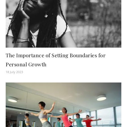
The Importance of Setting Boundaries for
Personal Growth
18 July 2023