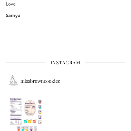
Love
Samya
INSTAGRAM
missbrowncookiee