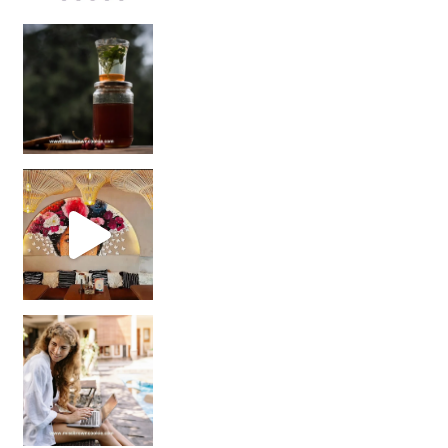
Sip Your Way to Immunity Bliss: 5 Must-Try Ayurv
Came for the vibes, staye