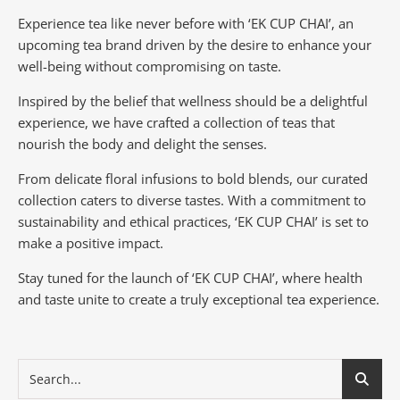
Experience tea like never before with ‘EK CUP CHAI’, an
upcoming tea brand driven by the desire to enhance your
well-being without compromising on taste.
Inspired by the belief that wellness should be a delightful
experience, we have crafted a collection of teas that
nourish the body and delight the senses.
From delicate floral infusions to bold blends, our curated
collection caters to diverse tastes.
With a commitment to
sustainability and ethical practices, ‘EK CUP CHAI’ is set to
make a positive impact.
Stay tuned for the launch of ‘EK CUP CHAI’, where health
and taste unite to create a truly exceptional tea experience.