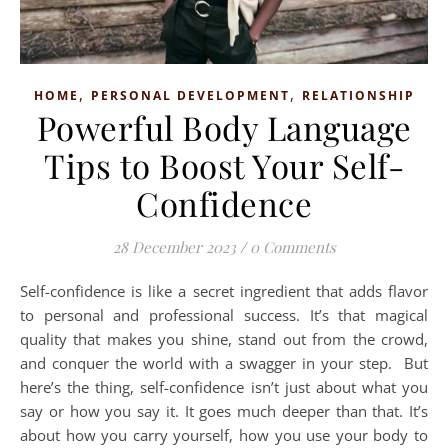
,
,
HOME
PERSONAL DEVELOPMENT
RELATIONSHIP
Powerful Body Language
Tips to Boost Your Self-
Confidence
28 December 2023
/
0 Comments
Self-confidence is like a secret ingredient that adds flavor
to personal and professional success. It’s that magical
quality that makes you shine, stand out from the crowd,
and conquer the world with a swagger in your step. But
here’s the thing, self-confidence isn’t just about what you
say or how you say it. It goes much deeper than that. It’s
about how you carry yourself, how you use your body to