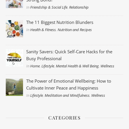
In
Friendship & Social Life
,
Relationship
The 11 Biggest Nutrition Blunders
In
Health & Fitness
,
Nutrition and Recipes
Sanity Savers: Quick Self-Care Hacks for the
Busy Professional
In
Home
,
Lifestyle
,
Mental Health & Well Being
,
Wellness
The Power of Emotional Wellbeing: How to
Cultivate Inner Peace and Happiness
In
Lifestyle
,
Meditation and Mindfulness
,
Wellness
CATEGORIES