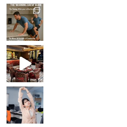
How many times have we skipped a workout because