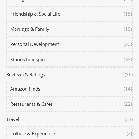
Friendship & Social Life
(15)
Marriage & Family
(18)
Personal Development
(20)
Stories to inspire
(33)
Reviews & Ratings
(36)
Amazon Finds
(14)
Restaurants & Cafes
(22)
Travel
(34)
Culture & Experience
(2)