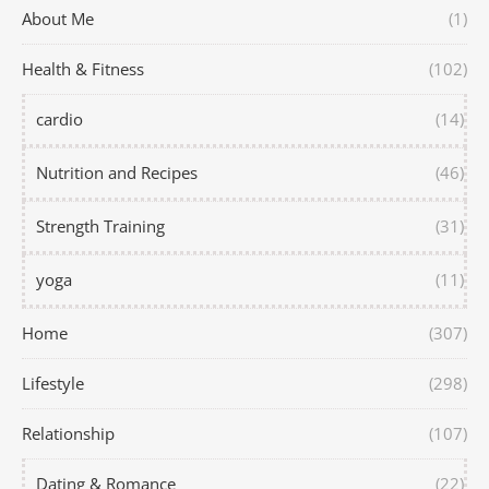
About Me
(1)
Health & Fitness
(102)
cardio
(14)
Nutrition and Recipes
(46)
Strength Training
(31)
yoga
(11)
Home
(307)
Lifestyle
(298)
Relationship
(107)
Dating & Romance
(22)