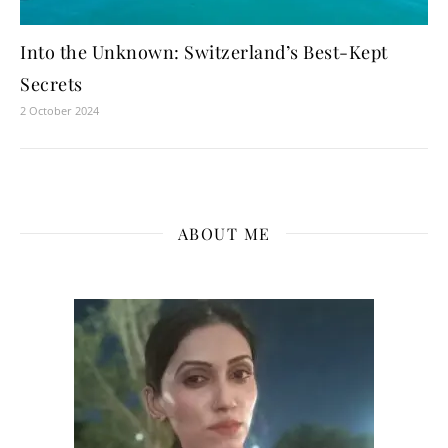
Into the Unknown: Switzerland’s Best-Kept
Secrets
2 October 2024
ABOUT ME