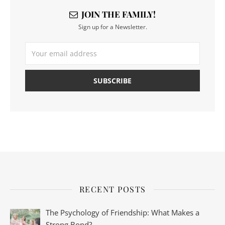
JOIN THE FAMILY!
Sign up for a Newsletter.
RECENT POSTS
The Psychology of Friendship: What Makes a
Strong Bond?