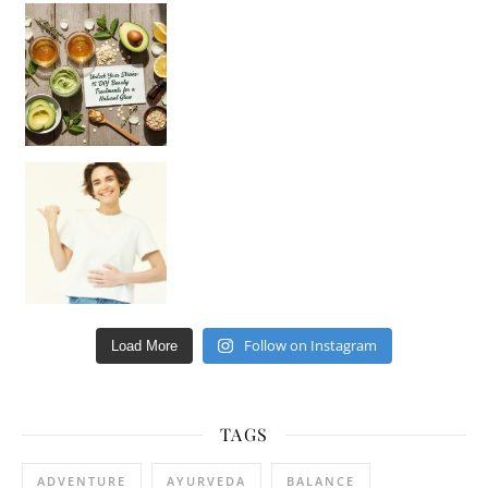
Unlock Your Skin’s Radiance!
Hey beautiful pe
Happy Gut, Happy Mind? The surprising link you n
Follow on Instagram
Load More
TAGS
ADVENTURE
AYURVEDA
BALANCE