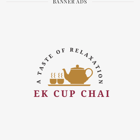
BANNER ADS