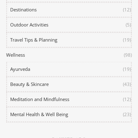
Destinations
(12)
Outdoor Activities
(5)
Travel Tips & Planning
(19)
Wellness
(98)
Ayurveda
(19)
Beauty & Skincare
(43)
Meditation and Mindfulness
(12)
Mental Health & Well Being
(23)