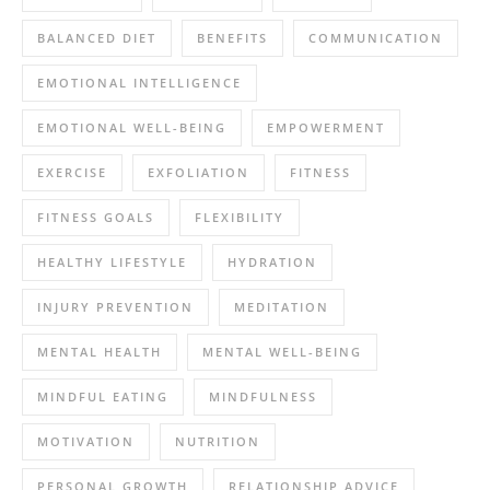
BALANCED DIET
BENEFITS
COMMUNICATION
EMOTIONAL INTELLIGENCE
EMOTIONAL WELL-BEING
EMPOWERMENT
EXERCISE
EXFOLIATION
FITNESS
FITNESS GOALS
FLEXIBILITY
HEALTHY LIFESTYLE
HYDRATION
INJURY PREVENTION
MEDITATION
MENTAL HEALTH
MENTAL WELL-BEING
MINDFUL EATING
MINDFULNESS
MOTIVATION
NUTRITION
PERSONAL GROWTH
RELATIONSHIP ADVICE