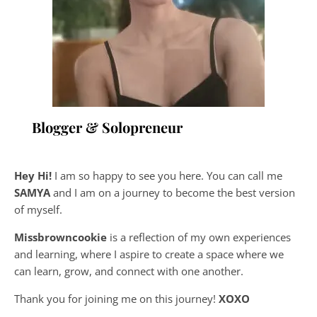
Blogger & Solopreneur
Hey Hi!
I am so happy to see you here. You can call me
SAMYA
and I am on a journey to become the best version
of myself.
Missbrowncookie
is a reflection of my own experiences
and learning, where
I aspire to create a space where we
can learn, grow, and connect with one another.
Thank you for joining me on this journey!
XOXO