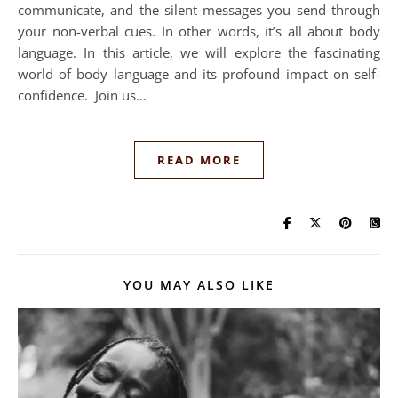
communicate, and the silent messages you send through
your non-verbal cues. In other words, it’s all about body
language. In this article, we will explore the fascinating
world of body language and its profound impact on self-
confidence. Join us…
READ MORE
YOU MAY ALSO LIKE