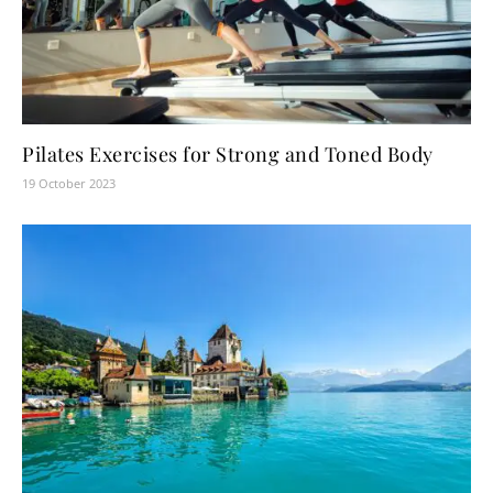
Pilates Exercises for Strong and Toned Body
19 October 2023