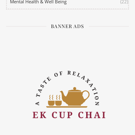
Mental Health & Well Being
(22)
BANNER ADS