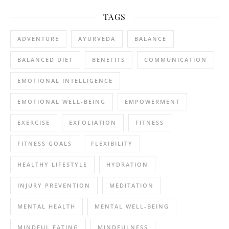
TAGS
ADVENTURE
AYURVEDA
BALANCE
BALANCED DIET
BENEFITS
COMMUNICATION
EMOTIONAL INTELLIGENCE
EMOTIONAL WELL-BEING
EMPOWERMENT
EXERCISE
EXFOLIATION
FITNESS
FITNESS GOALS
FLEXIBILITY
HEALTHY LIFESTYLE
HYDRATION
INJURY PREVENTION
MEDITATION
MENTAL HEALTH
MENTAL WELL-BEING
MINDFUL EATING
MINDFULNESS