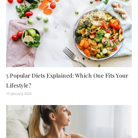
5 Popular Diets Explained: Which One Fits Your
Lifestyle?
15 January 2024