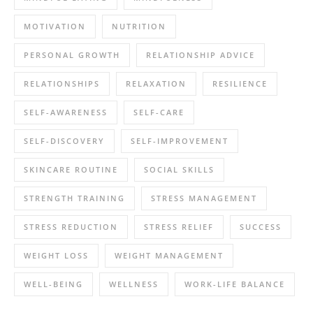
MOTIVATION
NUTRITION
PERSONAL GROWTH
RELATIONSHIP ADVICE
RELATIONSHIPS
RELAXATION
RESILIENCE
SELF-AWARENESS
SELF-CARE
SELF-DISCOVERY
SELF-IMPROVEMENT
SKINCARE ROUTINE
SOCIAL SKILLS
STRENGTH TRAINING
STRESS MANAGEMENT
STRESS REDUCTION
STRESS RELIEF
SUCCESS
WEIGHT LOSS
WEIGHT MANAGEMENT
WELL-BEING
WELLNESS
WORK-LIFE BALANCE