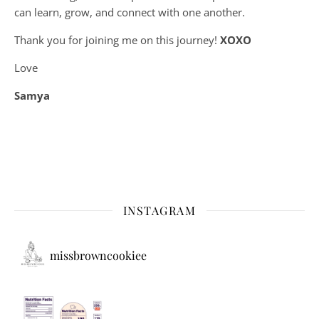
can learn, grow, and connect with one another.
Thank you for joining me on this journey!
XOXO
Love
Samya
INSTAGRAM
missbrowncookiee