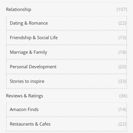
Relationship
(107)
Dating & Romance
(22)
Friendship & Social Life
(15)
Marriage & Family
(18)
Personal Development
(20)
Stories to inspire
(33)
Reviews & Ratings
(36)
Amazon Finds
(14)
Restaurants & Cafes
(22)