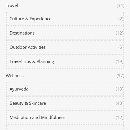
Travel
(34)
Culture & Experience
(2)
Destinations
(12)
Outdoor Activities
(5)
Travel Tips & Planning
(19)
Wellness
(97)
Ayurveda
(19)
Beauty & Skincare
(43)
Meditation and Mindfulness
(12)