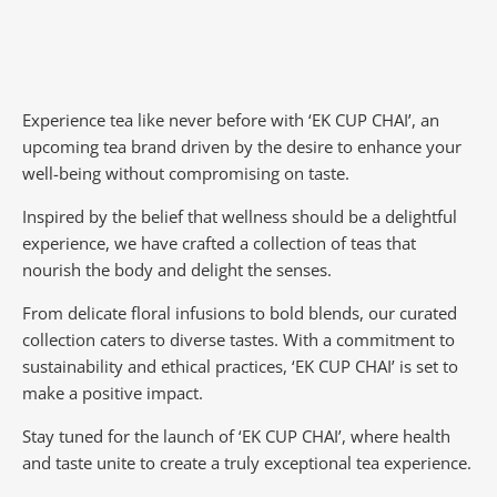
Experience tea like never before with ‘EK CUP CHAI’, an
upcoming tea brand driven by the desire to enhance your
well-being without compromising on taste.
Inspired by the belief that wellness should be a delightful
experience, we have crafted a collection of teas that
nourish the body and delight the senses.
From delicate floral infusions to bold blends, our curated
collection caters to diverse tastes.
With a commitment to
sustainability and ethical practices, ‘EK CUP CHAI’ is set to
make a positive impact.
Stay tuned for the launch of ‘EK CUP CHAI’, where health
and taste unite to create a truly exceptional tea experience.