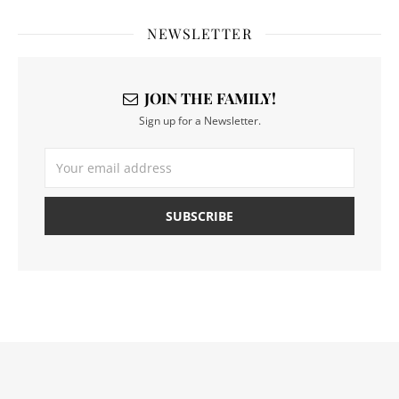
NEWSLETTER
JOIN THE FAMILY!
Sign up for a Newsletter.