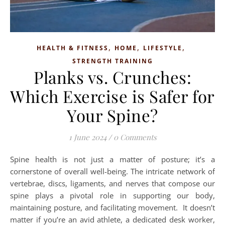
,
,
,
HEALTH & FITNESS
HOME
LIFESTYLE
STRENGTH TRAINING
Planks vs. Crunches:
Which Exercise is Safer for
Your Spine?
1 June 2024
/
0 Comments
Spine health is not just a matter of posture; it’s a
cornerstone of overall well-being. The intricate network of
vertebrae, discs, ligaments, and nerves that compose our
spine plays a pivotal role in supporting our body,
maintaining posture, and facilitating movement. It doesn’t
matter if you’re an avid athlete, a dedicated desk worker,