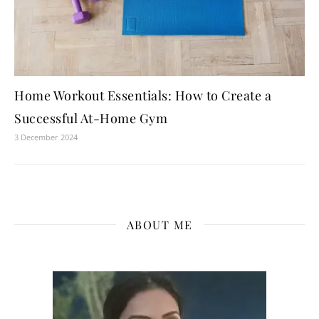
Home Workout Essentials: How to Create a
Successful At-Home Gym
3 December 2024
ABOUT ME