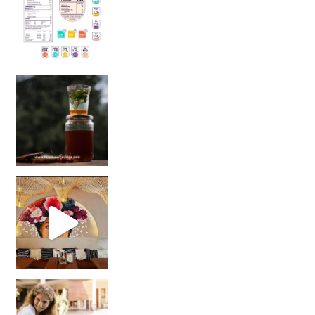
Sip Your Way to Immunity Bliss: 5 Must-Try Ayurv
Came for the vibes, staye