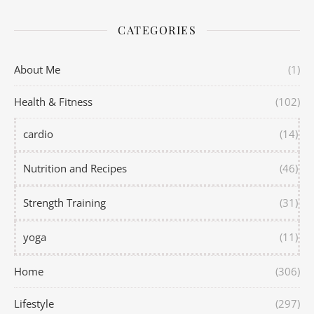
CATEGORIES
About Me
(1)
Health & Fitness
(102)
cardio
(14)
Nutrition and Recipes
(46)
Strength Training
(31)
yoga
(11)
Home
(306)
Lifestyle
(297)