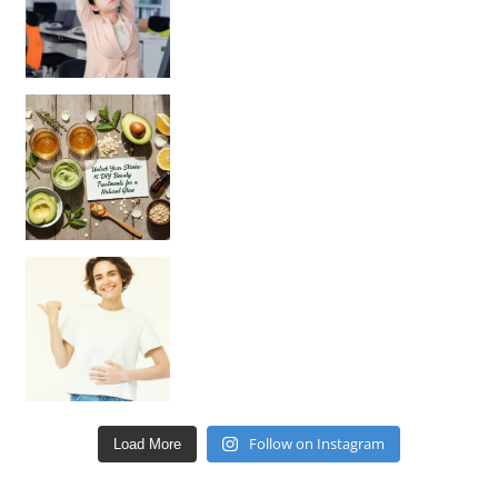
Unlock Your Skin’s Radiance!
Hey beautiful pe
Happy Gut, Happy Mind? The surprising link you n
Follow on Instagram
Load More