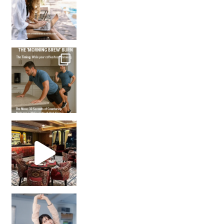
How many times have we skipped a workout because