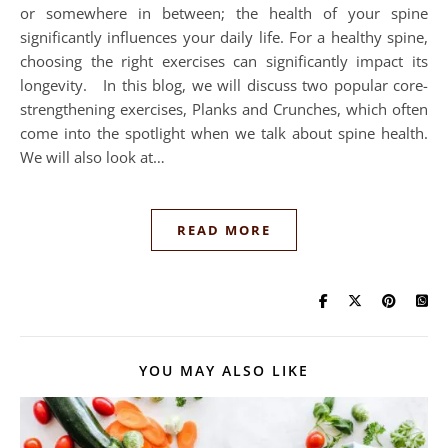
or somewhere in between; the health of your spine
significantly influences your daily life. For a healthy spine,
choosing the right exercises can significantly impact its
longevity. In this blog, we will discuss two popular core-
strengthening exercises, Planks and Crunches, which often
come into the spotlight when we talk about spine health.
We will also look at…
READ MORE
YOU MAY ALSO LIKE