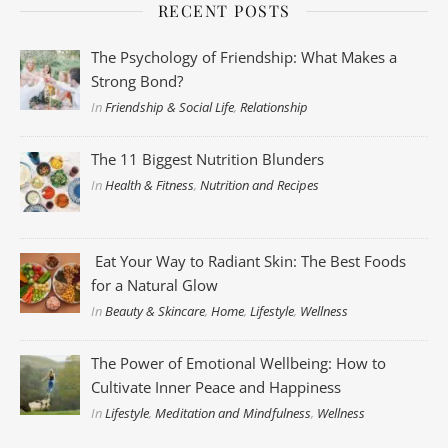
RECENT POSTS
The Psychology of Friendship: What Makes a
Strong Bond?
In
Friendship & Social Life
,
Relationship
The 11 Biggest Nutrition Blunders
In
Health & Fitness
,
Nutrition and Recipes
Eat Your Way to Radiant Skin: The Best Foods
for a Natural Glow
In
Beauty & Skincare
,
Home
,
Lifestyle
,
Wellness
The Power of Emotional Wellbeing: How to
Cultivate Inner Peace and Happiness
In
Lifestyle
,
Meditation and Mindfulness
,
Wellness