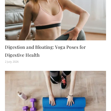
Digestion and Bloating: Yoga Poses for
Digestive Health
2 July 2026