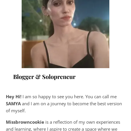
Blogger & Solopreneur
Hey Hi!
I am so happy to see you here. You can call me
SAMYA
and I am on a journey to become the best version
of myself.
Missbrowncookie
is a reflection of my own experiences
and learning, where
I aspire to create a space where we