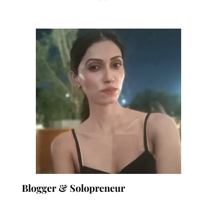
Blogger & Solopreneur