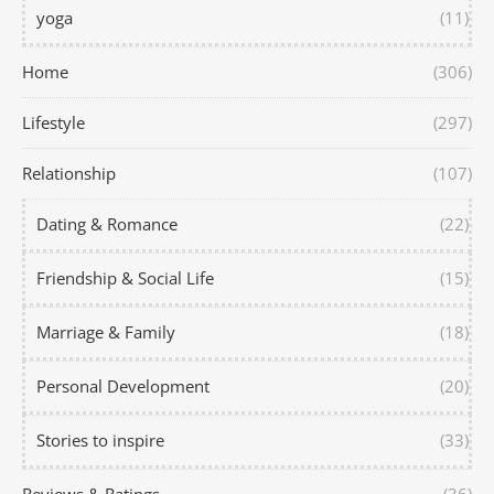
yoga
(11)
Home
(306)
Lifestyle
(297)
Relationship
(107)
Dating & Romance
(22)
Friendship & Social Life
(15)
Marriage & Family
(18)
Personal Development
(20)
Stories to inspire
(33)