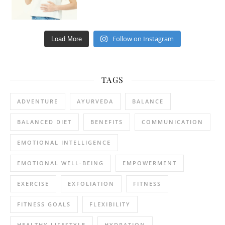
Follow on Instagram
Load More
TAGS
ADVENTURE
AYURVEDA
BALANCE
BALANCED DIET
BENEFITS
COMMUNICATION
EMOTIONAL INTELLIGENCE
EMOTIONAL WELL-BEING
EMPOWERMENT
EXERCISE
EXFOLIATION
FITNESS
FITNESS GOALS
FLEXIBILITY
HEALTHY LIFESTYLE
HYDRATION