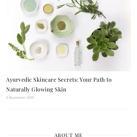
Ayurvedic Skincare Secrets: Your Path to
Naturally Glowing Skin
3 November 2025
ABOUT ME