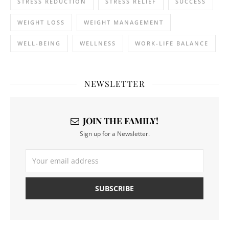
STRESS REDUCTION
STRESS RELIEF
SUCCESS
WEIGHT LOSS
WEIGHT MANAGEMENT
WELL-BEING
WELLNESS
WORK-LIFE BALANCE
NEWSLETTER
JOIN THE FAMILY!
Sign up for a Newsletter.