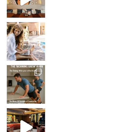
How many times have we skipped a workout because