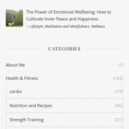
The Power of Emotional Wellbeing: How to
Cultivate Inner Peace and Happiness
In
Lifestyle
,
Meditation and Mindfulness
,
Wellness
CATEGORIES
About Me
(1)
Health & Fitness
(102)
cardio
(14)
Nutrition and Recipes
(46)
Strength Training
(31)