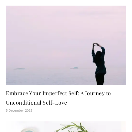
Embrace Your Imperfect Self: A Journey to
Unconditional Self-Love
5 December 2025