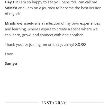
Hey Hi!
I am so happy to see you here. You can call me
SAMYA
and I am on a journey to become the best version
of myself.
Missbrowncookie
is a reflection of my own experiences
and learning, where
I aspire to create a space where we
can learn, grow, and connect with one another.
Thank you for joining me on this journey!
XOXO
Love
Samya
INSTAGRAM