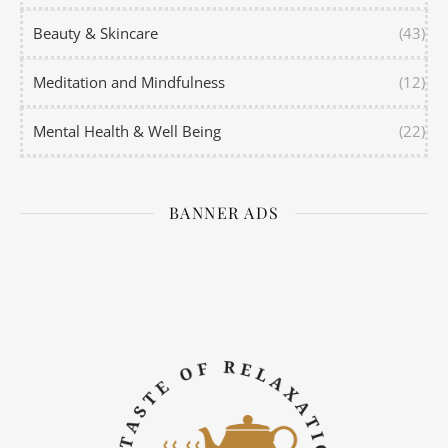
Beauty & Skincare
(43)
Meditation and Mindfulness
(12)
Mental Health & Well Being
(22)
BANNER ADS