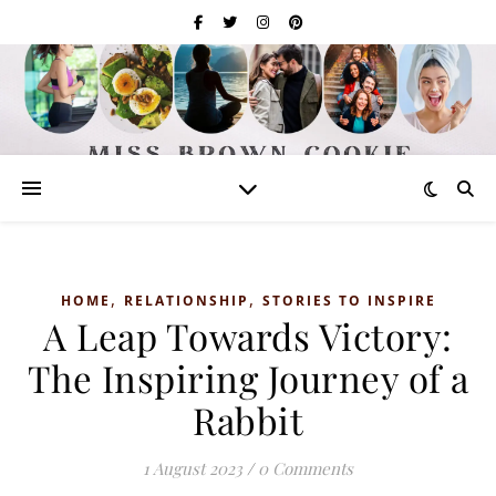
,
,
HOME
RELATIONSHIP
STORIES TO INSPIRE
A Leap Towards Victory:
The Inspiring Journey of a
Rabbit
1 August 2023
/
0 Comments