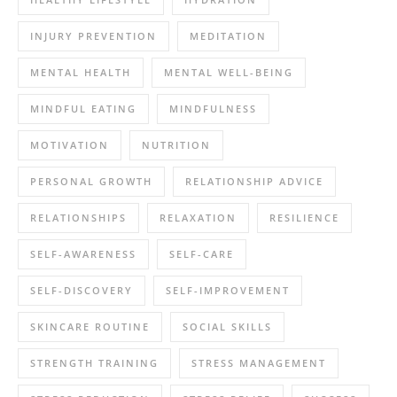
INJURY PREVENTION
MEDITATION
MENTAL HEALTH
MENTAL WELL-BEING
MINDFUL EATING
MINDFULNESS
MOTIVATION
NUTRITION
PERSONAL GROWTH
RELATIONSHIP ADVICE
RELATIONSHIPS
RELAXATION
RESILIENCE
SELF-AWARENESS
SELF-CARE
SELF-DISCOVERY
SELF-IMPROVEMENT
SKINCARE ROUTINE
SOCIAL SKILLS
STRENGTH TRAINING
STRESS MANAGEMENT