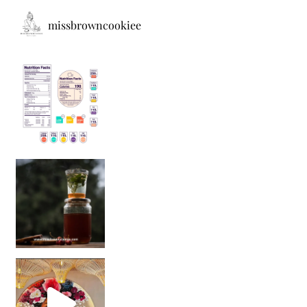
missbrowncookiee
Sip Your Way to Immunity Bliss: 5 Must-Try Ayurv
Came for the vibes, staye