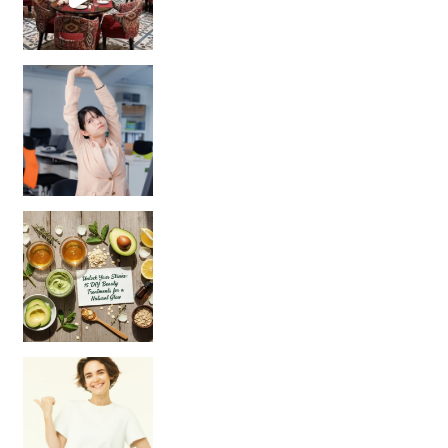
Unlock Your Skin’s Radiance!
Hey beautiful pe
Happy Gut, Happy Mind? The surprising link you n