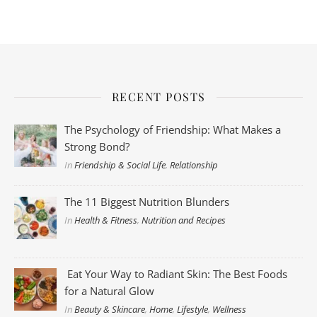
RECENT POSTS
The Psychology of Friendship: What Makes a
Strong Bond?
In
Friendship & Social Life
,
Relationship
The 11 Biggest Nutrition Blunders
In
Health & Fitness
,
Nutrition and Recipes
Eat Your Way to Radiant Skin: The Best Foods
for a Natural Glow
In
Beauty & Skincare
,
Home
,
Lifestyle
,
Wellness