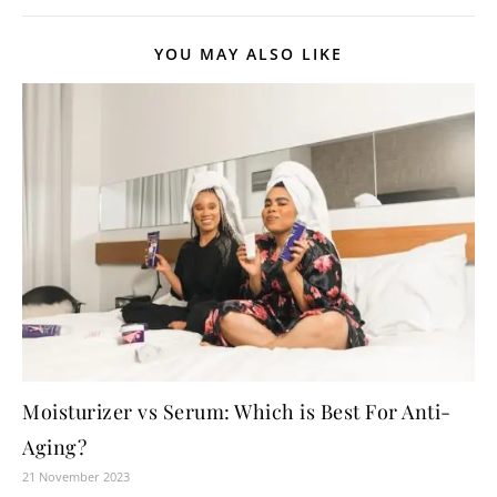
YOU MAY ALSO LIKE
Moisturizer vs Serum: Which is Best For Anti-
Aging?
21 November 2023