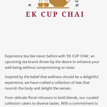
Experience tea like never before with ‘EK CUP CHAI’, an
upcoming tea brand driven by the desire to enhance your
well-being without compromising on taste.
Inspired by the belief that wellness should be a delightful
experience, we have crafted a collection of teas that
nourish the body and delight the senses.
From delicate floral infusions to bold blends, our curated
collection caters to diverse tastes.
With a commitment to