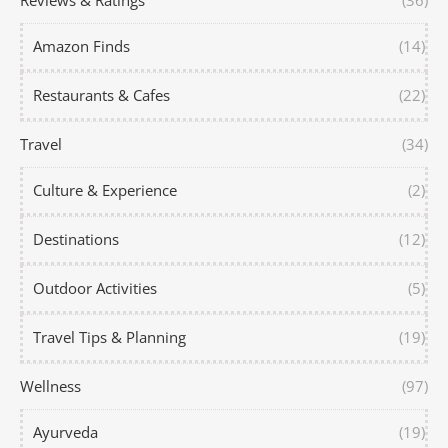
Reviews & Ratings
(36)
Amazon Finds
(14)
Restaurants & Cafes
(22)
Travel
(34)
Culture & Experience
(2)
Destinations
(12)
Outdoor Activities
(5)
Travel Tips & Planning
(19)
Wellness
(97)
Ayurveda
(19)