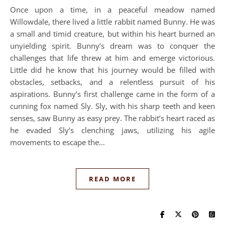
Once upon a time, in a peaceful meadow named
Willowdale, there lived a little rabbit named Bunny. He was
a small and timid creature, but within his heart burned an
unyielding spirit. Bunny’s dream was to conquer the
challenges that life threw at him and emerge victorious.
Little did he know that his journey would be filled with
obstacles, setbacks, and a relentless pursuit of his
aspirations. Bunny’s first challenge came in the form of a
cunning fox named Sly. Sly, with his sharp teeth and keen
senses, saw Bunny as easy prey. The rabbit’s heart raced as
he evaded Sly’s clenching jaws, utilizing his agile
movements to escape the…
READ MORE