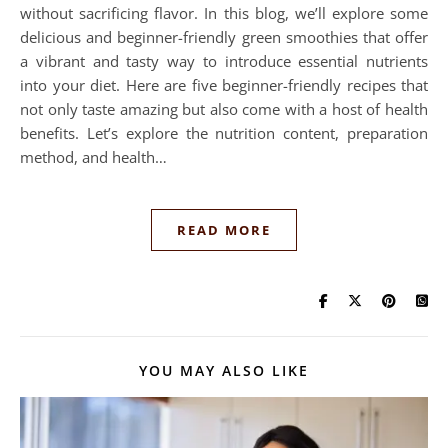
without sacrificing flavor. In this blog, we’ll explore some
delicious and beginner-friendly green smoothies that offer
a vibrant and tasty way to introduce essential nutrients
into your diet. Here are five beginner-friendly recipes that
not only taste amazing but also come with a host of health
benefits. Let’s explore the nutrition content, preparation
method, and health…
READ MORE
YOU MAY ALSO LIKE