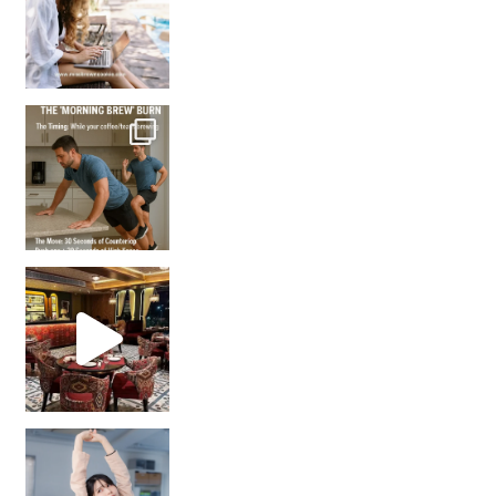
How many times have we skipped a workout because