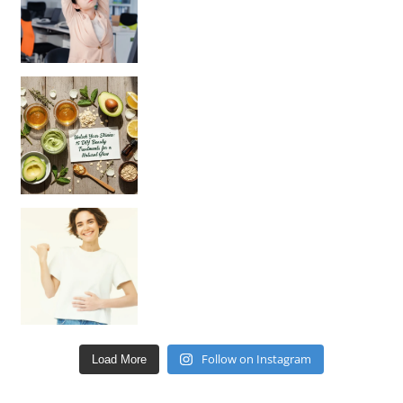
Unlock Your Skin’s Radiance!
Hey beautiful pe
Happy Gut, Happy Mind? The surprising link you n
Follow on Instagram
Load More