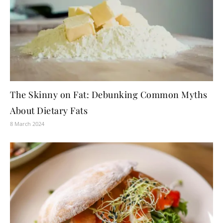
The Skinny on Fat: Debunking Common Myths
About Dietary Fats
8 March 2024