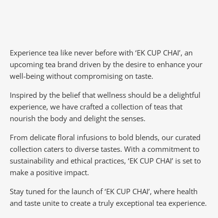
Experience tea like never before with ‘EK CUP CHAI’, an
upcoming tea brand driven by the desire to enhance your
well-being without compromising on taste.
Inspired by the belief that wellness should be a delightful
experience, we have crafted a collection of teas that
nourish the body and delight the senses.
From delicate floral infusions to bold blends, our curated
collection caters to diverse tastes.
With a commitment to
sustainability and ethical practices, ‘EK CUP CHAI’ is set to
make a positive impact.
Stay tuned for the launch of ‘EK CUP CHAI’, where health
and taste unite to create a truly exceptional tea experience.