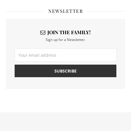
NEWSLETTER
JOIN THE FAMILY!
Sign up for a Newsletter.