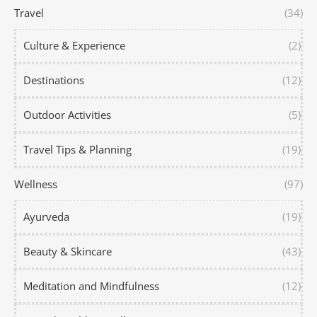
Travel
(34)
Culture & Experience
(2)
Destinations
(12)
Outdoor Activities
(5)
Travel Tips & Planning
(19)
Wellness
(97)
Ayurveda
(19)
Beauty & Skincare
(43)
Meditation and Mindfulness
(12)