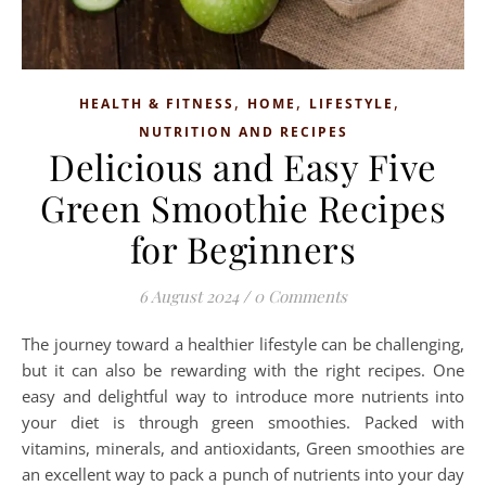
,
,
,
HEALTH & FITNESS
HOME
LIFESTYLE
NUTRITION AND RECIPES
Delicious and Easy Five
Green Smoothie Recipes
for Beginners
6 August 2024
/
0 Comments
The journey toward a healthier lifestyle can be challenging,
but it can also be rewarding with the right recipes. One
easy and delightful way to introduce more nutrients into
your diet is through green smoothies. Packed with
vitamins, minerals, and antioxidants, Green smoothies are
an excellent way to pack a punch of nutrients into your day