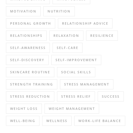
MOTIVATION
NUTRITION
PERSONAL GROWTH
RELATIONSHIP ADVICE
RELATIONSHIPS
RELAXATION
RESILIENCE
SELF-AWARENESS
SELF-CARE
SELF-DISCOVERY
SELF-IMPROVEMENT
SKINCARE ROUTINE
SOCIAL SKILLS
STRENGTH TRAINING
STRESS MANAGEMENT
STRESS REDUCTION
STRESS RELIEF
SUCCESS
WEIGHT LOSS
WEIGHT MANAGEMENT
WELL-BEING
WELLNESS
WORK-LIFE BALANCE