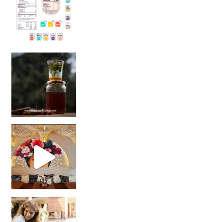
Sip Your Way to Immunity Bliss: 5 Must-Try Ayurv
Came for the vibes, staye