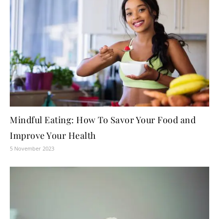
Mindful Eating: How To Savor Your Food and
Improve Your Health
5 November 2023