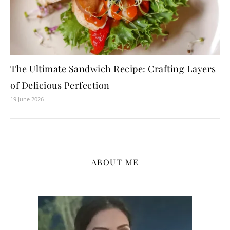
The Ultimate Sandwich Recipe: Crafting Layers
of Delicious Perfection
19 June 2026
ABOUT ME