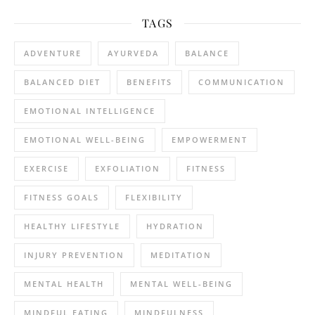
TAGS
ADVENTURE
AYURVEDA
BALANCE
BALANCED DIET
BENEFITS
COMMUNICATION
EMOTIONAL INTELLIGENCE
EMOTIONAL WELL-BEING
EMPOWERMENT
EXERCISE
EXFOLIATION
FITNESS
FITNESS GOALS
FLEXIBILITY
HEALTHY LIFESTYLE
HYDRATION
INJURY PREVENTION
MEDITATION
MENTAL HEALTH
MENTAL WELL-BEING
MINDFUL EATING
MINDFULNESS