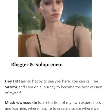
Blogger & Solopreneur
Hey Hi!
I am so happy to see you here. You can call me
SAMYA
and I am on a journey to become the best version
of myself.
Missbrowncookie
is a reflection of my own experiences
and learning, where
I aspire to create a space where we