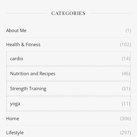
CATEGORIES
About Me
(1)
Health & Fitness
(102)
cardio
(14)
Nutrition and Recipes
(46)
Strength Training
(31)
yoga
(11)
Home
(306)
Lifestyle
(297)