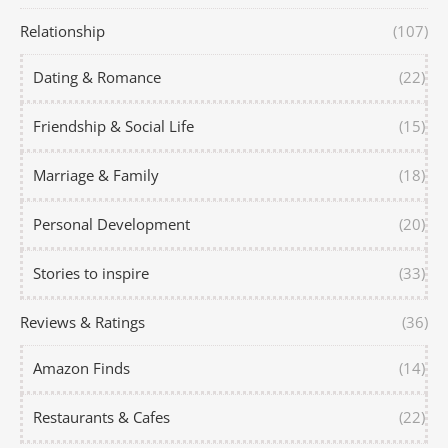
Relationship
(107)
Dating & Romance
(22)
Friendship & Social Life
(15)
Marriage & Family
(18)
Personal Development
(20)
Stories to inspire
(33)
Reviews & Ratings
(36)
Amazon Finds
(14)
Restaurants & Cafes
(22)