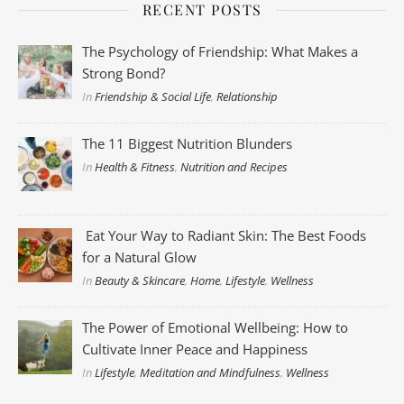
RECENT POSTS
The Psychology of Friendship: What Makes a
Strong Bond?
In
Friendship & Social Life
,
Relationship
The 11 Biggest Nutrition Blunders
In
Health & Fitness
,
Nutrition and Recipes
Eat Your Way to Radiant Skin: The Best Foods
for a Natural Glow
In
Beauty & Skincare
,
Home
,
Lifestyle
,
Wellness
The Power of Emotional Wellbeing: How to
Cultivate Inner Peace and Happiness
In
Lifestyle
,
Meditation and Mindfulness
,
Wellness