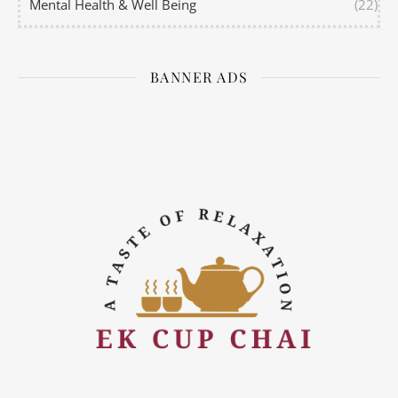
Mental Health & Well Being
(22)
BANNER ADS