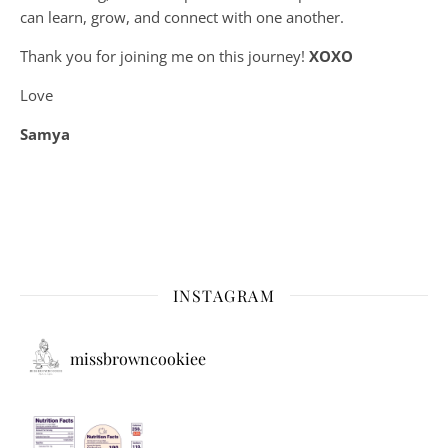
can learn, grow, and connect with one another.
Thank you for joining me on this journey!
XOXO
Love
Samya
INSTAGRAM
missbrowncookiee