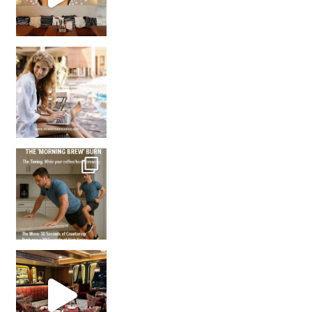
How many times have we skipped a workout because