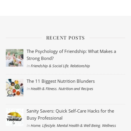
RECENT POSTS
The Psychology of Friendship: What Makes a
Strong Bond?
In
Friendship & Social Life
,
Relationship
The 11 Biggest Nutrition Blunders
In
Health & Fitness
,
Nutrition and Recipes
Sanity Savers: Quick Self-Care Hacks for the
Busy Professional
In
Home
,
Lifestyle
,
Mental Health & Well Being
,
Wellness