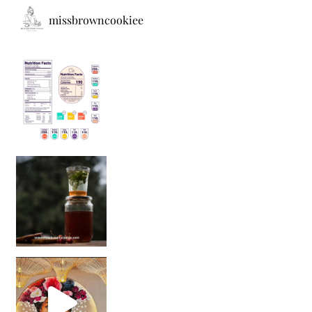
missbrowncookiee
Sip Your Way to Immunity Bliss: 5 Must-Try Ayurv
Came for the vibes, staye