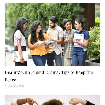
Dealing with Friend Drama: Tips to Keep the
Peace
4 February 2026