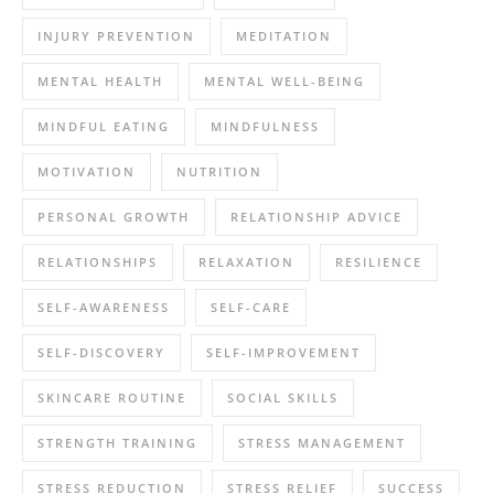
INJURY PREVENTION
MEDITATION
MENTAL HEALTH
MENTAL WELL-BEING
MINDFUL EATING
MINDFULNESS
MOTIVATION
NUTRITION
PERSONAL GROWTH
RELATIONSHIP ADVICE
RELATIONSHIPS
RELAXATION
RESILIENCE
SELF-AWARENESS
SELF-CARE
SELF-DISCOVERY
SELF-IMPROVEMENT
SKINCARE ROUTINE
SOCIAL SKILLS
STRENGTH TRAINING
STRESS MANAGEMENT
STRESS REDUCTION
STRESS RELIEF
SUCCESS