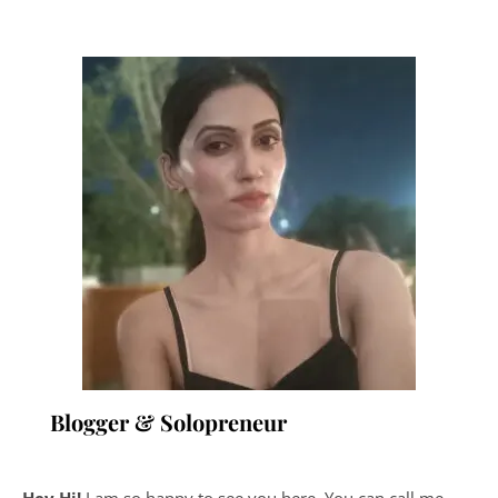
Blogger & Solopreneur
Hey Hi!
I am so happy to see you here. You can call me