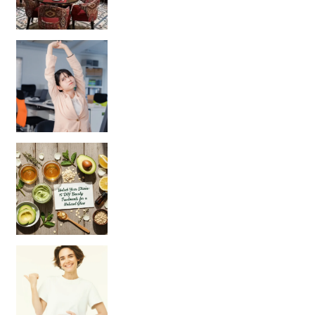
Unlock Your Skin’s Radiance!
Hey beautiful pe
Happy Gut, Happy Mind? The surprising link you n