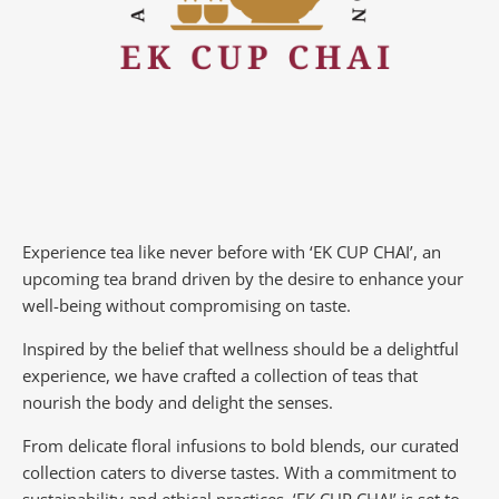
Experience tea like never before with ‘EK CUP CHAI’, an
upcoming tea brand driven by the desire to enhance your
well-being without compromising on taste.
Inspired by the belief that wellness should be a delightful
experience, we have crafted a collection of teas that
nourish the body and delight the senses.
From delicate floral infusions to bold blends, our curated
collection caters to diverse tastes.
With a commitment to