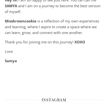
SAMYA
and I am on a journey to become the best version
of myself.
Missbrowncookie
is a reflection of my own experiences
and learning, where
I aspire to create a space where we
can learn, grow, and connect with one another.
Thank you for joining me on this journey!
XOXO
Love
Samya
INSTAGRAM