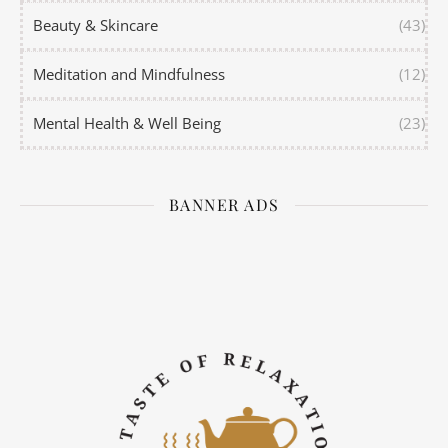
Beauty & Skincare
(43)
Meditation and Mindfulness
(12)
Mental Health & Well Being
(23)
BANNER ADS