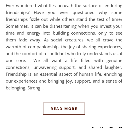
Ever wondered what lies beneath the surface of enduring
friendships? Have you ever questioned why some
friendships fizzle out while others stand the test of time?
Sometimes, it can be disheartening when you invest your
time and energy into building connections, only to see
them fade away. As social creatures, we all crave the
warmth of companionship, the joy of sharing experiences,
and the comfort of a confidant who truly understands us at
our core. We all want a life filled with genuine
connections, unwavering support, and shared laughter.
Friendship is an essential aspect of human life, enriching
our experiences and bringing joy, support, and a sense of
belonging. Strong…
READ MORE