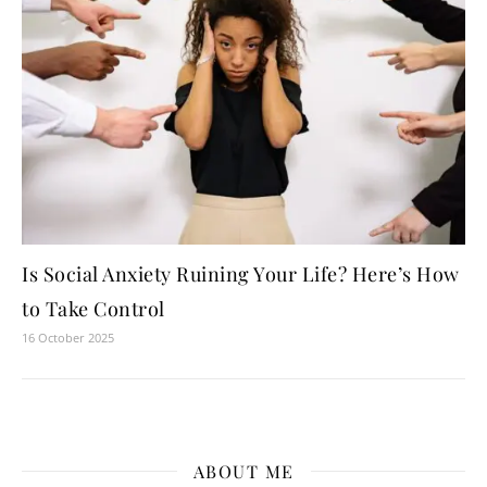
Is Social Anxiety Ruining Your Life? Here’s How
to Take Control
16 October 2025
ABOUT ME