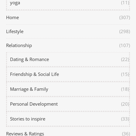
yoga
(11)
Home
(307)
Lifestyle
(298)
Relationship
(107)
Dating & Romance
(22)
Friendship & Social Life
(15)
Marriage & Family
(18)
Personal Development
(20)
Stories to inspire
(33)
Reviews & Ratings
(36)