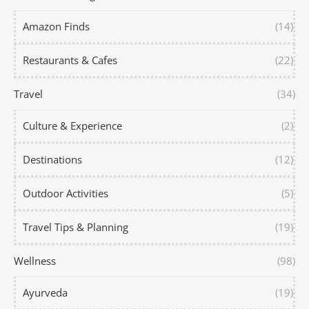
Amazon Finds
(14)
Restaurants & Cafes
(22)
Travel
(34)
Culture & Experience
(2)
Destinations
(12)
Outdoor Activities
(5)
Travel Tips & Planning
(19)
Wellness
(98)
Ayurveda
(19)