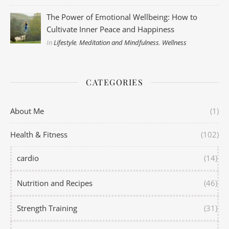
The Power of Emotional Wellbeing: How to
Cultivate Inner Peace and Happiness
In
Lifestyle
,
Meditation and Mindfulness
,
Wellness
CATEGORIES
About Me
(1)
Health & Fitness
(102)
cardio
(14)
Nutrition and Recipes
(46)
Strength Training
(31)