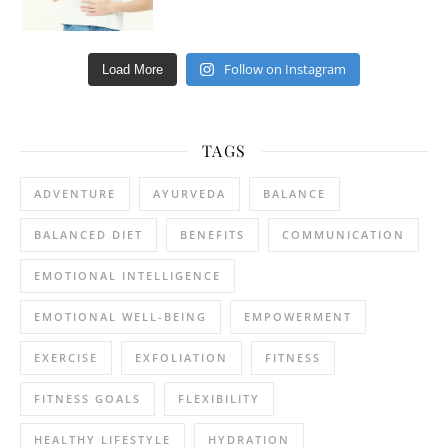
Follow on Instagram
Load More
TAGS
ADVENTURE
AYURVEDA
BALANCE
BALANCED DIET
BENEFITS
COMMUNICATION
EMOTIONAL INTELLIGENCE
EMOTIONAL WELL-BEING
EMPOWERMENT
EXERCISE
EXFOLIATION
FITNESS
FITNESS GOALS
FLEXIBILITY
HEALTHY LIFESTYLE
HYDRATION