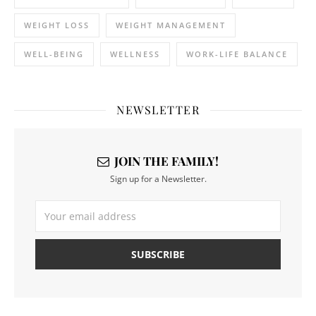
WEIGHT LOSS
WEIGHT MANAGEMENT
WELL-BEING
WELLNESS
WORK-LIFE BALANCE
NEWSLETTER
JOIN THE FAMILY!
Sign up for a Newsletter.