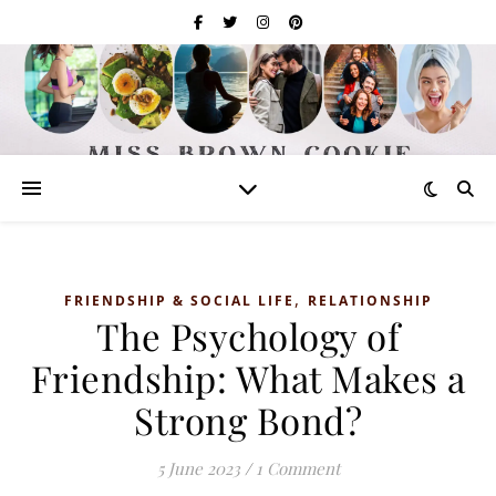
,
FRIENDSHIP & SOCIAL LIFE
RELATIONSHIP
The Psychology of
Friendship: What Makes a
Strong Bond?
5 June 2023
/
1 Comment