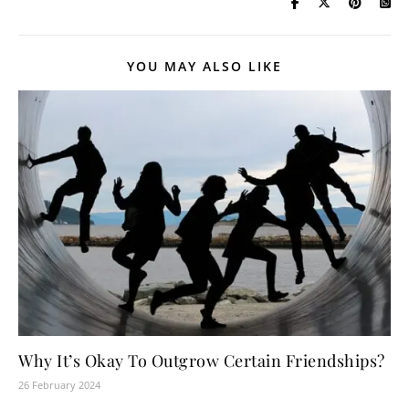
YOU MAY ALSO LIKE
Why It’s Okay To Outgrow Certain Friendships?
26 February 2024