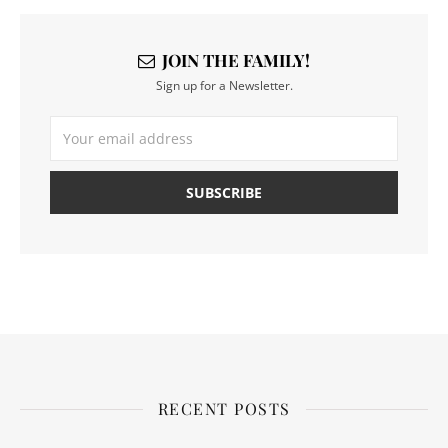
JOIN THE FAMILY!
Sign up for a Newsletter.
RECENT POSTS