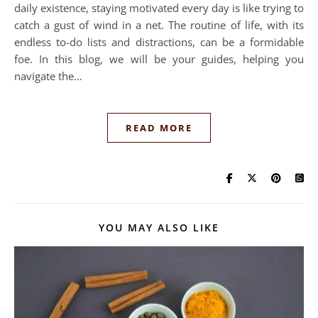
daily existence, staying motivated every day is like trying to
catch a gust of wind in a net. The routine of life, with its
endless to-do lists and distractions, can be a formidable
foe. In this blog, we will be your guides, helping you
navigate the…
READ MORE
YOU MAY ALSO LIKE