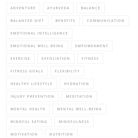
ADVENTURE
AYURVEDA
BALANCE
BALANCED DIET
BENEFITS
COMMUNICATION
EMOTIONAL INTELLIGENCE
EMOTIONAL WELL-BEING
EMPOWERMENT
EXERCISE
EXFOLIATION
FITNESS
FITNESS GOALS
FLEXIBILITY
HEALTHY LIFESTYLE
HYDRATION
INJURY PREVENTION
MEDITATION
MENTAL HEALTH
MENTAL WELL-BEING
MINDFUL EATING
MINDFULNESS
MOTIVATION
NUTRITION