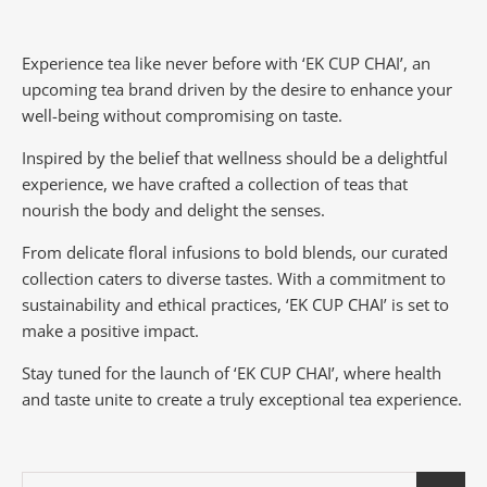
Experience tea like never before with ‘EK CUP CHAI’, an
upcoming tea brand driven by the desire to enhance your
well-being without compromising on taste.
Inspired by the belief that wellness should be a delightful
experience, we have crafted a collection of teas that
nourish the body and delight the senses.
From delicate floral infusions to bold blends, our curated
collection caters to diverse tastes.
With a commitment to
sustainability and ethical practices, ‘EK CUP CHAI’ is set to
make a positive impact.
Stay tuned for the launch of ‘EK CUP CHAI’, where health
and taste unite to create a truly exceptional tea experience.