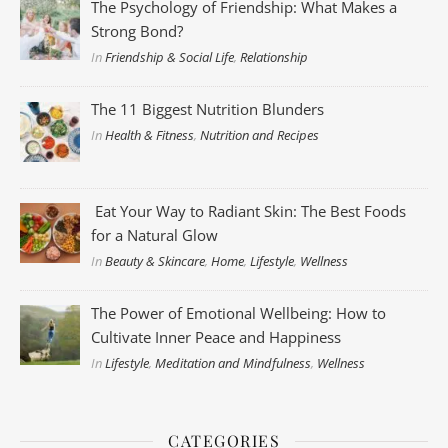
The Psychology of Friendship: What Makes a
Strong Bond?
In
Friendship & Social Life
,
Relationship
The 11 Biggest Nutrition Blunders
In
Health & Fitness
,
Nutrition and Recipes
Eat Your Way to Radiant Skin: The Best Foods
for a Natural Glow
In
Beauty & Skincare
,
Home
,
Lifestyle
,
Wellness
The Power of Emotional Wellbeing: How to
Cultivate Inner Peace and Happiness
In
Lifestyle
,
Meditation and Mindfulness
,
Wellness
CATEGORIES