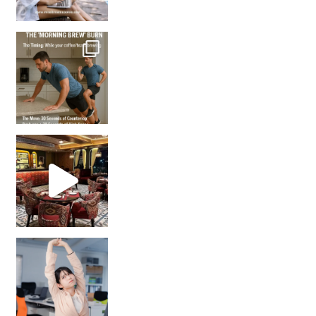
How many times have we skipped a workout because