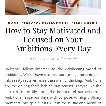
,
,
HOME
PERSONAL DEVELOPMENT
RELATIONSHIP
How to Stay Motivated and
Focused on Your
Ambitions Every Day
31 October 2024
/
0 Comments
Welcome, fellow dreamer, to the exhilarating world of
ambitions. We all have dreams, but turning those dreams
into reality requires more than wishful thinking. Ambitions
are the driving force behind our actions. They’re like the
secret sauce of life, the turbo boosters of our existence.
Ambitions infuse our days with purpose, turning ordinary
moments into epic quests. But in the hustle and bustle of