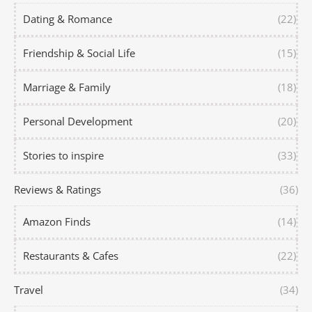
Dating & Romance
(22)
Friendship & Social Life
(15)
Marriage & Family
(18)
Personal Development
(20)
Stories to inspire
(33)
Reviews & Ratings
(36)
Amazon Finds
(14)
Restaurants & Cafes
(22)
Travel
(34)