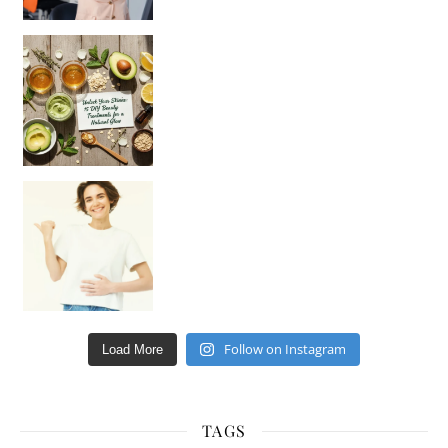
Unlock Your Skin’s Radiance!
Hey beautiful pe
Happy Gut, Happy Mind? The surprising link you n
Follow on Instagram
Load More
TAGS