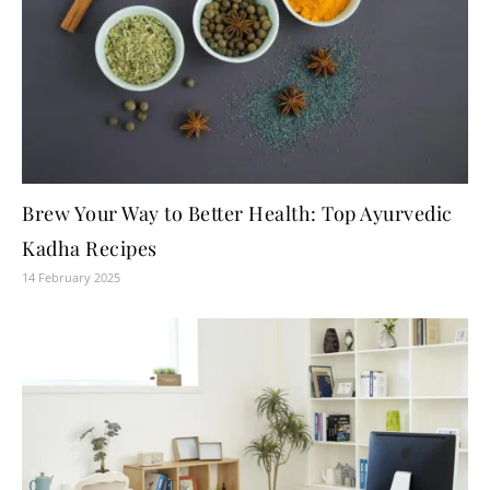
Brew Your Way to Better Health: Top Ayurvedic
Kadha Recipes
14 February 2025