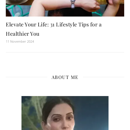
Elevate Your Life: 31 Lifestyle Tips for a
Healthier You
11 November 2024
ABOUT ME