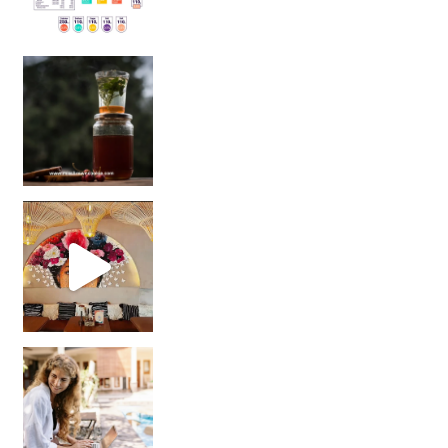
Sip Your Way to Immunity Bliss: 5 Must-Try Ayurv
Came for the vibes, staye