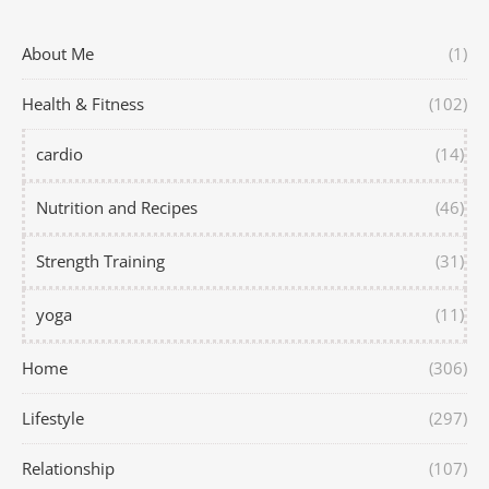
About Me
(1)
Health & Fitness
(102)
cardio
(14)
Nutrition and Recipes
(46)
Strength Training
(31)
yoga
(11)
Home
(306)
Lifestyle
(297)
Relationship
(107)