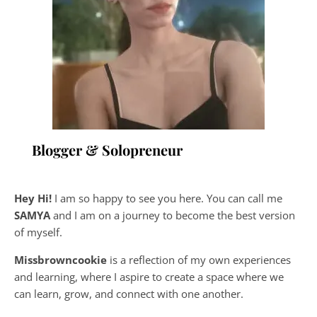
Blogger & Solopreneur
Hey Hi!
I am so happy to see you here. You can call me
SAMYA
and I am on a journey to become the best version
of myself.
Missbrowncookie
is a reflection of my own experiences
and learning, where
I aspire to create a space where we
can learn, grow, and connect with one another.