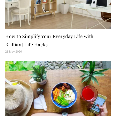
How to Simplify Your Everyday Life with
Brilliant Life Hacks
23 May 2026