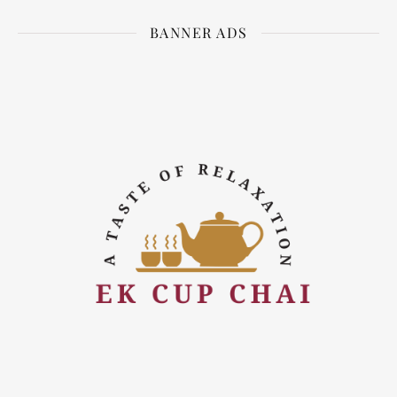
BANNER ADS