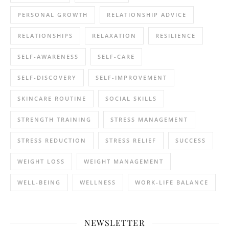
PERSONAL GROWTH
RELATIONSHIP ADVICE
RELATIONSHIPS
RELAXATION
RESILIENCE
SELF-AWARENESS
SELF-CARE
SELF-DISCOVERY
SELF-IMPROVEMENT
SKINCARE ROUTINE
SOCIAL SKILLS
STRENGTH TRAINING
STRESS MANAGEMENT
STRESS REDUCTION
STRESS RELIEF
SUCCESS
WEIGHT LOSS
WEIGHT MANAGEMENT
WELL-BEING
WELLNESS
WORK-LIFE BALANCE
NEWSLETTER