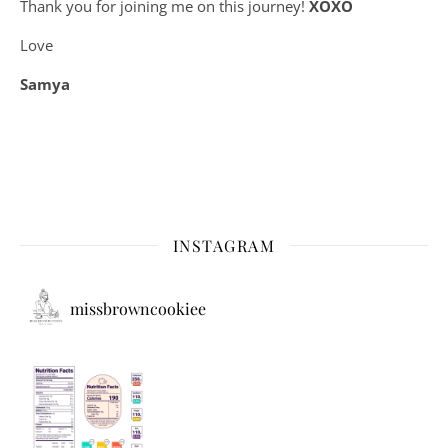
Thank you for joining me on this journey!
XOXO
Love
Samya
INSTAGRAM
missbrowncookiee