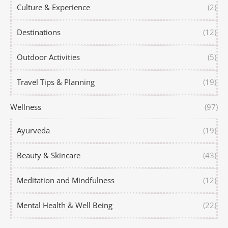
Culture & Experience
(2)
Destinations
(12)
Outdoor Activities
(5)
Travel Tips & Planning
(19)
Wellness
(97)
Ayurveda
(19)
Beauty & Skincare
(43)
Meditation and Mindfulness
(12)
Mental Health & Well Being
(22)