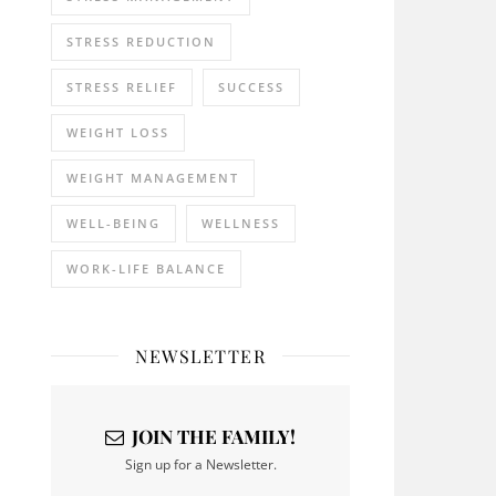
STRESS REDUCTION
STRESS RELIEF
SUCCESS
WEIGHT LOSS
WEIGHT MANAGEMENT
WELL-BEING
WELLNESS
WORK-LIFE BALANCE
NEWSLETTER
JOIN THE FAMILY!
Sign up for a Newsletter.