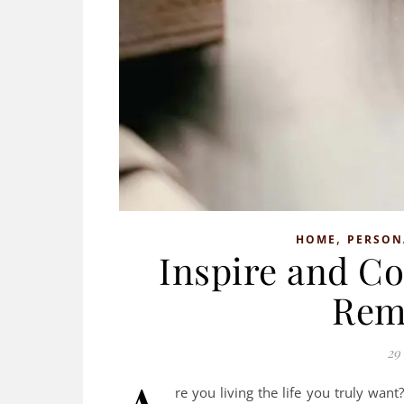
,
HOME
PERSON
Inspire and Co
Rem
29
re you living the life you truly wa