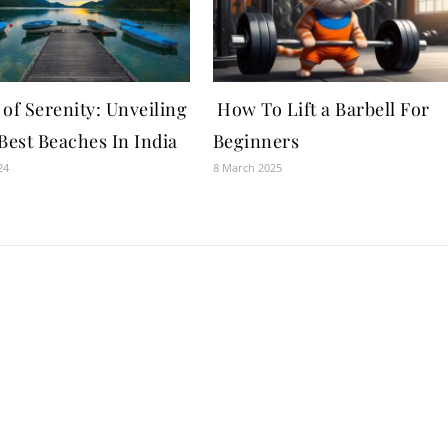
of Serenity: Unveiling
How To Lift a Barbell For
Best Beaches In India
Beginners
24
8 March 2025