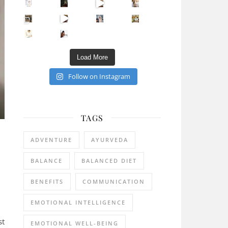
Sip Your Way to Immunity Bliss: 5 Must-Try Ayurv
Came for the vibes, staye
How many times have we skipped a workout because
Unlock Your Skin’s Radiance!
Hey beautiful pe
Happy Gut, Happy Mind? The surprising link you n
5 Clear Signs You Need a Break NOW
Ever feel
Load More
Follow on Instagram
TAGS
ADVENTURE
AYURVEDA
BALANCE
BALANCED DIET
BENEFITS
COMMUNICATION
EMOTIONAL INTELLIGENCE
st
EMOTIONAL WELL-BEING