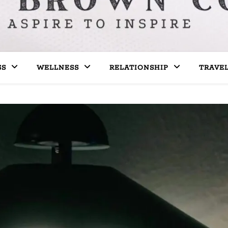
SS
WELLNESS
RELATIONSHIP
TRAVE