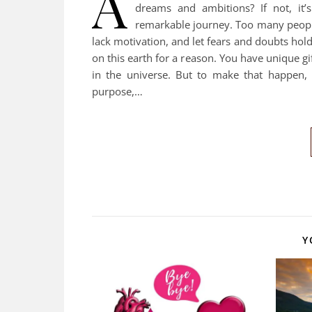
A
dreams and ambitions? If not, it’
remarkable journey. Too many people 
lack motivation, and let fears and doubts ho
on this earth for a reason. You have unique g
in the universe. But to make that happen, 
purpose,…
Y