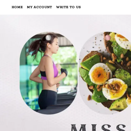
HOME
MY ACCOUNT
WRITE TO US