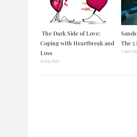
The Dark Side of Love:
Sands 
Coping with Heartbreak and
The 5 
3 April 20
Loss
20 July 2024