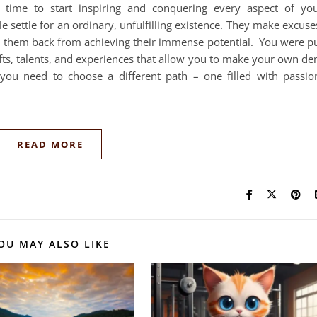
s time to start inspiring and conquering every aspect of yo
settle for an ordinary, unfulfilling existence. They make excuse
ld them back from achieving their immense potential. You were p
ifts, talents, and experiences that allow you to make your own de
you need to choose a different path – one filled with passio
READ MORE
OU MAY ALSO LIKE