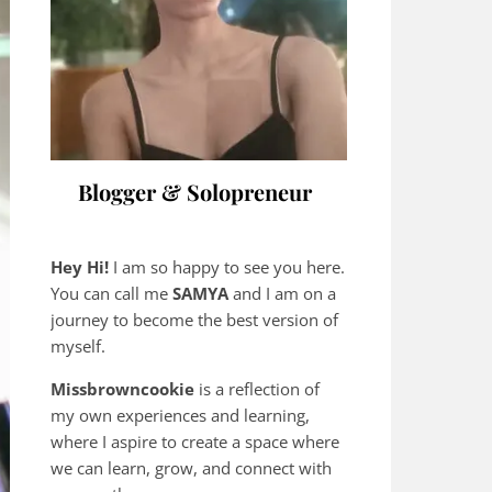
Blogger & Solopreneur
Hey Hi!
I am so happy to see you here.
You can call me
SAMYA
and I am on a
journey to become the best version of
myself.
Missbrowncookie
is a reflection of
my own experiences and learning,
where
I aspire to create a space where
we can learn, grow, and connect with