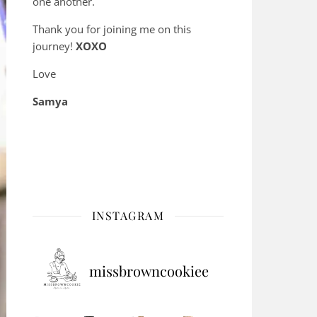
one another.
Thank you for joining me on this
journey!
XOXO
Love
Samya
INSTAGRAM
missbrowncookiee