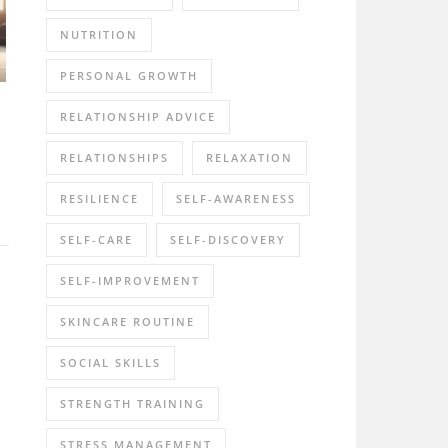
NUTRITION
PERSONAL GROWTH
RELATIONSHIP ADVICE
RELATIONSHIPS
RELAXATION
RESILIENCE
SELF-AWARENESS
SELF-CARE
SELF-DISCOVERY
SELF-IMPROVEMENT
SKINCARE ROUTINE
SOCIAL SKILLS
STRENGTH TRAINING
STRESS MANAGEMENT