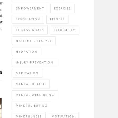
ur
EMPOWERMENT
EXERCISE
s,
ut
EXFOLIATION
FITNESS
nt
n,
FITNESS GOALS
FLEXIBILITY
HEALTHY LIFESTYLE
HYDRATION
INJURY PREVENTION
MEDITATION
MENTAL HEALTH
MENTAL WELL-BEING
MINDFUL EATING
MINDFULNESS
MOTIVATION