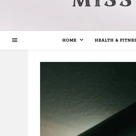
HOME
HEALTH & FITNE