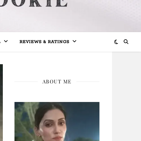
L
REVIEWS & RATINGS
ABOUT ME