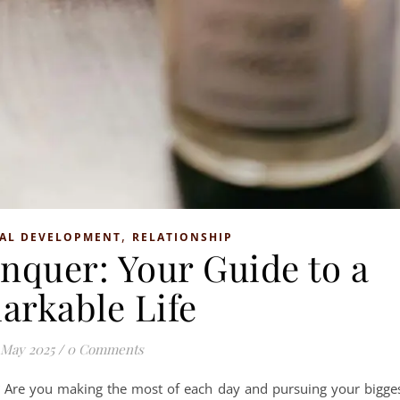
,
AL DEVELOPMENT
RELATIONSHIP
nquer: Your Guide to a
arkable Life
 May 2025
/
0 Comments
nt? Are you making the most of each day and pursuing your bigge