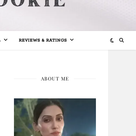
L
REVIEWS & RATINGS
ABOUT ME