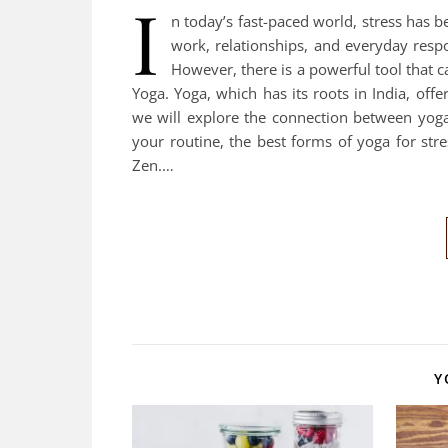
I
n today’s fast-paced world, stress ha
work, relationships, and everyday respo
However, there is a powerful tool that c
Yoga. Yoga, which has its roots in India, offer
we will explore the connection between yoga 
your routine, the best forms of yoga for stre
Zen.…
Y