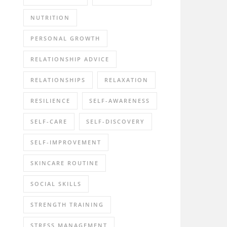
NUTRITION
PERSONAL GROWTH
RELATIONSHIP ADVICE
RELATIONSHIPS
RELAXATION
RESILIENCE
SELF-AWARENESS
SELF-CARE
SELF-DISCOVERY
SELF-IMPROVEMENT
SKINCARE ROUTINE
SOCIAL SKILLS
STRENGTH TRAINING
STRESS MANAGEMENT