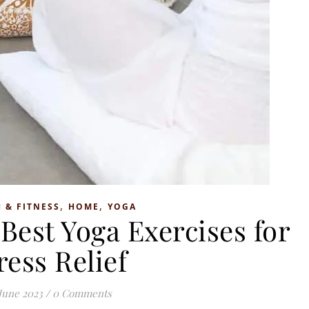
,
,
 & FITNESS
HOME
YOGA
Best Yoga Exercises for
ress Relief
June 2023
/
0 Comments