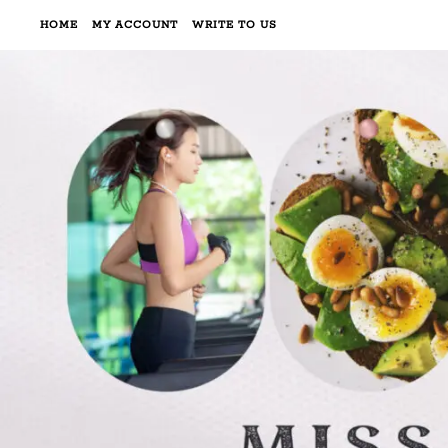
HOME
MY ACCOUNT
WRITE TO US