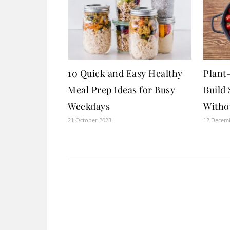
10 Quick and Easy Healthy
Plant
Meal Prep Ideas for Busy
Build
Weekdays
Witho
21 October 2023
12 Decem