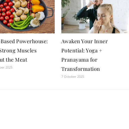
-Based Powerhouse:
Awaken Your Inner
 Strong Muscles
Potential: Yoga +
ut the Meat
Pranayama for
ber 2025
Transformation
7 October 2025