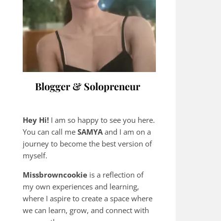
Blogger & Solopreneur
Hey Hi!
I am so happy to see you here.
You can call me
SAMYA
and I am on a
journey to become the best version of
myself.
Missbrowncookie
is a reflection of
my own experiences and learning,
where
I aspire to create a space where
we can learn, grow, and connect with