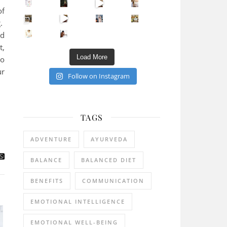
Sip Your Way to Immunity Bliss: 5 Must-Try Ayurv
of
Came for the vibes, staye
How many times have we skipped a workout because
Unlock Your Skin’s Radiance!
g.
Hey beautiful pe
ed
Happy Gut, Happy Mind? The surprising link you n
5 Clear Signs You Need a Break NOW
Ever feel
t,
Load More
to
ur
Follow on Instagram
TAGS
ADVENTURE
AYURVEDA
BALANCE
BALANCED DIET
BENEFITS
COMMUNICATION
EMOTIONAL INTELLIGENCE
EMOTIONAL WELL-BEING