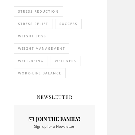
STRESS REDUCTION
STRESS RELIEF
SUCCESS
WEIGHT LOSS
WEIGHT MANAGEMENT
WELL-BEING
WELLNESS
WORK-LIFE BALANCE
NEWSLETTER
JOIN THE FAMILY!
Sign up for a Newsletter.