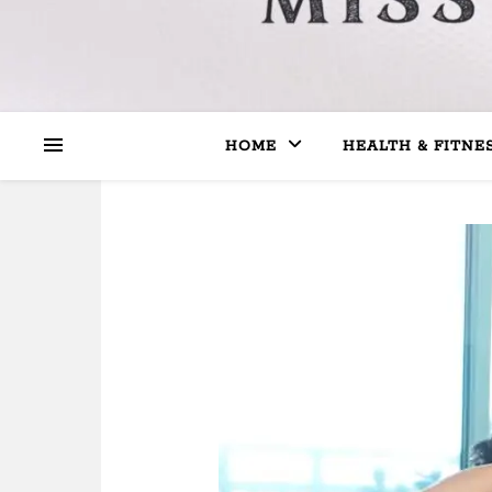
HOME
HEALTH & FITNE