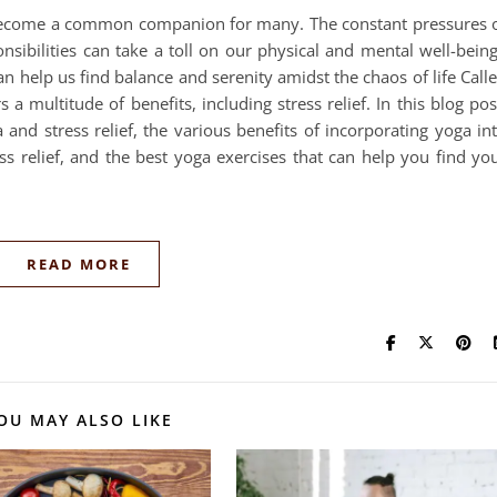
s become a common companion for many. The constant pressures 
nsibilities can take a toll on our physical and mental well-bein
an help us find balance and serenity amidst the chaos of life Call
s a multitude of benefits, including stress relief. In this blog pos
and stress relief, the various benefits of incorporating yoga in
ss relief, and the best yoga exercises that can help you find yo
READ MORE
OU MAY ALSO LIKE