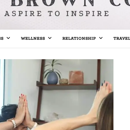
SS
WELLNESS
RELATIONSHIP
TRAVE