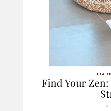
HEALTH
Find Your Zen: 
St
23 