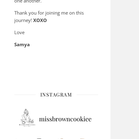
one another.
Thank you for joining me on this
journey!
XOXO
Love
Samya
INSTAGRAM
missbrowncookiee