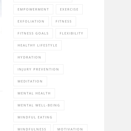
EMPOWERMENT
EXERCISE
EXFOLIATION
FITNESS
FITNESS GOALS
FLEXIBILITY
HEALTHY LIFESTYLE
HYDRATION
INJURY PREVENTION
MEDITATION
MENTAL HEALTH
MENTAL WELL-BEING
MINDFUL EATING
MINDFULNESS
MOTIVATION