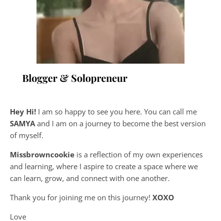
Blogger & Solopreneur
Hey Hi!
I am so happy to see you here. You can call me
SAMYA
and I am on a journey to become the best version
of myself.
Missbrowncookie
is a reflection of my own experiences
and learning, where
I aspire to create a space where we
can learn, grow, and connect with one another.
Thank you for joining me on this journey!
XOXO
Love