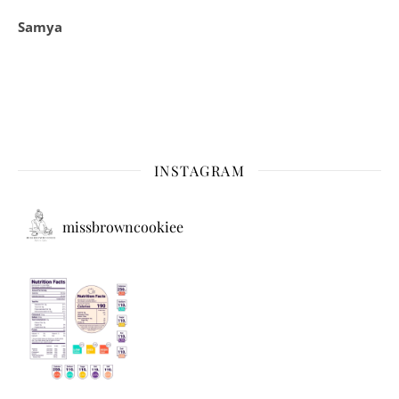
Samya
INSTAGRAM
missbrowncookiee