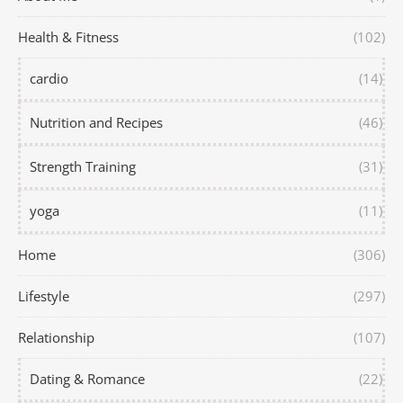
Health & Fitness
(102)
cardio
(14)
Nutrition and Recipes
(46)
Strength Training
(31)
yoga
(11)
Home
(306)
Lifestyle
(297)
Relationship
(107)
Dating & Romance
(22)