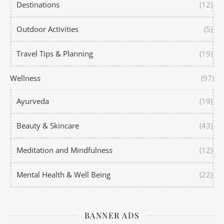
Destinations
(12)
Outdoor Activities
(5)
Travel Tips & Planning
(19)
Wellness
(97)
Ayurveda
(19)
Beauty & Skincare
(43)
Meditation and Mindfulness
(12)
Mental Health & Well Being
(22)
BANNER ADS