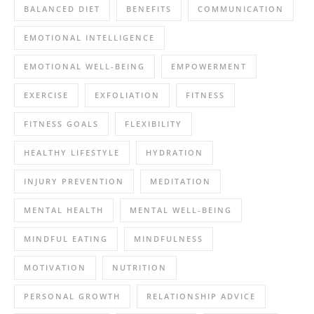
BALANCED DIET
BENEFITS
COMMUNICATION
EMOTIONAL INTELLIGENCE
EMOTIONAL WELL-BEING
EMPOWERMENT
EXERCISE
EXFOLIATION
FITNESS
FITNESS GOALS
FLEXIBILITY
HEALTHY LIFESTYLE
HYDRATION
INJURY PREVENTION
MEDITATION
MENTAL HEALTH
MENTAL WELL-BEING
MINDFUL EATING
MINDFULNESS
MOTIVATION
NUTRITION
PERSONAL GROWTH
RELATIONSHIP ADVICE