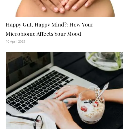
Happy Gut, Happy Mind?: How Your
Microbiome Affects Your Mood
10 April 2025