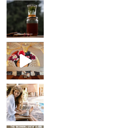
Sip Your Way to Immunity Bliss: 5 Must-Try Ayurv
Came for the vibes, staye