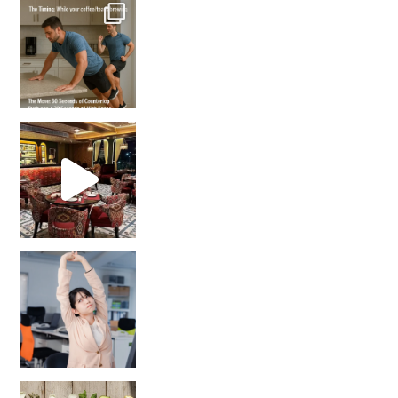
How many times have we skipped a workout because
Unlock Your Skin’s Radiance!