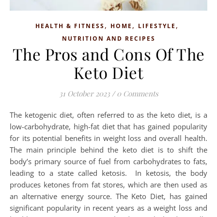
,
,
,
HEALTH & FITNESS
HOME
LIFESTYLE
NUTRITION AND RECIPES
The Pros and Cons Of The
Keto Diet
31 October 2023
/
0 Comments
The ketogenic diet, often referred to as the keto diet, is a
low-carbohydrate, high-fat diet that has gained popularity
for its potential benefits in weight loss and overall health.
The main principle behind the keto diet is to shift the
body’s primary source of fuel from carbohydrates to fats,
leading to a state called ketosis. In ketosis, the body
produces ketones from fat stores, which are then used as
an alternative energy source. The Keto Diet, has gained
significant popularity in recent years as a weight loss and