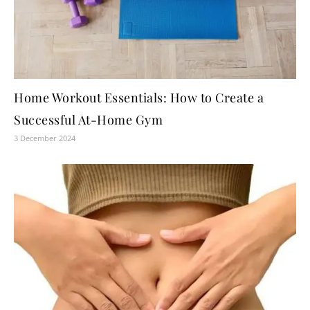
Home Workout Essentials: How to Create a
Successful At-Home Gym
3 December 2024