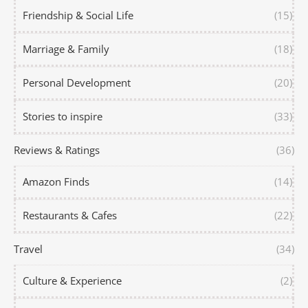
Friendship & Social Life
(15)
Marriage & Family
(18)
Personal Development
(20)
Stories to inspire
(33)
Reviews & Ratings
(36)
Amazon Finds
(14)
Restaurants & Cafes
(22)
Travel
(34)
Culture & Experience
(2)