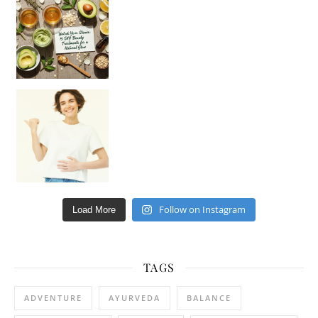
Hey beautiful pe
Happy Gut, Happy Mind? The surprising link you n
Follow on Instagram
Load More
TAGS
ADVENTURE
AYURVEDA
BALANCE