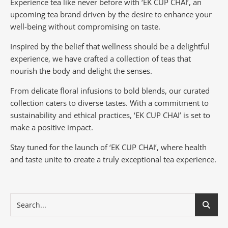
Experience tea like never before with ‘EK CUP CHAI’, an
upcoming tea brand driven by the desire to enhance your
well-being without compromising on taste.
Inspired by the belief that wellness should be a delightful
experience, we have crafted a collection of teas that
nourish the body and delight the senses.
From delicate floral infusions to bold blends, our curated
collection caters to diverse tastes.
With a commitment to
sustainability and ethical practices, ‘EK CUP CHAI’ is set to
make a positive impact.
Stay tuned for the launch of ‘EK CUP CHAI’, where health
and taste unite to create a truly exceptional tea experience.