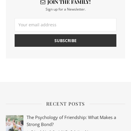
JOIN THE FAMILY!
Sign up for a Newsletter.
RECENT POSTS
The Psychology of Friendship: What Makes a
Strong Bond?