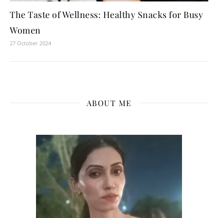
The Taste of Wellness: Healthy Snacks for Busy
Women
27 October 2024
ABOUT ME