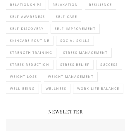
RELATIONSHIPS
RELAXATION
RESILIENCE
SELF-AWARENESS
SELF-CARE
SELF-DISCOVERY
SELF-IMPROVEMENT
SKINCARE ROUTINE
SOCIAL SKILLS
STRENGTH TRAINING
STRESS MANAGEMENT
STRESS REDUCTION
STRESS RELIEF
SUCCESS
WEIGHT LOSS
WEIGHT MANAGEMENT
WELL-BEING
WELLNESS
WORK-LIFE BALANCE
NEWSLETTER