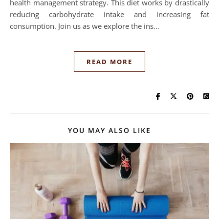
health management strategy. This diet works by drastically
reducing carbohydrate intake and increasing fat
consumption. Join us as we explore the ins…
READ MORE
YOU MAY ALSO LIKE