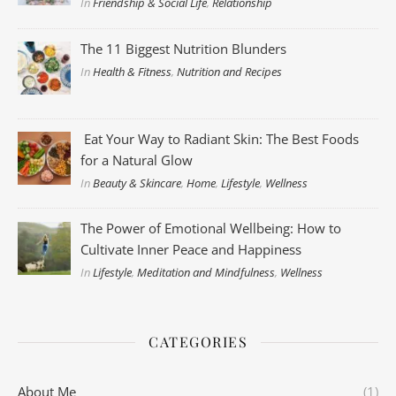
In
Friendship & Social Life
,
Relationship
The 11 Biggest Nutrition Blunders
In
Health & Fitness
,
Nutrition and Recipes
Eat Your Way to Radiant Skin: The Best Foods
for a Natural Glow
In
Beauty & Skincare
,
Home
,
Lifestyle
,
Wellness
The Power of Emotional Wellbeing: How to
Cultivate Inner Peace and Happiness
In
Lifestyle
,
Meditation and Mindfulness
,
Wellness
CATEGORIES
About Me
(1)