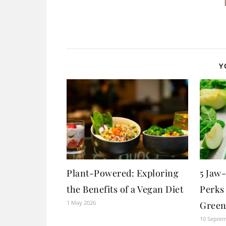
Y
Plant-Powered: Exploring
5 Jaw
the Benefits of a Vegan Diet
Perks
1 May 2026
Green
10 Septe