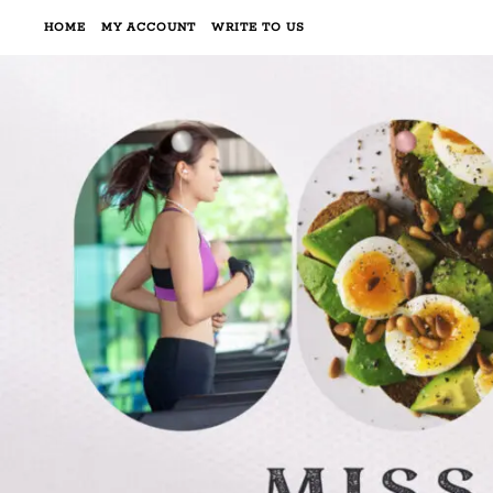
HOME
MY ACCOUNT
WRITE TO US