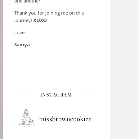
one another.
Thank you for joining me on this
journey!
XOXO
Love
Samya
INSTAGRAM
missbrowncookiee