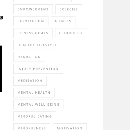
EMPOWERMENT
EXERCISE
EXFOLIATION
FITNESS
FITNESS GOALS
FLEXIBILITY
HEALTHY LIFESTYLE
HYDRATION
INJURY PREVENTION
MEDITATION
MENTAL HEALTH
MENTAL WELL-BEING
MINDFUL EATING
MINDFULNESS
MOTIVATION