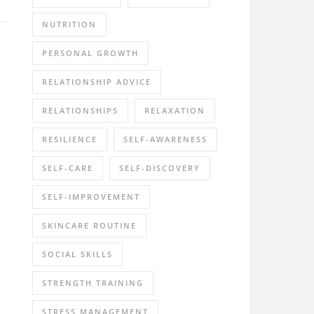
NUTRITION
PERSONAL GROWTH
RELATIONSHIP ADVICE
RELATIONSHIPS
RELAXATION
RESILIENCE
SELF-AWARENESS
SELF-CARE
SELF-DISCOVERY
SELF-IMPROVEMENT
SKINCARE ROUTINE
SOCIAL SKILLS
STRENGTH TRAINING
STRESS MANAGEMENT