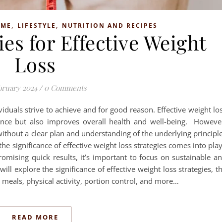
,
,
OME
LIFESTYLE
NUTRITION AND RECIPES
es for Effective Weight
Loss
bruary 2024
/
0 Comments
viduals strive to achieve and for good reason. Effective weight lo
nce but also improves overall health and well-being. Howeve
ithout a clear plan and understanding of the underlying principl
he significance of effective weight loss strategies comes into pla
romising quick results, it’s important to focus on sustainable a
ll explore the significance of effective weight loss strategies, t
d meals, physical activity, portion control, and more…
READ MORE