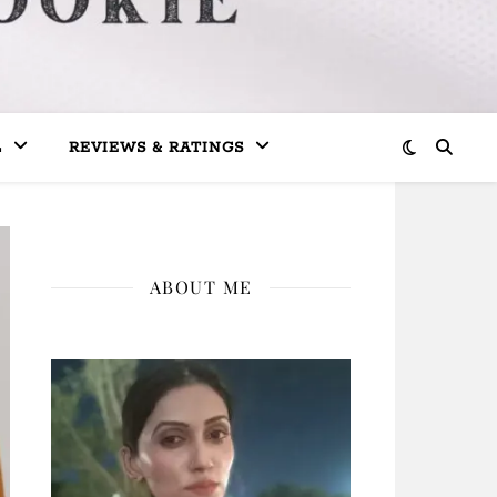
L
REVIEWS & RATINGS
ABOUT ME