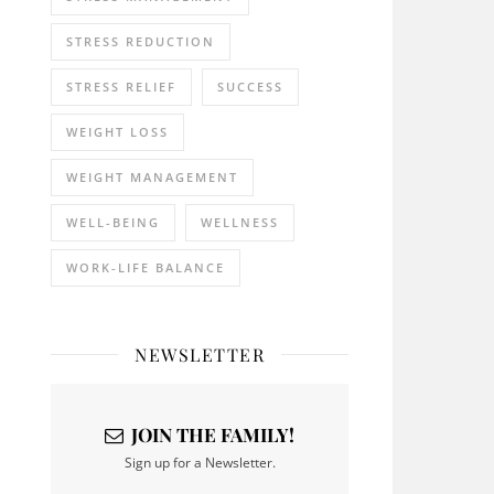
STRESS REDUCTION
STRESS RELIEF
SUCCESS
WEIGHT LOSS
WEIGHT MANAGEMENT
WELL-BEING
WELLNESS
WORK-LIFE BALANCE
NEWSLETTER
JOIN THE FAMILY!
Sign up for a Newsletter.