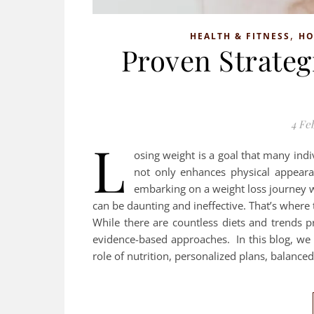
,
HEALTH & FITNESS
H
Proven Strategi
4 Fe
L
osing weight is a goal that many indi
not only enhances physical appeara
embarking on a weight loss journey w
can be daunting and ineffective. That’s where t
While there are countless diets and trends p
evidence-based approaches. In this blog, we wi
role of nutrition, personalized plans, balance