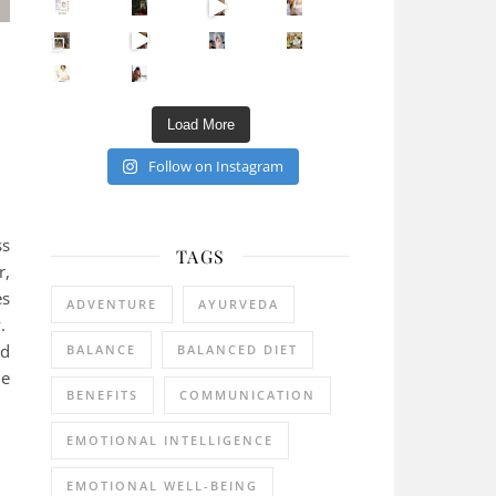
Sip Your Way to Immunity Bliss: 5 Must-Try Ayurv
Came for the vibes, staye
How many times have we skipped a workout because
Unlock Your Skin’s Radiance!
Hey beautiful pe
Happy Gut, Happy Mind? The surprising link you n
5 Clear Signs You Need a Break NOW
Ever feel
Load More
Follow on Instagram
ss
TAGS
r,
es
ADVENTURE
AYURVEDA
y.
nd
BALANCE
BALANCED DIET
he
BENEFITS
COMMUNICATION
EMOTIONAL INTELLIGENCE
EMOTIONAL WELL-BEING