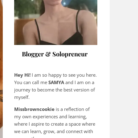
Blogger & Solopreneur
Hey Hi!
I am so happy to see you here.
You can call me
SAMYA
and I am on a
journey to become the best version of
myself.
Missbrowncookie
is a reflection of
my own experiences and learning,
where
I aspire to create a space where
we can learn, grow, and connect with