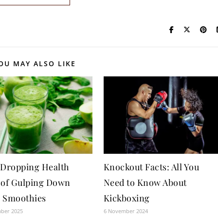
OU MAY ALSO LIKE
-Dropping Health
Knockout Facts: All You
 of Gulping Down
Need to Know About
 Smoothies
Kickboxing
mber 2025
6 November 2024