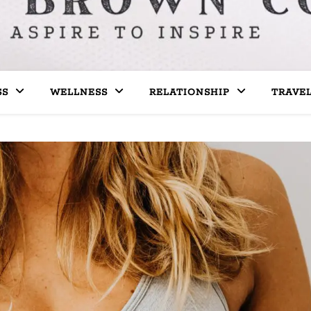
SS
WELLNESS
RELATIONSHIP
TRAVE