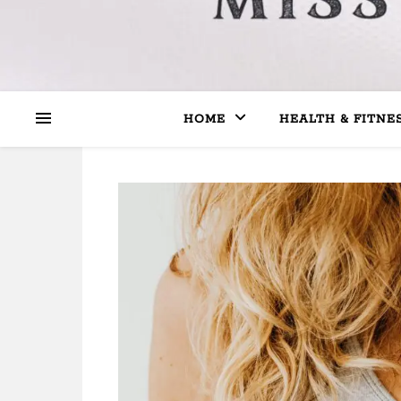
HOME
HEALTH & FITNE