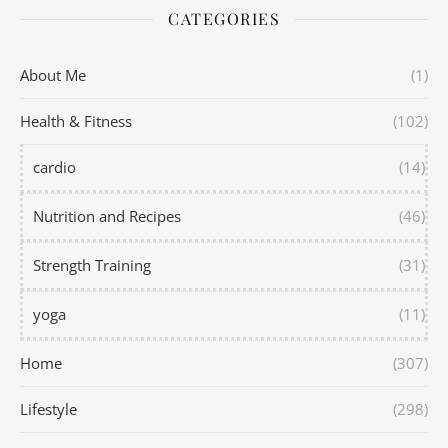
CATEGORIES
About Me
(1)
Health & Fitness
(102)
cardio
(14)
Nutrition and Recipes
(46)
Strength Training
(31)
yoga
(11)
Home
(307)
Lifestyle
(298)