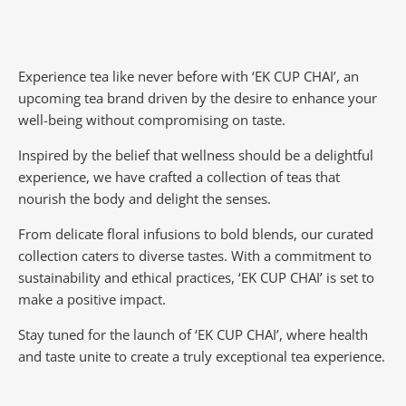
Experience tea like never before with ‘EK CUP CHAI’, an
upcoming tea brand driven by the desire to enhance your
well-being without compromising on taste.
Inspired by the belief that wellness should be a delightful
experience, we have crafted a collection of teas that
nourish the body and delight the senses.
From delicate floral infusions to bold blends, our curated
collection caters to diverse tastes.
With a commitment to
sustainability and ethical practices, ‘EK CUP CHAI’ is set to
make a positive impact.
Stay tuned for the launch of ‘EK CUP CHAI’, where health
and taste unite to create a truly exceptional tea experience.