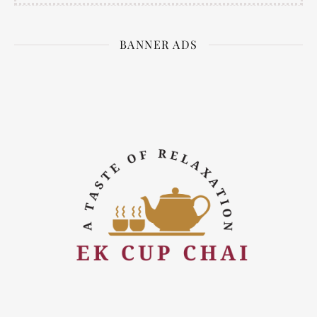
BANNER ADS