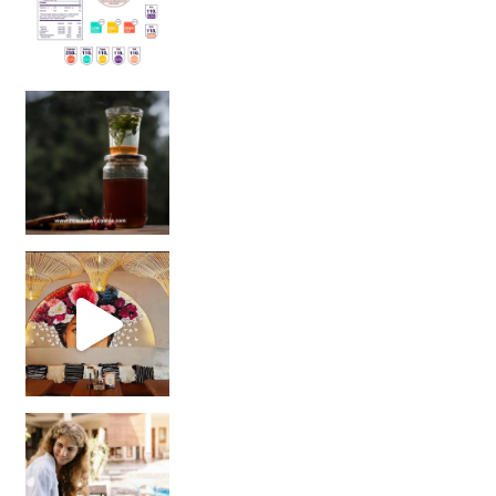
Sip Your Way to Immunity Bliss: 5 Must-Try Ayurv
Came for the vibes, staye