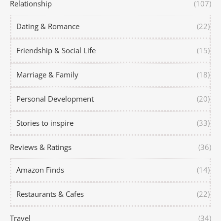
Relationship
(107)
Dating & Romance
(22)
Friendship & Social Life
(15)
Marriage & Family
(18)
Personal Development
(20)
Stories to inspire
(33)
Reviews & Ratings
(36)
Amazon Finds
(14)
Restaurants & Cafes
(22)
Travel
(34)