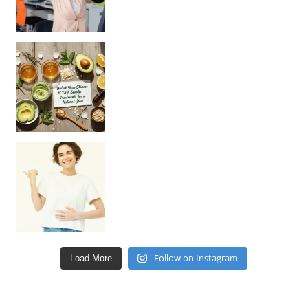
Unlock Your Skin’s Radiance!
Hey beautiful pe
Happy Gut, Happy Mind? The surprising link you n
Follow on Instagram
Load More