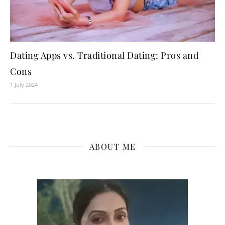
Dating Apps vs. Traditional Dating: Pros and
Cons
1 July 2024
ABOUT ME