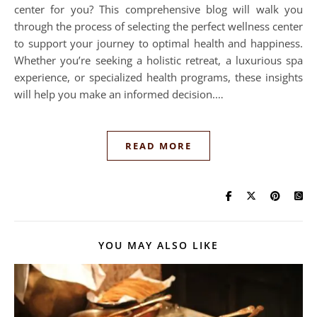
center for you? This comprehensive blog will walk you
through the process of selecting the perfect wellness center
to support your journey to optimal health and happiness.
Whether you’re seeking a holistic retreat, a luxurious spa
experience, or specialized health programs, these insights
will help you make an informed decision.…
READ MORE
YOU MAY ALSO LIKE