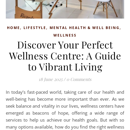
,
,
,
HOME
LIFESTYLE
MENTAL HEALTH & WELL BEING
WELLNESS
Discover Your Perfect
Wellness Centre: A Guide
to Vibrant Living
18 June 2025
/
0 Comments
In today’s fast-paced world, taking care of our health and
well-being has become more important than ever. As we
seek balance and vitality in our lives, wellness centers have
emerged as beacons of hope, offering a wide range of
services to help us achieve our health goals. But with so
many options available, how do you find the right wellness