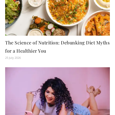
The Science of Nutrition: Debunking Diet Myths
for a Healthier You
25 July 2026