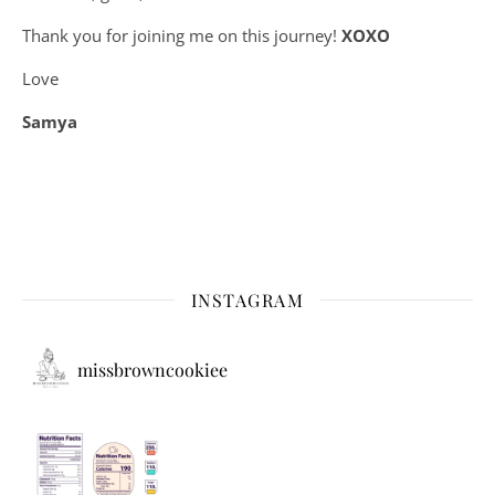
Thank you for joining me on this journey!
XOXO
Love
Samya
INSTAGRAM
missbrowncookiee