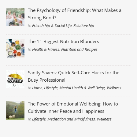
The Psychology of Friendship: What Makes a
Strong Bond?
In
Friendship & Social Life
,
Relationship
The 11 Biggest Nutrition Blunders
In
Health & Fitness
,
Nutrition and Recipes
Sanity Savers: Quick Self-Care Hacks for the
Busy Professional
In
Home
,
Lifestyle
,
Mental Health & Well Being
,
Wellness
The Power of Emotional Wellbeing: How to
Cultivate Inner Peace and Happiness
In
Lifestyle
,
Meditation and Mindfulness
,
Wellness