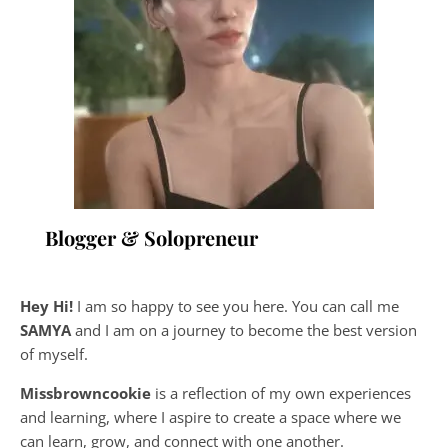
Blogger & Solopreneur
Hey Hi!
I am so happy to see you here. You can call me
SAMYA
and I am on a journey to become the best version
of myself.
Missbrowncookie
is a reflection of my own experiences
and learning, where
I aspire to create a space where we
can learn, grow, and connect with one another.