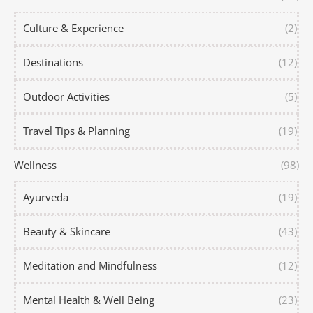
Culture & Experience
(2)
Destinations
(12)
Outdoor Activities
(5)
Travel Tips & Planning
(19)
Wellness
(98)
Ayurveda
(19)
Beauty & Skincare
(43)
Meditation and Mindfulness
(12)
Mental Health & Well Being
(23)