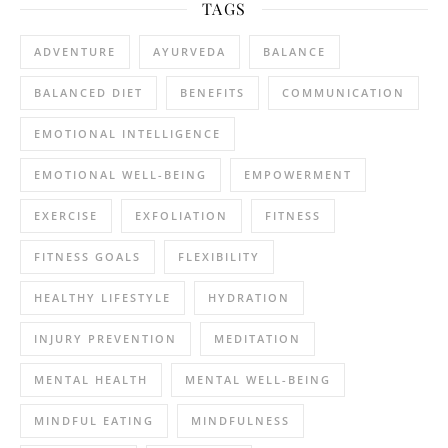
TAGS
ADVENTURE
AYURVEDA
BALANCE
BALANCED DIET
BENEFITS
COMMUNICATION
EMOTIONAL INTELLIGENCE
EMOTIONAL WELL-BEING
EMPOWERMENT
EXERCISE
EXFOLIATION
FITNESS
FITNESS GOALS
FLEXIBILITY
HEALTHY LIFESTYLE
HYDRATION
INJURY PREVENTION
MEDITATION
MENTAL HEALTH
MENTAL WELL-BEING
MINDFUL EATING
MINDFULNESS