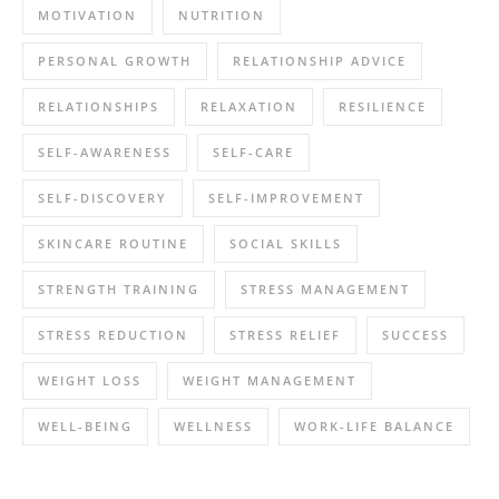
MOTIVATION
NUTRITION
PERSONAL GROWTH
RELATIONSHIP ADVICE
RELATIONSHIPS
RELAXATION
RESILIENCE
SELF-AWARENESS
SELF-CARE
SELF-DISCOVERY
SELF-IMPROVEMENT
SKINCARE ROUTINE
SOCIAL SKILLS
STRENGTH TRAINING
STRESS MANAGEMENT
STRESS REDUCTION
STRESS RELIEF
SUCCESS
WEIGHT LOSS
WEIGHT MANAGEMENT
WELL-BEING
WELLNESS
WORK-LIFE BALANCE