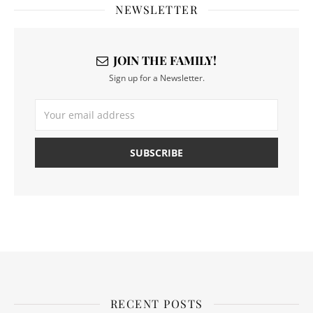
NEWSLETTER
JOIN THE FAMILY!
Sign up for a Newsletter.
RECENT POSTS