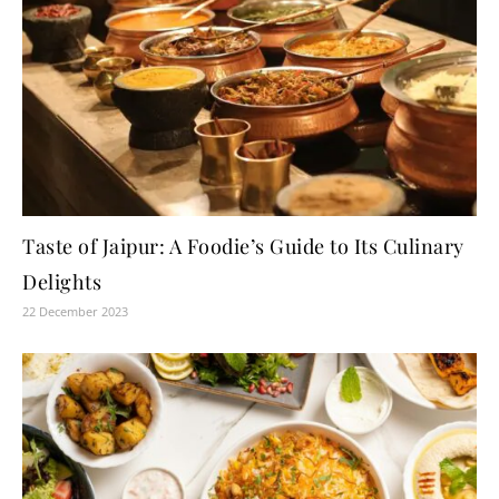
Taste of Jaipur: A Foodie’s Guide to Its Culinary
Delights
22 December 2023