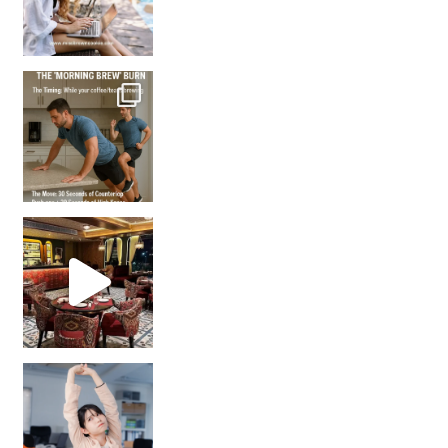
How many times have we skipped a workout because