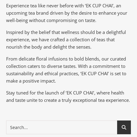
Experience tea like never before with ‘EK CUP CHAI’, an
upcoming tea brand driven by the desire to enhance your
well-being without compromising on taste.
Inspired by the belief that wellness should be a delightful
experience, we have crafted a collection of teas that
nourish the body and delight the senses.
From delicate floral infusions to bold blends, our curated
collection caters to diverse tastes.
With a commitment to
sustainability and ethical practices, ‘EK CUP CHAI’ is set to
make a positive impact.
Stay tuned for the launch of ‘EK CUP CHAI’, where health
and taste unite to create a truly exceptional tea experience.