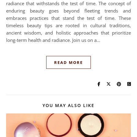
radiance that withstands the test of time. The concept of
enduring beauty goes beyond fleeting trends and
embraces practices that stand the test of time. These
timeless beauty tips are rooted in cultural traditions,
ancient wisdom, and holistic approaches that prioritize
long-term health and radiance. Join us on a…
READ MORE
YOU MAY ALSO LIKE