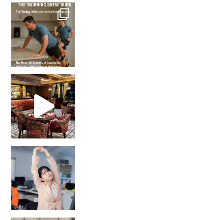
How many times have we skipped a workout because