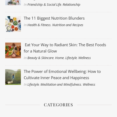
In
Friendship & Social Life
,
Relationship
The 11 Biggest Nutrition Blunders
In
Health & Fitness
,
Nutrition and Recipes
Eat Your Way to Radiant Skin: The Best Foods
for a Natural Glow
In
Beauty & Skincare
,
Home
,
Lifestyle
,
Wellness
The Power of Emotional Wellbeing: How to
Cultivate Inner Peace and Happiness
In
Lifestyle
,
Meditation and Mindfulness
,
Wellness
CATEGORIES