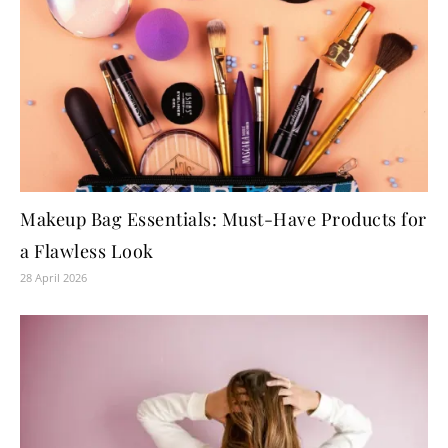
Makeup Bag Essentials: Must-Have Products for
a Flawless Look
28 April 2026