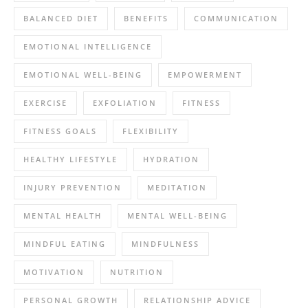
BALANCED DIET
BENEFITS
COMMUNICATION
EMOTIONAL INTELLIGENCE
EMOTIONAL WELL-BEING
EMPOWERMENT
EXERCISE
EXFOLIATION
FITNESS
FITNESS GOALS
FLEXIBILITY
HEALTHY LIFESTYLE
HYDRATION
INJURY PREVENTION
MEDITATION
MENTAL HEALTH
MENTAL WELL-BEING
MINDFUL EATING
MINDFULNESS
MOTIVATION
NUTRITION
PERSONAL GROWTH
RELATIONSHIP ADVICE