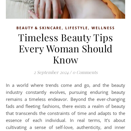
,
,
BEAUTY & SKINCARE
LIFESTYLE
WELLNESS
Timeless Beauty Tips
Every Woman Should
Know
2 September 2024
/
0 Comments
In a world where trends come and go, and the beauty
industry constantly evolves, pursuing enduring beauty
remains a timeless endeavor. Beyond the ever-changing
fads and fleeting fashions, there exists a realm of beauty
that transcends the constraints of time and adapts to the
essence of each individual. In real terms, It’s about
cultivating a sense of self-love, authenticity, and inner