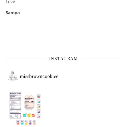
Love
Samya
INSTAGRAM
missbrowncookiee