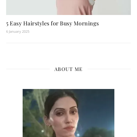
5 Easy Hairstyles for Busy Mornings
6 January 2025
ABOUT ME