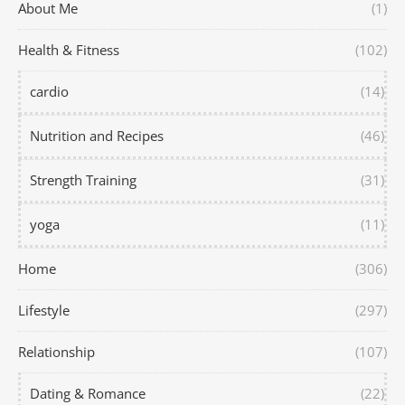
About Me
(1)
Health & Fitness
(102)
cardio
(14)
Nutrition and Recipes
(46)
Strength Training
(31)
yoga
(11)
Home
(306)
Lifestyle
(297)
Relationship
(107)
Dating & Romance
(22)