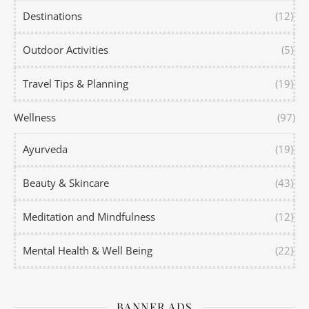
Destinations
(12)
Outdoor Activities
(5)
Travel Tips & Planning
(19)
Wellness
(97)
Ayurveda
(19)
Beauty & Skincare
(43)
Meditation and Mindfulness
(12)
Mental Health & Well Being
(22)
BANNER ADS