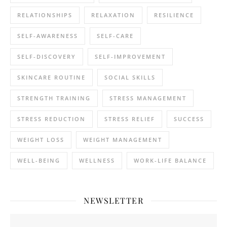
RELATIONSHIPS
RELAXATION
RESILIENCE
SELF-AWARENESS
SELF-CARE
SELF-DISCOVERY
SELF-IMPROVEMENT
SKINCARE ROUTINE
SOCIAL SKILLS
STRENGTH TRAINING
STRESS MANAGEMENT
STRESS REDUCTION
STRESS RELIEF
SUCCESS
WEIGHT LOSS
WEIGHT MANAGEMENT
WELL-BEING
WELLNESS
WORK-LIFE BALANCE
NEWSLETTER