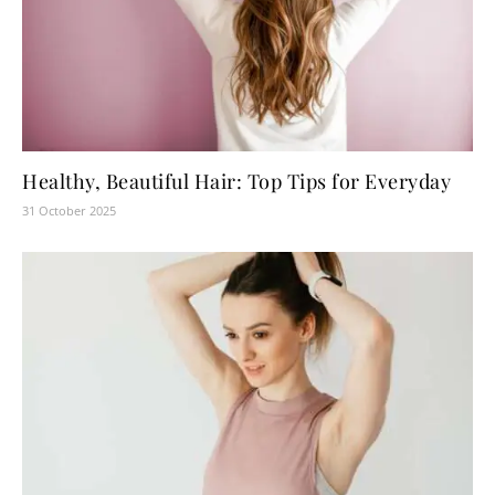
Healthy, Beautiful Hair: Top Tips for Everyday
31 October 2025