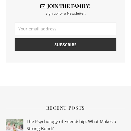
JOIN THE FAMILY!
Sign up for a Newsletter.
RECENT POSTS
The Psychology of Friendship: What Makes a
Strong Bond?