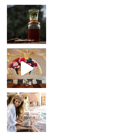
Sip Your Way to Immunity Bliss: 5 Must-Try Ayurv
Came for the vibes, staye