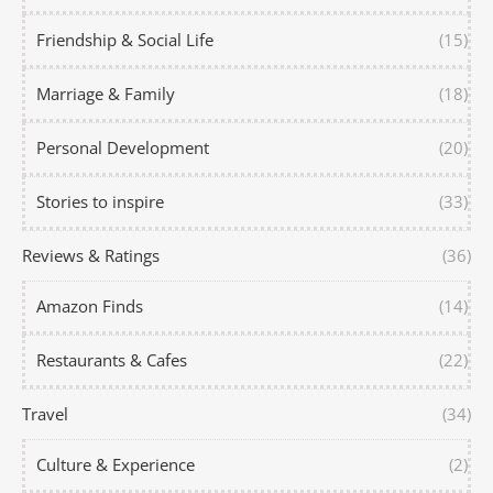
Friendship & Social Life
(15)
Marriage & Family
(18)
Personal Development
(20)
Stories to inspire
(33)
Reviews & Ratings
(36)
Amazon Finds
(14)
Restaurants & Cafes
(22)
Travel
(34)
Culture & Experience
(2)