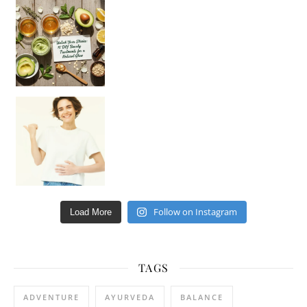
Unlock Your Skin’s Radiance!
Hey beautiful pe
Happy Gut, Happy Mind? The surprising link you n
Follow on Instagram
Load More
TAGS
ADVENTURE
AYURVEDA
BALANCE