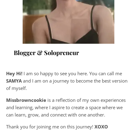
Blogger & Solopreneur
Hey Hi!
I am so happy to see you here. You can call me
SAMYA
and I am on a journey to become the best version
of myself.
Missbrowncookie
is a reflection of my own experiences
and learning, where
I aspire to create a space where we
can learn, grow, and connect with one another.
Thank you for joining me on this journey!
XOXO