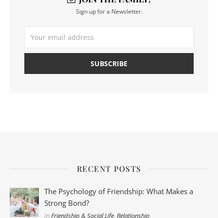
Sign up for a Newsletter.
RECENT POSTS
The Psychology of Friendship: What Makes a
Strong Bond?
In
Friendship & Social Life
,
Relationship