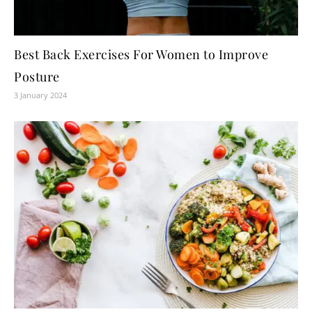
Best Back Exercises For Women to Improve
Posture
3 January 2024