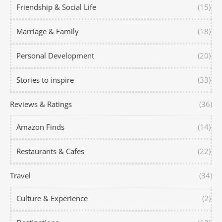
Friendship & Social Life
(15)
Marriage & Family
(18)
Personal Development
(20)
Stories to inspire
(33)
Reviews & Ratings
(36)
Amazon Finds
(14)
Restaurants & Cafes
(22)
Travel
(34)
Culture & Experience
(2)