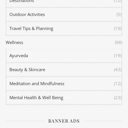
Destinations
(12)
Outdoor Activities
(5)
Travel Tips & Planning
(19)
Wellness
(98)
Ayurveda
(19)
Beauty & Skincare
(43)
Meditation and Mindfulness
(12)
Mental Health & Well Being
(23)
BANNER ADS