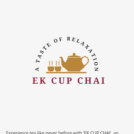
Experience tea like never before with ‘EK CUP CHAI’, an