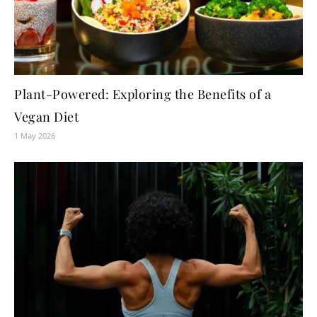
Plant-Powered: Exploring the Benefits of a
Vegan Diet
1 May 2026