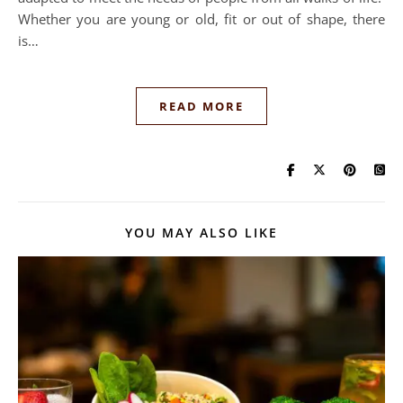
Whether you are young or old, fit or out of shape, there
is…
READ MORE
YOU MAY ALSO LIKE