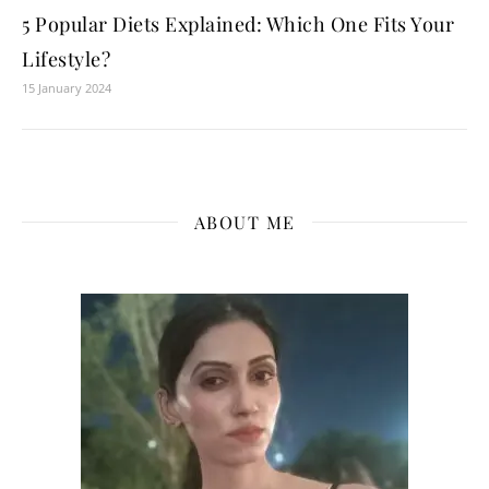
5 Popular Diets Explained: Which One Fits Your
Lifestyle?
15 January 2024
ABOUT ME