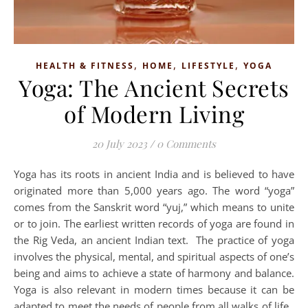
,
,
,
HEALTH & FITNESS
HOME
LIFESTYLE
YOGA
Yoga: The Ancient Secrets
of Modern Living
20 July 2023
/
0 Comments
Yoga has its roots in ancient India and is believed to have
originated more than 5,000 years ago. The word “yoga”
comes from the Sanskrit word “yuj,” which means to unite
or to join. The earliest written records of yoga are found in
the Rig Veda, an ancient Indian text. The practice of yoga
involves the physical, mental, and spiritual aspects of one’s
being and aims to achieve a state of harmony and balance.
Yoga is also relevant in modern times because it can be
adapted to meet the needs of people from all walks of life.