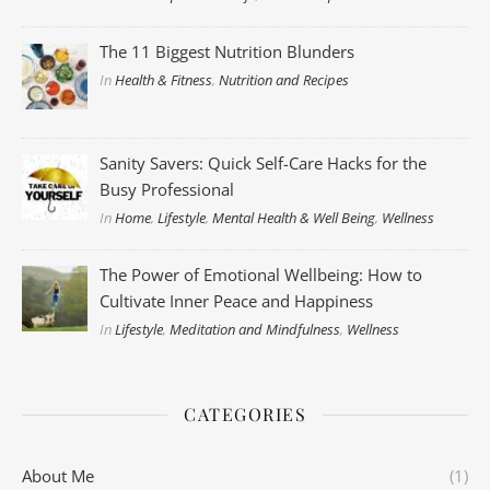
The 11 Biggest Nutrition Blunders
In
Health & Fitness
,
Nutrition and Recipes
Sanity Savers: Quick Self-Care Hacks for the
Busy Professional
In
Home
,
Lifestyle
,
Mental Health & Well Being
,
Wellness
The Power of Emotional Wellbeing: How to
Cultivate Inner Peace and Happiness
In
Lifestyle
,
Meditation and Mindfulness
,
Wellness
CATEGORIES
About Me
(1)