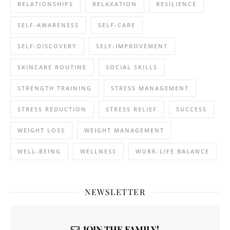
RELATIONSHIPS
RELAXATION
RESILIENCE
SELF-AWARENESS
SELF-CARE
SELF-DISCOVERY
SELF-IMPROVEMENT
SKINCARE ROUTINE
SOCIAL SKILLS
STRENGTH TRAINING
STRESS MANAGEMENT
STRESS REDUCTION
STRESS RELIEF
SUCCESS
WEIGHT LOSS
WEIGHT MANAGEMENT
WELL-BEING
WELLNESS
WORK-LIFE BALANCE
NEWSLETTER
JOIN THE FAMILY!