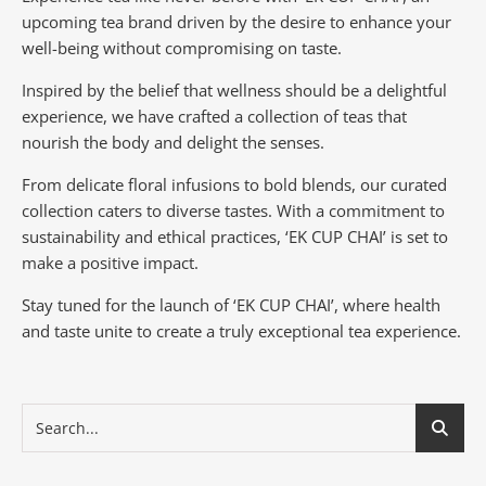
upcoming tea brand driven by the desire to enhance your
well-being without compromising on taste.
Inspired by the belief that wellness should be a delightful
experience, we have crafted a collection of teas that
nourish the body and delight the senses.
From delicate floral infusions to bold blends, our curated
collection caters to diverse tastes.
With a commitment to
sustainability and ethical practices, ‘EK CUP CHAI’ is set to
make a positive impact.
Stay tuned for the launch of ‘EK CUP CHAI’, where health
and taste unite to create a truly exceptional tea experience.