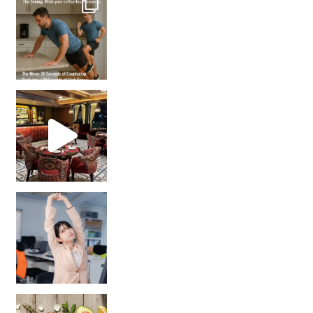
Unlock Your Skin’s Radiance!