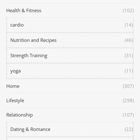
Health & Fitness
(102)
cardio
(14)
Nutrition and Recipes
(46)
Strength Training
(31)
yoga
(11)
Home
(307)
Lifestyle
(298)
Relationship
(107)
Dating & Romance
(22)