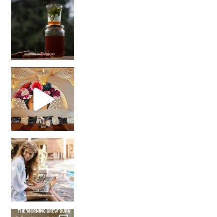
Sip Your Way to Immunity Bliss: 5 Must-Try Ayurv
Came for the vibes, staye
How many times have we skipped a workout because