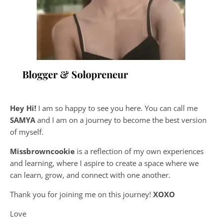
Blogger & Solopreneur
Hey Hi!
I am so happy to see you here. You can call me
SAMYA
and I am on a journey to become the best version
of myself.
Missbrowncookie
is a reflection of my own experiences
and learning, where
I aspire to create a space where we
can learn, grow, and connect with one another.
Thank you for joining me on this journey!
XOXO
Love