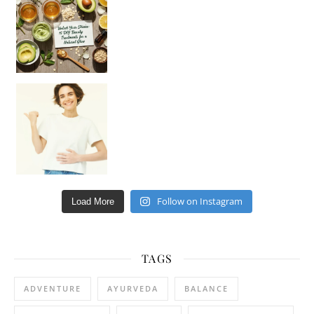
Hey beautiful pe
Happy Gut, Happy Mind? The surprising link you n
Follow on Instagram
Load More
TAGS
ADVENTURE
AYURVEDA
BALANCE