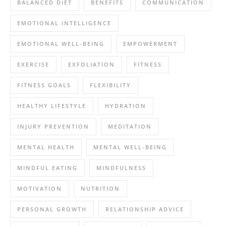
BALANCED DIET
BENEFITS
COMMUNICATION
EMOTIONAL INTELLIGENCE
EMOTIONAL WELL-BEING
EMPOWERMENT
EXERCISE
EXFOLIATION
FITNESS
FITNESS GOALS
FLEXIBILITY
HEALTHY LIFESTYLE
HYDRATION
INJURY PREVENTION
MEDITATION
MENTAL HEALTH
MENTAL WELL-BEING
MINDFUL EATING
MINDFULNESS
MOTIVATION
NUTRITION
PERSONAL GROWTH
RELATIONSHIP ADVICE