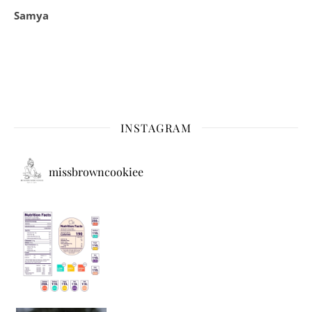
Samya
INSTAGRAM
missbrowncookiee